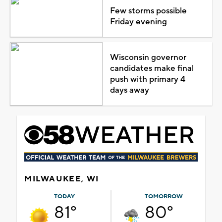
Few storms possible
Friday evening
Wisconsin governor
candidates make final
push with primary 4
days away
MILWAUKEE, WI
TODAY
TOMORROW
81°
80°