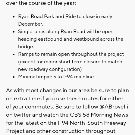
over the course of the year:
Ryan Road Park and Ride to close in early
December.
Single lanes along Ryan Road will be open
heading eastbound and westbound across the
bridge.
Ramps to remain open throughout the project
(except for minor short term closure to match
new roadway configuration)
Minimal impacts to I-94 mainline.
As with most changes in our area be sure to plan
on extra time if you use these routes for either
of your commutes. Be sure to follow @ABrovelli
on twitter and watch the CBS 58 Morning News
for the latest on the I-94 North-South Freeway
Project and other construction throughout