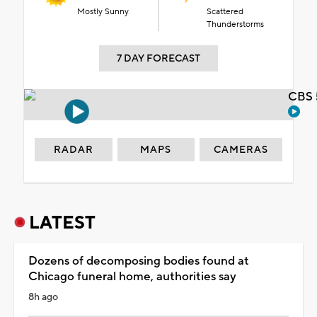
Mostly Sunny
Scattered
Thunderstorms
7 DAY FORECAST
CBS 
RADAR
MAPS
CAMERAS
LATEST
Dozens of decomposing bodies found at
Chicago funeral home, authorities say
8h ago