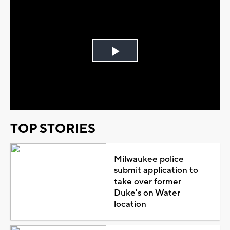
Play
Video
TOP STORIES
Milwaukee police
submit application to
take over former
Duke's on Water
location