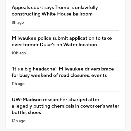
Appeals court says Trump is unlawfully
constructing White House ballroom
8h ago
Milwaukee police submit application to take
over former Duke's on Water location
10h ago
'It's a big headache': Milwaukee drivers brace
for busy weekend of road closures, events
11h ago
UW-Madison researcher charged after
allegedly putting chemicals in coworker's water
bottle, shoes
12h ago