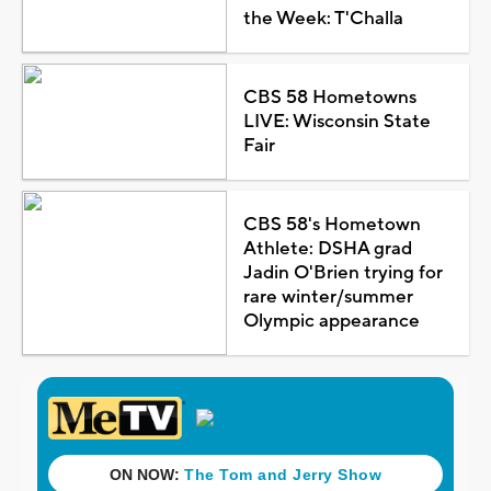
the Week: T'Challa
CBS 58 Hometowns
LIVE: Wisconsin State
Fair
CBS 58's Hometown
Athlete: DSHA grad
Jadin O'Brien trying for
rare winter/summer
Olympic appearance