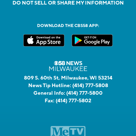
DO NOT SELL OR SHARE MY INFORMATION
DOWNLOAD THE CBS58 APP:
809 S. 60th St, Milwaukee, WI 53214
News Tip Hotline:
(414) 777-5808
General Info:
(414) 777-5800
Fax:
(414) 777-5802