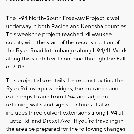
The I-94 North-South Freeway Project is well
underway in both Racine and Kenosha counties.
This week the project reached Milwaukee
county with the start of the reconstruction of
the Ryan Road Interchange along I-94/41. Work
along this stretch will continue through the Fall
of 2018.
This project also entails the reconstructing the
Ryan Rd. overpass bridges, the entrance and
exit ramps to and from I-94, and adjacent
retaining walls and sign structures. It also
includes three culvert extensions along I-94 at
Puetz Rd. and Drexel Ave. If you’re traveling in
the area be prepared for the following changes