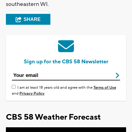
southeastern WI.
SHARE
Sign up for the CBS 58 Newsletter
I am at least 18 years old and agree with the
Terms of Use
and
Privacy Policy
CBS 58 Weather Forecast