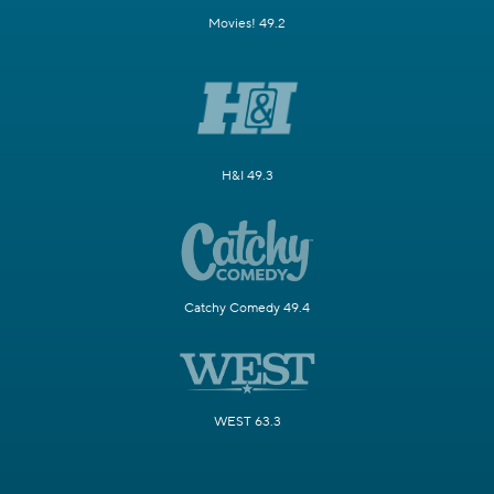
Movies! 49.2
H&I 49.3
Catchy Comedy 49.4
WEST 63.3