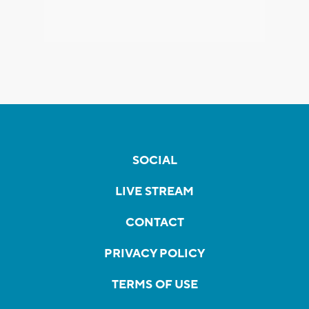
SOCIAL
LIVE STREAM
CONTACT
PRIVACY POLICY
TERMS OF USE