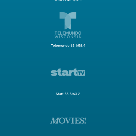
WMLW 49.1/58.3
Telemundo 63.1/58.4
Start 58.5/63.2