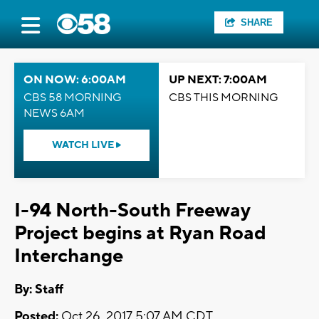
SHARE
ON NOW: 6:00AM
UP NEXT: 7:00AM
CBS 58 MORNING
CBS THIS MORNING
NEWS 6AM
WATCH LIVE
I-94 North-South Freeway
Project begins at Ryan Road
Interchange
By:
Staff
Posted:
Oct 26, 2017 5:07 AM CDT