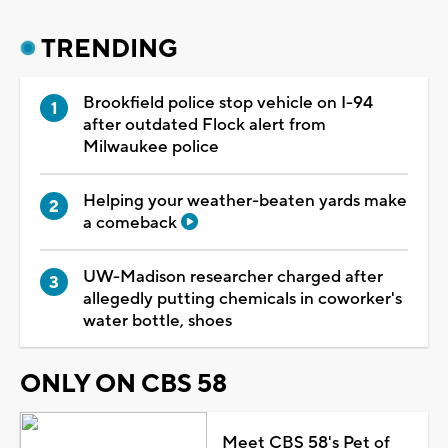
TRENDING
Brookfield police stop vehicle on I-94
after outdated Flock alert from
Milwaukee police
Helping your weather-beaten yards make
a comeback
UW-Madison researcher charged after
allegedly putting chemicals in coworker's
water bottle, shoes
ONLY ON CBS 58
Meet CBS 58's Pet of