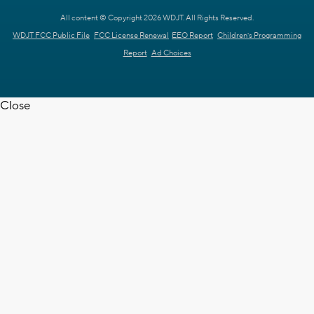
All content © Copyright 2026 WDJT. All Rights Reserved.
WDJT FCC Public File
FCC License Renewal
EEO Report
Children's Programming
Report
Ad Choices
Close