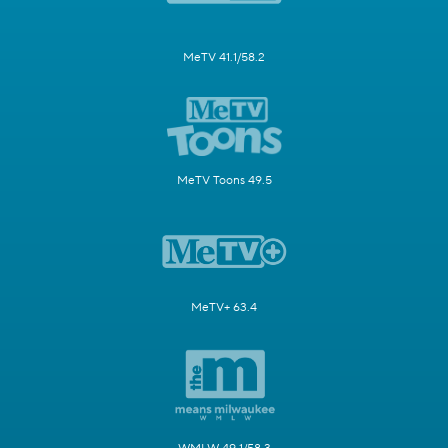
MeTV 41.1/58.2
MeTV Toons 49.5
MeTV+ 63.4