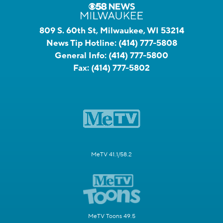
809 S. 60th St, Milwaukee, WI 53214
News Tip Hotline:
(414) 777-5808
General Info:
(414) 777-5800
Fax:
(414) 777-5802
MeTV 41.1/58.2
MeTV Toons 49.5