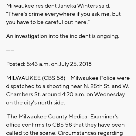
Milwaukee resident Janeka Winters said.
"There's crime everywhere if you ask me, but
you have to be careful out here."
An investigation into the incident is ongoing.
------
Posted: 5:43 a.m. on July 25, 2018
MILWAUKEE (CBS 58) -- Milwaukee Police were
dispatched to a shooting near N. 25th St. and W.
Chambers St. around 4:20 a.m. on Wednesday
on the city's north side.
The Milwaukee County Medical Examiner's
office confirms to CBS 58 that they have been
called to the scene. Circumstances regarding