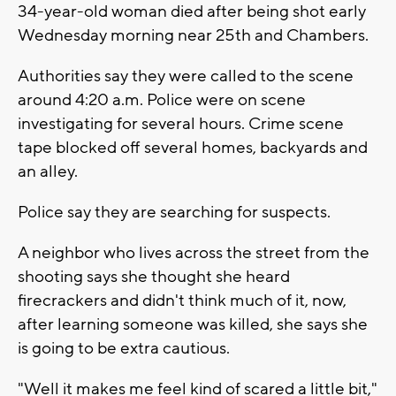
34-year-old woman died after being shot early
Wednesday morning near 25th and Chambers.
Authorities say they were called to the scene
around 4:20 a.m. Police were on scene
investigating for several hours. Crime scene
tape blocked off several homes, backyards and
an alley.
Police say they are searching for suspects.
A neighbor who lives across the street from the
shooting says she thought she heard
firecrackers and didn't think much of it, now,
after learning someone was killed, she says she
is going to be extra cautious.
"Well it makes me feel kind of scared a little bit,"