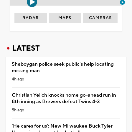
RADAR
MAPS
CAMERAS
LATEST
Sheboygan police seek public's help locating
missing man
4h ago
Christian Yelich knocks home go-ahead run in
8th inning as Brewers defeat Twins 4-3
5h ago
'He cares for us': New Milwaukee Buck Tyler