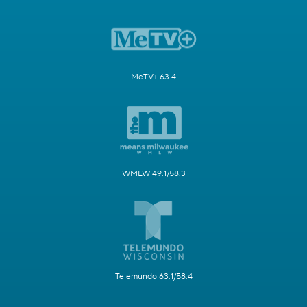
MeTV+ 63.4
WMLW 49.1/58.3
Telemundo 63.1/58.4