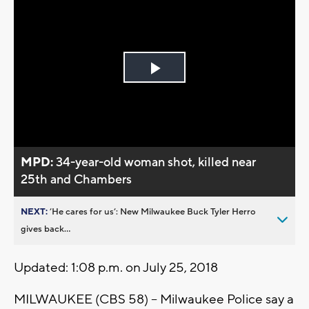
Play
Video
MPD:
34-year-old woman shot, killed near
25th and Chambers
NEXT:
’He cares for us’: New Milwaukee Buck Tyler Herro
gives back...
Updated: 1:08 p.m. on July 25, 2018
MILWAUKEE (CBS 58) -- Milwaukee Police say a