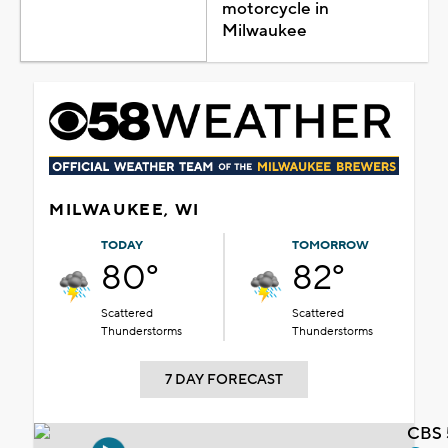
motorcycle in
Milwaukee
MILWAUKEE, WI
TODAY
TOMORROW
80°
82°
Scattered
Scattered
Thunderstorms
Thunderstorms
7 DAY FORECAST
CBS 