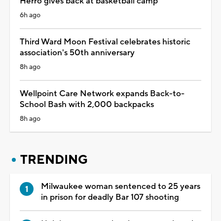
Herro gives back at basketball camp
6h ago
Third Ward Moon Festival celebrates historic
association's 50th anniversary
8h ago
Wellpoint Care Network expands Back-to-
School Bash with 2,000 backpacks
8h ago
TRENDING
Milwaukee woman sentenced to 25 years
in prison for deadly Bar 107 shooting