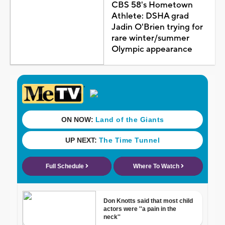
CBS 58's Hometown
Athlete: DSHA grad
Jadin O'Brien trying for
rare winter/summer
Olympic appearance