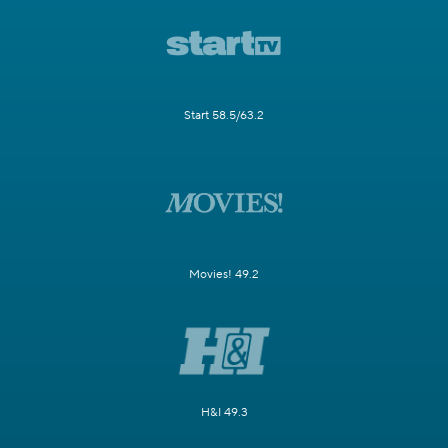
Start 58.5/63.2
Movies! 49.2
H&I 49.3