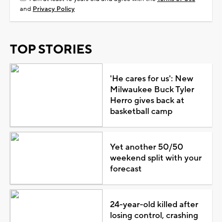
and
Privacy Policy
TOP STORIES
'He cares for us': New
Milwaukee Buck Tyler
Herro gives back at
basketball camp
Yet another 50/50
weekend split with your
forecast
24-year-old killed after
losing control, crashing