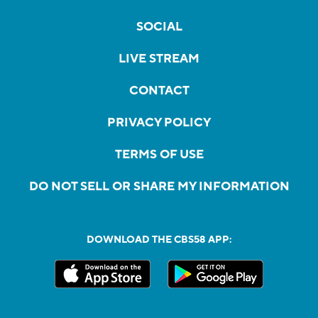
SOCIAL
LIVE STREAM
CONTACT
PRIVACY POLICY
TERMS OF USE
DO NOT SELL OR SHARE MY INFORMATION
DOWNLOAD THE CBS58 APP: