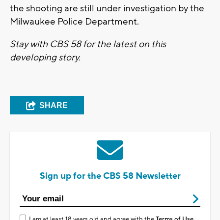
the shooting are still under investigation by the
Milwaukee Police Department.
Stay with CBS 58 for the latest on this
developing story.
SHARE
Sign up for the CBS 58 Newsletter
I am at least 18 years old and agree with the
Terms of Use