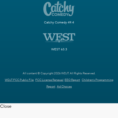
Catchy Comedy 49.4
WEST 63.3
All content © Copyright 2026 WDJT. All Rights Reserved.
WDJT FCC Public File
FCC License Renewal
EEO Report
Children's Programming
Report
Ad Choices
Close