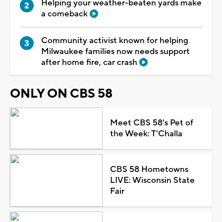
Helping your weather-beaten yards make
a comeback
Community activist known for helping
Milwaukee families now needs support
after home fire, car crash
ONLY ON CBS 58
Meet CBS 58's Pet of
the Week: T'Challa
CBS 58 Hometowns
LIVE: Wisconsin State
Fair