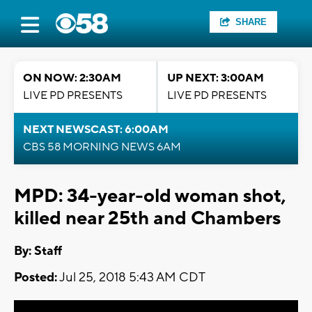
SHARE
ON NOW: 2:30AM
UP NEXT: 3:00AM
LIVE PD PRESENTS
LIVE PD PRESENTS
NEXT NEWSCAST: 6:00AM
CBS 58 MORNING NEWS 6AM
MPD: 34-year-old woman shot,
killed near 25th and Chambers
By:
Staff
Posted:
Jul 25, 2018 5:43 AM CDT