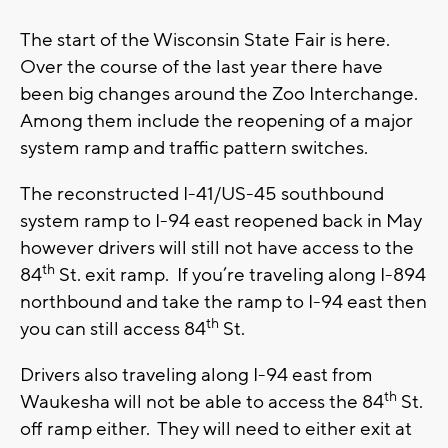
The start of the Wisconsin State Fair is here.
Over the course of the last year there have
been big changes around the Zoo Interchange.
Among them include the reopening of a major
system ramp and traffic pattern switches.
The reconstructed I-41/US-45 southbound
system ramp to I-94 east reopened back in May
however drivers will still not have access to the
th
84
St. exit ramp. If you’re traveling along I-894
northbound and take the ramp to I-94 east then
th
you can still access 84
St.
Drivers also traveling along I-94 east from
th
Waukesha will not be able to access the 84
St.
off ramp either. They will need to either exit at