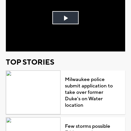
Play
Video
TOP STORIES
Milwaukee police
submit application to
take over former
Duke's on Water
location
Few storms possible