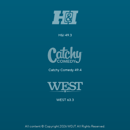
H&I 49.3
Catchy Comedy 49.4
WEST 63.3
All content © Copyright 2026 WDJT. All Rights Reserved.