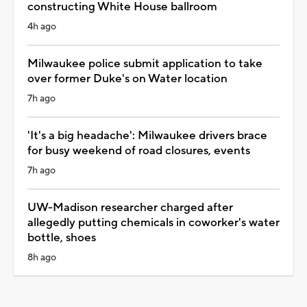
constructing White House ballroom
4h ago
Milwaukee police submit application to take
over former Duke's on Water location
7h ago
'It's a big headache': Milwaukee drivers brace
for busy weekend of road closures, events
7h ago
UW-Madison researcher charged after
allegedly putting chemicals in coworker's water
bottle, shoes
8h ago