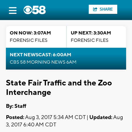
SHARE
ON NOW: 3:07AM
UP NEXT: 3:30AM
FORENSIC FILES
FORENSIC FILES
NEXT NEWSCAST: 6:00AM
CBS 58 MORNING NEWS 6AM
State Fair Traffic and the Zoo
Interchange
By:
Staff
Posted:
Aug 3, 2017 5:34 AM CDT |
Updated:
Aug
3, 2017 6:40 AM CDT