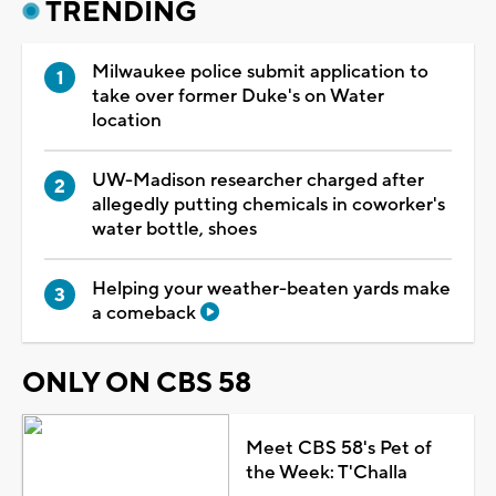
TRENDING
Milwaukee police submit application to
take over former Duke's on Water
location
UW-Madison researcher charged after
allegedly putting chemicals in coworker's
water bottle, shoes
Helping your weather-beaten yards make
a comeback
ONLY ON CBS 58
Meet CBS 58's Pet of
the Week: T'Challa