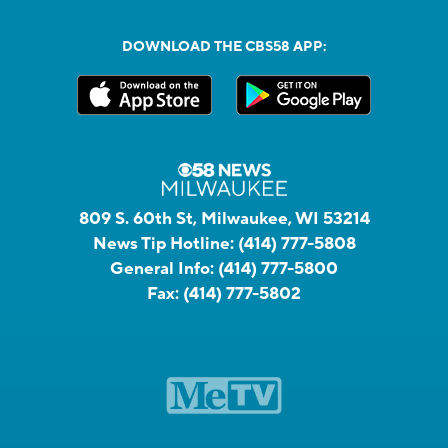
DOWNLOAD THE CBS58 APP:
809 S. 60th St, Milwaukee, WI 53214
News Tip Hotline:
(414) 777-5808
General Info:
(414) 777-5800
Fax:
(414) 777-5802