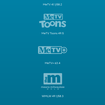
MeTV 41.1/58.2
MeTV Toons 49.5
MeTV+ 63.4
WMLW 49.1/58.3