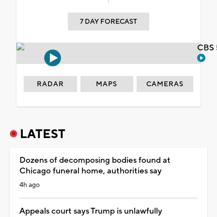
7 DAY FORECAST
CBS 
RADAR
MAPS
CAMERAS
LATEST
Dozens of decomposing bodies found at
Chicago funeral home, authorities say
4h ago
Appeals court says Trump is unlawfully