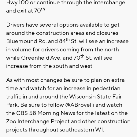
Hwy 100 or continue through the interchange
th
and exit at 70
Drivers have several options available to get
around the construction areas and closures.
th
Bluemound Rd. and 84
St. will see an increase
in volume for drivers coming from the north
th
while Greenfield Ave. and 70
St. will see
increase from the south and west.
As with most changes be sure to plan on extra
time and watch for an increase in pedestrian
traffic in and around the Wisconsin State Fair
Park. Be sure to follow @ABrovelli and watch
the CBS 58 Morning News for the latest on the
Zoo Interchange Project and other construction
projects throughout southeastern WI.