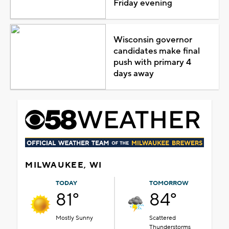
Friday evening
Wisconsin governor
candidates make final
push with primary 4
days away
MILWAUKEE, WI
TODAY
TOMORROW
81°
84°
Mostly Sunny
Scattered
Thunderstorms