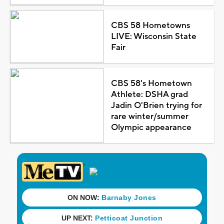
CBS 58 Hometowns
LIVE: Wisconsin State
Fair
CBS 58's Hometown
Athlete: DSHA grad
Jadin O'Brien trying for
rare winter/summer
Olympic appearance