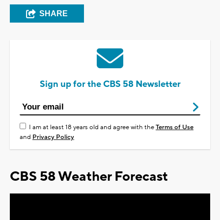
SHARE
Sign up for the CBS 58 Newsletter
I am at least 18 years old and agree with the
Terms of Use
and
Privacy Policy
CBS 58 Weather Forecast