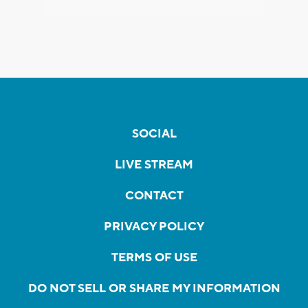
SOCIAL
LIVE STREAM
CONTACT
PRIVACY POLICY
TERMS OF USE
DO NOT SELL OR SHARE MY INFORMATION