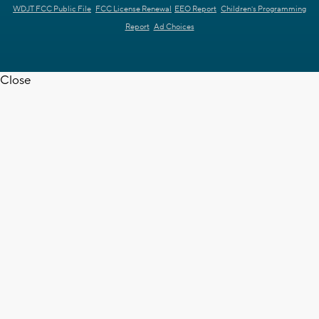
WDJT FCC Public File
FCC License Renewal
EEO Report
Children's Programming
Report
Ad Choices
Close