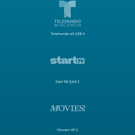
Telemundo 63.1/58.4
Start 58.5/63.2
Movies! 49.2