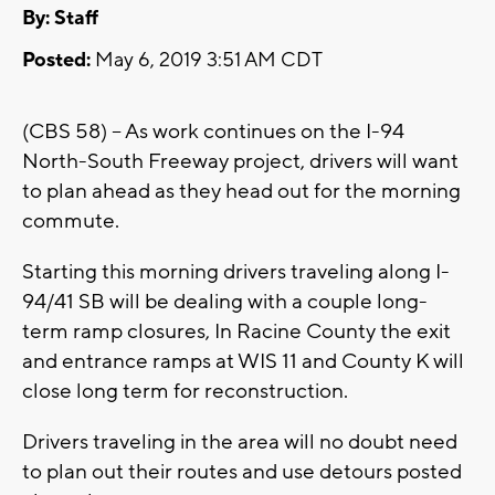
By:
Staff
Posted:
May 6, 2019 3:51 AM CDT
(CBS 58) -- As work continues on the I-94
North-South Freeway project, drivers will want
to plan ahead as they head out for the morning
commute.
Starting this morning drivers traveling along I-
94/41 SB will be dealing with a couple long-
term ramp closures, In Racine County the exit
and entrance ramps at WIS 11 and County K will
close long term for reconstruction.
Drivers traveling in the area will no doubt need
to plan out their routes and use detours posted