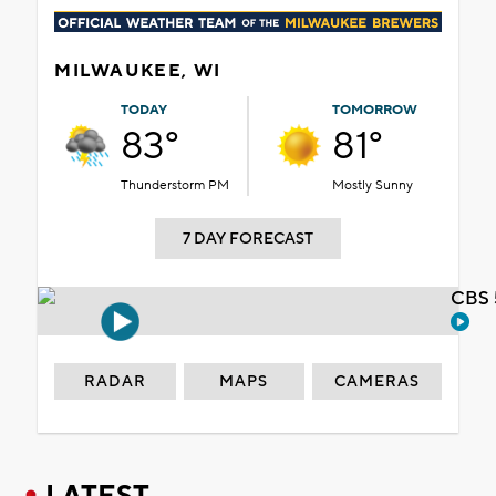
MILWAUKEE, WI
TODAY
TOMORROW
83°
81°
Thunderstorm PM
Mostly Sunny
7 DAY FORECAST
CBS 
RADAR
MAPS
CAMERAS
LATEST