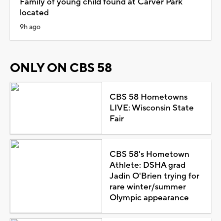
Family of young child found at Carver Park
located
9h ago
ONLY ON CBS 58
CBS 58 Hometowns
LIVE: Wisconsin State
Fair
CBS 58's Hometown
Athlete: DSHA grad
Jadin O'Brien trying for
rare winter/summer
Olympic appearance