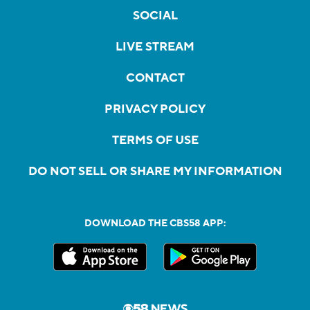
SOCIAL
LIVE STREAM
CONTACT
PRIVACY POLICY
TERMS OF USE
DO NOT SELL OR SHARE MY INFORMATION
DOWNLOAD THE CBS58 APP: