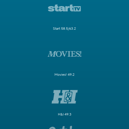
Start 58.5/63.2
Movies! 49.2
H&I 49.3