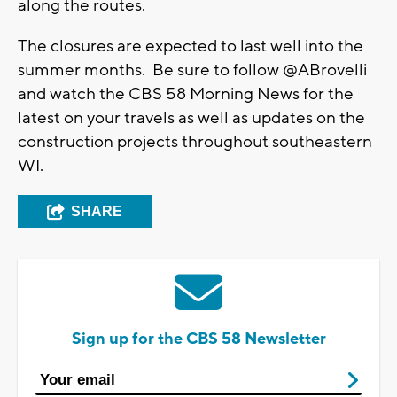
along the routes.
The closures are expected to last well into the
summer months. Be sure to follow @ABrovelli
and watch the CBS 58 Morning News for the
latest on your travels as well as updates on the
construction projects throughout southeastern
WI.
SHARE
Sign up for the CBS 58 Newsletter