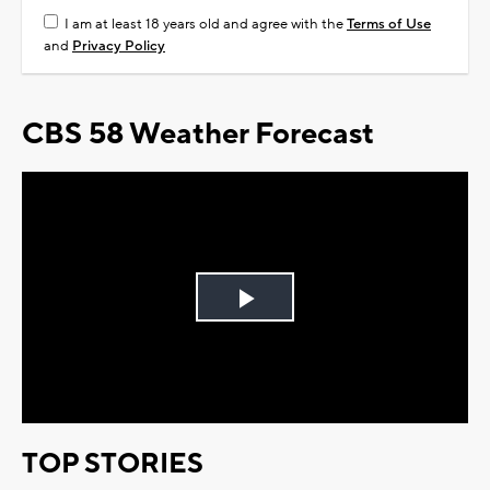
I am at least 18 years old and agree with the
Terms of Use
and
Privacy Policy
CBS 58 Weather Forecast
Play
Video
TOP STORIES