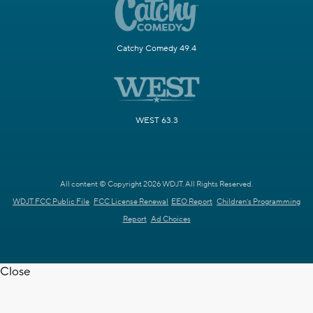
Catchy Comedy 49.4
WEST 63.3
All content © Copyright 2026 WDJT. All Rights Reserved.
WDJT FCC Public File
FCC License Renewal
EEO Report
Children's Programming
Report
Ad Choices
Close