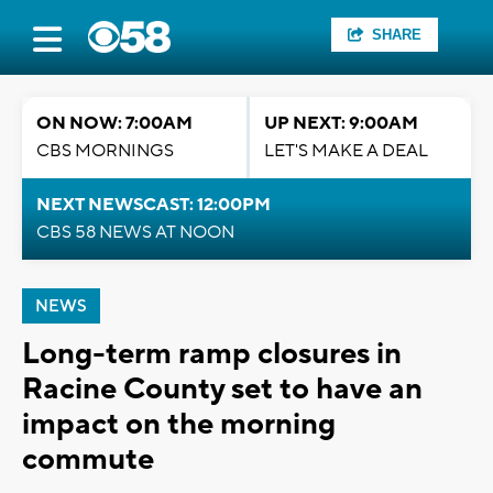
SHARE
ON NOW: 7:00AM
UP NEXT: 9:00AM
CBS MORNINGS
LET'S MAKE A DEAL
NEXT NEWSCAST: 12:00PM
CBS 58 NEWS AT NOON
NEWS
Long-term ramp closures in
Racine County set to have an
impact on the morning
commute