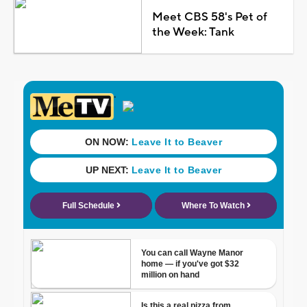
Meet CBS 58's Pet of
the Week: Tank