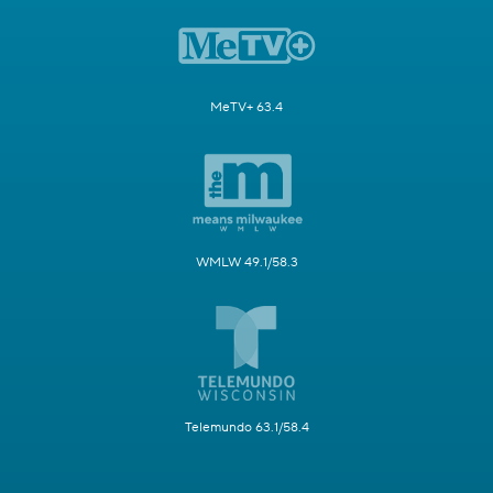
MeTV+ 63.4
WMLW 49.1/58.3
Telemundo 63.1/58.4