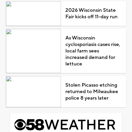
2026 Wisconsin State
Fair kicks off 11-day run
As Wisconsin
cyclosporiasis cases rise,
local farm sees
increased demand for
lettuce
Stolen Picasso etching
returned to Milwaukee
police 8 years later