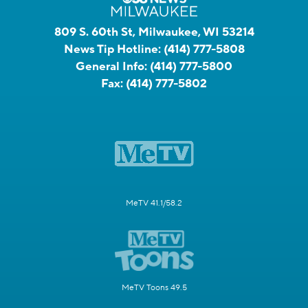
809 S. 60th St, Milwaukee, WI 53214
News Tip Hotline:
(414) 777-5808
General Info:
(414) 777-5800
Fax:
(414) 777-5802
MeTV 41.1/58.2
MeTV Toons 49.5