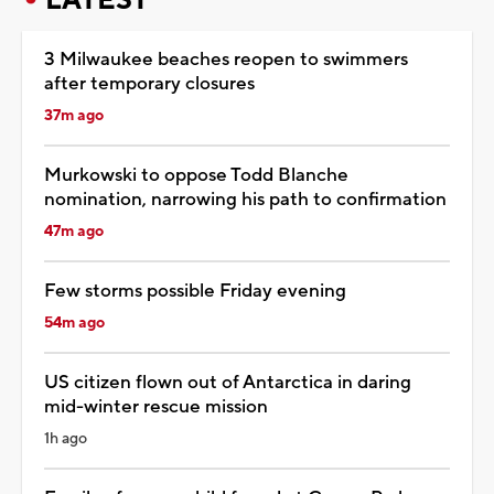
3 Milwaukee beaches reopen to swimmers
after temporary closures
37m ago
Murkowski to oppose Todd Blanche
nomination, narrowing his path to confirmation
47m ago
Few storms possible Friday evening
54m ago
US citizen flown out of Antarctica in daring
mid-winter rescue mission
1h ago