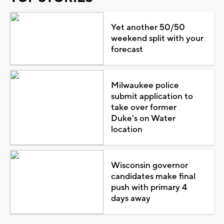
Yet another 50/50
weekend split with your
forecast
Milwaukee police
submit application to
take over former
Duke's on Water
location
Wisconsin governor
candidates make final
push with primary 4
days away