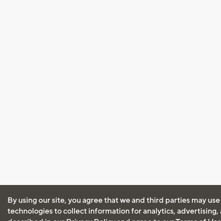
By using our site, you agree that we and third parties may use
technologies to collect information for analytics, advertising