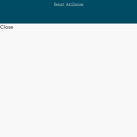
Report
Ad Choices
Close