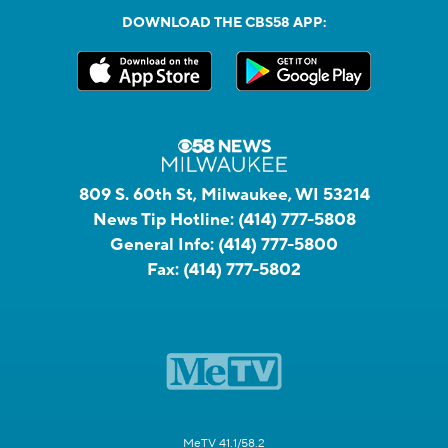
DOWNLOAD THE CBS58 APP:
809 S. 60th St, Milwaukee, WI 53214
News Tip Hotline:
(414) 777-5808
General Info:
(414) 777-5800
Fax:
(414) 777-5802
MeTV 41.1/58.2