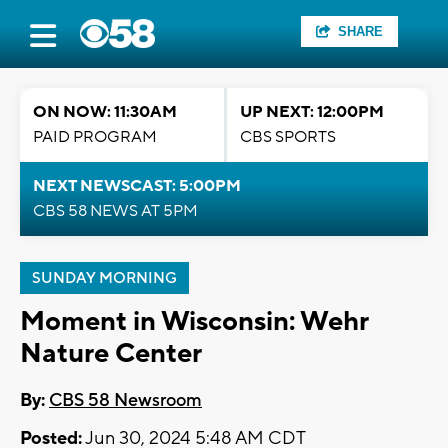
SHARE
ON NOW: 11:30AM
UP NEXT: 12:00PM
PAID PROGRAM
CBS SPORTS
NEXT NEWSCAST: 5:00PM
CBS 58 NEWS AT 5PM
SUNDAY MORNING
Moment in Wisconsin: Wehr
Nature Center
By:
CBS 58 Newsroom
Posted:
Jun 30, 2024 5:48 AM CDT