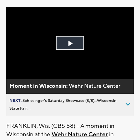
Play
Video
Moment in Wisconsin:
Wehr Nature Center
NEXT:
Schlesinger’s Saturday Showcase (8/8)...Wisconsin
State Fair,...
FRANKLIN, Wis. (CBS 58) -- A moment in
Wisconsin at the
Wehr Nature Center
in