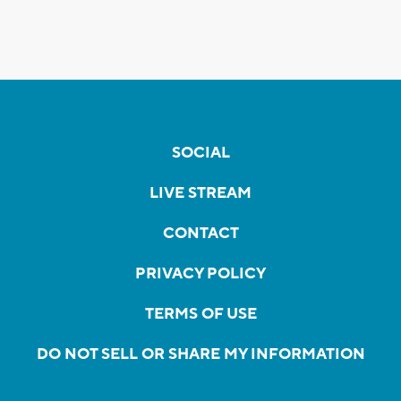
SOCIAL
LIVE STREAM
CONTACT
PRIVACY POLICY
TERMS OF USE
DO NOT SELL OR SHARE MY INFORMATION