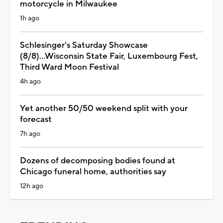
motorcycle in Milwaukee
1h ago
Schlesinger's Saturday Showcase
(8/8)...Wisconsin State Fair, Luxembourg Fest,
Third Ward Moon Festival
4h ago
Yet another 50/50 weekend split with your
forecast
7h ago
Dozens of decomposing bodies found at
Chicago funeral home, authorities say
12h ago