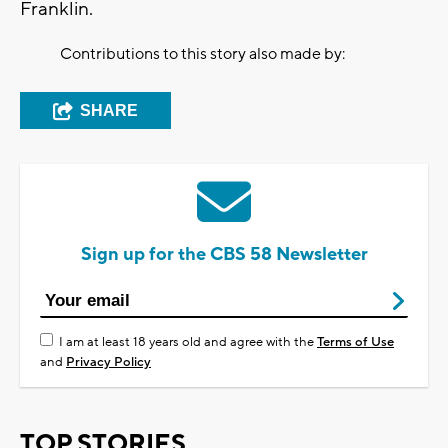
Franklin.
Contributions to this story also made by:
SHARE
Sign up for the CBS 58 Newsletter
I am at least 18 years old and agree with the
Terms of Use
and
Privacy Policy
TOP STORIES