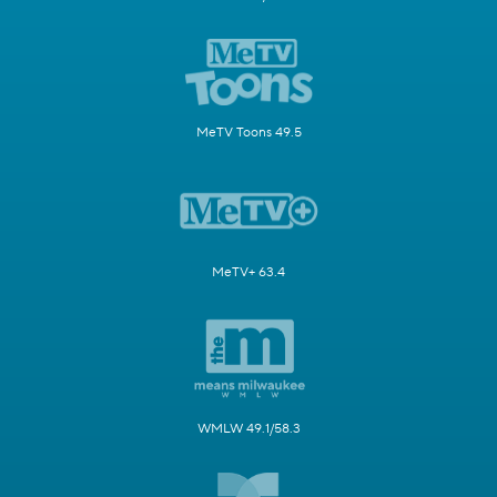
MeTV Toons 49.5
MeTV+ 63.4
WMLW 49.1/58.3