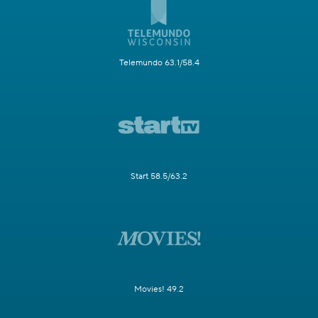
Telemundo 63.1/58.4
Start 58.5/63.2
Movies! 49.2