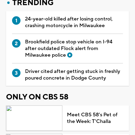
TRENDING
24-year-old killed after losing control,
crashing motorcycle in Milwaukee
Brookfield police stop vehicle on I-94
after outdated Flock alert from
Milwaukee police
Driver cited after getting stuck in freshly
poured concrete in Dodge County
ONLY ON CBS 58
Meet CBS 58's Pet of
the Week: T'Challa