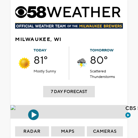
MILWAUKEE, WI
TODAY
TOMORROW
81°
80°
Mostly Sunny
Scattered
Thunderstorms
7 DAY FORECAST
CBS 
RADAR
MAPS
CAMERAS