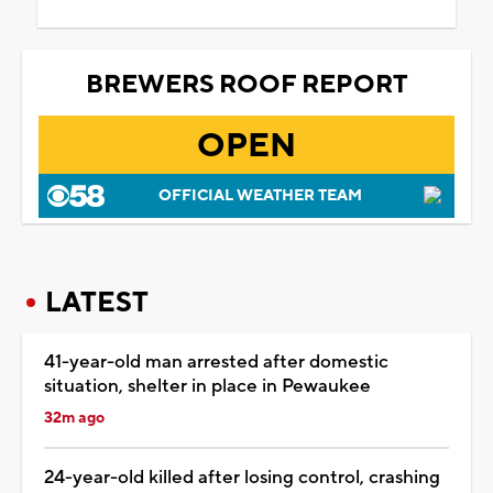
BREWERS ROOF REPORT
OPEN
OFFICIAL WEATHER TEAM
LATEST
41-year-old man arrested after domestic
situation, shelter in place in Pewaukee
32m ago
24-year-old killed after losing control, crashing