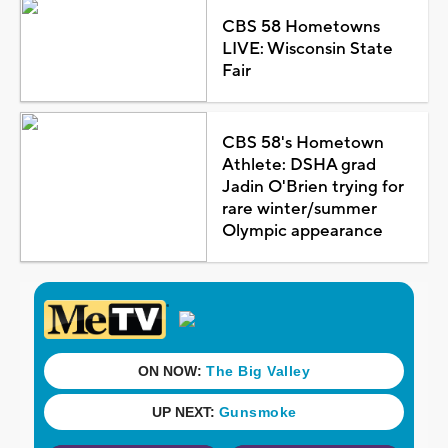
CBS 58 Hometowns
LIVE: Wisconsin State
Fair
CBS 58's Hometown
Athlete: DSHA grad
Jadin O'Brien trying for
rare winter/summer
Olympic appearance