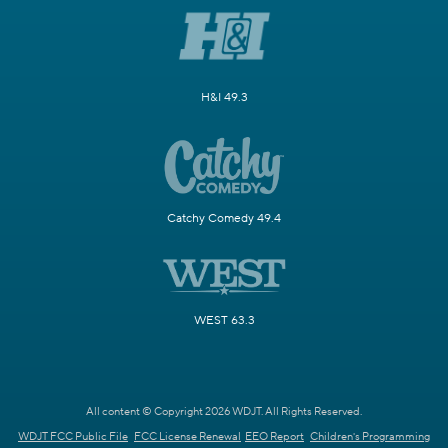
H&I 49.3
Catchy Comedy 49.4
WEST 63.3
All content © Copyright 2026 WDJT. All Rights Reserved.
WDJT FCC Public File
FCC License Renewal
EEO Report
Children's Programming