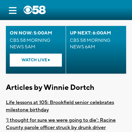
ON NOW: 5:00AM
UP NEXT: 6:00AM
CBS 58 MORNING
CBS 58 MORNING
NEWS 5AM
NEWS 6AM
WATCH LIVE
Articles by Winnie Dortch
Life lessons at 105: Brookfield senior celebrates
milestone birthday
'I thought for sure we were going to die': Racine
County parole officer struck by drunk driver