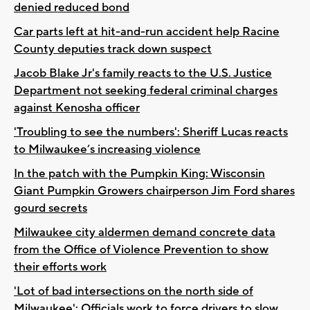
denied reduced bond
Car parts left at hit-and-run accident help Racine
County deputies track down suspect
Jacob Blake Jr's family reacts to the U.S. Justice
Department not seeking federal criminal charges
against Kenosha officer
'Troubling to see the numbers': Sheriff Lucas reacts
to Milwaukee’s increasing violence
In the patch with the Pumpkin King: Wisconsin
Giant Pumpkin Growers chairperson Jim Ford shares
gourd secrets
Milwaukee city aldermen demand concrete data
from the Office of Violence Prevention to show
their efforts work
'Lot of bad intersections on the north side of
Milwaukee': Officials work to force drivers to slow