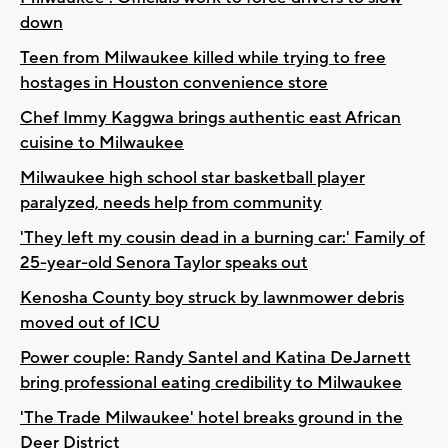
down
Teen from Milwaukee killed while trying to free
hostages in Houston convenience store
Chef Immy Kaggwa brings authentic east African
cuisine to Milwaukee
Milwaukee high school star basketball player
paralyzed, needs help from community
'They left my cousin dead in a burning car:' Family of
25-year-old Senora Taylor speaks out
Kenosha County boy struck by lawnmower debris
moved out of ICU
Power couple: Randy Santel and Katina DeJarnett
bring professional eating credibility to Milwaukee
'The Trade Milwaukee' hotel breaks ground in the
Deer District