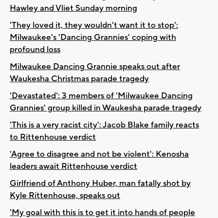
Hawley and Vliet Sunday morning
'They loved it, they wouldn't want it to stop':
Milwaukee's 'Dancing Grannies' coping with
profound loss
Milwaukee Dancing Grannie speaks out after
Waukesha Christmas parade tragedy
'Devastated': 3 members of 'Milwaukee Dancing
Grannies' group killed in Waukesha parade tragedy
'This is a very racist city': Jacob Blake family reacts
to Rittenhouse verdict
'Agree to disagree and not be violent': Kenosha
leaders await Rittenhouse verdict
Girlfriend of Anthony Huber, man fatally shot by
Kyle Rittenhouse, speaks out
'My goal with this is to get it into hands of people