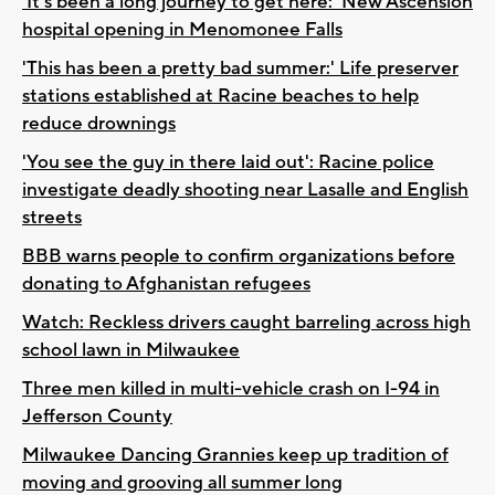
'It's been a long journey to get here:' New Ascension
hospital opening in Menomonee Falls
'This has been a pretty bad summer:' Life preserver
stations established at Racine beaches to help
reduce drownings
'You see the guy in there laid out': Racine police
investigate deadly shooting near Lasalle and English
streets
BBB warns people to confirm organizations before
donating to Afghanistan refugees
Watch: Reckless drivers caught barreling across high
school lawn in Milwaukee
Three men killed in multi-vehicle crash on I-94 in
Jefferson County
Milwaukee Dancing Grannies keep up tradition of
moving and grooving all summer long