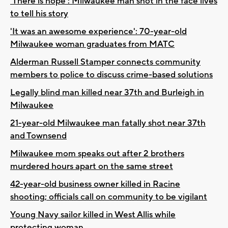
'There is hope': Milwaukee man shot in the face lives
to tell his story
'It was an awesome experience': 70-year-old
Milwaukee woman graduates from MATC
Alderman Russell Stamper connects community
members to police to discuss crime-based solutions
Legally blind man killed near 37th and Burleigh in
Milwaukee
21-year-old Milwaukee man fatally shot near 37th
and Townsend
Milwaukee mom speaks out after 2 brothers
murdered hours apart on the same street
42-year-old business owner killed in Racine
shooting; officials call on community to be vigilant
Young Navy sailor killed in West Allis while
protecting woman