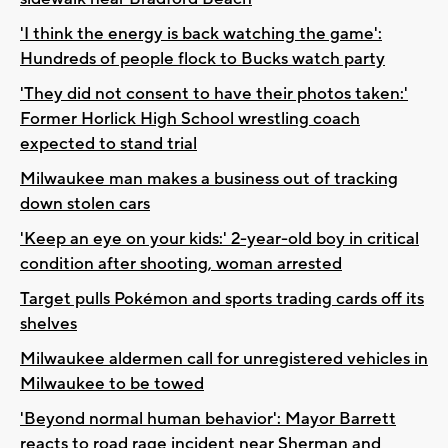
'I think the energy is back watching the game':
Hundreds of people flock to Bucks watch party
'They did not consent to have their photos taken:'
Former Horlick High School wrestling coach
expected to stand trial
Milwaukee man makes a business out of tracking
down stolen cars
'Keep an eye on your kids:' 2-year-old boy in critical
condition after shooting, woman arrested
Target pulls Pokémon and sports trading cards off its
shelves
Milwaukee aldermen call for unregistered vehicles in
Milwaukee to be towed
'Beyond normal human behavior': Mayor Barrett
reacts to road rage incident near Sherman and