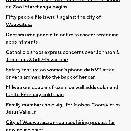
on Zoo Interchange begins
Fifty people file lawsuit against the city of
Wauwatosa
Doctors urge people to not miss cancer screening
appointments
Catholic bishops express concerns over Johnson &
Johnson COVID-19 vaccine
Safety feature on woman's phone dials 911 after
driver slammed into the back of her car
Milwaukee couple's frozen ice wall adds color and
fun to February cold snap
Family members hold vigil for Molson Coors victim,
Jesus Valle Jr.
City of Wauwatosa announces hiring process for
new police chief