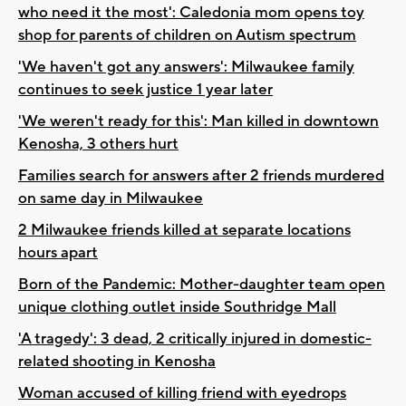
who need it the most': Caledonia mom opens toy
shop for parents of children on Autism spectrum
'We haven't got any answers': Milwaukee family
continues to seek justice 1 year later
'We weren't ready for this': Man killed in downtown
Kenosha, 3 others hurt
Families search for answers after 2 friends murdered
on same day in Milwaukee
2 Milwaukee friends killed at separate locations
hours apart
Born of the Pandemic: Mother-daughter team open
unique clothing outlet inside Southridge Mall
'A tragedy': 3 dead, 2 critically injured in domestic-
related shooting in Kenosha
Woman accused of killing friend with eyedrops