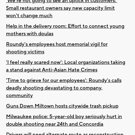
'We’re not going to see an uptick in customers:'
Small restaurant owners say new capacity limit
won't change much
Help in the delivery room: Effort to connect young
mothers with doulas
Roundy's employees host memorial vigil for
shooting victims
'I feel really scared now': Local organizations taking
a stand against Anti-Asian Hate Crimes
'Time to grieve for our employees': Roundy's calls
deadly shooting devastating to company,
community
Guns Down Miltown hosts citywide trash pickup
Milwaukee police: 5-year-old boy seriously hurt in
double shooting near 24th and Concordia
Drivers will need alternate route as reconstruction