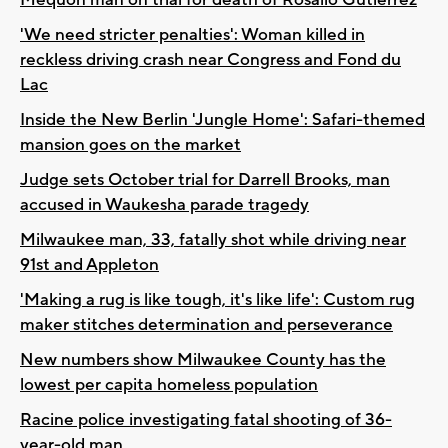
'We need stricter penalties': Woman killed in
reckless driving crash near Congress and Fond du
Lac
Inside the New Berlin 'Jungle Home': Safari-themed
mansion goes on the market
Judge sets October trial for Darrell Brooks, man
accused in Waukesha parade tragedy
Milwaukee man, 33, fatally shot while driving near
91st and Appleton
'Making a rug is like tough, it's like life': Custom rug
maker stitches determination and perseverance
New numbers show Milwaukee County has the
lowest per capita homeless population
Racine police investigating fatal shooting of 36-
year-old man