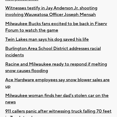
Witnesses testify in Jay Anderson Jr. shooting
involving Wauwatosa Officer Joseph Mensah
Milwaukee Bucks fans excited to be back in Fiserv
Forum to watch the game
Twin Lakes man says his dog saved his life
Burlington Area School District addresses racial
incidents
Racine and Milwaukee ready to respond if melting
snow causes flooding
Ace Hardware employees say snow blower sales are
up
Milwaukee woman finds her dad's stolen car on the
news
911 callers panic after witnessing truck falling 70 feet