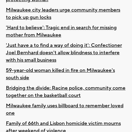
Milwaukee city leaders urge community members
to pick up gun locks
'Hard to believe': Tragic end in search for missing
mother from Milwaukee
'Just have a to find a way of doing it': Confectioner
Joel Bernhard doesn't allow blindness to interfere
with his small business
59-year-old woman killed in fire on Milwaukee's
south side
Bridging the divide: Racine police, community come
together on the basketball court
Milwaukee family uses billboard to remember loved
one
Family of 66th and Lisbon homicide victim mourns
after weekend of violence