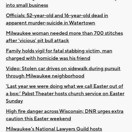
into small business
Officials: 52-year-old and 16-year-old dead in
apparent murder-suicide in Watertown
Milwaukee woman needed more than 700 stitches
after ‘vicious’ pit bull attack
Family holds vigil for fatal stabbing victim, man
charged with homicide was his friend
Video: Stolen car drives on sidewalk during pursuit
through Milwaukee neighborhood
'Last year we were doing what we call Easter out of
a box:' Pabst Theater hosts church service on Easter
Sunday
High fire danger across Wisconsin; DNR urges extra
caution this Easter weekend
Milwaukee's National Lawyers Guild hosts