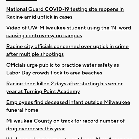
National Guard COVID-19 testing site reopens in
Racine amid uptick in cases
Video of UW-Milwaukee student using the 'N' word
causing controversy on campus
Racine city officials concerned over uptick in crime
after multiple shootings
Officials urge public to practice water safety as
Labor Day crowds flock to area beaches
Racine teen killed 2 days after starting his senior
year at Turning Point Academy
Employees find deceased infant outside Milwaukee
funeral home
Milwaukee County on track for record number of
drug overdoses this year