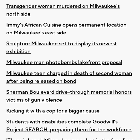
Transgender woman murdered on Milwaukee's
north side
Immy's African Cuisine opens permanent location
on Milwaukee's east side
Sculpture Milwaukee set to display its newest
exhibition
Milwaukee man photobombs lakefront proposal
Milwaukee teen charged in death of second woman
after being released on bond
Sherman Boulevard drive-through memorial honors
victims of gun violence
Kicking it with a cop for a bigger cause
Students with disabilities complete Goodwill's
Project SEARCH, preparing them for the workforce