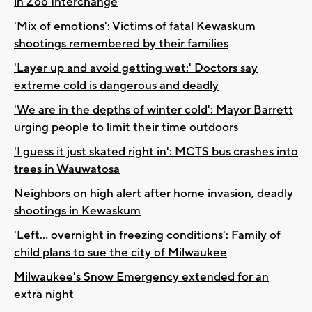
in Zoo Interchange
'Mix of emotions': Victims of fatal Kewaskum
shootings remembered by their families
'Layer up and avoid getting wet:' Doctors say
extreme cold is dangerous and deadly
'We are in the depths of winter cold': Mayor Barrett
urging people to limit their time outdoors
'I guess it just skated right in': MCTS bus crashes into
trees in Wauwatosa
Neighbors on high alert after home invasion, deadly
shootings in Kewaskum
'Left... overnight in freezing conditions': Family of
child plans to sue the city of Milwaukee
Milwaukee's Snow Emergency extended for an
extra night