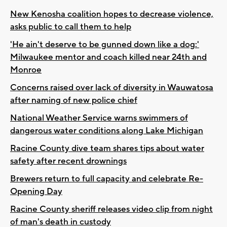
New Kenosha coalition hopes to decrease violence,
asks public to call them to help
'He ain't deserve to be gunned down like a dog:'
Milwaukee mentor and coach killed near 24th and
Monroe
Concerns raised over lack of diversity in Wauwatosa
after naming of new police chief
National Weather Service warns swimmers of
dangerous water conditions along Lake Michigan
Racine County dive team shares tips about water
safety after recent drownings
Brewers return to full capacity and celebrate Re-
Opening Day
Racine County sheriff releases video clip from night
of man's death in custody