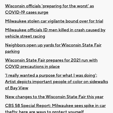
Wisconsin officials 'preparing for the worst' as
COVID-19 cases surge
Milwaukee stolen car vigilante bound over for trial
Milwaukee officials ID men killed in crash caused by
vehicle street racing
Neighbors open up yards for Wisconsin State Fair
parking
Wisconsin State Fair prepares for 2021 run with
COVID precautions in place
'I really wanted a purpose for what I was doing';
Artist depicts important people of color on sidewalks
of Bay View
New changes to the Wisconsin State Fair this year
CBS 58 Special Report: Milwaukee sees spike in car
thefts; here are ways to protect yourself