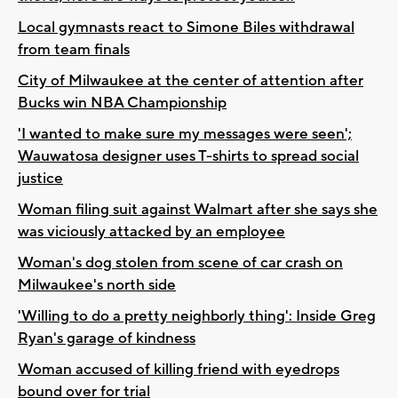
Local gymnasts react to Simone Biles withdrawal
from team finals
City of Milwaukee at the center of attention after
Bucks win NBA Championship
'I wanted to make sure my messages were seen';
Wauwatosa designer uses T-shirts to spread social
justice
Woman filing suit against Walmart after she says she
was viciously attacked by an employee
Woman's dog stolen from scene of car crash on
Milwaukee's north side
'Willing to do a pretty neighborly thing': Inside Greg
Ryan's garage of kindness
Woman accused of killing friend with eyedrops
bound over for trial