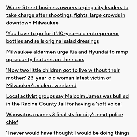
Water Street business owners urging city leaders to
take charge after shootings, fights, large crowds in
downtown Milwaukee
'You have to go for it':10-year-old entrepreneur
bottles and sells original salad dressings
Milwaukee aldermen urge Kia and Hyundai to ramp
up security features on their cars
'Now two little children got to live without their
mother:' 23-year-old woman latest victim of
Milwaukee's violent weekend
Local activist groups say Malcolm James was bullied
in the Racine County Jail for having a 'soft voice'
Wauwatosa names 3 finalists for city's next police
chief
'I never would have thought I would be doing things