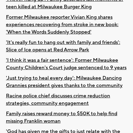
teen killed at Milwaukee Burger King
Former Milwaukee reporter Vivian King shares
experiences recovering from stroke in new book:
'When the Words Suddenly Stopped'
'It's really fun to hang out with family and friends':
Slice of Ice opens at Red Arrow Park
'I think it was a fair sentence': Former Milwaukee
County Children's Court judge sentenced to 9 years
'Just trying to heal every day': Milwaukee Dancing
Grannies president gives thanks to the community
Racine police chief discusses crime reduction
strategies, community engagement
Family raises reward money to $50K to help find
missing Franklin woman
'God has given me the gifts to just relate with the