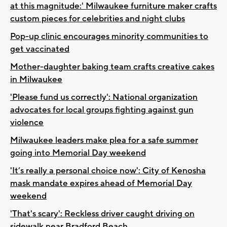
at this magnitude:' Milwaukee furniture maker crafts
custom pieces for celebrities and night clubs
Pop-up clinic encourages minority communities to
get vaccinated
Mother-daughter baking team crafts creative cakes
in Milwaukee
'Please fund us correctly': National organization
advocates for local groups fighting against gun
violence
Milwaukee leaders make plea for a safe summer
going into Memorial Day weekend
'It’s really a personal choice now': City of Kenosha
mask mandate expires ahead of Memorial Day
weekend
'That's scary': Reckless driver caught driving on
sidewalk near Bradford Beach