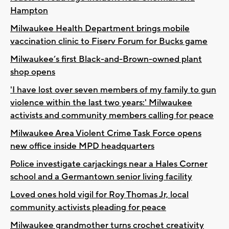
Hampton
Milwaukee Health Department brings mobile
vaccination clinic to Fiserv Forum for Bucks game
Milwaukee’s first Black-and-Brown-owned plant
shop opens
'I have lost over seven members of my family to gun
violence within the last two years:' Milwaukee
activists and community members calling for peace
Milwaukee Area Violent Crime Task Force opens
new office inside MPD headquarters
Police investigate carjackings near a Hales Corner
school and a Germantown senior living facility
Loved ones hold vigil for Roy Thomas Jr, local
community activists pleading for peace
Milwaukee grandmother turns crochet creativity