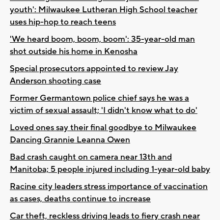
youth': Milwaukee Lutheran High School teacher
uses hip-hop to reach teens
'We heard boom, boom, boom': 35-year-old man
shot outside his home in Kenosha
Special prosecutors appointed to review Jay
Anderson shooting case
Former Germantown police chief says he was a
victim of sexual assault; 'I didn't know what to do'
Loved ones say their final goodbye to Milwaukee
Dancing Grannie Leanna Owen
Bad crash caught on camera near 13th and
Manitoba; 5 people injured including 1-year-old baby
Racine city leaders stress importance of vaccination
as cases, deaths continue to increase
Car theft, reckless driving leads to fiery crash near