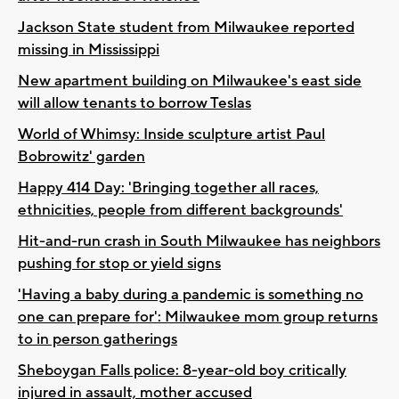
Jackson State student from Milwaukee reported
missing in Mississippi
New apartment building on Milwaukee's east side
will allow tenants to borrow Teslas
World of Whimsy: Inside sculpture artist Paul
Bobrowitz' garden
Happy 414 Day: 'Bringing together all races,
ethnicities, people from different backgrounds'
Hit-and-run crash in South Milwaukee has neighbors
pushing for stop or yield signs
'Having a baby during a pandemic is something no
one can prepare for': Milwaukee mom group returns
to in person gatherings
Sheboygan Falls police: 8-year-old boy critically
injured in assault, mother accused