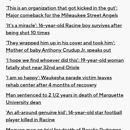
'This is an organization that got kicked in the gut':
Major comeback for the Milwaukee Street Angels
'It's a miracle': 16-year-old Racine boy survives after
being shot 10 times
'They wrapped him up in his cover and took him':
Mother of baby Anthony Crudup Jr. speaks out
'I hope we find whoever did this': 19-year-old woman
fatally shot near 32nd and Oriole
'I am so happy': Waukesha parade victim leaves
rehab center after 4 months of recovery
Man sentenced to 2 1/2 years in death of Marquette
University dean
'An all-around genuine kid': 14-year-old star football
player killed in Racine
Mequon man on trial for death of Rosalio Gutierrez