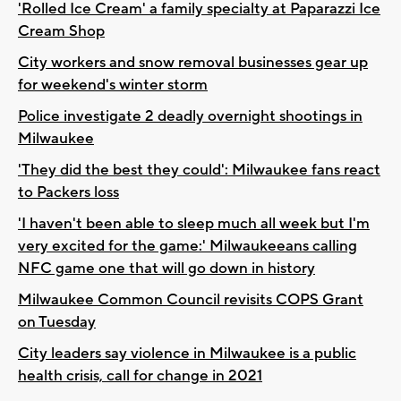
'Rolled Ice Cream' a family specialty at Paparazzi Ice
Cream Shop
City workers and snow removal businesses gear up
for weekend's winter storm
Police investigate 2 deadly overnight shootings in
Milwaukee
'They did the best they could': Milwaukee fans react
to Packers loss
'I haven't been able to sleep much all week but I'm
very excited for the game:' Milwaukeeans calling
NFC game one that will go down in history
Milwaukee Common Council revisits COPS Grant
on Tuesday
City leaders say violence in Milwaukee is a public
health crisis, call for change in 2021