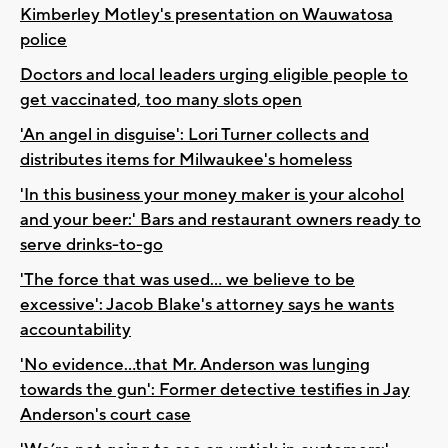
Kimberley Motley's presentation on Wauwatosa
police
Doctors and local leaders urging eligible people to
get vaccinated, too many slots open
'An angel in disguise': Lori Turner collects and
distributes items for Milwaukee's homeless
'In this business your money maker is your alcohol
and your beer:' Bars and restaurant owners ready to
serve drinks-to-go
'The force that was used... we believe to be
excessive': Jacob Blake's attorney says he wants
accountability
'No evidence...that Mr. Anderson was lunging
towards the gun': Former detective testifies in Jay
Anderson's court case