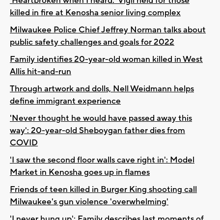
'Heartbroken when I heard:' Vigil held for those
killed in fire at Kenosha senior living complex
Milwaukee Police Chief Jeffrey Norman talks about
public safety challenges and goals for 2022
Family identifies 20-year-old woman killed in West
Allis hit-and-run
Through artwork and dolls, Nell Weidmann helps
define immigrant experience
'Never thought he would have passed away this
way': 20-year-old Sheboygan father dies from
COVID
'I saw the second floor walls cave right in': Model
Market in Kenosha goes up in flames
Friends of teen killed in Burger King shooting call
Milwaukee's gun violence 'overwhelming'
'I never hung up': Family describes last moments of