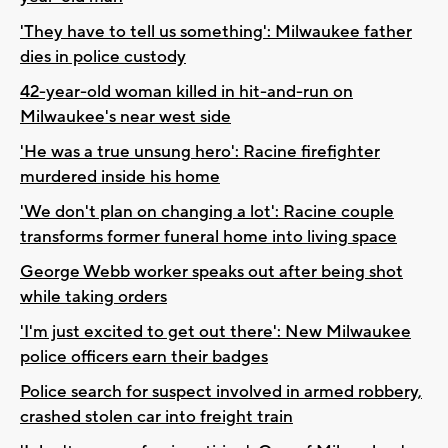
'They have to tell us something': Milwaukee father
dies in police custody
42-year-old woman killed in hit-and-run on
Milwaukee's near west side
'He was a true unsung hero': Racine firefighter
murdered inside his home
'We don't plan on changing a lot': Racine couple
transforms former funeral home into living space
George Webb worker speaks out after being shot
while taking orders
'I'm just excited to get out there': New Milwaukee
police officers earn their badges
Police search for suspect involved in armed robbery,
crashed stolen car into freight train