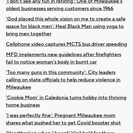
'I don't see any fun in retiring': One of Milwaukee's
oldest businesses serving customers since 1966
'God placed this whole vision on me to create a safe
space for black men': Heal Black Man using yoga to
bring men together
Cellphone video captures MCTS bus driver speeding
MFD implements new guidelines after firefighters
fail to notice woman's body in burnt car
'Too many guns in this community': City leaders
calling on state officials to help reduce violence in
Milwaukee
'Cookie Mom' in Caledonia turns hobby into thriving
home business
'I was perfectly fine': Pregnant Milwaukee mom
shares what pushed her to get Covid booster shot