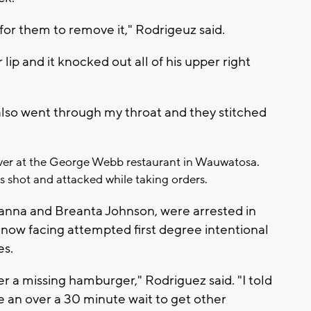
 for them to remove it," Rodrigeuz said.
ip and it knocked out all of his upper right
also went through my throat and they stitched
rver at the George Webb restaurant in Wauwatosa.
s shot and attacked while taking orders.
ryanna and Breanta Johnson, were arrested in
now facing attempted first degree intentional
es.
ver a missing hamburger," Rodriguez said. "I told
e an over a 30 minute wait to get other