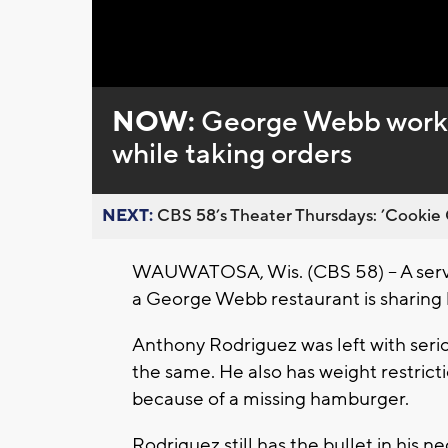
Loaded
:
Unmute
0%
NOW:
George Webb worker
while taking orders
NEXT:
CBS 58’s Theater Thursdays: ’Cookie 
WAUWATOSA, Wis. (CBS 58) -- A serve
a George Webb restaurant is sharing h
Anthony Rodriguez was left with seriou
the same. He also has weight restrict
because of a missing hamburger.
Rodriguez still has the bullet in his n