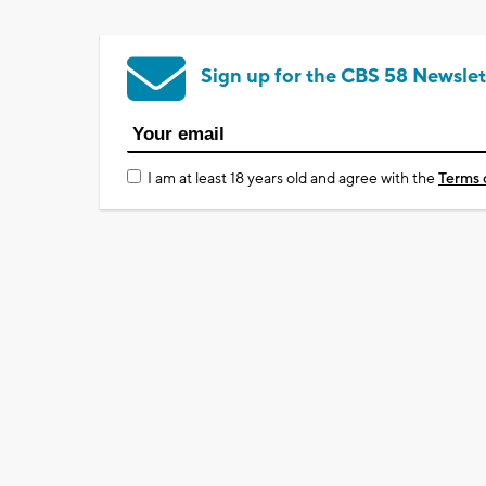
Sign up for the CBS 58 Newslet
I am at least 18 years old and agree with the
Terms 