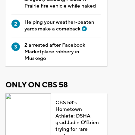
Prairie fire vehicle while naked
Helping your weather-beaten
yards make a comeback
2 arrested after Facebook
Marketplace robbery in
Muskego
ONLY ON CBS 58
CBS 58's
Hometown
Athlete: DSHA
grad Jadin O'Brien
trying for rare