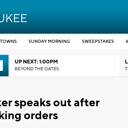
TOWNS
SUNDAY MORNING
SWEEPSTAKES
UP NEXT: 1:00PM
L
BEYOND THE GATES
T
r speaks out after
king orders