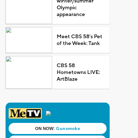
winter/summer
Olympic
appearance
Meet CBS 58's Pet
of the Week: Tank
CBS 58
Hometowns LIVE:
ArtBlaze