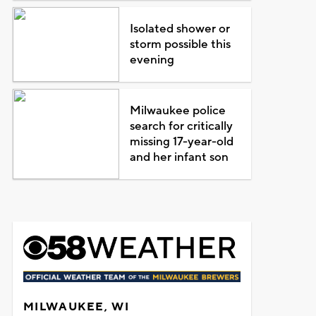
Isolated shower or
storm possible this
evening
Milwaukee police
search for critically
missing 17-year-old
and her infant son
MILWAUKEE, WI