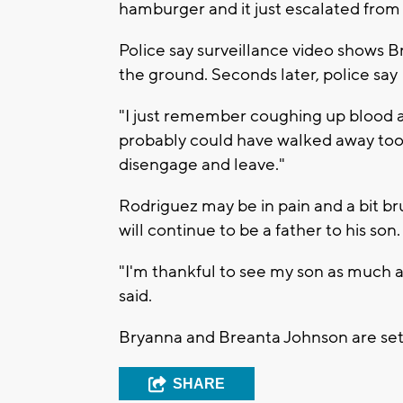
hamburger and it just escalated from 
Police say surveillance video shows 
the ground. Seconds later, police say
"I just remember coughing up blood an
probably could have walked away too bu
disengage and leave."
Rodriguez may be in pain and a bit bru
will continue to be a father to his son
"I'm thankful to see my son as much as
said.
Bryanna and Breanta Johnson are set
SHARE