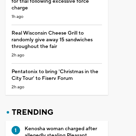
for trial following excessive force
charge
1h ago
Real Wisconsin Cheese Grill to
randomly give away 15 sandwiches
throughout the fair
2h ago
Pentatonix to bring 'Christmas in the
City Tour' to Fiserv Forum
2h ago
TRENDING
Kenosha woman charged after
allegedly stealing Pleasant