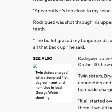
"Apparently it's too close to my spine
Rodriquez was shot through his upper l
teeth.
"The bullet grazed my tongue and it 
all that back up," he said.
Rodriguez is a se
SEE ALSO
On Jan. 30, he wa
Twin sisters charged
Twin sisters, B
with attempted first
connection and 
degree intentional
homicide in local
homicide charg
George Webb
shooting
"It all started o
them it would b