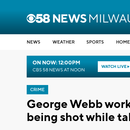
NEWS
WEATHER
SPORTS
HOME
ON NOW: 12:00PM
WATCH LIVE
CBS 58 NEWS AT NOON
CRIME
George Webb worke
being shot while ta