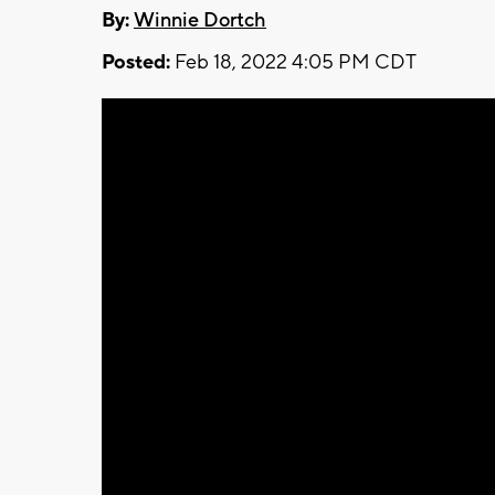
By:
Winnie Dortch
Posted:
Feb 18, 2022 4:05 PM CDT