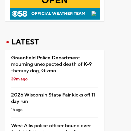
OPEN
OFFICIAL WEATHER TEAM
LATEST
Greenfield Police Department
mourning unexpected death of K-9
therapy dog, Gizmo
39m ago
2026 Wisconsin State Fair kicks off 11-
day run
1h ago
West Allis police officer bound over