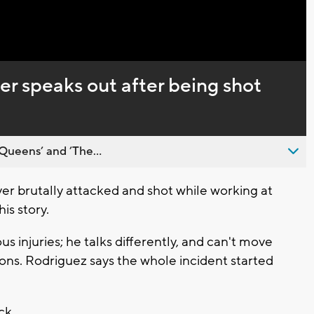
Captions
 speaks out after being shot
Queens’ and ’The...
r brutally attacked and shot while working at
is story.
s injuries; he talks differently, and can't move
ions. Rodriguez says the whole incident started
eck.