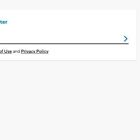
ter
of Use
and
Privacy Policy