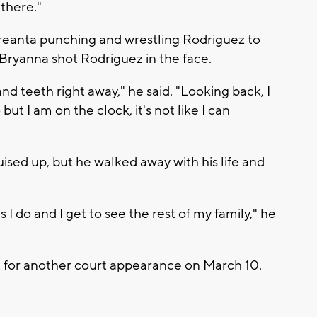
there."
Breanta punching and wrestling Rodriguez to
 Bryanna shot Rodriguez in the face.
d teeth right away," he said. "Looking back, I
t I am on the clock, it's not like I can
ised up, but he walked away with his life and
.
 I do and I get to see the rest of my family," he
 for another court appearance on March 10.