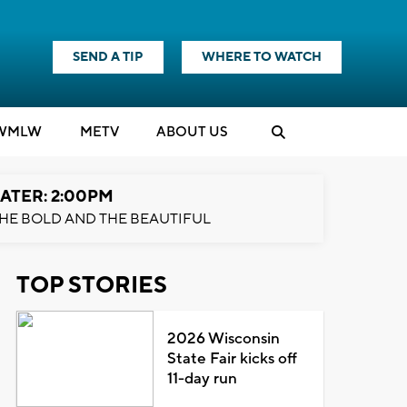
SEND A TIP
WHERE TO WATCH
WMLW
M
E
TV
ABOUT US
ATER: 2:00PM
HE BOLD AND THE BEAUTIFUL
TOP STORIES
2026 Wisconsin
State Fair kicks off
11-day run