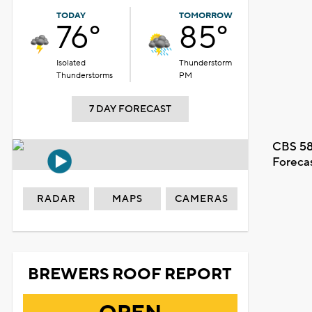
TODAY
TOMORROW
76°
85°
Isolated
Thunderstorm
Thunderstorms
PM
7 DAY FORECAST
CBS 58
Foreca
RADAR
MAPS
CAMERAS
BREWERS ROOF REPORT