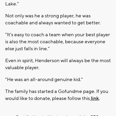
Lake."
Not only was he a strong player, he was
coachable and always wanted to get better.
"It's easy to coach a team when your best player
is also the most coachable, because everyone
else just falls in line."
Even in spirit, Henderson will always be the most
valuable player.
"He was an all-around genuine kid."
The family has started a Gofundme page. If you
would like to donate, please follow this
link
.