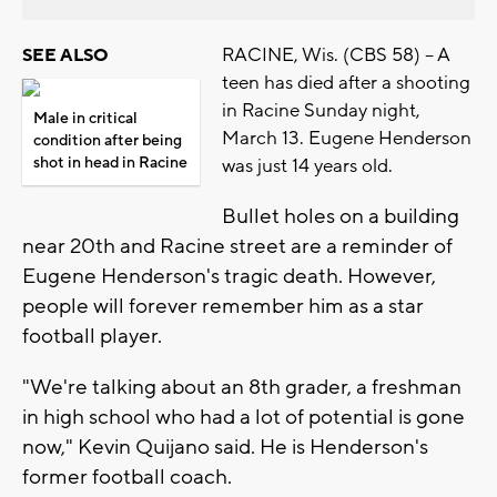
RACINE, Wis. (CBS 58) -- A
SEE ALSO
teen has died after a shooting
in Racine Sunday night,
Male in critical
March 13. Eugene Henderson
condition after being
shot in head in Racine
was just 14 years old.
Bullet holes on a building
near 20th and Racine street are a reminder of
Eugene Henderson's tragic death. However,
people will forever remember him as a star
football player.
"We're talking about an 8th grader, a freshman
in high school who had a lot of potential is gone
now," Kevin Quijano said. He is Henderson's
former football coach.