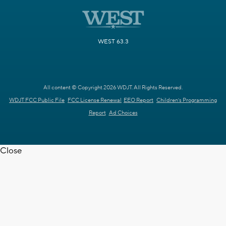
WEST 63.3
All content © Copyright 2026 WDJT. All Rights Reserved.
WDJT FCC Public File
FCC License Renewal
EEO Report
Children's Programming
Report
Ad Choices
Close