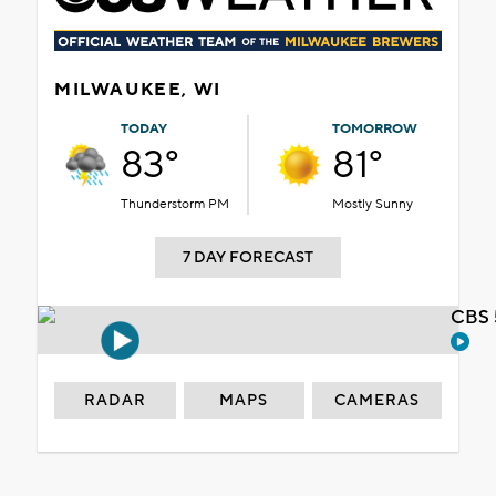
MILWAUKEE, WI
TODAY
TOMORROW
83°
81°
Thunderstorm PM
Mostly Sunny
7 DAY FORECAST
CBS 
RADAR
MAPS
CAMERAS