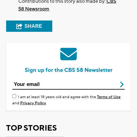
Contributions to this story also made by:
CBS
58 Newsroom
SHARE
Sign up for the CBS 58 Newsletter
I am at least 18 years old and agree with the
Terms of Use
and
Privacy Policy
TOP STORIES