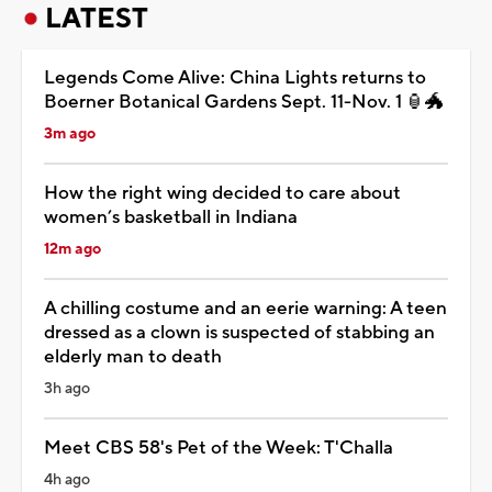
LATEST
Legends Come Alive: China Lights returns to
Boerner Botanical Gardens Sept. 11-Nov. 1 🏮🐲
3m ago
How the right wing decided to care about
women’s basketball in Indiana
12m ago
A chilling costume and an eerie warning: A teen
dressed as a clown is suspected of stabbing an
elderly man to death
3h ago
Meet CBS 58's Pet of the Week: T'Challa
4h ago