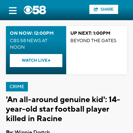
SHARE
ON NOW: 12:00PM
UP NEXT: 1:00PM
CBS 58 NEWS AT
BEYOND THE GATES
NOON
WATCH LIVE
CRIME
'An all-around genuine kid': 14-
year-old star football player
killed in Racine
By:
Winnie Dortch