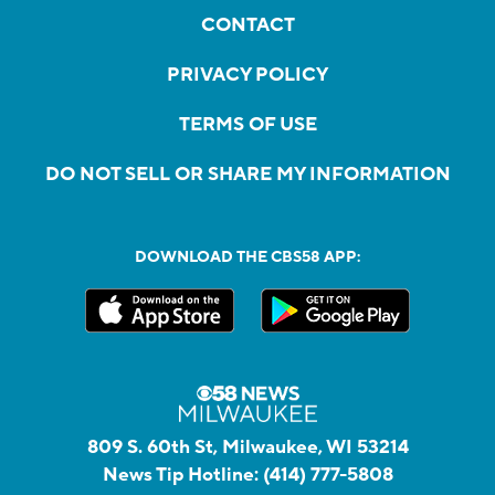
CONTACT
PRIVACY POLICY
TERMS OF USE
DO NOT SELL OR SHARE MY INFORMATION
DOWNLOAD THE CBS58 APP:
809 S. 60th St, Milwaukee, WI 53214
News Tip Hotline:
(414) 777-5808