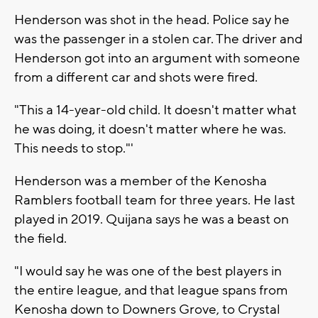
Henderson was shot in the head. Police say he
was the passenger in a stolen car. The driver and
Henderson got into an argument with someone
from a different car and shots were fired.
"This a 14-year-old child. It doesn't matter what
he was doing, it doesn't matter where he was.
This needs to stop."'
Henderson was a member of the Kenosha
Ramblers football team for three years. He last
played in 2019. Quijana says he was a beast on
the field.
"I would say he was one of the best players in
the entire league, and that league spans from
Kenosha down to Downers Grove, to Crystal