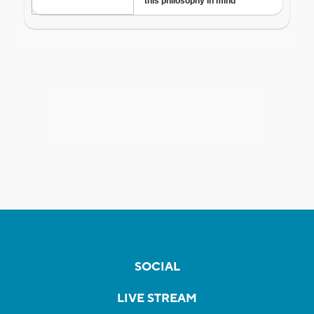
SOCIAL
LIVE STREAM