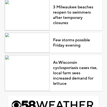
3 Milwaukee beaches
reopen to swimmers
after temporary
closures
Few storms possible
Friday evening
As Wisconsin
cyclosporiasis cases rise,
local farm sees
increased demand for
lettuce