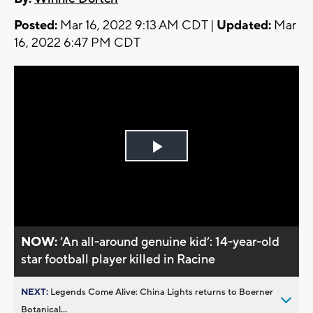
Posted:
Mar 16, 2022 9:13 AM CDT |
Updated:
Mar
16, 2022 6:47 PM CDT
Play
Video
NOW:
’An all-around genuine kid’: 14-year-old
star football player killed in Racine
NEXT:
Legends Come Alive: China Lights returns to Boerner
Botanical...