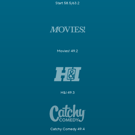
Start 58.5/63.2
Movies! 49.2
H&I 49.3
Catchy Comedy 49.4