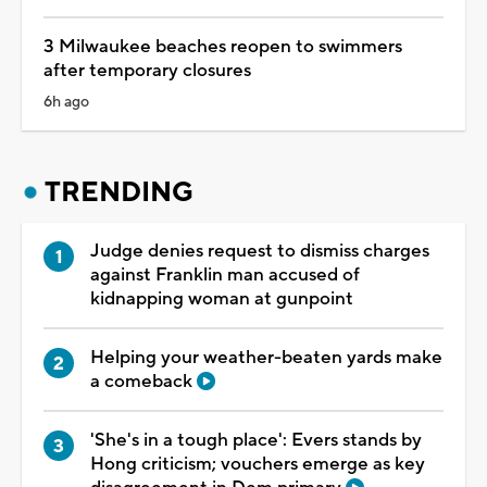
3 Milwaukee beaches reopen to swimmers
after temporary closures
6h ago
TRENDING
Judge denies request to dismiss charges
against Franklin man accused of
kidnapping woman at gunpoint
Helping your weather-beaten yards make
a comeback
'She's in a tough place': Evers stands by
Hong criticism; vouchers emerge as key