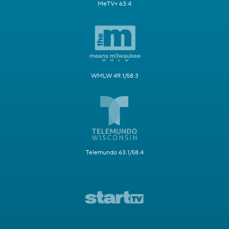
MeTV+ 63.4
WMLW 49.1/58.3
Telemundo 63.1/58.4