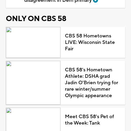
disagreement in Dem primary
ONLY ON CBS 58
CBS 58 Hometowns
LIVE: Wisconsin State
Fair
CBS 58's Hometown
Athlete: DSHA grad
Jadin O'Brien trying for
rare winter/summer
Olympic appearance
Meet CBS 58's Pet of
the Week: Tank