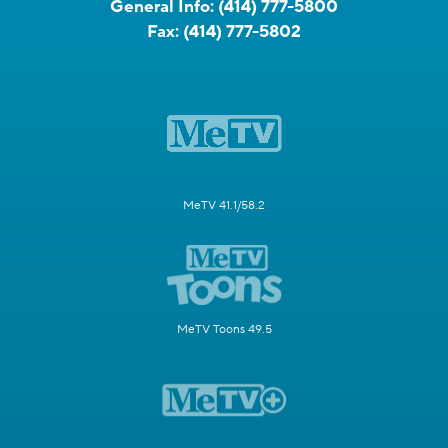
General Info:
(414) 777-5800
Fax:
(414) 777-5802
MeTV 41.1/58.2
MeTV Toons 49.5