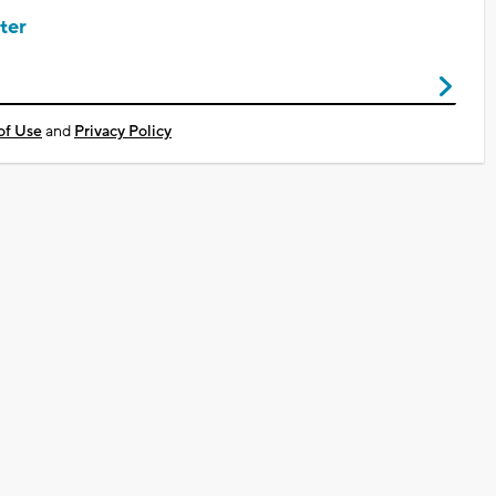
ter
of Use
and
Privacy Policy