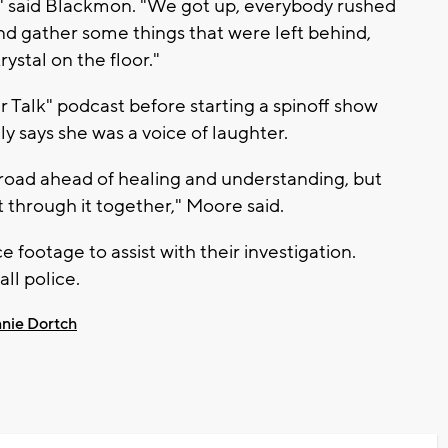
," said Blackmon. "We got up, everybody rushed
nd gather some things that were left behind,
ystal on the floor."
r Talk" podcast before starting a spinoff show
ly says she was a voice of laughter.
g road ahead of healing and understanding, but
 through it together," Moore said.
e footage to assist with their investigation.
all police.
nie Dortch