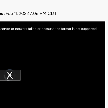
d:
Feb 11, 2022 7:06 PM CDT
server or network failed or because the format is not supported.
Video
Player
is
Play
loading.
Video