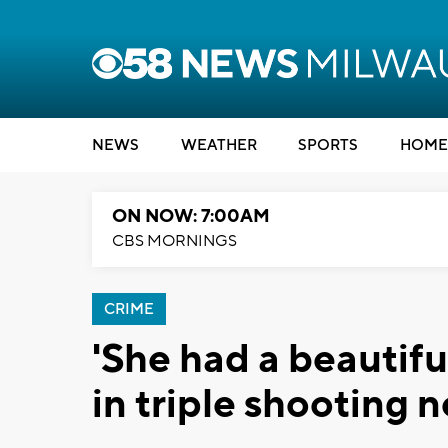
NEWS
WEATHER
SPORTS
HOME
ON NOW: 7:00AM
CBS MORNINGS
CRIME
'She had a beautifu
in triple shooting