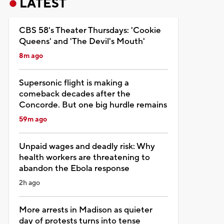
LATEST
CBS 58's Theater Thursdays: 'Cookie
Queens' and 'The Devil's Mouth'
8m ago
Supersonic flight is making a
comeback decades after the
Concorde. But one big hurdle remains
59m ago
Unpaid wages and deadly risk: Why
health workers are threatening to
abandon the Ebola response
2h ago
More arrests in Madison as quieter
day of protests turns into tense