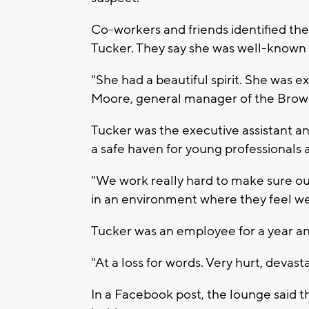
Co-workers and friends identified the
Tucker. They say she was well-known 
"She had a beautiful spirit. She was e
Moore, general manager of the Bro
Tucker was the executive assistant an
a safe haven for young professionals 
"We work really hard to make sure ou
in an environment where they feel w
Tucker was an employee for a year an
"At a loss for words. Very hurt, devas
In a Facebook post, the lounge said t