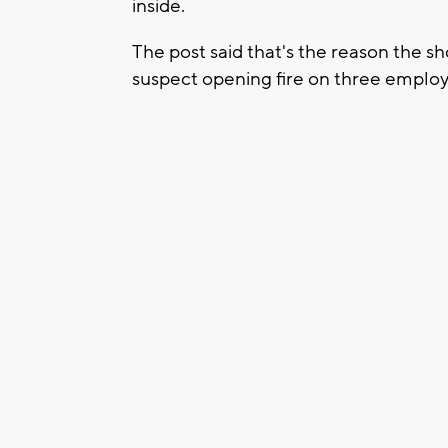
inside.
The post said that's the reason the s
suspect opening fire on three emplo