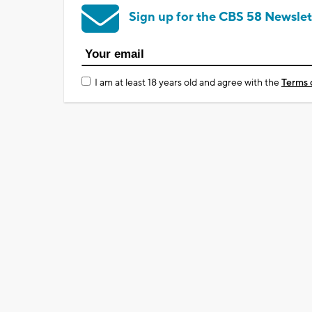
Sign up for the CBS 58 Newslet
I am at least 18 years old and agree with the
Terms 