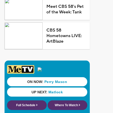
Meet CBS 58's Pet
of the Week: Tank
CBS 58
Hometowns LIVE:
ArtBlaze