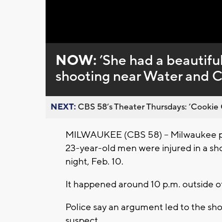
NOW:
’She had a beautiful
shooting near Water and 
NEXT:
CBS 58’s Theater Thursdays: ’Cookie 
MILWAUKEE (CBS 58) -- Milwaukee po
23-year-old men were injured in a s
night, Feb. 10.
It happened around 10 p.m. outside
Police say an argument led to the sho
suspect.