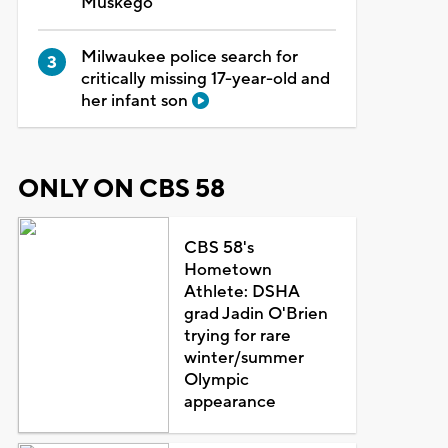
Muskego
Milwaukee police search for
critically missing 17-year-old and
her infant son
ONLY ON CBS 58
CBS 58's
Hometown
Athlete: DSHA
grad Jadin O'Brien
trying for rare
winter/summer
Olympic
appearance