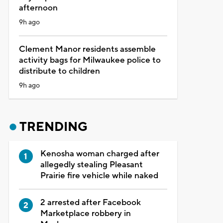
afternoon
9h ago
Clement Manor residents assemble
activity bags for Milwaukee police to
distribute to children
9h ago
TRENDING
Kenosha woman charged after
allegedly stealing Pleasant
Prairie fire vehicle while naked
2 arrested after Facebook
Marketplace robbery in