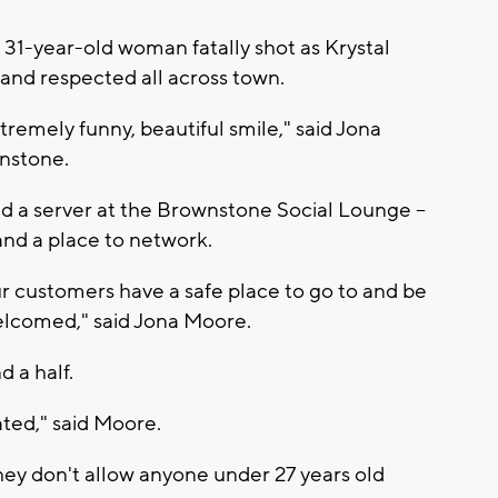
 31-year-old woman fatally shot as Krystal
and respected all across town.
xtremely funny, beautiful smile," said Jona
wnstone.
d a server at the Brownstone Social Lounge --
and a place to network.
r customers have a safe place to go to and be
elcomed," said Jona Moore.
d a half.
tated," said Moore.
hey don't allow anyone under 27 years old