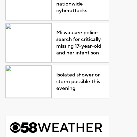
nationwide
cyberattacks
Milwaukee police
search for critically
missing 17-year-old
and her infant son
Isolated shower or
storm possible this
evening