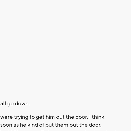
 all go down.
 were trying to get him out the door. I think
soon as he kind of put them out the door,