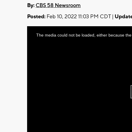
By:
CBS 58 Newsroom
Posted:
Feb 10, 2022 11:03 PM CDT |
Update
This
The media could not be loaded, either because the 
is
a
modal
window.