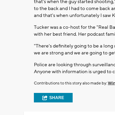
that's when the guy started shooting
to the back and I had to come back a
and that's when unfortunately I saw Kr
Tucker was a co-host for the "Real Ba
with her best friend. Her podcast fami
"There's definitely going to be a lon
we are strong and we are going to get
Police are looking through surveillanc
Anyone with information is urged to c
Contributions to this story also made by:
Win
SHARE