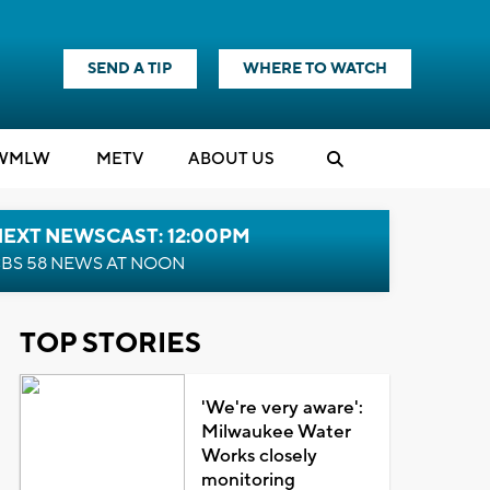
SEND A TIP
WHERE TO WATCH
WMLW
M
E
TV
ABOUT US
NEXT NEWSCAST: 12:00PM
BS 58 NEWS AT NOON
TOP STORIES
'We're very aware':
Milwaukee Water
Works closely
monitoring