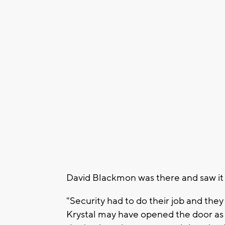
David Blackmon was there and saw it
"Security had to do their job and they
Krystal may have opened the door as 