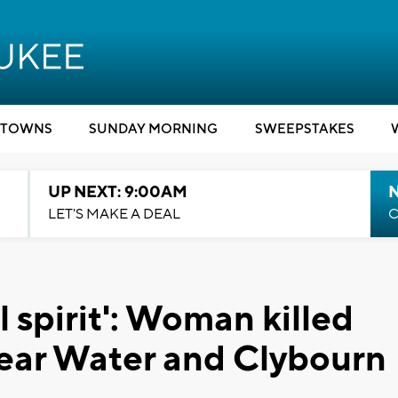
TOWNS
SUNDAY MORNING
SWEEPSTAKES
UP NEXT: 9:00AM
LET'S MAKE A DEAL
C
l spirit': Woman killed
 near Water and Clybourn