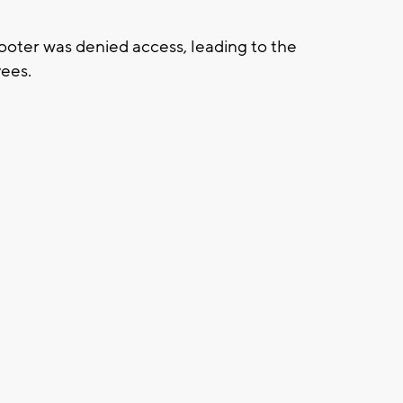
hooter was denied access, leading to the
yees.