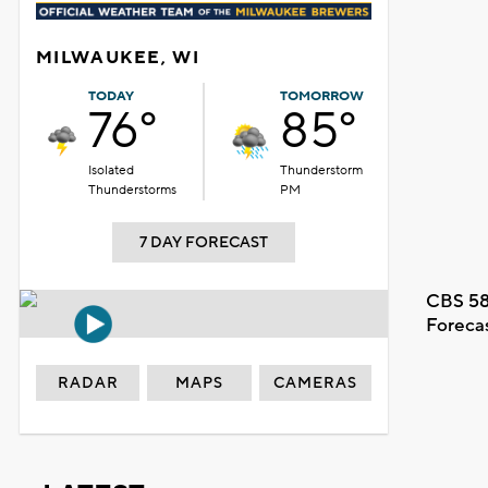
MILWAUKEE, WI
TODAY
TOMORROW
76°
85°
Isolated
Thunderstorm
Thunderstorms
PM
7 DAY FORECAST
CBS 58
Foreca
RADAR
MAPS
CAMERAS