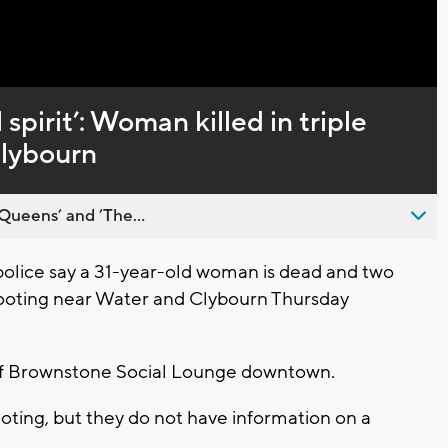
 spirit’: Woman killed in triple
Clybourn
Queens’ and ’The...
lice say a 31-year-old woman is dead and two
hooting near Water and Clybourn Thursday
 of Brownstone Social Lounge downtown.
oting, but they do not have information on a