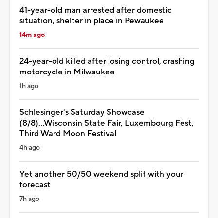
41-year-old man arrested after domestic
situation, shelter in place in Pewaukee
14m ago
24-year-old killed after losing control, crashing
motorcycle in Milwaukee
1h ago
Schlesinger's Saturday Showcase
(8/8)...Wisconsin State Fair, Luxembourg Fest,
Third Ward Moon Festival
4h ago
Yet another 50/50 weekend split with your
forecast
7h ago