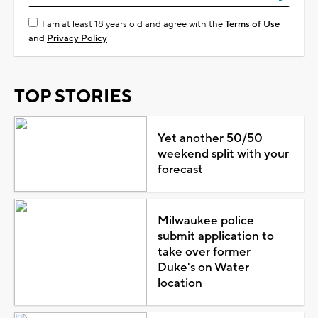
I am at least 18 years old and agree with the
Terms of Use
and
Privacy Policy
TOP STORIES
Yet another 50/50
weekend split with your
forecast
Milwaukee police
submit application to
take over former
Duke's on Water
location