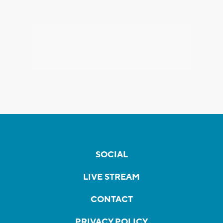
SOCIAL
LIVE STREAM
CONTACT
PRIVACY POLICY