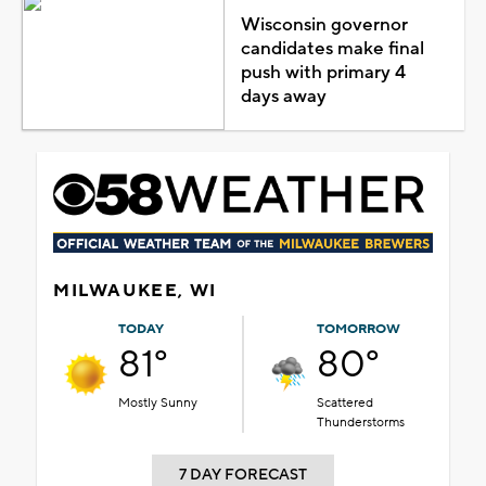
Wisconsin governor
candidates make final
push with primary 4
days away
MILWAUKEE, WI
TODAY
TOMORROW
81°
80°
Mostly Sunny
Scattered
Thunderstorms
7 DAY FORECAST