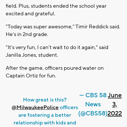
field. Plus, students ended the school year
excited and grateful.
"Today was super awesome," Timir Reddick said.
He's in 2nd grade.
"It's very fun, I can't wait to do it again," said
Janilla Jones, student.
After the game, officers poured water on
Captain Ortiz for fun.
— CBS 58
June
How great is this?
News
3,
@MilwaukeePolice
officers
(@CBS58)
2022
are fostering a better
relationship with kids and