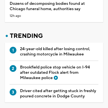
Dozens of decomposing bodies found at
Chicago funeral home, authorities say
12h ago
TRENDING
24-year-old killed after losing control,
crashing motorcycle in Milwaukee
Brookfield police stop vehicle on I-94
after outdated Flock alert from
Milwaukee police
Driver cited after getting stuck in freshly
poured concrete in Dodge County