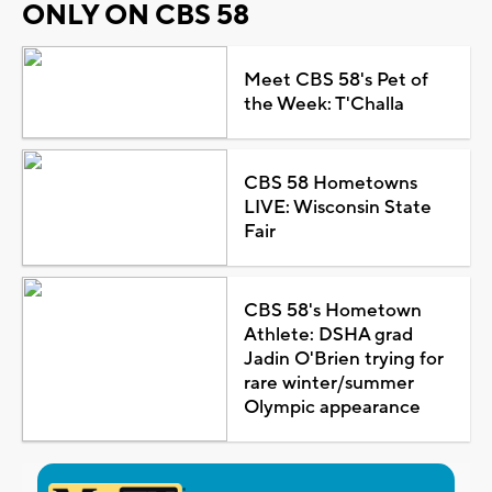
ONLY ON CBS 58
Meet CBS 58's Pet of
the Week: T'Challa
CBS 58 Hometowns
LIVE: Wisconsin State
Fair
CBS 58's Hometown
Athlete: DSHA grad
Jadin O'Brien trying for
rare winter/summer
Olympic appearance