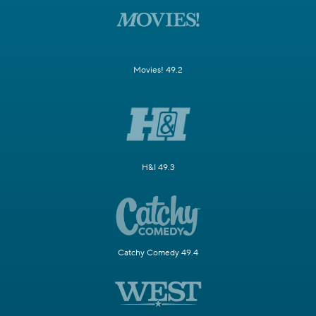
Movies! 49.2
H&I 49.3
Catchy Comedy 49.4