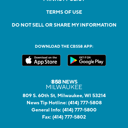
TERMS OF USE
DO NOT SELL OR SHARE MY INFORMATION
DOWNLOAD THE CBS58 APP:
809 S. 60th St, Milwaukee, WI 53214
News Tip Hotline:
(414) 777-5808
General Info:
(414) 777-5800
Fax:
(414) 777-5802