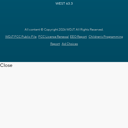
WEST 63.3
All content © Copyright 2026 WDJT. All Rights Reserved.
WDJT FCC Public File
FCC License Renewal
EEO Report
Children's Programming
Report
Ad Choices
Close