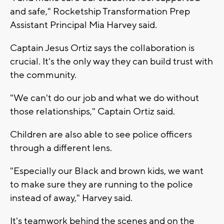
and safe," Rocketship Transformation Prep
Assistant Principal Mia Harvey said.
Captain Jesus Ortiz says the collaboration is
crucial. It's the only way they can build trust with
the community.
"We can't do our job and what we do without
those relationships," Captain Ortiz said.
Children are also able to see police officers
through a different lens.
"Especially our Black and brown kids, we want
to make sure they are running to the police
instead of away," Harvey said.
It's teamwork behind the scenes and on the