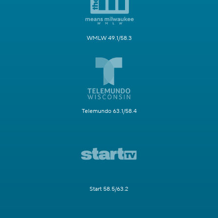
WMLW 49.1/58.3
Telemundo 63.1/58.4
Start 58.5/63.2