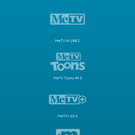
MeTV 41.1/58.2
MeTV Toons 49.5
MeTV+ 63.4