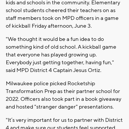
kids and schools in the community. Elementary
school students cheered their teachers on as
staff members took on MPD officers in a game
of kickball Friday afternoon, June 3.
"We thought it would be a fun idea to do
something kind of old school. A kickball game
that everyone has played growing up.
Everybody just getting together, having fun,"
said MPD District 4 Captain Jesus Ortiz.
Milwaukee police picked Rocketship
Transformation Prep as their partner school for
2022. Officers also took part in a book giveaway
and hosted "stranger danger" presentations.
"It’s very important for us to partner with District
4 and make sure our students feel supported