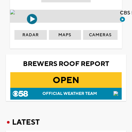
CBS 
RADAR
MAPS
CAMERAS
BREWERS ROOF REPORT
OPEN
OFFICIAL WEATHER TEAM
LATEST