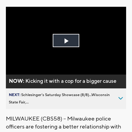
Play
Video
NOW:
Kicking it with a cop for a bigger cause
NEXT:
Schlesinger’s Saturday Showcase (8/8)...Wisconsin
State Fair,...
MILWAUKEE (CBS58) -- Milwaukee police
officers are fostering a better relationship with