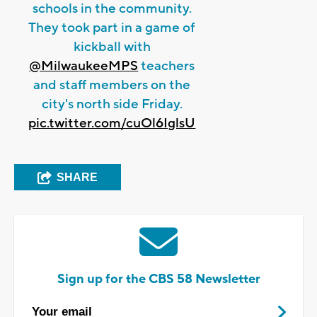
schools in the community.
They took part in a game of
kickball with
@MilwaukeeMPS
teachers
and staff members on the
city's north side Friday.
pic.twitter.com/cuOl6IglsU
SHARE
Sign up for the CBS 58 Newsletter