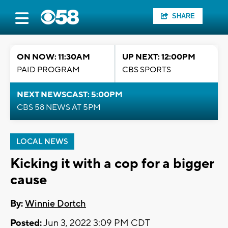
SHARE
ON NOW: 11:30AM
UP NEXT: 12:00PM
PAID PROGRAM
CBS SPORTS
NEXT NEWSCAST: 5:00PM
CBS 58 NEWS AT 5PM
LOCAL NEWS
Kicking it with a cop for a bigger
cause
By:
Winnie Dortch
Posted:
Jun 3, 2022 3:09 PM CDT