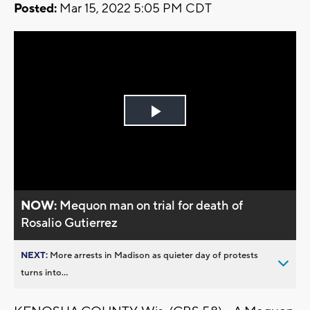
Posted:
Mar 15, 2022 5:05 PM CDT
Play
Video
NOW:
Mequon man on trial for death of
Rosalio Gutierrez
NEXT:
More arrests in Madison as quieter day of protests
turns into...