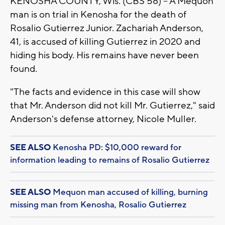
KENOSHA COUNTY, Wis. (CBS 58) -- A Mequon
man is on trial in Kenosha for the death of
Rosalio Gutierrez Junior. Zachariah Anderson,
41, is accused of killing Gutierrez in 2020 and
hiding his body. His remains have never been
found.
"The facts and evidence in this case will show
that Mr. Anderson did not kill Mr. Gutierrez," said
Anderson's defense attorney, Nicole Muller.
SEE ALSO
Kenosha PD: $10,000 reward for
information leading to remains of Rosalio Gutierrez
SEE ALSO
Mequon man accused of killing, burning
missing man from Kenosha, Rosalio Gutierrez