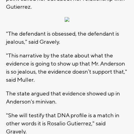
Gutierrez.
"The defendant is obsessed, the defendant is
jealous," said Gravely.
"This narrative by the state about what the
evidence is going to show up that Mr. Anderson
is so jealous, the evidence doesn’t support that,"
said Muller.
The state argued that evidence showed up in
Anderson's minivan.
"She will testify that DNA profile is a match in
other words it is Rosalio Gutierrez," said
Gravely.