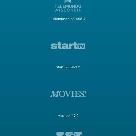
Telemundo 63.1/58.4
Start 58.5/63.2
Movies! 49.2