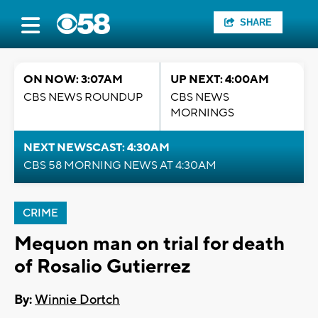
SHARE
ON NOW: 3:07AM
UP NEXT: 4:00AM
CBS NEWS ROUNDUP
CBS NEWS
MORNINGS
NEXT NEWSCAST: 4:30AM
CBS 58 MORNING NEWS AT 4:30AM
CRIME
Mequon man on trial for death
of Rosalio Gutierrez
By:
Winnie Dortch