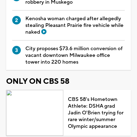
robbery in Muskego
Kenosha woman charged after allegedly
stealing Pleasant Prairie fire vehicle while
naked
City proposes $73.6 million conversion of
vacant downtown Milwaukee office
tower into 220 homes
ONLY ON CBS 58
CBS 58's Hometown
Athlete: DSHA grad
Jadin O'Brien trying for
rare winter/summer
Olympic appearance