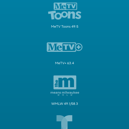
MeTV Toons 49.5
MeTV+ 63.4
WMLW 49.1/58.3