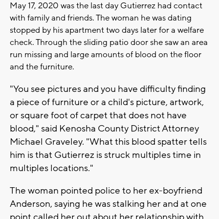
May 17, 2020 was the last day Gutierrez had contact
with family and friends. The woman he was dating
stopped by his apartment two days later for a welfare
check. Through the sliding patio door she saw an area
run missing and large amounts of blood on the floor
and the furniture.
"You see pictures and you have difficulty finding
a piece of furniture or a child's picture, artwork,
or square foot of carpet that does not have
blood," said Kenosha County District Attorney
Michael Graveley. "What this blood spatter tells
him is that Gutierrez is struck multiples time in
multiples locations."
The woman pointed police to her ex-boyfriend
Anderson, saying he was stalking her and at one
point called her out about her relationship with