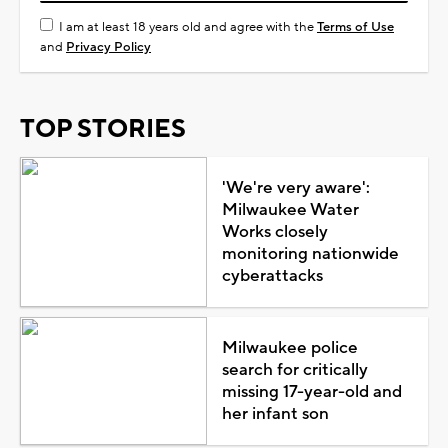
I am at least 18 years old and agree with the
Terms of Use
and
Privacy Policy
TOP STORIES
'We're very aware':
Milwaukee Water
Works closely
monitoring nationwide
cyberattacks
Milwaukee police
search for critically
missing 17-year-old and
her infant son