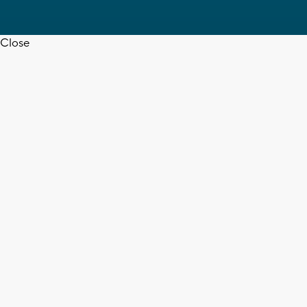
Close