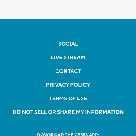
SOCIAL
LIVE STREAM
CONTACT
PRIVACY POLICY
TERMS OF USE
DO NOT SELL OR SHARE MY INFORMATION
DOWNLOAD THE CBS58 APP: