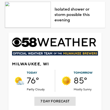
Isolated shower or
storm possible this
evening
MILWAUKEE, WI
TODAY
TOMORROW
76°
85°
Partly Cloudy
Mostly Sunny
7 DAY FORECAST