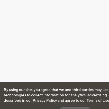
By using our site, you agree that we and third parties may use
technologies to collect information for analytics, advertising
described in our
Privacy Policy
and agree to our
Terms of Us