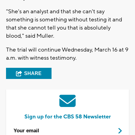
"She's an analyst and that she can't say
something is something without testing it and
that she cannot tell you that is absolutely
blood," said Muller.
The trial will continue Wednesday, March 16 at 9
a.m. with witness testimony.
SHARE
Sign up for the CBS 58 Newsletter