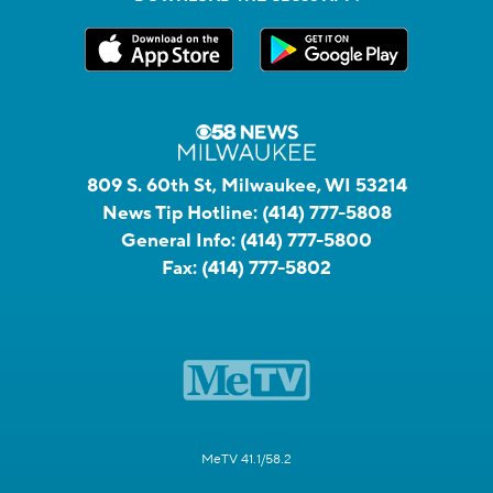
809 S. 60th St, Milwaukee, WI 53214
News Tip Hotline:
(414) 777-5808
General Info:
(414) 777-5800
Fax:
(414) 777-5802
MeTV 41.1/58.2