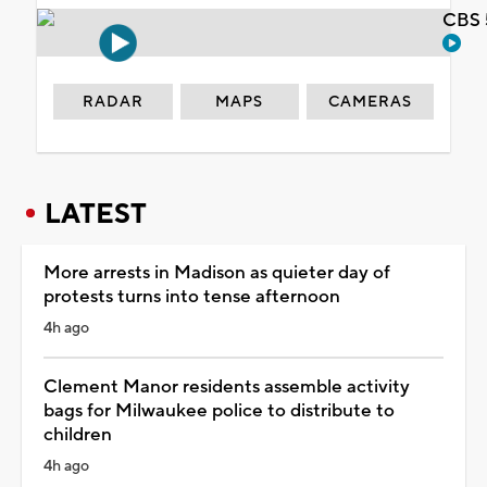
CBS 
RADAR
MAPS
CAMERAS
LATEST
More arrests in Madison as quieter day of
protests turns into tense afternoon
4h ago
Clement Manor residents assemble activity
bags for Milwaukee police to distribute to
children
4h ago