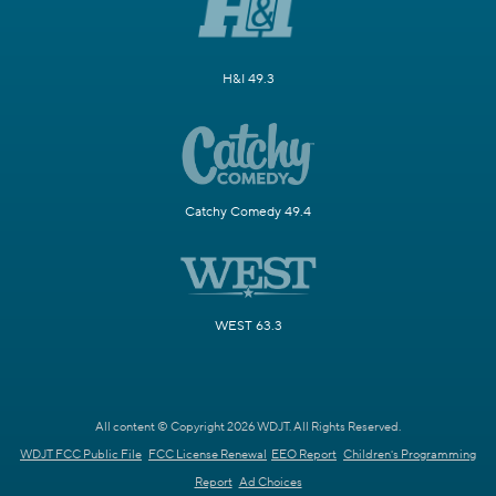
H&I 49.3
Catchy Comedy 49.4
WEST 63.3
All content © Copyright 2026 WDJT. All Rights Reserved.
WDJT FCC Public File
FCC License Renewal
EEO Report
Children's Programming
Report
Ad Choices