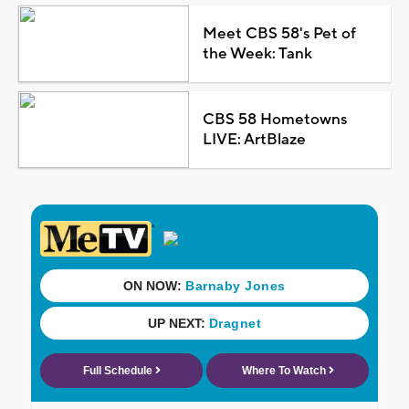
Meet CBS 58's Pet of
the Week: Tank
CBS 58 Hometowns
LIVE: ArtBlaze