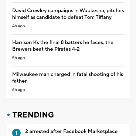
David Crowley campaigns in Waukesha, pitches
himself as candidate to defeat Tom Tiffany
4h ago
Harrison Ks the final 8 batters he faces, the
Brewers beat the Pirates 4-2
5h ago
Milwaukee man charged in fatal shooting of his
father
6h ago
TRENDING
2 arrested after Facebook Marketplace