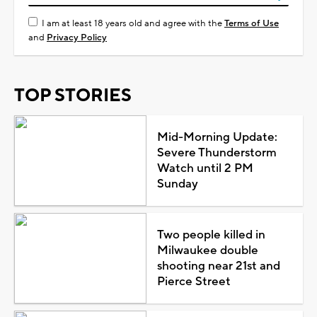
I am at least 18 years old and agree with the
Terms of Use
and
Privacy Policy
TOP STORIES
Mid-Morning Update:
Severe Thunderstorm
Watch until 2 PM
Sunday
Two people killed in
Milwaukee double
shooting near 21st and
Pierce Street