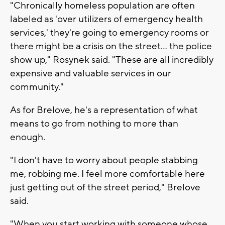
"Chronically homeless population are often
labeled as 'over utilizers of emergency health
services,' they're going to emergency rooms or
there might be a crisis on the street... the police
show up," Rosynek said. "These are all incredibly
expensive and valuable services in our
community."
As for Brelove, he's a representation of what
means to go from nothing to more than
enough.
"I don't have to worry about people stabbing
me, robbing me. I feel more comfortable here
just getting out of the street period," Brelove
said.
"When you start working with someone whose