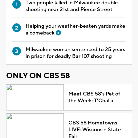
Two people killed in Milwaukee double
shooting near 21st and Pierce Street
Helping your weather-beaten yards make
a comeback
Milwaukee woman sentenced to 25 years
in prison for deadly Bar 107 shooting
ONLY ON CBS 58
Meet CBS 58's Pet of
the Week: T'Challa
CBS 58 Hometowns
LIVE: Wisconsin State
Fair