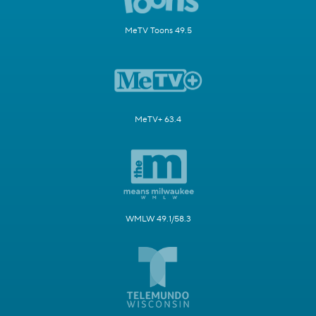
MeTV Toons 49.5
MeTV+ 63.4
WMLW 49.1/58.3