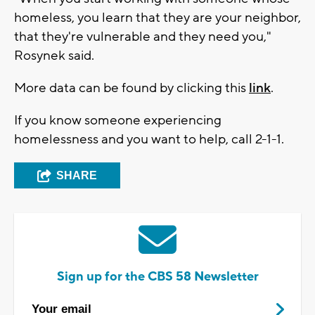
homeless, you learn that they are your neighbor,
that they're vulnerable and they need you,"
Rosynek said.
More data can be found by clicking this
link
.
If you know someone experiencing
homelessness and you want to help, call 2-1-1.
SHARE
Sign up for the CBS 58 Newsletter