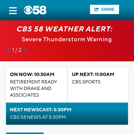
SHARE
CBS 58 WEATHER ALERT:
Severe Thunderstorm Warning
1 / 2
ON NOW: 10:30AM
UP NEXT: 11:00AM
RETIREMENT READY
CBS SPORTS
WITH DRAKE AND
ASSOCIATES
NEXT NEWSCAST: 5:30PM
CBS 58 NEWS AT 5:30PM