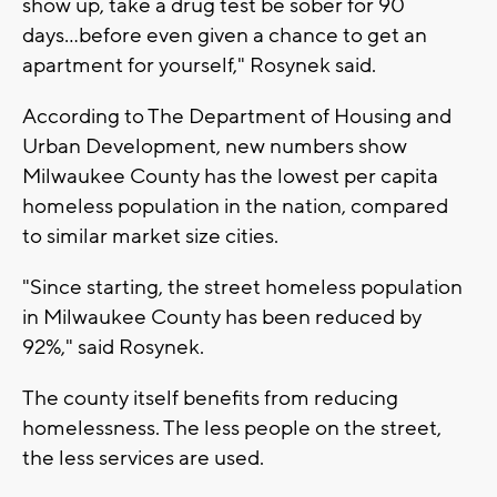
show up, take a drug test be sober for 90
days...before even given a chance to get an
apartment for yourself," Rosynek said.
According to The Department of Housing and
Urban Development, new numbers show
Milwaukee County has the lowest per capita
homeless population in the nation, compared
to similar market size cities.
"Since starting, the street homeless population
in Milwaukee County has been reduced by
92%," said Rosynek.
The county itself benefits from reducing
homelessness. The less people on the street,
the less services are used.