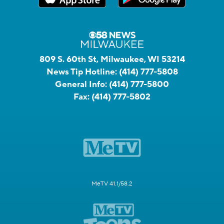
809 S. 60th St, Milwaukee, WI 53214
News Tip Hotline:
(414) 777-5808
General Info:
(414) 777-5800
Fax:
(414) 777-5802
MeTV 41.1/58.2