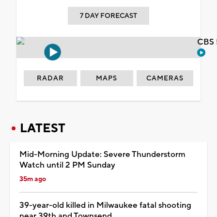
7 DAY FORECAST
CBS 
RADAR
MAPS
CAMERAS
LATEST
Mid-Morning Update: Severe Thunderstorm
Watch until 2 PM Sunday
35m ago
39-year-old killed in Milwaukee fatal shooting
near 39th and Townsend