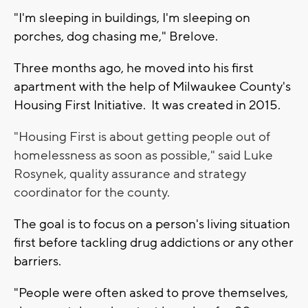
"I'm sleeping in buildings, I'm sleeping on
porches, dog chasing me," Brelove.
Three months ago, he moved into his first
apartment with the help of Milwaukee County's
Housing First Initiative. It was created in 2015.
"Housing First is about getting people out of
homelessness as soon as possible," said Luke
Rosynek, quality assurance and strategy
coordinator for the county.
The goal is to focus on a person's living situation
first before tackling drug addictions or any other
barriers.
"People were often asked to prove themselves,