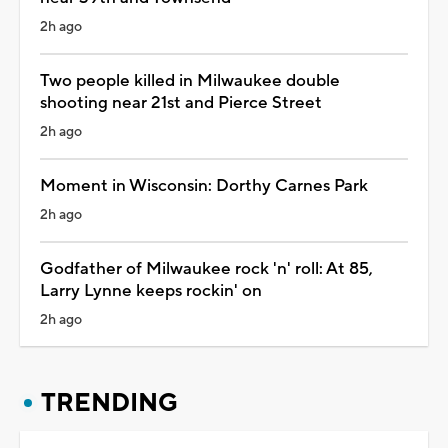
2h ago
Two people killed in Milwaukee double
shooting near 21st and Pierce Street
2h ago
Moment in Wisconsin: Dorthy Carnes Park
2h ago
Godfather of Milwaukee rock 'n' roll: At 85,
Larry Lynne keeps rockin' on
2h ago
TRENDING