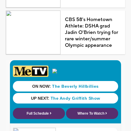
CBS 58's Hometown
Athlete: DSHA grad
Jadin O'Brien trying for
rare winter/summer
Olympic appearance