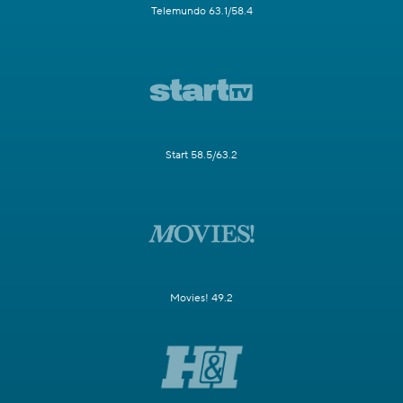
Telemundo 63.1/58.4
Start 58.5/63.2
Movies! 49.2