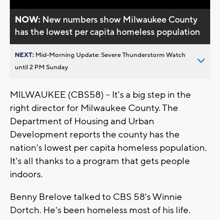
NOW:
New numbers show Milwaukee County
has the lowest per capita homeless population
NEXT:
Mid-Morning Update: Severe Thunderstorm Watch
until 2 PM Sunday
MILWAUKEE (CBS58) -- It's a big step in the
right director for Milwaukee County. The
Department of Housing and Urban
Development reports the county has the
nation's lowest per capita homeless population.
It's all thanks to a program that gets people
indoors.
Benny Brelove talked to CBS 58's Winnie
Dortch. He's been homeless most of his life.