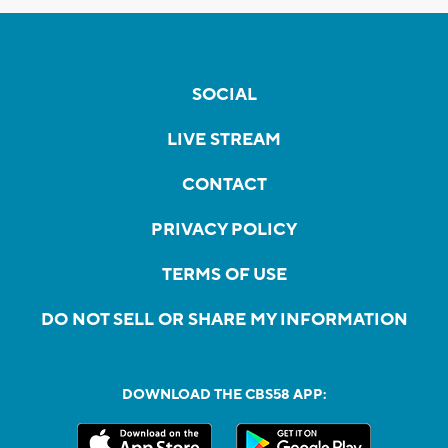
SOCIAL
LIVE STREAM
CONTACT
PRIVACY POLICY
TERMS OF USE
DO NOT SELL OR SHARE MY INFORMATION
DOWNLOAD THE CBS58 APP: