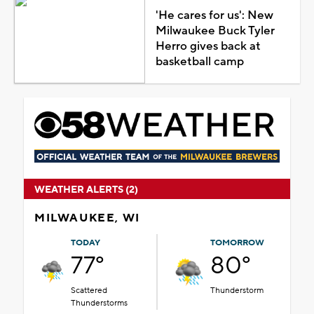
'He cares for us': New
Milwaukee Buck Tyler
Herro gives back at
basketball camp
WEATHER ALERTS (2)
MILWAUKEE, WI
TODAY
TOMORROW
77°
80°
Scattered
Thunderstorm
Thunderstorms