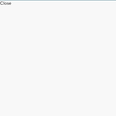
Close