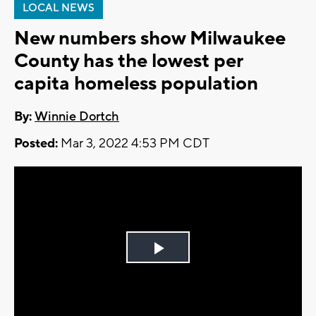
LOCAL NEWS
New numbers show Milwaukee
County has the lowest per
capita homeless population
By:
Winnie Dortch
Posted:
Mar 3, 2022 4:53 PM CDT
Play
Video