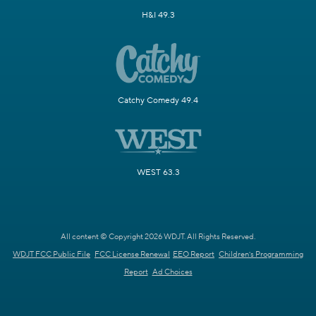
H&I 49.3
Catchy Comedy 49.4
WEST 63.3
All content © Copyright 2026 WDJT. All Rights Reserved.
WDJT FCC Public File
FCC License Renewal
EEO Report
Children's Programming
Report
Ad Choices