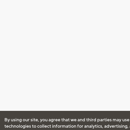
By using our site, you agree that we and third parties may use
technologies to collect information for analytics, advertising