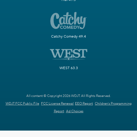
Catchy Comedy 49.4
WEST 63.3
All content © Copyright 2026 WDJT. All Rights Reserved.
WDJT FCC Public File
FCC License Renewal
EEO Report
Children's Programming
Report
Ad Choices