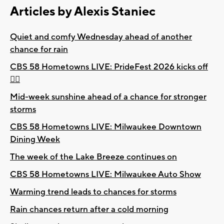
Articles by Alexis Staniec
Quiet and comfy Wednesday ahead of another
chance for rain
CBS 58 Hometowns LIVE: PrideFest 2026 kicks off
🏳️‍🌈
Mid-week sunshine ahead of a chance for stronger
storms
CBS 58 Hometowns LIVE: Milwaukee Downtown
Dining Week
The week of the Lake Breeze continues on
CBS 58 Hometowns LIVE: Milwaukee Auto Show
Warming trend leads to chances for storms
Rain chances return after a cold morning