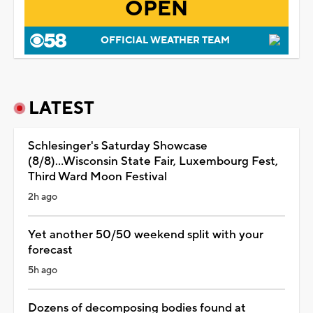
OPEN
OFFICIAL WEATHER TEAM
LATEST
Schlesinger's Saturday Showcase
(8/8)...Wisconsin State Fair, Luxembourg Fest,
Third Ward Moon Festival
2h ago
Yet another 50/50 weekend split with your
forecast
5h ago
Dozens of decomposing bodies found at