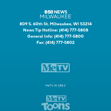
809 S. 60th St, Milwaukee, WI 53214
News Tip Hotline:
(414) 777-5808
General Info:
(414) 777-5800
Fax:
(414) 777-5802
MeTV 41.1/58.2