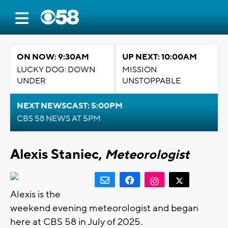
ON NOW: 9:30AM
UP NEXT: 10:00AM
LUCKY DOG: DOWN
MISSION
UNDER
UNSTOPPABLE
NEXT NEWSCAST: 5:00PM
CBS 58 NEWS AT 5PM
Alexis Staniec,
Meteorologist
Alexis is the
weekend evening meteorologist and began
here at CBS 58 in July of 2025.