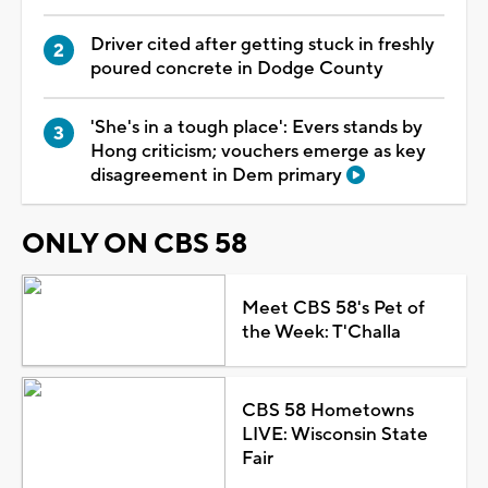
Driver cited after getting stuck in freshly
poured concrete in Dodge County
'She's in a tough place': Evers stands by
Hong criticism; vouchers emerge as key
disagreement in Dem primary
ONLY ON CBS 58
Meet CBS 58's Pet of
the Week: T'Challa
CBS 58 Hometowns
LIVE: Wisconsin State
Fair