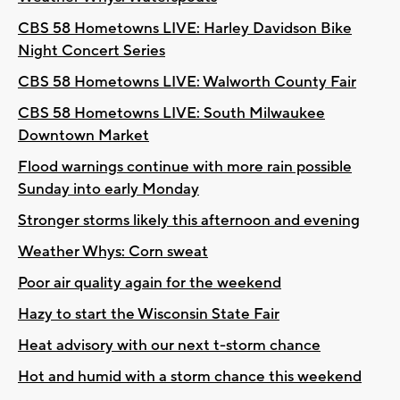
CBS 58 Hometowns LIVE: Harley Davidson Bike
Night Concert Series
CBS 58 Hometowns LIVE: Walworth County Fair
CBS 58 Hometowns LIVE: South Milwaukee
Downtown Market
Flood warnings continue with more rain possible
Sunday into early Monday
Stronger storms likely this afternoon and evening
Weather Whys: Corn sweat
Poor air quality again for the weekend
Hazy to start the Wisconsin State Fair
Heat advisory with our next t-storm chance
Hot and humid with a storm chance this weekend