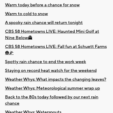
Warm today before a chance for snow
Warm to cold to snow
A spooky rain chance will return tonight
CBS 58 Hometowns LIVE: Haunted Mini Golf at
Nine Below👻
CBS 58 Hometowns LIVE: Fall fun at Schuett Farms
🎃🌽
Spotty rain chance to end the work week
Staying on record heat watch for the weekend
Weather Whys: What impacts the changing leaves?
Weather Whys: Meteorological summer wrap up
Back to the 80s today followed by our next rain
chance
Weather Whys: Waterspouts