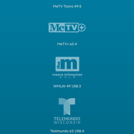
MeTV Toons 49.5
MeTV+ 63.4
WMLW 49.1/58.3
Telemundo 63.1/58.4