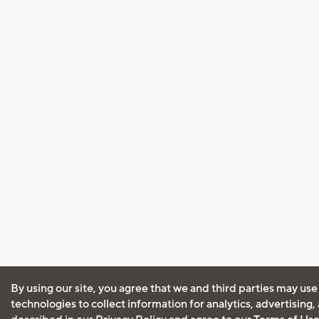
By using our site, you agree that we and third parties may use
technologies to collect information for analytics, advertising