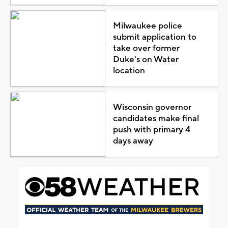
Milwaukee police
submit application to
take over former
Duke's on Water
location
Wisconsin governor
candidates make final
push with primary 4
days away