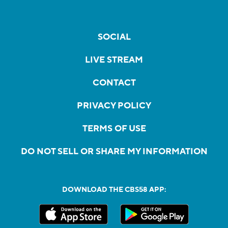
SOCIAL
LIVE STREAM
CONTACT
PRIVACY POLICY
TERMS OF USE
DO NOT SELL OR SHARE MY INFORMATION
DOWNLOAD THE CBS58 APP: