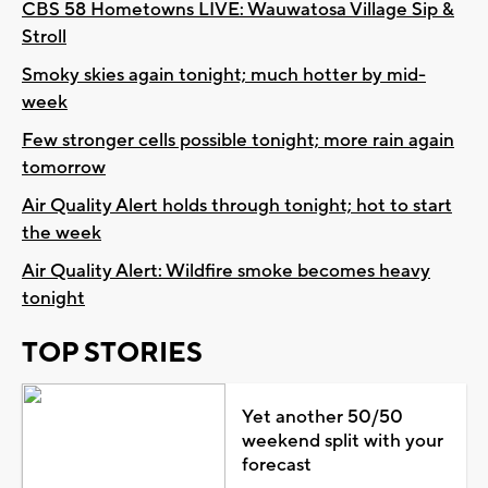
CBS 58 Hometowns LIVE: Wauwatosa Village Sip &
Stroll
Smoky skies again tonight; much hotter by mid-
week
Few stronger cells possible tonight; more rain again
tomorrow
Air Quality Alert holds through tonight; hot to start
the week
Air Quality Alert: Wildfire smoke becomes heavy
tonight
TOP STORIES
Yet another 50/50
weekend split with your
forecast