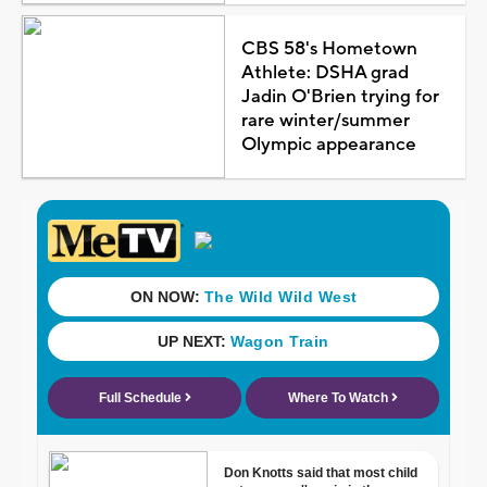
CBS 58's Hometown
Athlete: DSHA grad
Jadin O'Brien trying for
rare winter/summer
Olympic appearance