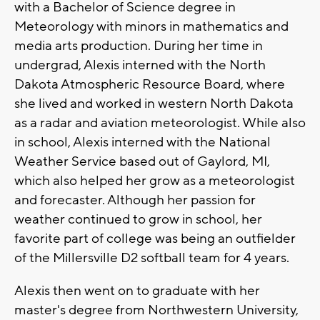
with a Bachelor of Science degree in
Meteorology with minors in mathematics and
media arts production. During her time in
undergrad, Alexis interned with the North
Dakota Atmospheric Resource Board, where
she lived and worked in western North Dakota
as a radar and aviation meteorologist. While also
in school, Alexis interned with the National
Weather Service based out of Gaylord, MI,
which also helped her grow as a meteorologist
and forecaster. Although her passion for
weather continued to grow in school, her
favorite part of college was being an outfielder
of the Millersville D2 softball team for 4 years.
Alexis then went on to graduate with her
master's degree from Northwestern University,