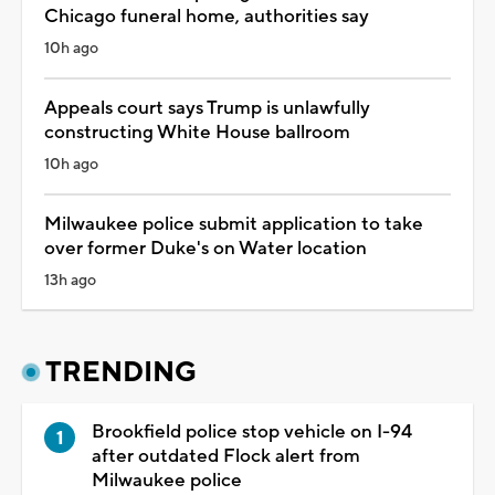
Chicago funeral home, authorities say
10h ago
Appeals court says Trump is unlawfully
constructing White House ballroom
10h ago
Milwaukee police submit application to take
over former Duke's on Water location
13h ago
TRENDING
Brookfield police stop vehicle on I-94
after outdated Flock alert from
Milwaukee police