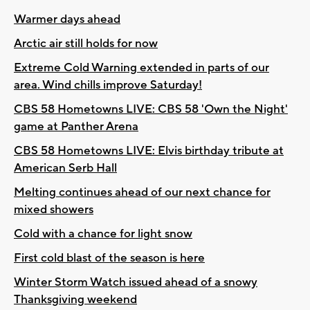
Warmer days ahead
Arctic air still holds for now
Extreme Cold Warning extended in parts of our
area. Wind chills improve Saturday!
CBS 58 Hometowns LIVE: CBS 58 'Own the Night'
game at Panther Arena
CBS 58 Hometowns LIVE: Elvis birthday tribute at
American Serb Hall
Melting continues ahead of our next chance for
mixed showers
Cold with a chance for light snow
First cold blast of the season is here
Winter Storm Watch issued ahead of a snowy
Thanksgiving weekend