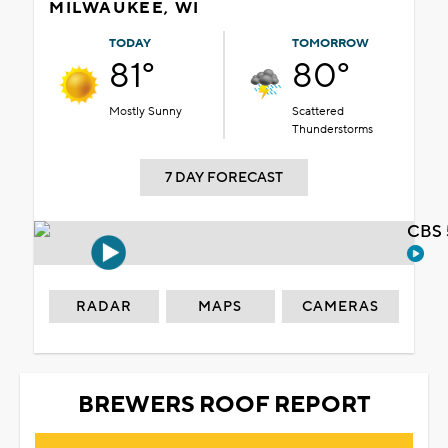
MILWAUKEE, WI
TODAY
TOMORROW
81°
80°
Mostly Sunny
Scattered
Thunderstorms
7 DAY FORECAST
CBS 
RADAR
MAPS
CAMERAS
BREWERS ROOF REPORT