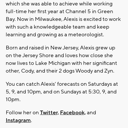
which she was able to achieve while working
full-time her first year at Channel 5 in Green
Bay. Now in Milwaukee, Alexis is excited to work
with such a knowledgeable team and keep
learning and growing as a meteorologist.
Born and raised in New Jersey, Alexis grew up
on the Jersey Shore and loves how close she
now lives to Lake Michigan with her significant
other, Cody, and their 2 dogs Woody and Zyn.
You can catch Alexis' forecasts on Saturdays at
5, 9, and 10pm, and on Sundays at 5:30, 9, and
10pm.
Follow her on
Twitter,
Facebook,
and
Instagram
.