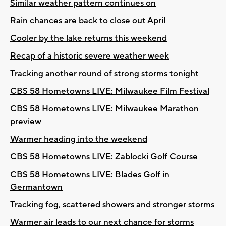
Similar weather pattern continues on
Rain chances are back to close out April
Cooler by the lake returns this weekend
Recap of a historic severe weather week
Tracking another round of strong storms tonight
CBS 58 Hometowns LIVE: Milwaukee Film Festival
CBS 58 Hometowns LIVE: Milwaukee Marathon
preview
Warmer heading into the weekend
CBS 58 Hometowns LIVE: Zablocki Golf Course
CBS 58 Hometowns LIVE: Blades Golf in
Germantown
Tracking fog, scattered showers and stronger storms
Warmer air leads to our next chance for storms