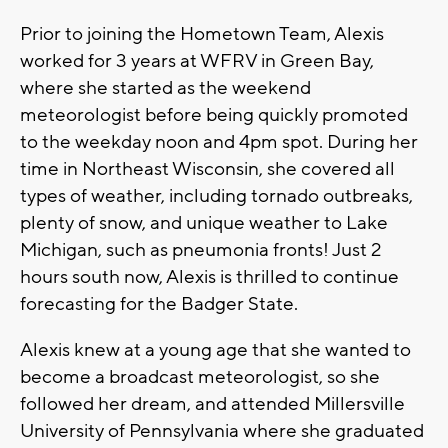
Prior to joining the Hometown Team, Alexis
worked for 3 years at WFRV in Green Bay,
where she started as the weekend
meteorologist before being quickly promoted
to the weekday noon and 4pm spot. During her
time in Northeast Wisconsin, she covered all
types of weather, including tornado outbreaks,
plenty of snow, and unique weather to Lake
Michigan, such as pneumonia fronts! Just 2
hours south now, Alexis is thrilled to continue
forecasting for the Badger State.
Alexis knew at a young age that she wanted to
become a broadcast meteorologist, so she
followed her dream, and attended Millersville
University of Pennsylvania where she graduated