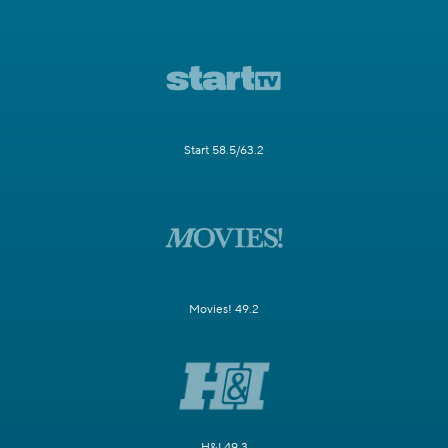
Start 58.5/63.2
Movies! 49.2
H&I 49.3