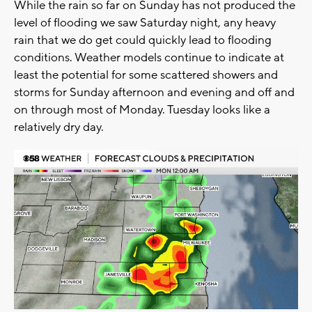
While the rain so far on Sunday has not produced the
level of flooding we saw Saturday night, any heavy
rain that we do get could quickly lead to flooding
conditions. Weather models continue to indicate at
least the potential for some scattered showers and
storms for Sunday afternoon and evening and off and
on through most of Monday. Tuesday looks like a
relatively dry day.