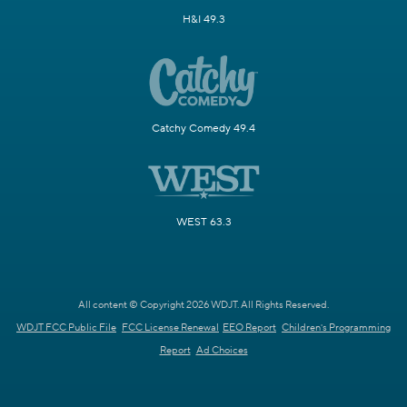
H&I 49.3
Catchy Comedy 49.4
WEST 63.3
All content © Copyright 2026 WDJT. All Rights Reserved.
WDJT FCC Public File
FCC License Renewal
EEO Report
Children's Programming
Report
Ad Choices