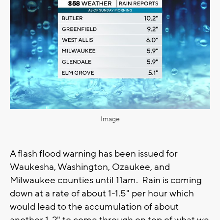
Image
A flash flood warning has been issued for
Waukesha, Washington, Ozaukee, and
Milwaukee counties until 11am. Rain is coming
down at a rate of about 1-1.5" per hour which
would lead to the accumulation of about
another 1-2" to come through on top of what we