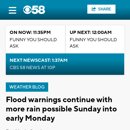
SHARE
ON NOW: 11:35PM
UP NEXT: 12:00AM
FUNNY YOU SHOULD
FUNNY YOU SHOULD
ASK
ASK
NEXT NEWSCAST: 1:37AM
CBS 58 NEWS AT 10P
WEATHER BLOG
Flood warnings continue with
more rain possible Sunday into
early Monday