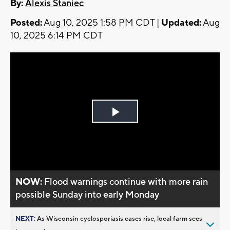
By:
Alexis Staniec
Posted:
Aug 10, 2025 1:58 PM CDT |
Updated:
Aug
10, 2025 6:14 PM CDT
Play
Video
NOW:
Flood warnings continue with more rain
possible Sunday into early Monday
NEXT:
As Wisconsin cyclosporiasis cases rise, local farm sees