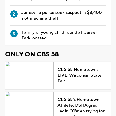
Janesville police seek suspect in $3,400
slot machine theft
Family of young child found at Carver
Park located
ONLY ON CBS 58
CBS 58 Hometowns
LIVE: Wisconsin State
Fair
CBS 58's Hometown
Athlete: DSHA grad
Jadin O'Brien trying for