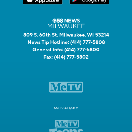
809 S. 60th St, Milwaukee, WI 53214
News Tip Hotline:
(414) 777-5808
General Info:
(414) 777-5800
Fax:
(414) 777-5802
MeTV 41.1/58.2