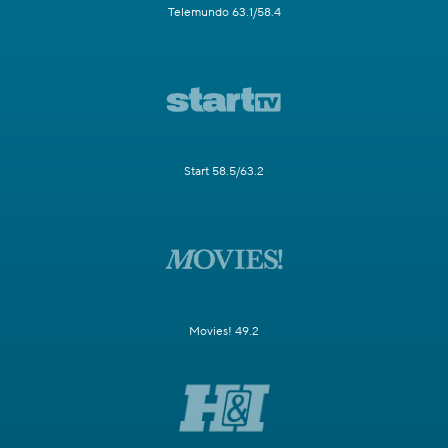
Telemundo 63.1/58.4
Start 58.5/63.2
Movies! 49.2