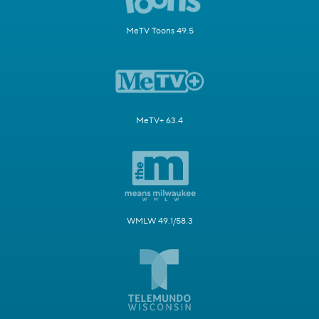
MeTV Toons 49.5
MeTV+ 63.4
WMLW 49.1/58.3