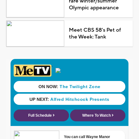
rare winter/summer
Olympic appearance
Meet CBS 58's Pet of
the Week: Tank