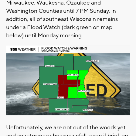
Milwaukee, Waukesha, Ozaukee and
Washington Counties until 7 PM Sunday. In
addition, all of southeast Wisconsin remains
under a Flood Watch (dark green on map
below) until Monday morning.
Unfortunately, we are not out of the woods yet
and any storms or heavy rainfall, even if brief, on