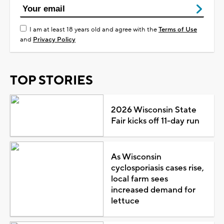
I am at least 18 years old and agree with the
Terms of Use
and
Privacy Policy
TOP STORIES
2026 Wisconsin State
Fair kicks off 11-day run
As Wisconsin
cyclosporiasis cases rise,
local farm sees
increased demand for
lettuce