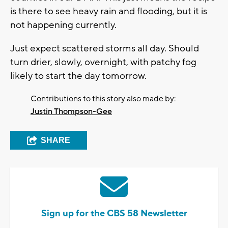
is there to see heavy rain and flooding, but it is
not happening currently.
Just expect scattered storms all day. Should
turn drier, slowly, overnight, with patchy fog
likely to start the day tomorrow.
Contributions to this story also made by:
Justin Thompson-Gee
SHARE
Sign up for the CBS 58 Newsletter