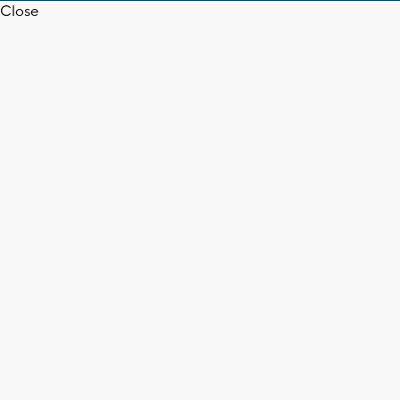
Close