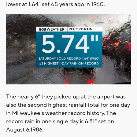
lower at 1.64" set 65 years ago in 1960.
The nearly 6" they picked up at the airport was
also the second highest rainfall total for one day
in Milwaukee's weather record history. The
record rain in one single day is 6.81" set on
August 6,1986.