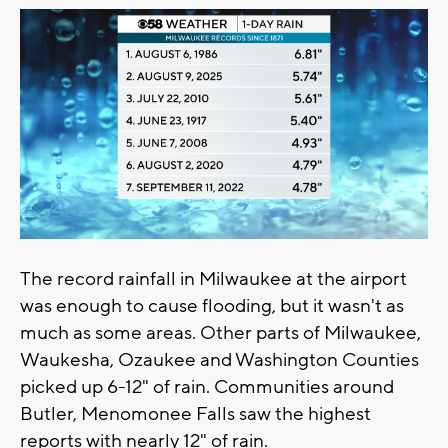
The record rainfall in Milwaukee at the airport
was enough to cause flooding, but it wasn't as
much as some areas. Other parts of Milwaukee,
Waukesha, Ozaukee and Washington Counties
picked up 6-12" of rain. Communities around
Butler, Menomonee Falls saw the highest
reports with nearly 12" of rain.