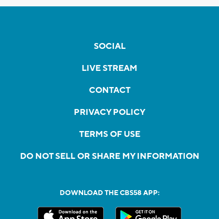
SOCIAL
LIVE STREAM
CONTACT
PRIVACY POLICY
TERMS OF USE
DO NOT SELL OR SHARE MY INFORMATION
DOWNLOAD THE CBS58 APP: