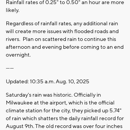
Rainfall rates of 0.25" to 0.50" an hour are more
likely.
Regardless of rainfall rates, any additional rain
will create more issues with flooded roads and
rivers. Plan on scattered rain to continue this
afternoon and evening before coming to an end
overnight.
------
Updated: 10:35 a.m. Aug. 10, 2025
Saturday's rain was historic. Officially in
Milwaukee at the airport, which is the official
climate station for the city, they picked up 5.74"
of rain which shatters the daily rainfall record for
August 9th. The old record was over four inches