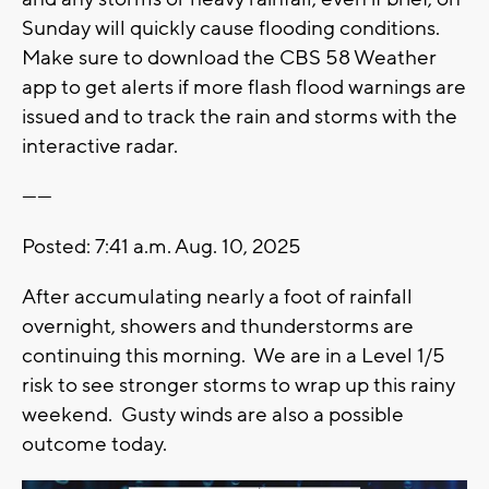
Sunday will quickly cause flooding conditions.
Make sure to download the CBS 58 Weather
app to get alerts if more flash flood warnings are
issued and to track the rain and storms with the
interactive radar.
------
Posted: 7:41 a.m. Aug. 10, 2025
After accumulating nearly a foot of rainfall
overnight, showers and thunderstorms are
continuing this morning. We are in a Level 1/5
risk to see stronger storms to wrap up this rainy
weekend. Gusty winds are also a possible
outcome today.