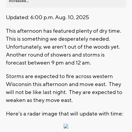
increased...
Updated: 6:00 p.m. Aug. 10, 2025
This afternoon has featured plenty of dry time.
This is something we desperately needed.
Unfortunately, we aren't out of the woods yet.
Another round of showers and storms is
forecast between 9 pm and 12 am.
Storms are expected to fire across western
Wisconsin this afternoon and move east. They
will not be like last night. They are expected to
weaken as they move east.
Here's a radar image that will update with time: