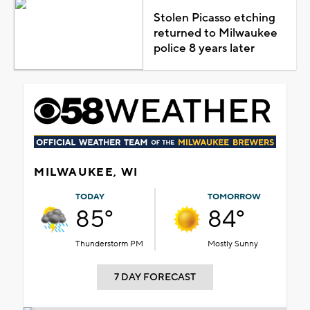
Stolen Picasso etching
returned to Milwaukee
police 8 years later
MILWAUKEE, WI
TODAY
TOMORROW
85°
84°
Thunderstorm PM
Mostly Sunny
7 DAY FORECAST