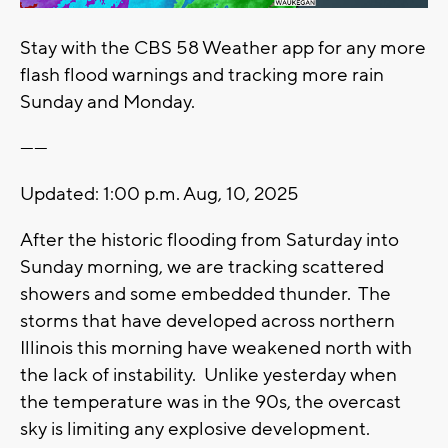
Stay with the CBS 58 Weather app for any more
flash flood warnings and tracking more rain
Sunday and Monday.
------
Updated: 1:00 p.m. Aug, 10, 2025
After the historic flooding from Saturday into
Sunday morning, we are tracking scattered
showers and some embedded thunder. The
storms that have developed across northern
Illinois this morning have weakened north with
the lack of instability. Unlike yesterday when
the temperature was in the 90s, the overcast
sky is limiting any explosive development.