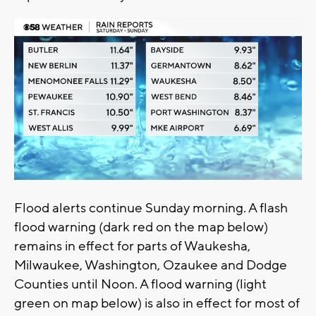
Flood alerts continue Sunday morning. A flash
flood warning (dark red on the map below)
remains in effect for parts of Waukesha,
Milwaukee, Washington, Ozaukee and Dodge
Counties until Noon. A flood warning (light
green on map below) is also in effect for most of