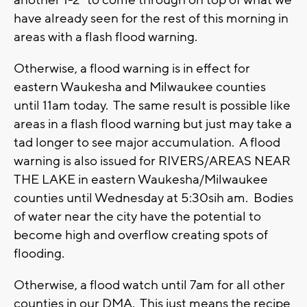
have already seen for the rest of this morning in
areas with a flash flood warning.
Otherwise, a flood warning is in effect for
eastern Waukesha and Milwaukee counties
until 11am today. The same result is possible like
areas in a flash flood warning but just may take a
tad longer to see major accumulation. A flood
warning is also issued for RIVERS/AREAS NEAR
THE LAKE in eastern Waukesha/Milwaukee
counties until Wednesday at 5:30sih am. Bodies
of water near the city have the potential to
become high and overflow creating spots of
flooding.
Otherwise, a flood watch until 7am for all other
counties in our DMA. This just means the recipe