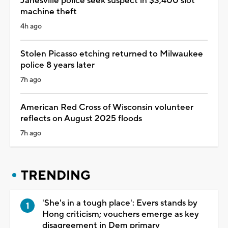
Janesville police seek suspect in $3,400 slot
machine theft
4h ago
Stolen Picasso etching returned to Milwaukee
police 8 years later
7h ago
American Red Cross of Wisconsin volunteer
reflects on August 2025 floods
7h ago
TRENDING
'She's in a tough place': Evers stands by
Hong criticism; vouchers emerge as key
disagreement in Dem primary