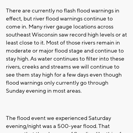
There are currently no flash flood warnings in
effect, but river flood warnings continue to
come in. Many river gauge locations across
southeast Wisconsin saw record high levels or at
least close to it. Most of those rivers remain in
moderate or major flood stage and continue to
stay high. As water continues to filter into these
rivers, creeks and streams we will continue to
see them stay high for a few days even though
flood warnings only currently go through
Sunday evening in most areas.
The flood event we experienced Saturday
evening/night was a 500-year flood. That