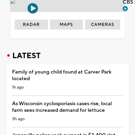
CBS 
RADAR
MAPS
CAMERAS
LATEST
Family of young child found at Carver Park
located
1h ago
As Wisconsin cyclosporiasis cases rise, local
farm sees increased demand for lettuce
3h ago