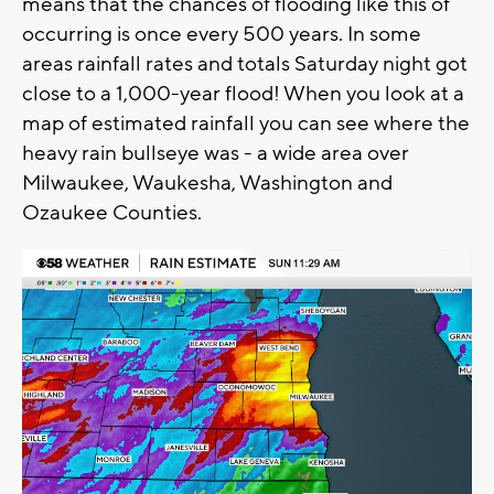
means that the chances of flooding like this of
occurring is once every 500 years. In some
areas rainfall rates and totals Saturday night got
close to a 1,000-year flood! When you look at a
map of estimated rainfall you can see where the
heavy rain bullseye was - a wide area over
Milwaukee, Waukesha, Washington and
Ozaukee Counties.