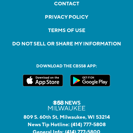
CONTACT
PRIVACY POLICY
TERMS OF USE
DO NOT SELL OR SHARE MY INFORMATION
DOWNLOAD THE CBS58 APP:
809 S. 60th St, Milwaukee, WI 53214
News Tip Hotline:
(414) 777-5808
General Info:
(414) 777-5800