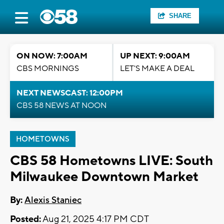
SHARE
ON NOW: 7:00AM
UP NEXT: 9:00AM
CBS MORNINGS
LET'S MAKE A DEAL
NEXT NEWSCAST: 12:00PM
CBS 58 NEWS AT NOON
HOMETOWNS
CBS 58 Hometowns LIVE: South
Milwaukee Downtown Market
By:
Alexis Staniec
Posted:
Aug 21, 2025 4:17 PM CDT