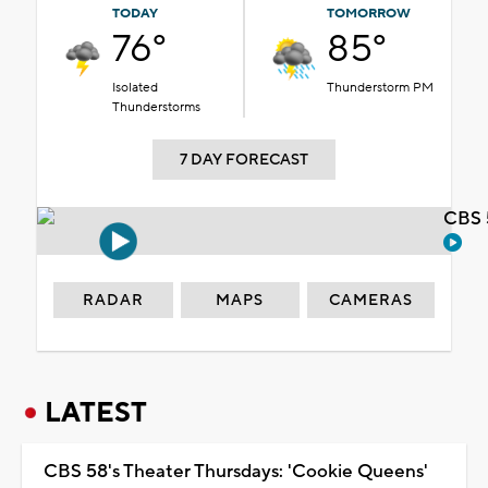
TODAY
TOMORROW
76°
85°
Isolated
Thunderstorm PM
Thunderstorms
7 DAY FORECAST
CBS 
RADAR
MAPS
CAMERAS
LATEST
CBS 58's Theater Thursdays: 'Cookie Queens'