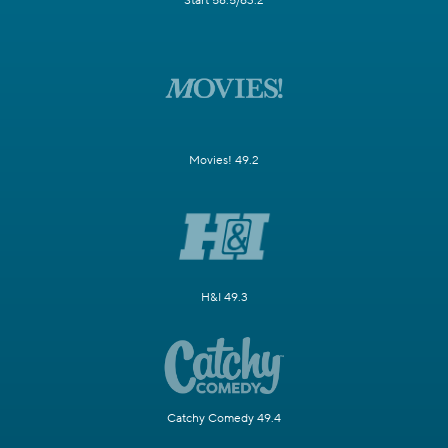
Start 58.5/63.2
Movies! 49.2
H&I 49.3
Catchy Comedy 49.4