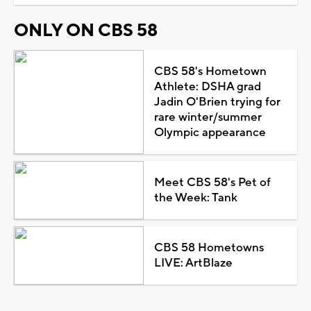
ONLY ON CBS 58
CBS 58's Hometown
Athlete: DSHA grad
Jadin O'Brien trying for
rare winter/summer
Olympic appearance
Meet CBS 58's Pet of
the Week: Tank
CBS 58 Hometowns
LIVE: ArtBlaze