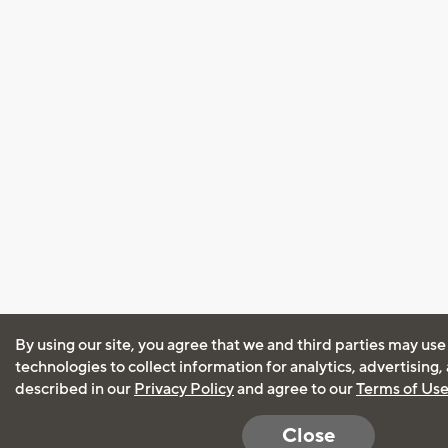
By using our site, you agree that we and third parties may use
technologies to collect information for analytics, advertising
described in our
Privacy Policy
and agree to our
Terms of Us
Close