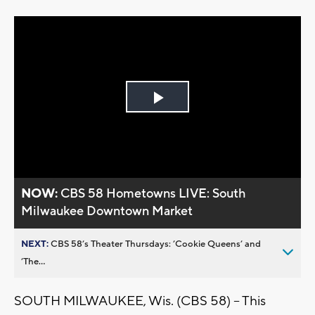
Play
Video
NOW:
CBS 58 Hometowns LIVE: South
Milwaukee Downtown Market
NEXT:
CBS 58’s Theater Thursdays: ’Cookie Queens’ and
’The...
SOUTH MILWAUKEE, Wis. (CBS 58) -- This