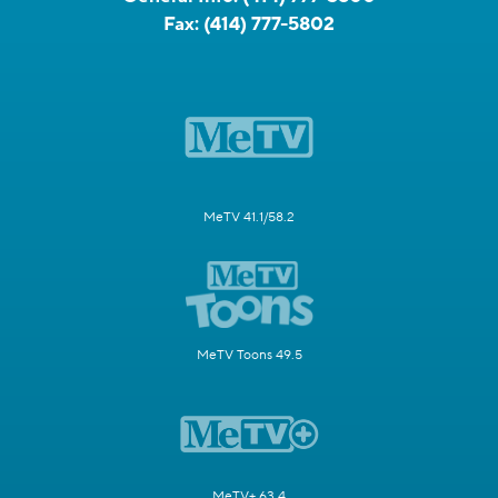
Fax:
(414) 777-5802
MeTV 41.1/58.2
MeTV Toons 49.5
MeTV+ 63.4