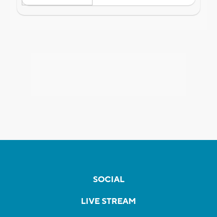
SOCIAL
LIVE STREAM