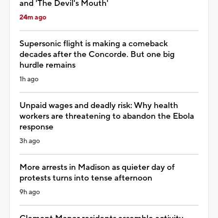
and 'The Devil's Mouth'
24m ago
Supersonic flight is making a comeback
decades after the Concorde. But one big
hurdle remains
1h ago
Unpaid wages and deadly risk: Why health
workers are threatening to abandon the Ebola
response
3h ago
More arrests in Madison as quieter day of
protests turns into tense afternoon
9h ago