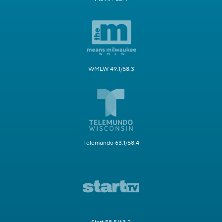
WMLW 49.1/58.3
Telemundo 63.1/58.4