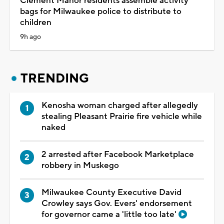
Clement Manor residents assemble activity
bags for Milwaukee police to distribute to
children
9h ago
TRENDING
Kenosha woman charged after allegedly
stealing Pleasant Prairie fire vehicle while
naked
2 arrested after Facebook Marketplace
robbery in Muskego
Milwaukee County Executive David
Crowley says Gov. Evers' endorsement
for governor came a 'little too late'