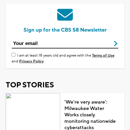
Sign up for the CBS 58 Newsletter
I am at least 18 years old and agree with the
Terms of Use
and
Privacy Policy
TOP STORIES
'We're very aware':
Milwaukee Water
Works closely
monitoring nationwide
cyberattacks