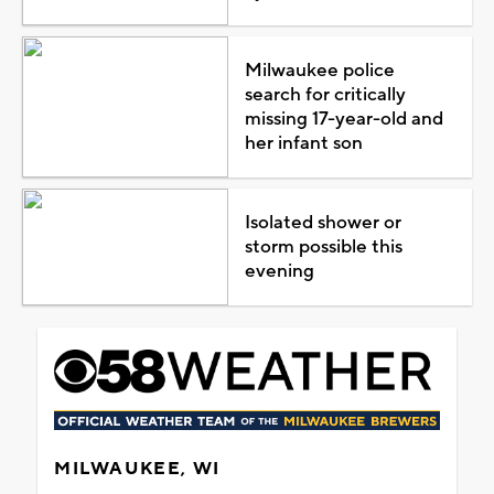
Milwaukee police
search for critically
missing 17-year-old and
her infant son
Isolated shower or
storm possible this
evening
MILWAUKEE, WI