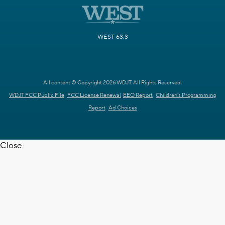
WEST 63.3
All content © Copyright 2026 WDJT. All Rights Reserved.
WDJT FCC Public File
FCC License Renewal
EEO Report
Children's Programming
Report
Ad Choices
Close