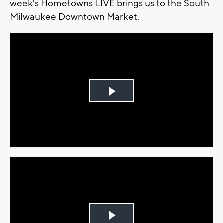
week's Hometowns LIVE brings us to the South
Milwaukee Downtown Market.
Play
Video