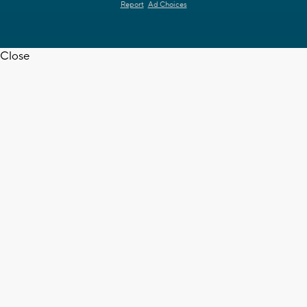
Report
Ad Choices
Close