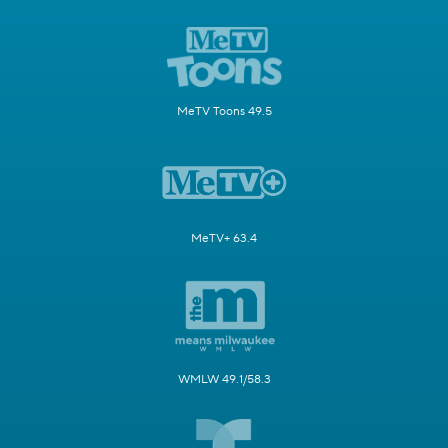
MeTV Toons 49.5
MeTV+ 63.4
WMLW 49.1/58.3