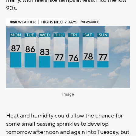
many, with feels like temps at least into the low
90s.
Image
Heat and humidity could allow the chance for
some small passing sprinkles to develop
tomorrow afternoon and again into Tuesday, but