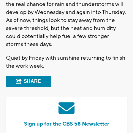
the real chance for rain and thunderstorms will
develop by Wednesday and again into Thursday.
As of now, things look to stay away from the
severe threshold, but the heat and humidity
could potentially help fuel a few stronger
storms these days.
Quiet by Friday with sunshine returning to finish
the work week.
SHARE
Sign up for the CBS 58 Newsletter