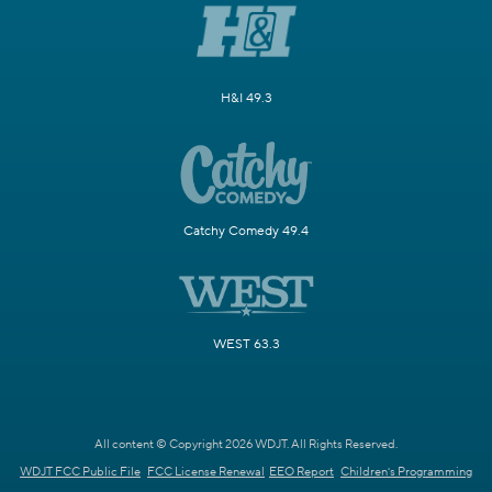
H&I 49.3
Catchy Comedy 49.4
WEST 63.3
All content © Copyright 2026 WDJT. All Rights Reserved.
WDJT FCC Public File
FCC License Renewal
EEO Report
Children's Programming