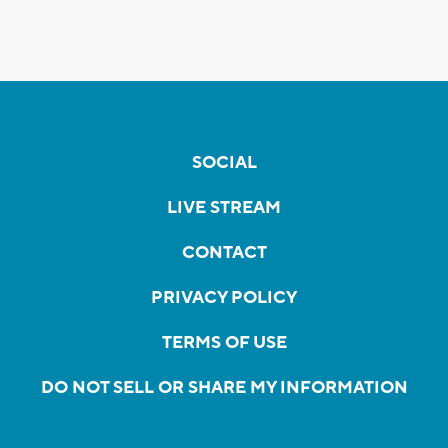
SOCIAL
LIVE STREAM
CONTACT
PRIVACY POLICY
TERMS OF USE
DO NOT SELL OR SHARE MY INFORMATION