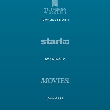
Telemundo 63.1/58.4
Start 58.5/63.2
Movies! 49.2