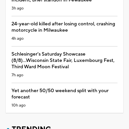
incident, brief standoff in Pewaukee
3h ago
24-year-old killed after losing control, crashing
motorcycle in Milwaukee
4h ago
Schlesinger's Saturday Showcase
(8/8)...Wisconsin State Fair, Luxembourg Fest,
Third Ward Moon Festival
7h ago
Yet another 50/50 weekend split with your
forecast
10h ago