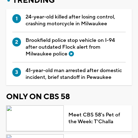
TRENDING
24-year-old killed after losing control,
crashing motorcycle in Milwaukee
Brookfield police stop vehicle on I-94
after outdated Flock alert from
Milwaukee police
41-year-old man arrested after domestic
incident, brief standoff in Pewaukee
ONLY ON CBS 58
Meet CBS 58's Pet of
the Week: T'Challa