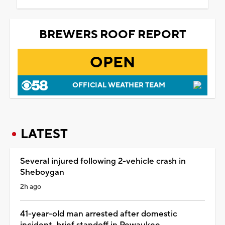
BREWERS ROOF REPORT
OPEN
OFFICIAL WEATHER TEAM
LATEST
Several injured following 2-vehicle crash in
Sheboygan
2h ago
41-year-old man arrested after domestic