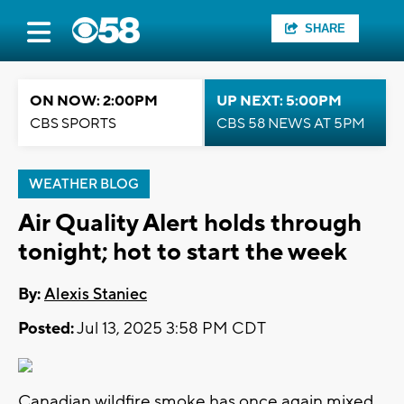
SHARE
ON NOW: 2:00PM
UP NEXT: 5:00PM
CBS SPORTS
CBS 58 NEWS AT 5PM
WEATHER BLOG
Air Quality Alert holds through
tonight; hot to start the week
By:
Alexis Staniec
Posted:
Jul 13, 2025 3:58 PM CDT
Canadian wildfire smoke has once again mixed