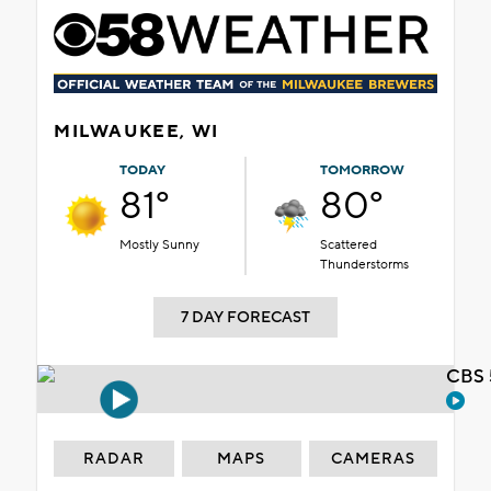
MILWAUKEE, WI
TODAY
TOMORROW
81°
80°
Mostly Sunny
Scattered
Thunderstorms
7 DAY FORECAST
CBS 
RADAR
MAPS
CAMERAS