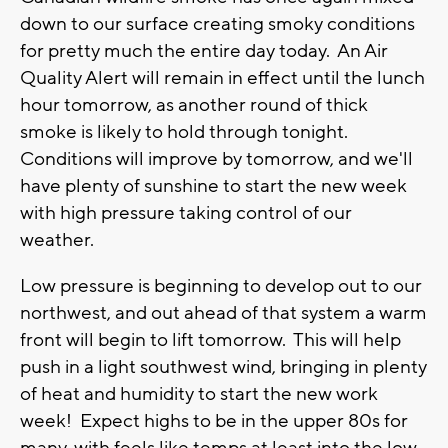
down to our surface creating smoky conditions
for pretty much the entire day today. An Air
Quality Alert will remain in effect until the lunch
hour tomorrow, as another round of thick
smoke is likely to hold through tonight.
Conditions will improve by tomorrow, and we'll
have plenty of sunshine to start the new week
with high pressure taking control of our
weather.
Low pressure is beginning to develop out to our
northwest, and out ahead of that system a warm
front will begin to lift tomorrow. This will help
push in a light southwest wind, bringing in plenty
of heat and humidity to start the new work
week! Expect highs to be in the upper 80s for