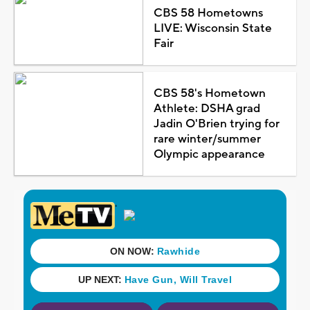
CBS 58 Hometowns
LIVE: Wisconsin State
Fair
CBS 58's Hometown
Athlete: DSHA grad
Jadin O'Brien trying for
rare winter/summer
Olympic appearance