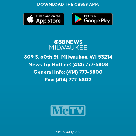
DOWNLOAD THE CBS58 APP:
809 S. 60th St, Milwaukee, WI 53214
News Tip Hotline:
(414) 777-5808
General Info:
(414) 777-5800
Fax:
(414) 777-5802
MeTV 41.1/58.2