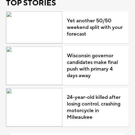
TOP STORIES
Yet another 50/50
weekend split with your
forecast
Wisconsin governor
candidates make final
push with primary 4
days away
24-year-old killed after
losing control, crashing
motorcycle in
Milwaukee