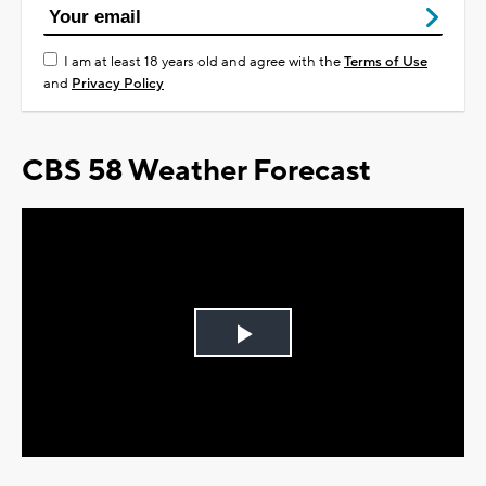
I am at least 18 years old and agree with the
Terms of Use
and
Privacy Policy
CBS 58 Weather Forecast
Play
Video