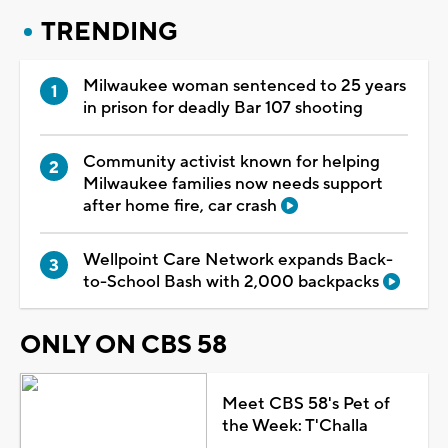
TRENDING
Milwaukee woman sentenced to 25 years
in prison for deadly Bar 107 shooting
Community activist known for helping
Milwaukee families now needs support
after home fire, car crash
Wellpoint Care Network expands Back-
to-School Bash with 2,000 backpacks
ONLY ON CBS 58
Meet CBS 58's Pet of
the Week: T'Challa