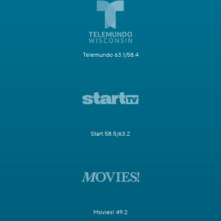
Telemundo 63.1/58.4
Start 58.5/63.2
Movies! 49.2