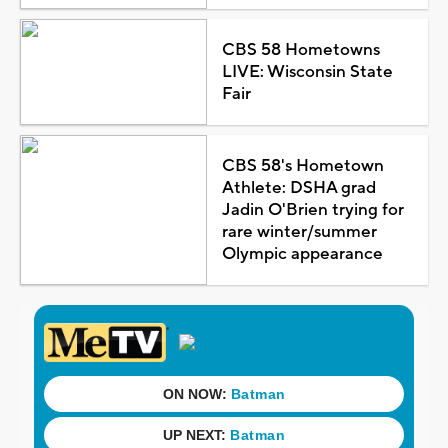
CBS 58 Hometowns
LIVE: Wisconsin State
Fair
CBS 58's Hometown
Athlete: DSHA grad
Jadin O'Brien trying for
rare winter/summer
Olympic appearance