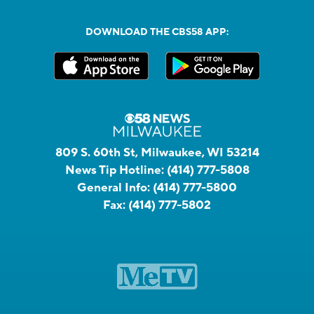
DOWNLOAD THE CBS58 APP:
809 S. 60th St, Milwaukee, WI 53214
News Tip Hotline:
(414) 777-5808
General Info:
(414) 777-5800
Fax:
(414) 777-5802