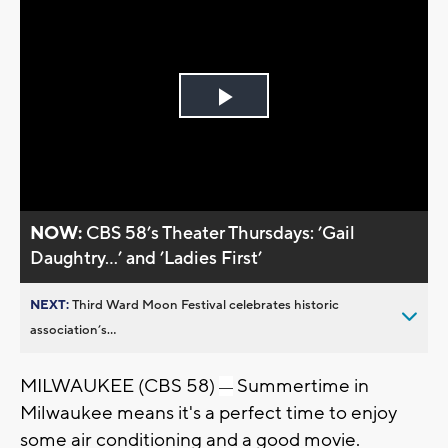
Play
Video
NOW:
CBS 58’s Theater Thursdays: ’Gail
Daughtry...’ and ’Ladies First’
NEXT:
Third Ward Moon Festival celebrates historic
association’s...
MILWAUKEE (CBS 58)
Summertime in
—
Milwaukee means it's a perfect time to enjoy
some air conditioning and a good movie.