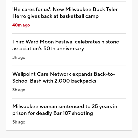
'He cares for us': New Milwaukee Buck Tyler
Herro gives back at basketball camp
40m ago
Third Ward Moon Festival celebrates historic
association's 50th anniversary
3h ago
Wellpoint Care Network expands Back-to-
School Bash with 2,000 backpacks
3h ago
Milwaukee woman sentenced to 25 years in
prison for deadly Bar 107 shooting
5h ago