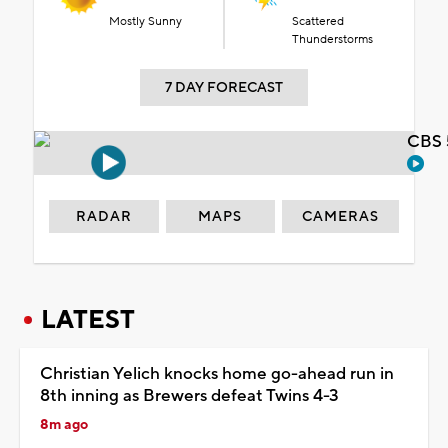
Mostly Sunny
Scattered
Thunderstorms
7 DAY FORECAST
CBS 
RADAR
MAPS
CAMERAS
LATEST
Christian Yelich knocks home go-ahead run in
8th inning as Brewers defeat Twins 4-3
8m ago