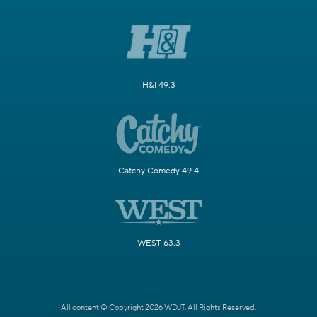
H&I 49.3
Catchy Comedy 49.4
WEST 63.3
All content © Copyright 2026 WDJT. All Rights Reserved.