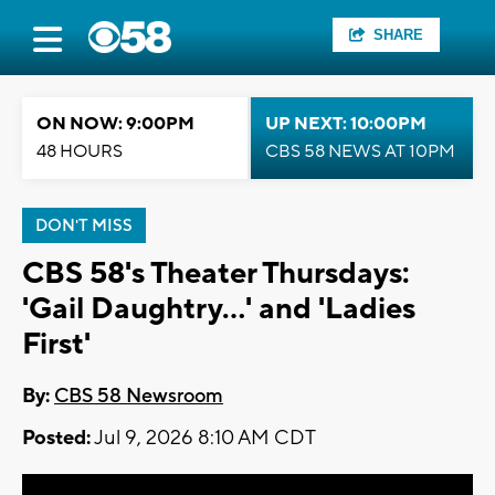
SHARE
ON NOW: 9:00PM
UP NEXT: 10:00PM
48 HOURS
CBS 58 NEWS AT 10PM
DON'T MISS
CBS 58's Theater Thursdays:
'Gail Daughtry...' and 'Ladies
First'
By:
CBS 58 Newsroom
Posted:
Jul 9, 2026 8:10 AM CDT