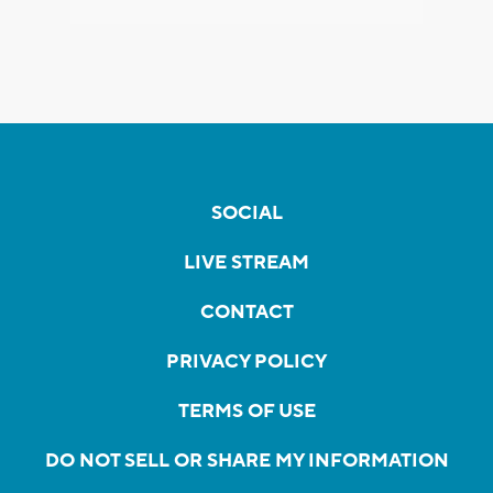
SOCIAL
LIVE STREAM
CONTACT
PRIVACY POLICY
TERMS OF USE
DO NOT SELL OR SHARE MY INFORMATION