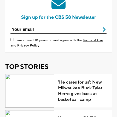
Sign up for the CBS 58 Newsletter
I am at least 18 years old and agree with the
Terms of Use
and
Privacy Policy
TOP STORIES
'He cares for us': New
Milwaukee Buck Tyler
Herro gives back at
basketball camp