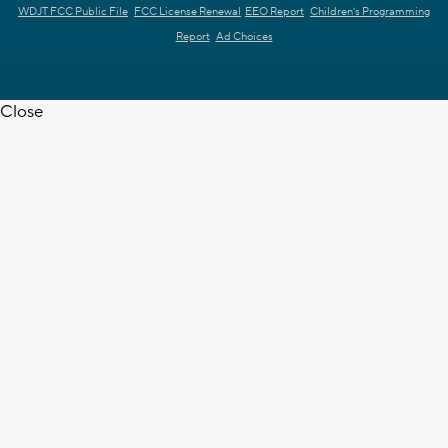
WDJT FCC Public File
FCC License Renewal
EEO Report
Children's Programming
Report
Ad Choices
Close