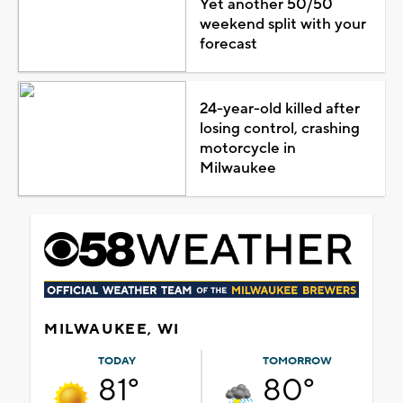
Yet another 50/50
weekend split with your
forecast
24-year-old killed after
losing control, crashing
motorcycle in
Milwaukee
MILWAUKEE, WI
TODAY
TOMORROW
81°
80°