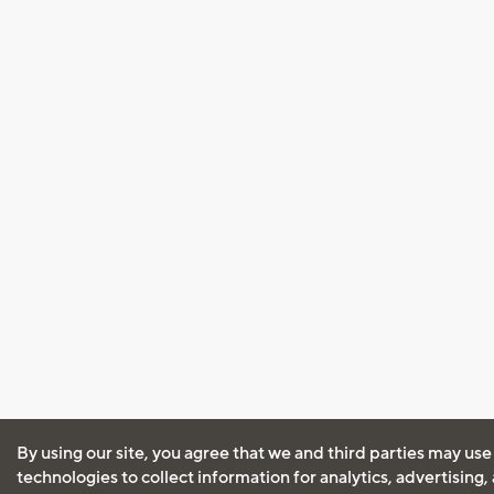
By using our site, you agree that we and third parties may use
technologies to collect information for analytics, advertising