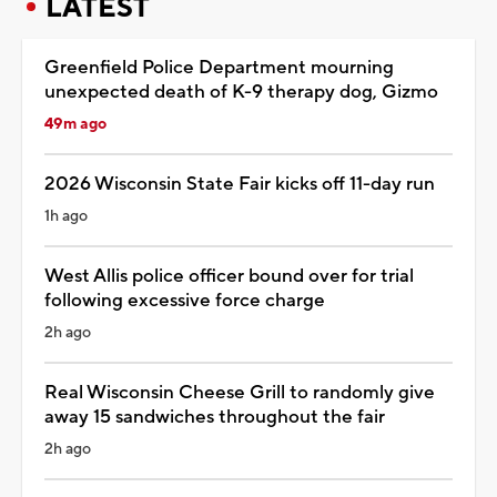
LATEST
Greenfield Police Department mourning
unexpected death of K-9 therapy dog, Gizmo
49m ago
2026 Wisconsin State Fair kicks off 11-day run
1h ago
West Allis police officer bound over for trial
following excessive force charge
2h ago
Real Wisconsin Cheese Grill to randomly give
away 15 sandwiches throughout the fair
2h ago