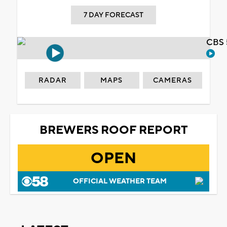
7 DAY FORECAST
CBS 
RADAR
MAPS
CAMERAS
BREWERS ROOF REPORT
OPEN
OFFICIAL WEATHER TEAM