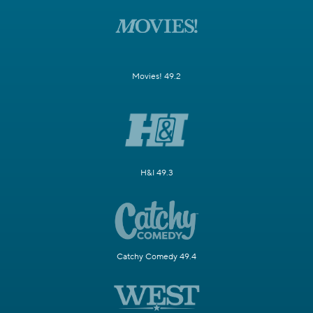
Movies! 49.2
H&I 49.3
Catchy Comedy 49.4