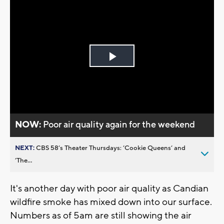
Play
Video
NOW:
Poor air quality again for the weekend
NEXT:
CBS 58’s Theater Thursdays: ’Cookie Queens’ and
’The...
It's another day with poor air quality as Candian
wildfire smoke has mixed down into our surface.
Numbers as of 5am are still showing the air