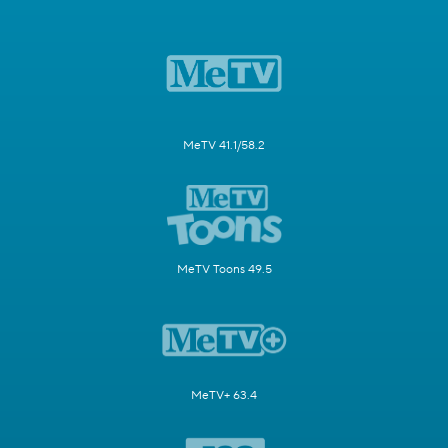
MeTV 41.1/58.2
MeTV Toons 49.5
MeTV+ 63.4