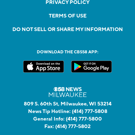
PRIVACY POLICY
TERMS OF USE
DO NOT SELL OR SHARE MY INFORMATION
DOWNLOAD THE CBS58 APP:
809 S. 60th St, Milwaukee, WI 53214
News Tip Hotline:
(414) 777-5808
General Info:
(414) 777-5800
Fax:
(414) 777-5802