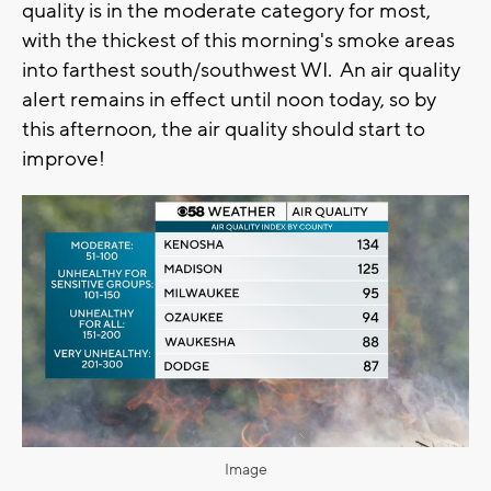
quality is in the moderate category for most,
with the thickest of this morning's smoke areas
into farthest south/southwest WI. An air quality
alert remains in effect until noon today, so by
this afternoon, the air quality should start to
improve!
Image