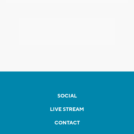
SOCIAL
LIVE STREAM
CONTACT