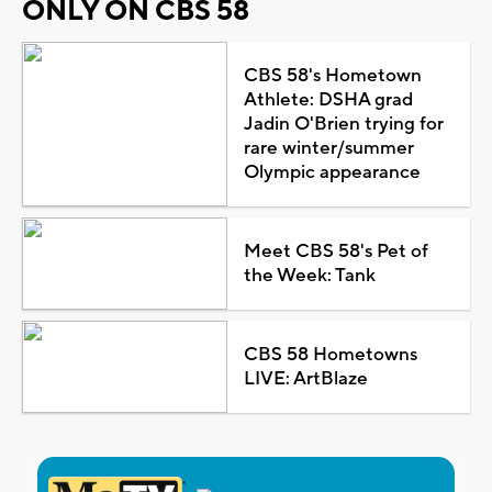
ONLY ON CBS 58
CBS 58's Hometown
Athlete: DSHA grad
Jadin O'Brien trying for
rare winter/summer
Olympic appearance
Meet CBS 58's Pet of
the Week: Tank
CBS 58 Hometowns
LIVE: ArtBlaze