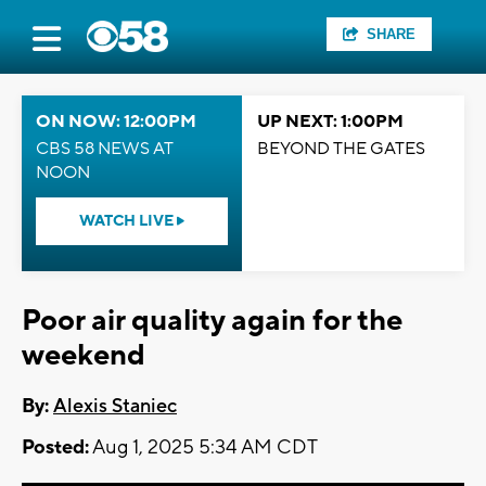
SHARE
ON NOW: 12:00PM
UP NEXT: 1:00PM
CBS 58 NEWS AT
BEYOND THE GATES
NOON
WATCH LIVE
Poor air quality again for the
weekend
By:
Alexis Staniec
Posted:
Aug 1, 2025 5:34 AM CDT