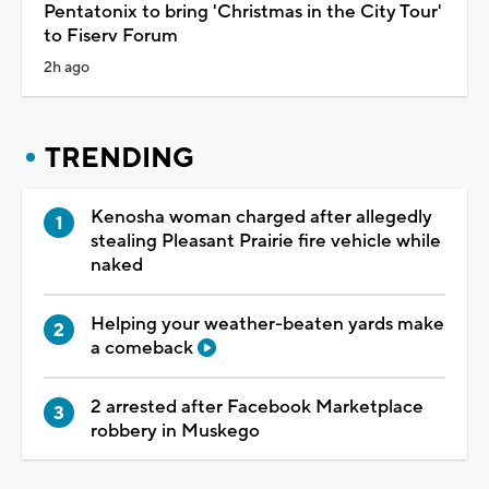
Pentatonix to bring 'Christmas in the City Tour'
to Fiserv Forum
2h ago
TRENDING
Kenosha woman charged after allegedly
stealing Pleasant Prairie fire vehicle while
naked
Helping your weather-beaten yards make
a comeback
2 arrested after Facebook Marketplace
robbery in Muskego