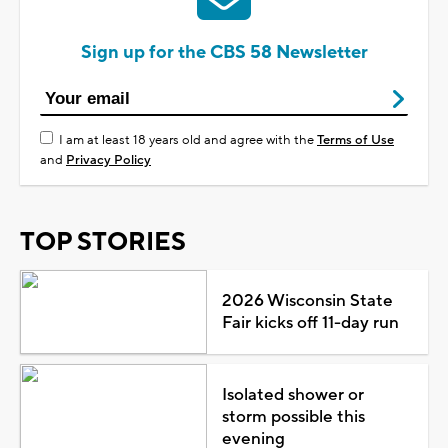
Sign up for the CBS 58 Newsletter
I am at least 18 years old and agree with the
Terms of Use
and
Privacy Policy
TOP STORIES
2026 Wisconsin State
Fair kicks off 11-day run
Isolated shower or
storm possible this
evening