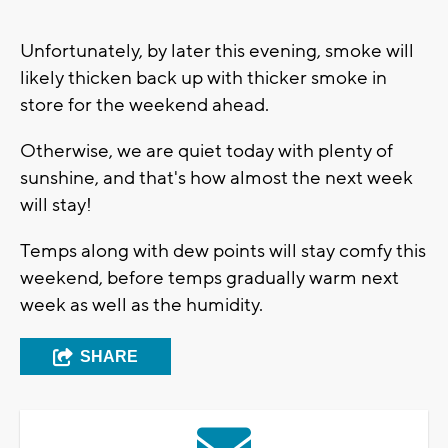
Unfortunately, by later this evening, smoke will
likely thicken back up with thicker smoke in
store for the weekend ahead.
Otherwise, we are quiet today with plenty of
sunshine, and that's how almost the next week
will stay!
Temps along with dew points will stay comfy this
weekend, before temps gradually warm next
week as well as the humidity.
SHARE