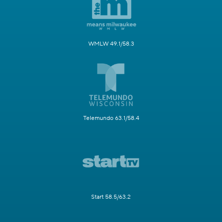
WMLW 49.1/58.3
Telemundo 63.1/58.4
Start 58.5/63.2