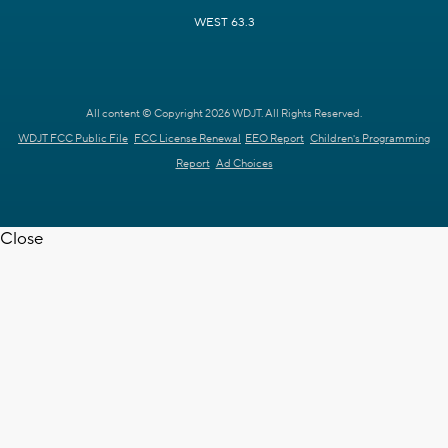
WEST 63.3
All content © Copyright 2026 WDJT. All Rights Reserved.
WDJT FCC Public File
FCC License Renewal
EEO Report
Children's Programming
Report
Ad Choices
Close