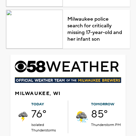
Milwaukee police
search for critically
missing 17-year-old and
her infant son
MILWAUKEE, WI
TODAY
TOMORROW
76°
85°
Isolated
Thunderstorm PM
Thunderstorms