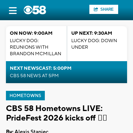
SHARE
ON NOW: 9:00AM
UP NEXT: 9:30AM
LUCKY DOG:
LUCKY DOG: DOWN
REUNIONS WITH
UNDER
BRANDON MCMILLAN
NEXT NEWSCAST: 5:00PM
CBS 58 NEWS AT 5PM
HOMETOWNS
CBS 58 Hometowns LIVE:
PrideFest 2026 kicks off 🏳️‍🌈
By:
Alexis Staniec