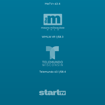
MeTV+ 63.4
WMLW 49.1/58.3
Telemundo 63.1/58.4