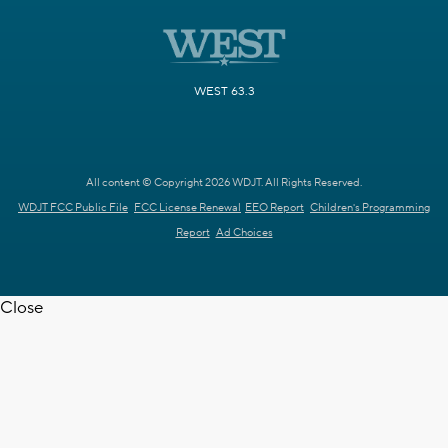
WEST 63.3
All content © Copyright 2026 WDJT. All Rights Reserved.
WDJT FCC Public File
FCC License Renewal
EEO Report
Children's Programming
Report
Ad Choices
Close