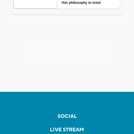
SOCIAL
LIVE STREAM