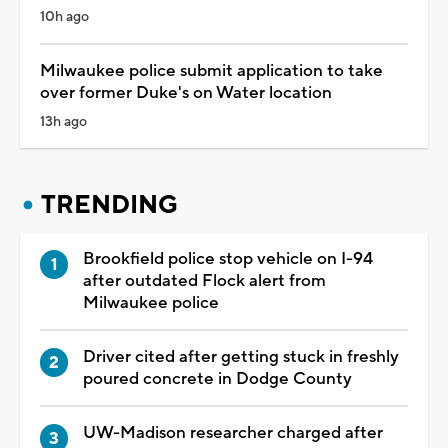
10h ago
Milwaukee police submit application to take
over former Duke's on Water location
13h ago
TRENDING
Brookfield police stop vehicle on I-94
after outdated Flock alert from
Milwaukee police
Driver cited after getting stuck in freshly
poured concrete in Dodge County
UW-Madison researcher charged after