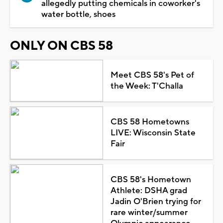
allegedly putting chemicals in coworker's
water bottle, shoes
ONLY ON CBS 58
Meet CBS 58's Pet of
the Week: T'Challa
CBS 58 Hometowns
LIVE: Wisconsin State
Fair
CBS 58's Hometown
Athlete: DSHA grad
Jadin O'Brien trying for
rare winter/summer