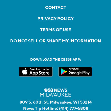
CONTACT
PRIVACY POLICY
TERMS OF USE
DO NOT SELL OR SHARE MY INFORMATION
DOWNLOAD THE CBS58 APP:
809 S. 60th St, Milwaukee, WI 53214
News Tip Hotline:
(414) 777-5808