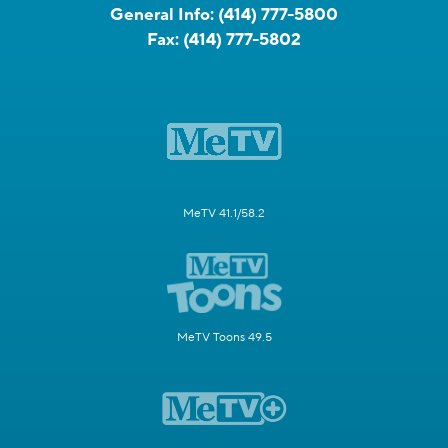
General Info:
(414) 777-5800
Fax:
(414) 777-5802
MeTV 41.1/58.2
MeTV Toons 49.5