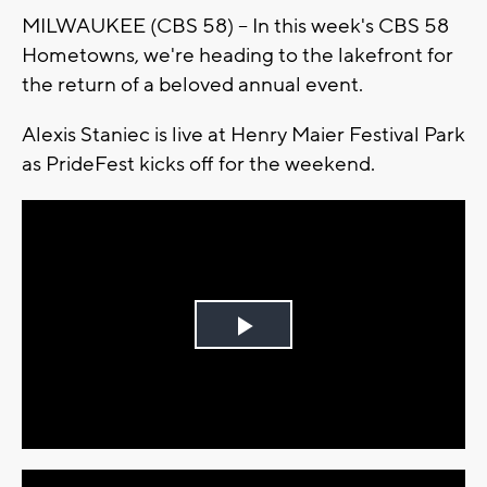
MILWAUKEE (CBS 58) -- In this week's CBS 58
Hometowns, we're heading to the lakefront for
the return of a beloved annual event.
Alexis Staniec is live at Henry Maier Festival Park
as PrideFest kicks off for the weekend.
Play
Video