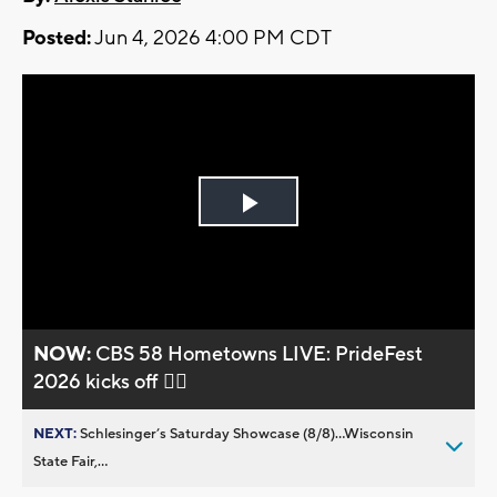
Posted:
Jun 4, 2026 4:00 PM CDT
Play
Video
NOW:
CBS 58 Hometowns LIVE: PrideFest
2026 kicks off 🏳️‍🌈
NEXT:
Schlesinger’s Saturday Showcase (8/8)...Wisconsin
State Fair,...