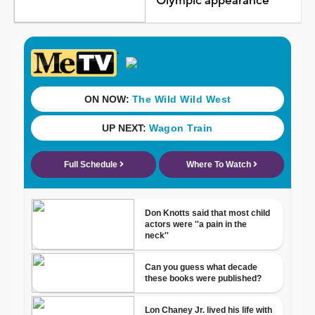
Olympic appearance