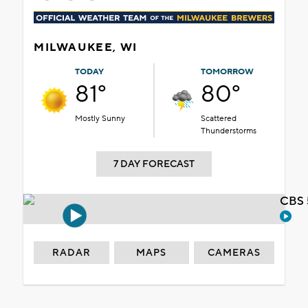
MILWAUKEE, WI
TODAY
TOMORROW
81°
80°
Mostly Sunny
Scattered
Thunderstorms
7 DAY FORECAST
CBS 
RADAR
MAPS
CAMERAS