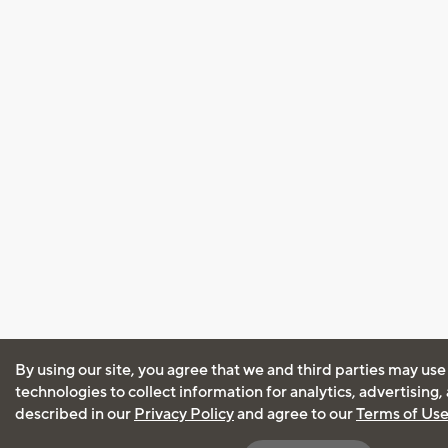
By using our site, you agree that we and third parties may use
technologies to collect information for analytics, advertising
described in our
Privacy Policy
and agree to our
Terms of Us