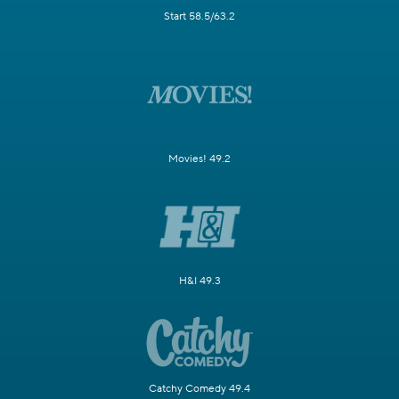
Start 58.5/63.2
Movies! 49.2
H&I 49.3
Catchy Comedy 49.4