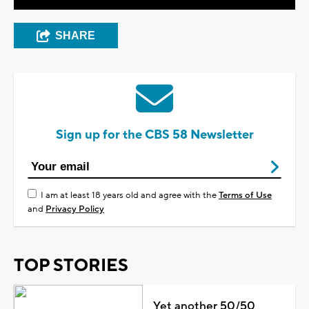
SHARE
Sign up for the CBS 58 Newsletter
I am at least 18 years old and agree with the
Terms of Use
and
Privacy Policy
TOP STORIES
Yet another 50/50