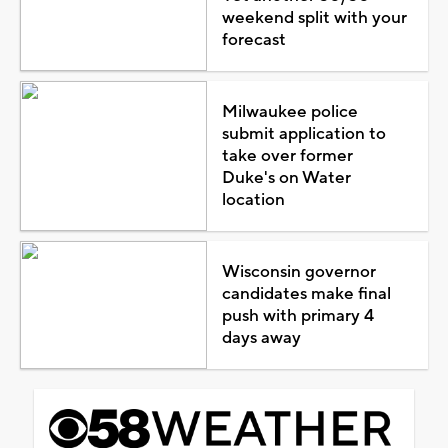
weekend split with your
forecast
Milwaukee police
submit application to
take over former
Duke's on Water
location
Wisconsin governor
candidates make final
push with primary 4
days away