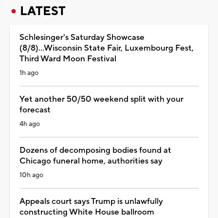
LATEST
Schlesinger's Saturday Showcase
(8/8)...Wisconsin State Fair, Luxembourg Fest,
Third Ward Moon Festival
1h ago
Yet another 50/50 weekend split with your
forecast
4h ago
Dozens of decomposing bodies found at
Chicago funeral home, authorities say
10h ago
Appeals court says Trump is unlawfully
constructing White House ballroom