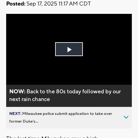
Posted:
Sep 17, 2025 11:17 AM CDT
Play
Video
NOW:
Back to the 80s today followed by our
next rain chance
NEXT:
Milwaukee police submit application to take over
former Duke’s...