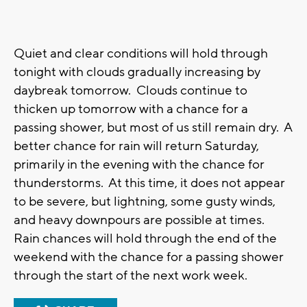
Quiet and clear conditions will hold through
tonight with clouds gradually increasing by
daybreak tomorrow. Clouds continue to
thicken up tomorrow with a chance for a
passing shower, but most of us still remain dry. A
better chance for rain will return Saturday,
primarily in the evening with the chance for
thunderstorms. At this time, it does not appear
to be severe, but lightning, some gusty winds,
and heavy downpours are possible at times.
Rain chances will hold through the end of the
weekend with the chance for a passing shower
through the start of the next work week.