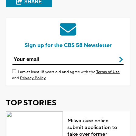
SHARE
Sign up for the CBS 58 Newsletter
I am at least 18 years old and agree with the
Terms of Use
and
Privacy Policy
TOP STORIES
Milwaukee police
submit application to
take over former