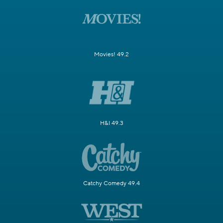
Movies! 49.2
H&I 49.3
Catchy Comedy 49.4