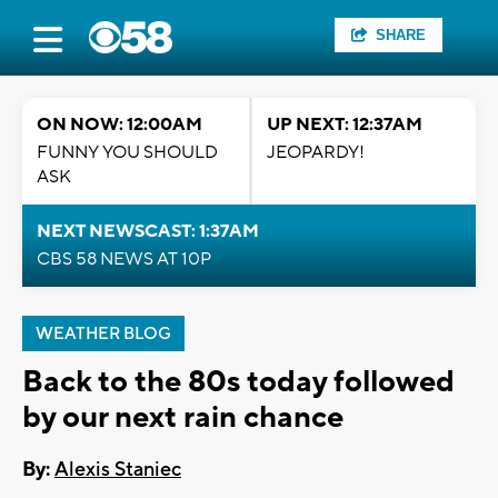
SHARE
ON NOW: 12:00AM
UP NEXT: 12:37AM
FUNNY YOU SHOULD
JEOPARDY!
ASK
NEXT NEWSCAST: 1:37AM
CBS 58 NEWS AT 10P
WEATHER BLOG
Back to the 80s today followed
by our next rain chance
By:
Alexis Staniec