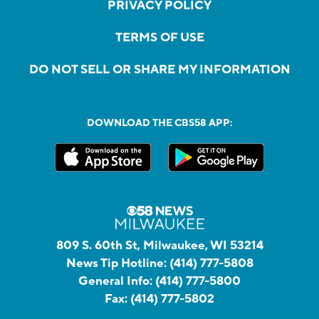
PRIVACY POLICY
TERMS OF USE
DO NOT SELL OR SHARE MY INFORMATION
DOWNLOAD THE CBS58 APP:
809 S. 60th St, Milwaukee, WI 53214
News Tip Hotline:
(414) 777-5808
General Info:
(414) 777-5800
Fax:
(414) 777-5802