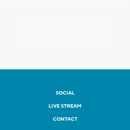
SOCIAL
LIVE STREAM
CONTACT