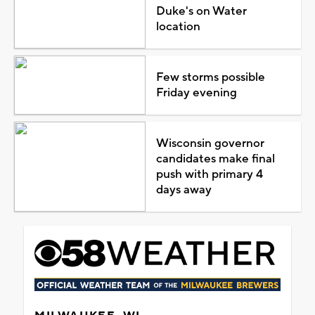
Duke's on Water
location
Few storms possible
Friday evening
Wisconsin governor
candidates make final
push with primary 4
days away