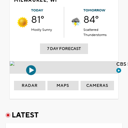
MILWAUKEE, WI
TODAY
TOMORROW
81°
84°
Mostly Sunny
Scattered
Thunderstorms
7 DAY FORECAST
CBS 
RADAR
MAPS
CAMERAS
LATEST