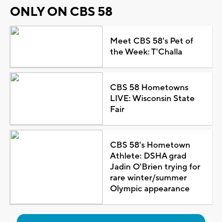
ONLY ON CBS 58
Meet CBS 58's Pet of
the Week: T'Challa
CBS 58 Hometowns
LIVE: Wisconsin State
Fair
CBS 58's Hometown
Athlete: DSHA grad
Jadin O'Brien trying for
rare winter/summer
Olympic appearance