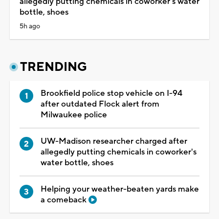
allegedly putting chemicals in coworker's water
bottle, shoes
5h ago
TRENDING
Brookfield police stop vehicle on I-94
after outdated Flock alert from
Milwaukee police
UW-Madison researcher charged after
allegedly putting chemicals in coworker's
water bottle, shoes
Helping your weather-beaten yards make
a comeback