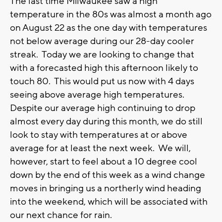
The last time Milwaukee saw a high
temperature in the 80s was almost a month ago
on August 22 as the one day with temperatures
not below average during our 28-day cooler
streak. Today we are looking to change that
with a forecasted high this afternoon likely to
touch 80. This would put us now with 4 days
seeing above average high temperatures.
Despite our average high continuing to drop
almost every day during this month, we do still
look to stay with temperatures at or above
average for at least the next week. We will,
however, start to feel about a 10 degree cool
down by the end of this week as a wind change
moves in bringing us a northerly wind heading
into the weekend, which will be associated with
our next chance for rain.