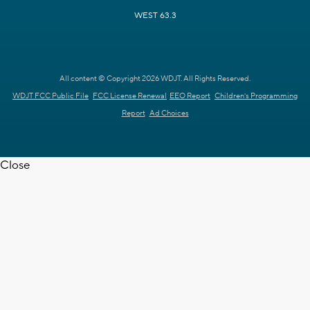
WEST 63.3
All content © Copyright 2026 WDJT. All Rights Reserved.
WDJT FCC Public File
FCC License Renewal
EEO Report
Children's Programming
Report
Ad Choices
Close