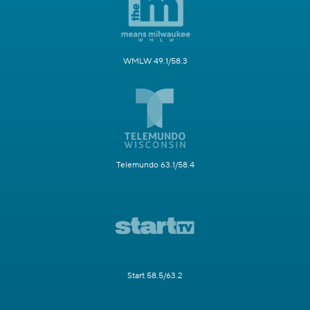
WMLW 49.1/58.3
Telemundo 63.1/58.4
Start 58.5/63.2