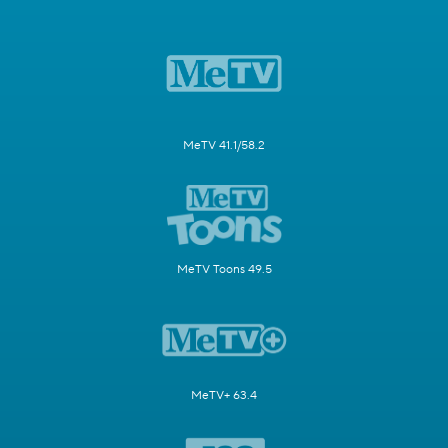
MeTV 41.1/58.2
MeTV Toons 49.5
MeTV+ 63.4