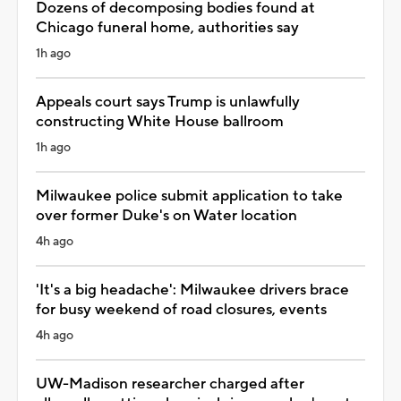
Dozens of decomposing bodies found at
Chicago funeral home, authorities say
1h ago
Appeals court says Trump is unlawfully
constructing White House ballroom
1h ago
Milwaukee police submit application to take
over former Duke's on Water location
4h ago
'It's a big headache': Milwaukee drivers brace
for busy weekend of road closures, events
4h ago
UW-Madison researcher charged after