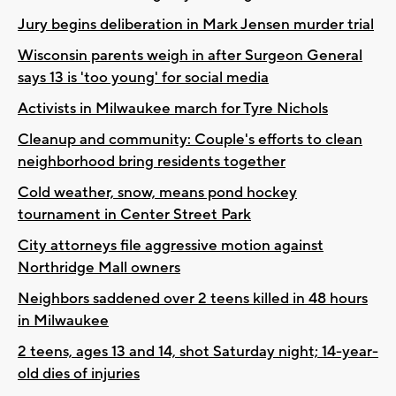
Jury begins deliberation in Mark Jensen murder trial
Wisconsin parents weigh in after Surgeon General
says 13 is 'too young' for social media
Activists in Milwaukee march for Tyre Nichols
Cleanup and community: Couple's efforts to clean
neighborhood bring residents together
Cold weather, snow, means pond hockey
tournament in Center Street Park
City attorneys file aggressive motion against
Northridge Mall owners
Neighbors saddened over 2 teens killed in 48 hours
in Milwaukee
2 teens, ages 13 and 14, shot Saturday night; 14-year-
old dies of injuries