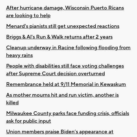
After hurricane damage, Wisconsin Puerto Ricans
are looking to help
Menard's pianists still get unexpected reactions
Briggs & Al's Run & Walk returns after 2 years
Cleanup underway in Racine following flooding from
heavy rains
People with disabilities still face voting challenges
after Supreme Court decision overturned
Remembrance held at 9/11 Memorial in Kewaskum
As mother mourns hit and run victim, another is
killed
Milwaukee County parks face funding crisis, officials
ask for public input
Union members praise Biden’s appearance at