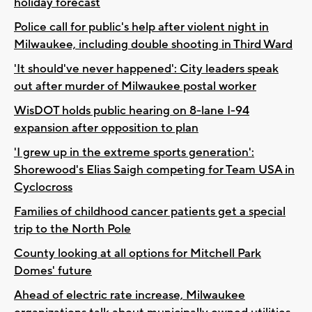
holiday forecast
Police call for public's help after violent night in
Milwaukee, including double shooting in Third Ward
'It should've never happened': City leaders speak
out after murder of Milwaukee postal worker
WisDOT holds public hearing on 8-lane I-94
expansion after opposition to plan
'I grew up in the extreme sports generation':
Shorewood's Elias Saigh competing for Team USA in
Cyclocross
Families of childhood cancer patients get a special
trip to the North Pole
County looking at all options for Mitchell Park
Domes' future
Ahead of electric rate increase, Milwaukee