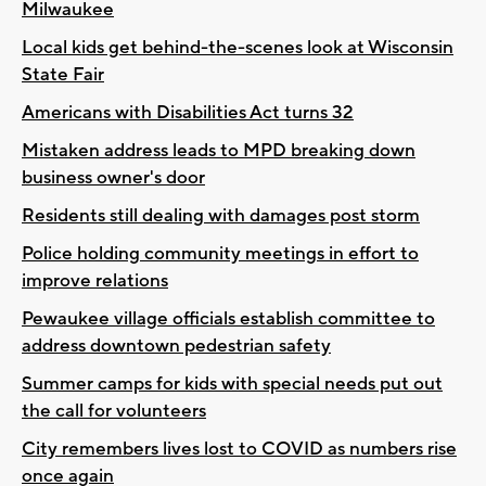
Milwaukee
Local kids get behind-the-scenes look at Wisconsin
State Fair
Americans with Disabilities Act turns 32
Mistaken address leads to MPD breaking down
business owner's door
Residents still dealing with damages post storm
Police holding community meetings in effort to
improve relations
Pewaukee village officials establish committee to
address downtown pedestrian safety
Summer camps for kids with special needs put out
the call for volunteers
City remembers lives lost to COVID as numbers rise
once again