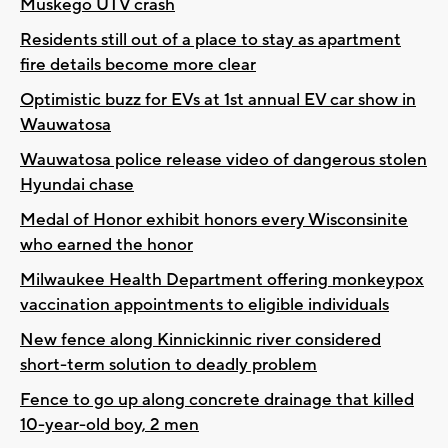
Muskego UTV crash
Residents still out of a place to stay as apartment
fire details become more clear
Optimistic buzz for EVs at 1st annual EV car show in
Wauwatosa
Wauwatosa police release video of dangerous stolen
Hyundai chase
Medal of Honor exhibit honors every Wisconsinite
who earned the honor
Milwaukee Health Department offering monkeypox
vaccination appointments to eligible individuals
New fence along Kinnickinnic river considered
short-term solution to deadly problem
Fence to go up along concrete drainage that killed
10-year-old boy, 2 men