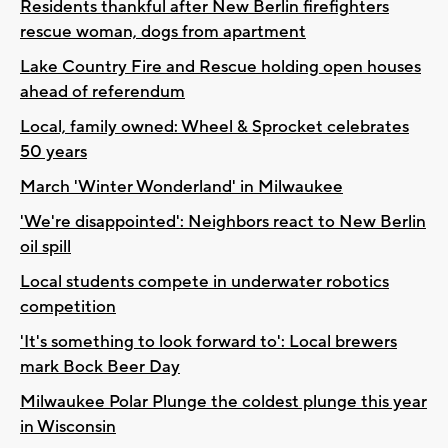
Residents thankful after New Berlin firefighters
rescue woman, dogs from apartment
Lake Country Fire and Rescue holding open houses
ahead of referendum
Local, family owned: Wheel & Sprocket celebrates
50 years
March 'Winter Wonderland' in Milwaukee
'We're disappointed': Neighbors react to New Berlin
oil spill
Local students compete in underwater robotics
competition
'It's something to look forward to': Local brewers
mark Bock Beer Day
Milwaukee Polar Plunge the coldest plunge this year
in Wisconsin