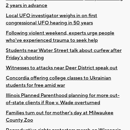
2 years in advance
Local UFO investigator weighs in on first
congressional UFO hearing in 50 years
Following violent weekend, experts urge people
who've experienced trauma to seek help
Students near Water Street talk about curfew after
Friday's shooting
Witnesses to attacks near Deer District speak out
Concordia offering college classes to Ukrainian
students for free amid war
Illinois Planned Parenthood planning for more out-
of-state clients if Roe v. Wade overturned
Families turn out for mother's day at Milwaukee
County Zoo