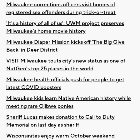
Milwaukee corrections officers visit homes of
registered sex offenders during trick-or-treat
'It's a history of all of us': UWM project preserves
Milwaukee's home movie history
Milwaukee Diaper Mission kicks off 'The Big Give
Back' in Deer District
VISIT Milwaukee touts city's new status as one of
NatGeo's top 25 places in the world
Milwaukee health officials push for people to get
latest COVID boosters
Milwaukee kids learn Native American history while
meeting rare Ojibwe ponies
Sheriff Lucas makes donation to Call to Duty
Memorial on last day as sheriff
Wisconsinites enjoy warm October weekend