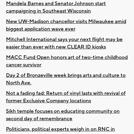
Mandela Barnes and Senator Johnson start
campaigning in Southeast Wisconsin
New UW-Madison chancellor visits Milwaukee amid
biggest application wave ever
Mitchell International says your next flight may be
easier than ever with new CLEAR ID kiosks
MACC Fund Open honors art of two-time childhood
cancer survivor
Day 2 of Bronzeville week brings arts and culture to
North Ave.
Not a fading fad: Return of vinyl lasts with revival of
former Exclusive Company locations
Sikh temple focuses on educating community on
second day of remembrance
Politicians, political experts weigh in on RNC in