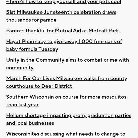
-- here's how to keep yourself and your pets cool
51st Milwaukee Juneteenth celebration draws
thousands for parade
Parents thankful for Mutual Aid at Metcalf Park
Hayat Pharmacy to give away 1,000 free cans of
baby formula Tuesday
Unity in the Community aims to combat crime with
community
March For Our Lives Milwaukee walks from county
courthouse to Deer District
Southern Wisconsin on course for more mosquitos
than last year
Helium shortage impacting prom, graduation parties
and local businesses
Wisconsinites discussing what needs to change to