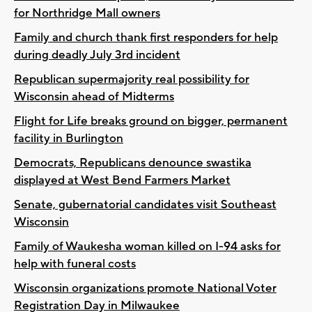
for Northridge Mall owners
Family and church thank first responders for help
during deadly July 3rd incident
Republican supermajority real possibility for
Wisconsin ahead of Midterms
Flight for Life breaks ground on bigger, permanent
facility in Burlington
Democrats, Republicans denounce swastika
displayed at West Bend Farmers Market
Senate, gubernatorial candidates visit Southeast
Wisconsin
Family of Waukesha woman killed on I-94 asks for
help with funeral costs
Wisconsin organizations promote National Voter
Registration Day in Milwaukee