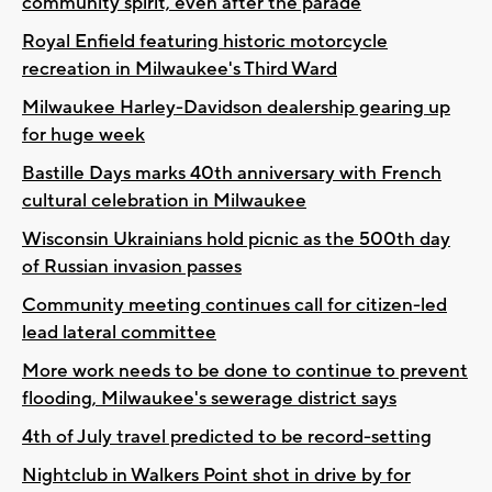
community spirit, even after the parade
Royal Enfield featuring historic motorcycle
recreation in Milwaukee's Third Ward
Milwaukee Harley-Davidson dealership gearing up
for huge week
Bastille Days marks 40th anniversary with French
cultural celebration in Milwaukee
Wisconsin Ukrainians hold picnic as the 500th day
of Russian invasion passes
Community meeting continues call for citizen-led
lead lateral committee
More work needs to be done to continue to prevent
flooding, Milwaukee's sewerage district says
4th of July travel predicted to be record-setting
Nightclub in Walkers Point shot in drive by for