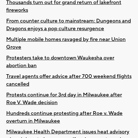
Thousands turn out for grand return of lakefront
fireworks
From counter culture to mainstream: Dungeons and
Dragons enjoys a pop culture resurgence
Multiple mobile homes ravaged by fire near Union
Grove
Protesters take to downtown Waukesha over
abortion ban
Travel agents offer advice after 700 weekend flights
cancelled
Protests continue for 3rd day in Milwaukee after
Roe V. Wade decision
Hundreds continue protesting after Roe v. Wade
overturn in Milwaukee
Milwaukee Health Department issues heat advisory