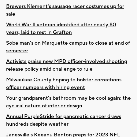
Brewers Klement's sausage racer costumes up for
sale
World War II veteran identified after nearly 80
years, laid to rest in Grafton
Sobelman's on Marquette campus to close at end of
semester
Activists praise new MPD officer-involved shooting
release policy amid challenge to rule
Milwaukee County hoping to bolster corrections
officer numbers with hiring event
Your grandparent's bathroom may be cool again: the
cyclical nature of interior design
Annual PurpleStride for pancreatic cancer draws
hundreds despite weather
Janesville's Keeanu Benton preps for 2023 NFL