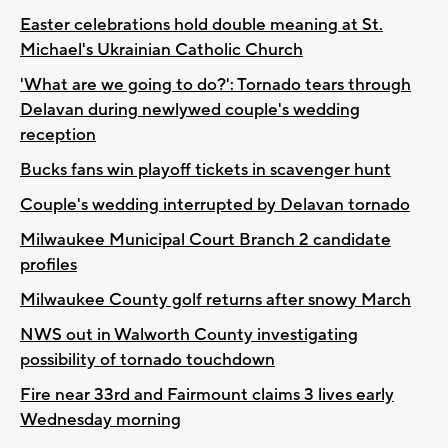
Easter celebrations hold double meaning at St.
Michael's Ukrainian Catholic Church
'What are we going to do?': Tornado tears through
Delavan during newlywed couple's wedding
reception
Bucks fans win playoff tickets in scavenger hunt
Couple's wedding interrupted by Delavan tornado
Milwaukee Municipal Court Branch 2 candidate
profiles
Milwaukee County golf returns after snowy March
NWS out in Walworth County investigating
possibility of tornado touchdown
Fire near 33rd and Fairmount claims 3 lives early
Wednesday morning