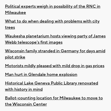
Political experts weigh in possibility of the RNC in
Milwaukee
What to do when dealing with problems with city
trees
Waukesha planetarium hosts viewing party of James
Webb telescope's first images
Wisconsin family stranded in Germany for days amid
pilot strike
Motorists mildly pleased with mild drop in gas prices
Man hurt in Glendale home explosion
Historical Lake Geneva Public Library renovated
with history in mind
Ballot-counting location for Milwaukee to move to
the Wisconsin Center