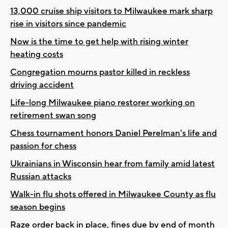
13,000 cruise ship visitors to Milwaukee mark sharp
rise in visitors since pandemic
Now is the time to get help with rising winter
heating costs
Congregation mourns pastor killed in reckless
driving accident
Life-long Milwaukee piano restorer working on
retirement swan song
Chess tournament honors Daniel Perelman's life and
passion for chess
Ukrainians in Wisconsin hear from family amid latest
Russian attacks
Walk-in flu shots offered in Milwaukee County as flu
season begins
Raze order back in place, fines due by end of month