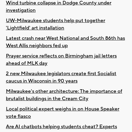
Wind turbine collapse in Dodge County under
investigation
UW-Milwaukee students help put together
'Lightfield' art installation
Latest crash near West National and South 86th has
West Allis neighbors fed up
Prayer service reflects on Birmingham jail letters
ahead of MLK day
2 new Milwaukee legislators create first Socialist
caucus in Wisconsin in 90 years
Milwaukee's other architecture: The importance of
brutalist buildings in the Cream City
Local political expert weighs in on House Speaker
vote fiasco
Are AI chatbots helping students cheat? Experts