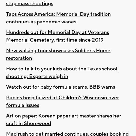
stop mass shootings
Taps Across America: Memorial Day tradition
continues as pandemic wanes
Hundreds out for Memorial Day at Veterans
Memorial Cemetery, first time since 2019
New walking tour showcases Soldier's Home
restoration
How to talk to your kids about the Texas school
shooting: Experts weigh in
Watch out for baby formula scams, BBB warns
Babies hospitalized at Children's Wisconsin over
formula issues
Art on paper: Korean paper art master shares her
craft in Shorewood
Mad rush to get married continues, couples booking