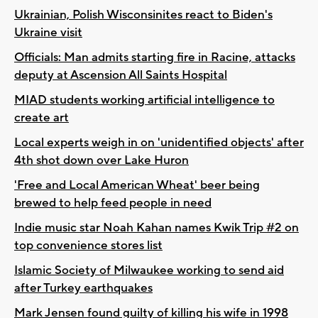
Ukrainian, Polish Wisconsinites react to Biden's
Ukraine visit
Officials: Man admits starting fire in Racine, attacks
deputy at Ascension All Saints Hospital
MIAD students working artificial intelligence to
create art
Local experts weigh in on 'unidentified objects' after
4th shot down over Lake Huron
'Free and Local American Wheat' beer being
brewed to help feed people in need
Indie music star Noah Kahan names Kwik Trip #2 on
top convenience stores list
Islamic Society of Milwaukee working to send aid
after Turkey earthquakes
Mark Jensen found guilty of killing his wife in 1998