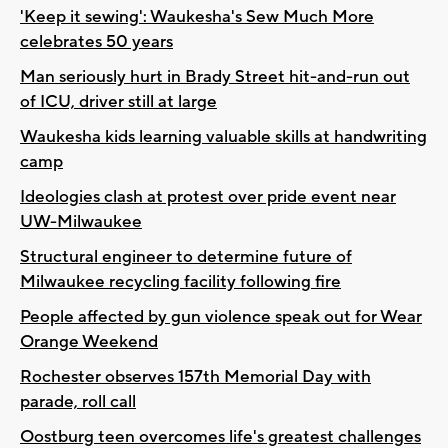
'Keep it sewing': Waukesha's Sew Much More
celebrates 50 years
Man seriously hurt in Brady Street hit-and-run out
of ICU, driver still at large
Waukesha kids learning valuable skills at handwriting
camp
Ideologies clash at protest over pride event near
UW-Milwaukee
Structural engineer to determine future of
Milwaukee recycling facility following fire
People affected by gun violence speak out for Wear
Orange Weekend
Rochester observes 157th Memorial Day with
parade, roll call
Oostburg teen overcomes life's greatest challenges