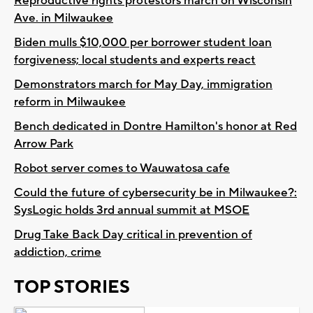
Reproductive rights protestors march on Wisconsin
Ave. in Milwaukee
Biden mulls $10,000 per borrower student loan
forgiveness; local students and experts react
Demonstrators march for May Day, immigration
reform in Milwaukee
Bench dedicated in Dontre Hamilton's honor at Red
Arrow Park
Robot server comes to Wauwatosa cafe
Could the future of cybersecurity be in Milwaukee?:
SysLogic holds 3rd annual summit at MSOE
Drug Take Back Day critical in prevention of
addiction, crime
TOP STORIES