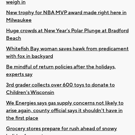
weigh in
New trophy for NBA MVP award made right here in
Milwaukee
Huge crowds at New Year's Polar Plunge at Bradford
Beach
Whitefish Bay woman saves hawk from predicament
with fox in backyard
Be mindful of return policies after the holidays,
experts say
3rd grader collects over 600 toys to donate to
Children's Wisconsin
We Energies says gas supply concerns not likely to
arise again, county official says it shouldn't have in
the first place
Grocery stores prepare for rush ahead of snowy