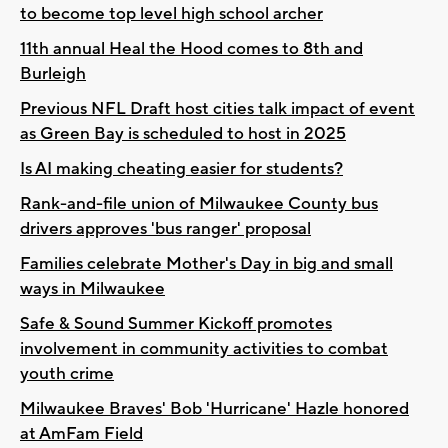
to become top level high school archer
11th annual Heal the Hood comes to 8th and
Burleigh
Previous NFL Draft host cities talk impact of event
as Green Bay is scheduled to host in 2025
Is AI making cheating easier for students?
Rank-and-file union of Milwaukee County bus
drivers approves 'bus ranger' proposal
Families celebrate Mother's Day in big and small
ways in Milwaukee
Safe & Sound Summer Kickoff promotes
involvement in community activities to combat
youth crime
Milwaukee Braves' Bob 'Hurricane' Hazle honored
at AmFam Field