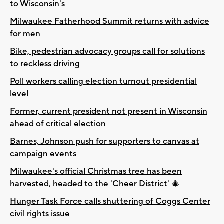
to Wisconsin's
Milwaukee Fatherhood Summit returns with advice
for men
Bike, pedestrian advocacy groups call for solutions
to reckless driving
Poll workers calling election turnout presidential
level
Former, current president not present in Wisconsin
ahead of critical election
Barnes, Johnson push for supporters to canvas at
campaign events
Milwaukee's official Christmas tree has been
harvested, headed to the 'Cheer District' 🎄
Hunger Task Force calls shuttering of Coggs Center
civil rights issue