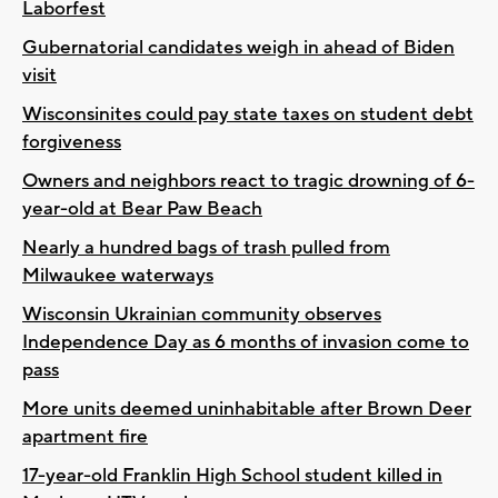
Laborfest
Gubernatorial candidates weigh in ahead of Biden
visit
Wisconsinites could pay state taxes on student debt
forgiveness
Owners and neighbors react to tragic drowning of 6-
year-old at Bear Paw Beach
Nearly a hundred bags of trash pulled from
Milwaukee waterways
Wisconsin Ukrainian community observes
Independence Day as 6 months of invasion come to
pass
More units deemed uninhabitable after Brown Deer
apartment fire
17-year-old Franklin High School student killed in