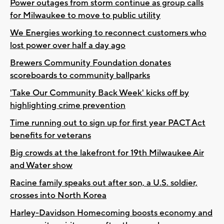
Power outages from storm continue as group calls
for Milwaukee to move to public utility
We Energies working to reconnect customers who
lost power over half a day ago
Brewers Community Foundation donates
scoreboards to community ballparks
'Take Our Community Back Week' kicks off by
highlighting crime prevention
Time running out to sign up for first year PACT Act
benefits for veterans
Big crowds at the lakefront for 19th Milwaukee Air
and Water show
Racine family speaks out after son, a U.S. soldier,
crosses into North Korea
Harley-Davidson Homecoming boosts economy and