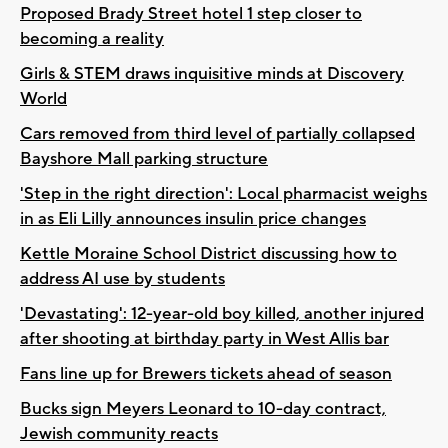
Proposed Brady Street hotel 1 step closer to
becoming a reality
Girls & STEM draws inquisitive minds at Discovery
World
Cars removed from third level of partially collapsed
Bayshore Mall parking structure
'Step in the right direction': Local pharmacist weighs
in as Eli Lilly announces insulin price changes
Kettle Moraine School District discussing how to
address AI use by students
'Devastating': 12-year-old boy killed, another injured
after shooting at birthday party in West Allis bar
Fans line up for Brewers tickets ahead of season
Bucks sign Meyers Leonard to 10-day contract,
Jewish community reacts