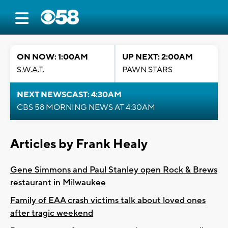
ON NOW: 1:00AM
UP NEXT: 2:00AM
S.W.A.T.
PAWN STARS
NEXT NEWSCAST: 4:30AM
CBS 58 MORNING NEWS AT 4:30AM
Articles by Frank Healy
Gene Simmons and Paul Stanley open Rock & Brews
restaurant in Milwaukee
Family of EAA crash victims talk about loved ones
after tragic weekend