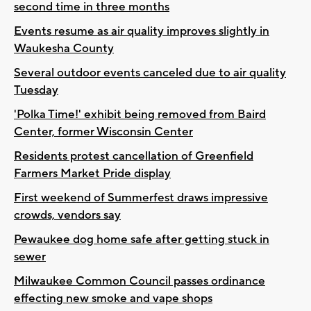
second time in three months
Events resume as air quality improves slightly in
Waukesha County
Several outdoor events canceled due to air quality
Tuesday
'Polka Time!' exhibit being removed from Baird
Center, former Wisconsin Center
Residents protest cancellation of Greenfield
Farmers Market Pride display
First weekend of Summerfest draws impressive
crowds, vendors say
Pewaukee dog home safe after getting stuck in
sewer
Milwaukee Common Council passes ordinance
effecting new smoke and vape shops