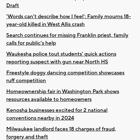
Draft
'Words can't describe how I feel': Family mourns 18-
year-old killed in West Allis crash
Search continues for missing Franklin priest, family
calls for public's help
Waukesha police tout students' quick actions
reporting suspect with gun near North HS
Freestyle doggy dancing competition showcases
ruff competition
Homeownership fair in Washington Park shows
resources available to homeowners
Kenosha businesses excited for 2 national
conventions nearby in 2024
Milwaukee landlord faces 18 charges of fraud,
forgery and theft