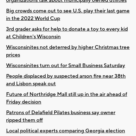
organizations talk about municipally owned utilities
Big crowds come out to see U.S. play their last game
in the 2022 World Cup
3rd grader asks for help to donate a toy to every kid
at Children's Wisconsin
Wisconsinites not deterred by higher Christmas tree
prices
Wisconsinites turn out for Small Business Saturday
People displaced by suspected arson fire near 38th
and Lisbon speak out
Future of Northridge Mall still up in the air ahead of
Friday decision
Patrons of Delafield Pilates business say owner
ripped them off
Local political experts comparing Georgia election