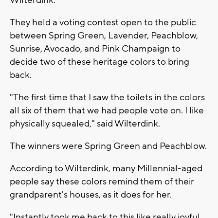
They held a voting contest open to the public
between Spring Green, Lavender, Peachblow,
Sunrise, Avocado, and Pink Champaign to
decide two of these heritage colors to bring
back.
"The first time that I saw the toilets in the colors
all six of them that we had people vote on. I like
physically squealed," said Wilterdink.
The winners were Spring Green and Peachblow.
According to Wilterdink, many Millennial-aged
people say these colors remind them of their
grandparent's houses, as it does for her.
"Instantly took me back to this like really joyful,