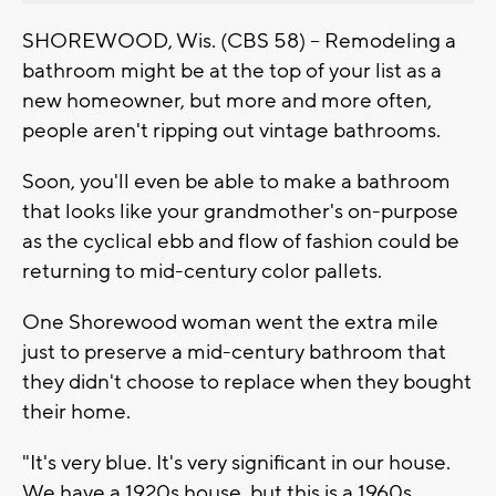
SHOREWOOD, Wis. (CBS 58) -- Remodeling a
bathroom might be at the top of your list as a
new homeowner, but more and more often,
people aren't ripping out vintage bathrooms.
Soon, you'll even be able to make a bathroom
that looks like your grandmother's on-purpose
as the cyclical ebb and flow of fashion could be
returning to mid-century color pallets.
One Shorewood woman went the extra mile
just to preserve a mid-century bathroom that
they didn't choose to replace when they bought
their home.
"It's very blue. It's very significant in our house.
We have a 1920s house, but this is a 1960s