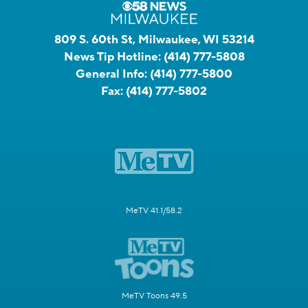
809 S. 60th St, Milwaukee, WI 53214
News Tip Hotline:
(414) 777-5808
General Info:
(414) 777-5800
Fax:
(414) 777-5802
MeTV 41.1/58.2
MeTV Toons 49.5