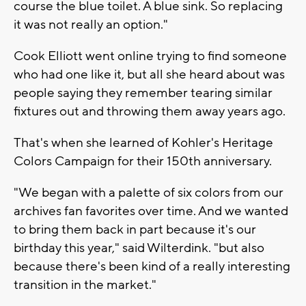
course the blue toilet. A blue sink. So replacing
it was not really an option."
Cook Elliott went online trying to find someone
who had one like it, but all she heard about was
people saying they remember tearing similar
fixtures out and throwing them away years ago.
That's when she learned of Kohler's Heritage
Colors Campaign for their 150th anniversary.
"We began with a palette of six colors from our
archives fan favorites over time. And we wanted
to bring them back in part because it's our
birthday this year," said Wilterdink. "but also
because there's been kind of a really interesting
transition in the market."