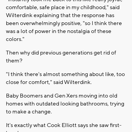
comfortable, safe place in my childhood," said
Wilterdink explaining that the response has
been overwhelmingly positive, "so I think there
was a lot of power in the nostalgia of these
colors."
Then why did previous generations get rid of
them?
"I think there's almost something about like, too
close for comfort," said Wilterdink.
Baby Boomers and Gen Xers moving into old
homes with outdated looking bathrooms, trying
to make a change.
It's exactly what Cook Elliott says she saw first-