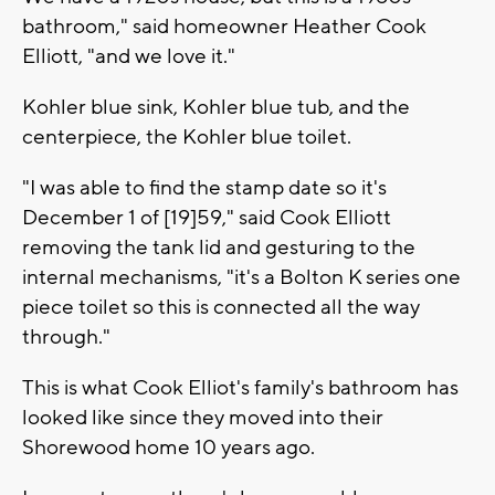
bathroom," said homeowner Heather Cook
Elliott, "and we love it."
Kohler blue sink, Kohler blue tub, and the
centerpiece, the Kohler blue toilet.
"I was able to find the stamp date so it's
December 1 of [19]59," said Cook Elliott
removing the tank lid and gesturing to the
internal mechanisms, "it's a Bolton K series one
piece toilet so this is connected all the way
through."
This is what Cook Elliot's family's bathroom has
looked like since they moved into their
Shorewood home 10 years ago.