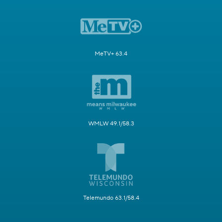
MeTV+ 63.4
WMLW 49.1/58.3
Telemundo 63.1/58.4