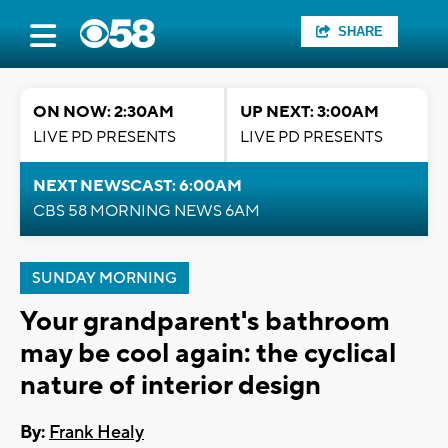
SHARE
ON NOW: 2:30AM
UP NEXT: 3:00AM
LIVE PD PRESENTS
LIVE PD PRESENTS
NEXT NEWSCAST: 6:00AM
CBS 58 MORNING NEWS 6AM
SUNDAY MORNING
Your grandparent's bathroom
may be cool again: the cyclical
nature of interior design
By:
Frank Healy