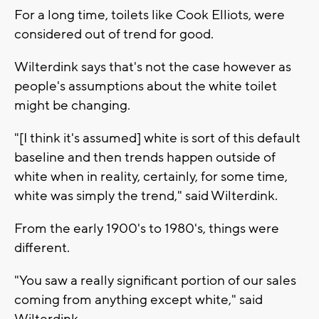
For a long time, toilets like Cook Elliots, were
considered out of trend for good.
Wilterdink says that's not the case however as
people's assumptions about the white toilet
might be changing.
"[I think it's assumed] white is sort of this default
baseline and then trends happen outside of
white when in reality, certainly, for some time,
white was simply the trend," said Wilterdink.
From the early 1900's to 1980's, things were
different.
"You saw a really significant portion of our sales
coming from anything except white," said
Wilterdink.