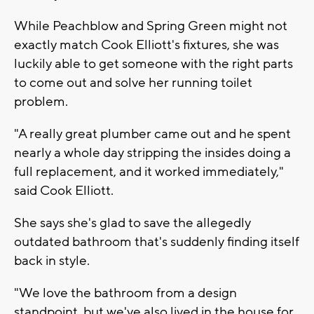
While Peachblow and Spring Green might not
exactly match Cook Elliott's fixtures, she was
luckily able to get someone with the right parts
to come out and solve her running toilet
problem.
"A really great plumber came out and he spent
nearly a whole day stripping the insides doing a
full replacement, and it worked immediately,"
said Cook Elliott.
She says she's glad to save the allegedly
outdated bathroom that's suddenly finding itself
back in style.
"We love the bathroom from a design
standpoint, but we've also lived in the house for