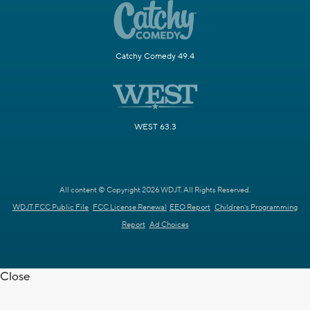
Catchy Comedy 49.4
WEST 63.3
All content © Copyright 2026 WDJT. All Rights Reserved.
WDJT FCC Public File
FCC License Renewal
EEO Report
Children's Programming
Report
Ad Choices
Close