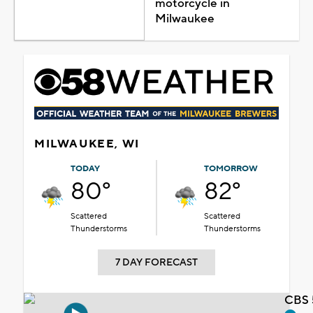
motorcycle in
Milwaukee
MILWAUKEE, WI
TODAY
TOMORROW
80°
82°
Scattered
Scattered
Thunderstorms
Thunderstorms
7 DAY FORECAST
CBS 