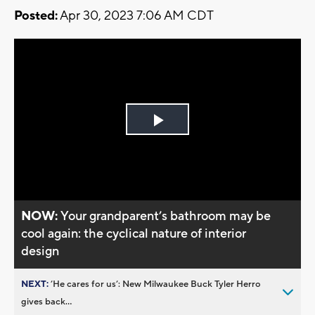
Posted:
Apr 30, 2023 7:06 AM CDT
Play
Video
NOW:
Your grandparent’s bathroom may be
cool again: the cyclical nature of interior
design
NEXT:
’He cares for us’: New Milwaukee Buck Tyler Herro
gives back...