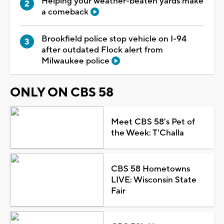
Helping your weather-beaten yards make
a comeback
Brookfield police stop vehicle on I-94
after outdated Flock alert from
Milwaukee police
ONLY ON CBS 58
Meet CBS 58's Pet of
the Week: T'Challa
CBS 58 Hometowns
LIVE: Wisconsin State
Fair