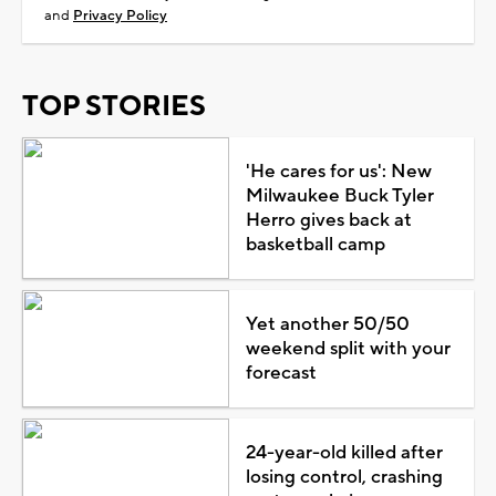
and
Privacy Policy
TOP STORIES
'He cares for us': New
Milwaukee Buck Tyler
Herro gives back at
basketball camp
Yet another 50/50
weekend split with your
forecast
24-year-old killed after
losing control, crashing