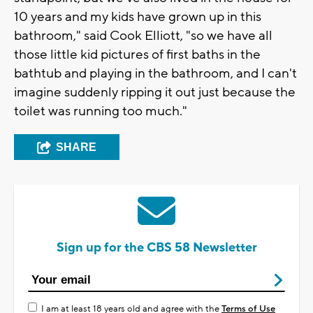
10 years and my kids have grown up in this
bathroom," said Cook Elliott, "so we have all
those little kid pictures of first baths in the
bathtub and playing in the bathroom, and I can't
imagine suddenly ripping it out just because the
toilet was running too much."
SHARE
Sign up for the CBS 58 Newsletter
I am at least 18 years old and agree with the
Terms of Use