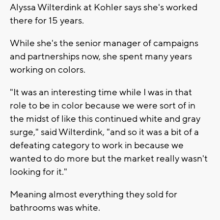
Alyssa Wilterdink at Kohler says she's worked
there for 15 years.
While she's the senior manager of campaigns
and partnerships now, she spent many years
working on colors.
"It was an interesting time while I was in that
role to be in color because we were sort of in
the midst of like this continued white and gray
surge," said Wilterdink, "and so it was a bit of a
defeating category to work in because we
wanted to do more but the market really wasn't
looking for it."
Meaning almost everything they sold for
bathrooms was white.