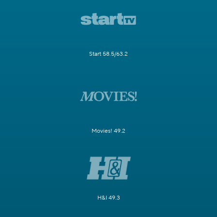
Start 58.5/63.2
Movies! 49.2
H&I 49.3