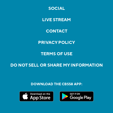
SOCIAL
LIVE STREAM
CONTACT
PRIVACY POLICY
TERMS OF USE
DO NOT SELL OR SHARE MY INFORMATION
DOWNLOAD THE CBS58 APP: