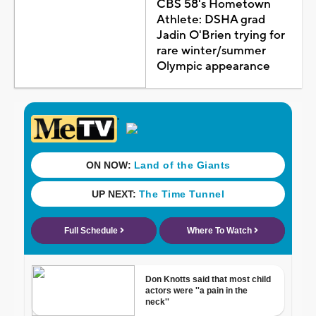
CBS 58's Hometown
Athlete: DSHA grad
Jadin O'Brien trying for
rare winter/summer
Olympic appearance