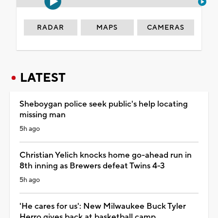
RADAR
MAPS
CAMERAS
LATEST
Sheboygan police seek public's help locating
missing man
5h ago
Christian Yelich knocks home go-ahead run in
8th inning as Brewers defeat Twins 4-3
5h ago
'He cares for us': New Milwaukee Buck Tyler
Herro gives back at basketball camp