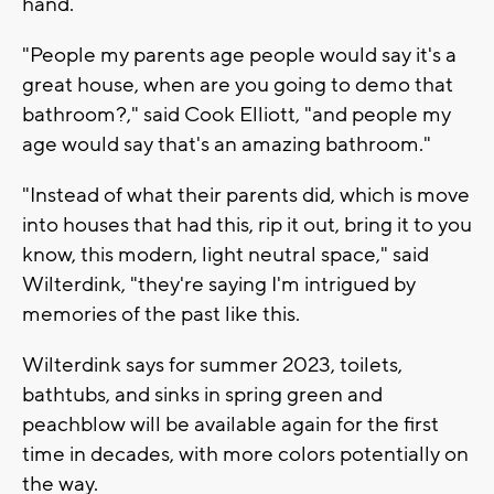
hand.
"People my parents age people would say it's a
great house, when are you going to demo that
bathroom?," said Cook Elliott, "and people my
age would say that's an amazing bathroom."
"Instead of what their parents did, which is move
into houses that had this, rip it out, bring it to you
know, this modern, light neutral space," said
Wilterdink, "they're saying I'm intrigued by
memories of the past like this.
Wilterdink says for summer 2023, toilets,
bathtubs, and sinks in spring green and
peachblow will be available again for the first
time in decades, with more colors potentially on
the way.