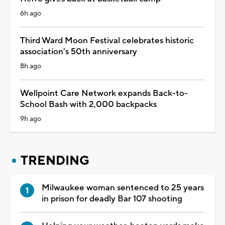
6h ago
Third Ward Moon Festival celebrates historic
association's 50th anniversary
8h ago
Wellpoint Care Network expands Back-to-
School Bash with 2,000 backpacks
9h ago
TRENDING
Milwaukee woman sentenced to 25 years
in prison for deadly Bar 107 shooting