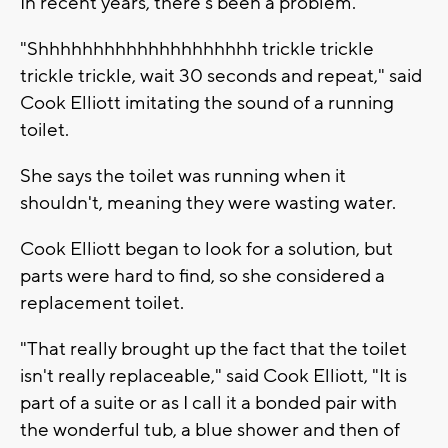
In recent years, there's been a problem.
"Shhhhhhhhhhhhhhhhhhhh trickle trickle
trickle trickle, wait 30 seconds and repeat," said
Cook Elliott imitating the sound of a running
toilet.
She says the toilet was running when it
shouldn't, meaning they were wasting water.
Cook Elliott began to look for a solution, but
parts were hard to find, so she considered a
replacement toilet.
"That really brought up the fact that the toilet
isn't really replaceable," said Cook Elliott, "It is
part of a suite or as I call it a bonded pair with
the wonderful tub, a blue shower and then of