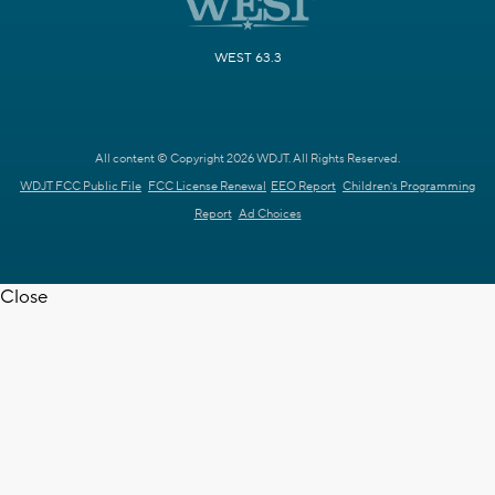
WEST 63.3
All content © Copyright 2026 WDJT. All Rights Reserved.
WDJT FCC Public File
FCC License Renewal
EEO Report
Children's Programming
Report
Ad Choices
Close