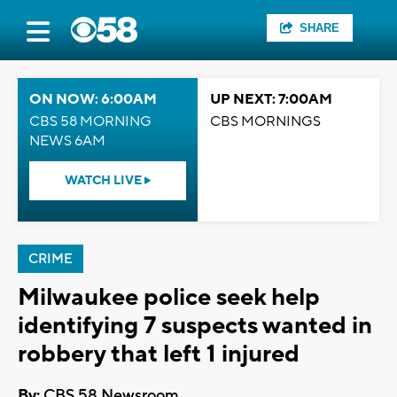
SHARE
ON NOW: 6:00AM
UP NEXT: 7:00AM
CBS 58 MORNING
CBS MORNINGS
NEWS 6AM
WATCH LIVE
CRIME
Milwaukee police seek help
identifying 7 suspects wanted in
robbery that left 1 injured
By:
CBS 58 Newsroom