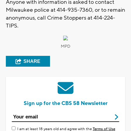
Anyone with information is asked to contact
Milwaukee police at 414-935-7360, or to remain
anonymous, call Crime Stoppers at 414-224-
TIPS.
MPD
SHARE
Sign up for the CBS 58 Newsletter
I am at least 18 years old and agree with the
Terms of Use