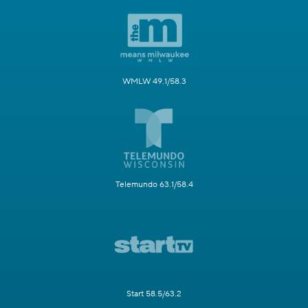
WMLW 49.1/58.3
Telemundo 63.1/58.4
Start 58.5/63.2