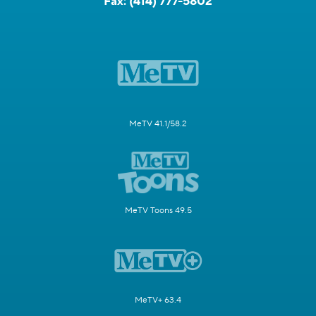
Fax:
(414) 777-5802
MeTV 41.1/58.2
MeTV Toons 49.5
MeTV+ 63.4