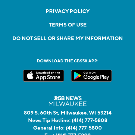
PRIVACY POLICY
TERMS OF USE
DO NOT SELL OR SHARE MY INFORMATION
DOWNLOAD THE CBS58 APP:
809 S. 60th St, Milwaukee, WI 53214
News Tip Hotline:
(414) 777-5808
General Info:
(414) 777-5800