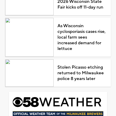
2026 Wisconsin State
Fair kicks off 11-day run
As Wisconsin
cyclosporiasis cases rise,
local farm sees
increased demand for
lettuce
Stolen Picasso etching
returned to Milwaukee
police 8 years later