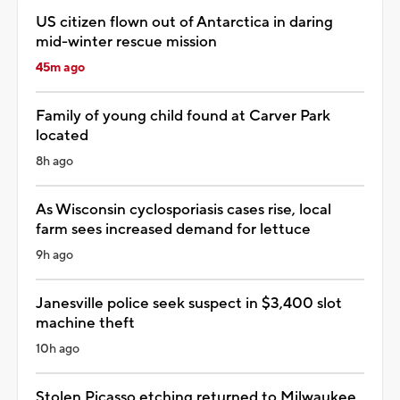
US citizen flown out of Antarctica in daring
mid-winter rescue mission
45m ago
Family of young child found at Carver Park
located
8h ago
As Wisconsin cyclosporiasis cases rise, local
farm sees increased demand for lettuce
9h ago
Janesville police seek suspect in $3,400 slot
machine theft
10h ago
Stolen Picasso etching returned to Milwaukee