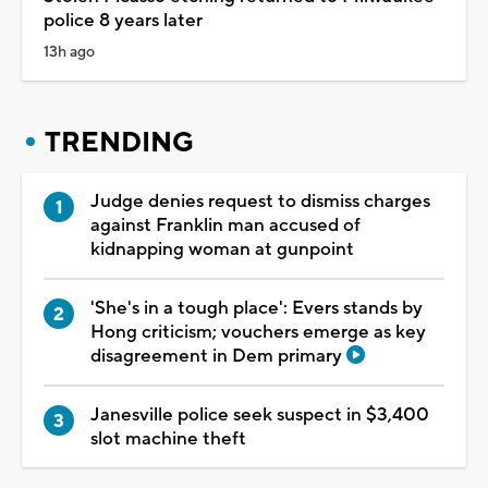
police 8 years later
13h ago
TRENDING
Judge denies request to dismiss charges
against Franklin man accused of
kidnapping woman at gunpoint
'She's in a tough place': Evers stands by
Hong criticism; vouchers emerge as key
disagreement in Dem primary
Janesville police seek suspect in $3,400
slot machine theft