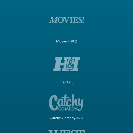
Movies! 49.2
H&I 49.3
Catchy Comedy 49.4