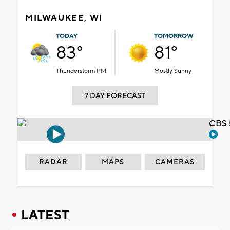
MILWAUKEE, WI
TODAY
TOMORROW
83°
81°
Thunderstorm PM
Mostly Sunny
7 DAY FORECAST
CBS 
RADAR
MAPS
CAMERAS
LATEST