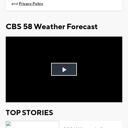
and
Privacy Policy
CBS 58 Weather Forecast
Play
Video
TOP STORIES