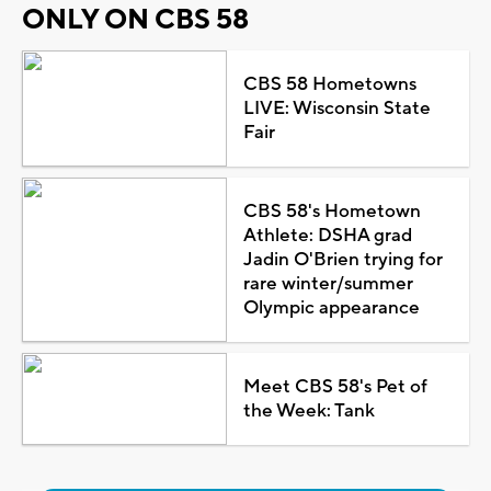
ONLY ON CBS 58
CBS 58 Hometowns
LIVE: Wisconsin State
Fair
CBS 58's Hometown
Athlete: DSHA grad
Jadin O'Brien trying for
rare winter/summer
Olympic appearance
Meet CBS 58's Pet of
the Week: Tank