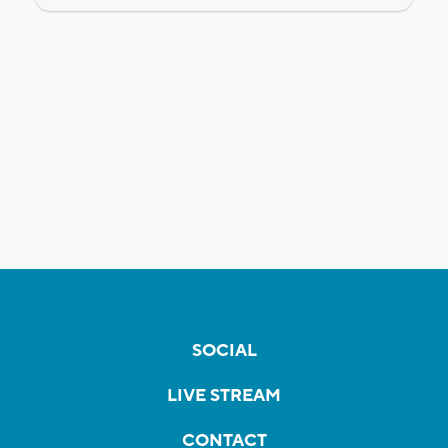
SOCIAL
LIVE STREAM
CONTACT