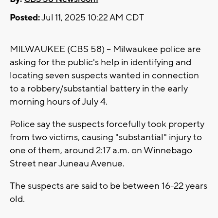
Posted:
Jul 11, 2025 10:22 AM CDT
MILWAUKEE (CBS 58) -- Milwaukee police are
asking for the public's help in identifying and
locating seven suspects wanted in connection
to a robbery/substantial battery in the early
morning hours of July 4.
Police say the suspects forcefully took property
from two victims, causing "substantial" injury to
one of them, around 2:17 a.m. on Winnebago
Street near Juneau Avenue.
The suspects are said to be between 16-22 years
old.