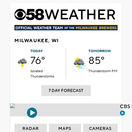
MILWAUKEE, WI
TODAY
TOMORROW
76°
85°
Isolated
Thunderstorm PM
Thunderstorms
7 DAY FORECAST
CBS 
RADAR
MAPS
CAMERAS