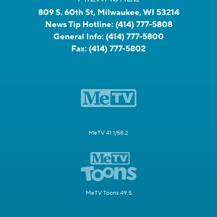
809 S. 60th St, Milwaukee, WI 53214
News Tip Hotline:
(414) 777-5808
General Info:
(414) 777-5800
Fax:
(414) 777-5802
MeTV 41.1/58.2
MeTV Toons 49.5