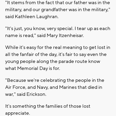
"It stems from the fact that our father was in the
military, and our grandfather was in the military,"
said Kathleen Laughran.
"It's just, you know, very special. I tear up as each
name is read," said Mary Itzenheisar.
While it's easy for the real meaning to get lost in
all the fanfair of the day, it's fair to say even the
young people along the parade route know
what Memorial Day is for.
"Because we're celebrating the people in the
Air Force, and Navy, and Marines that died in
war," said Erickson.
It's something the families of those lost
appreciate.