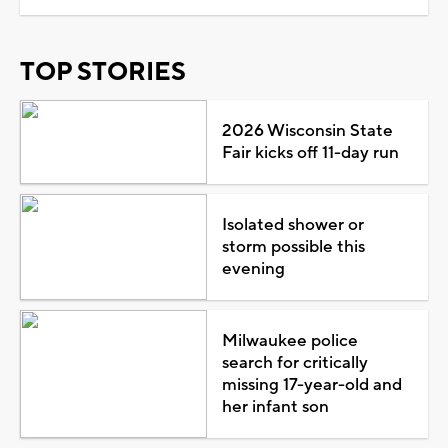
TOP STORIES
2026 Wisconsin State
Fair kicks off 11-day run
Isolated shower or
storm possible this
evening
Milwaukee police
search for critically
missing 17-year-old and
her infant son