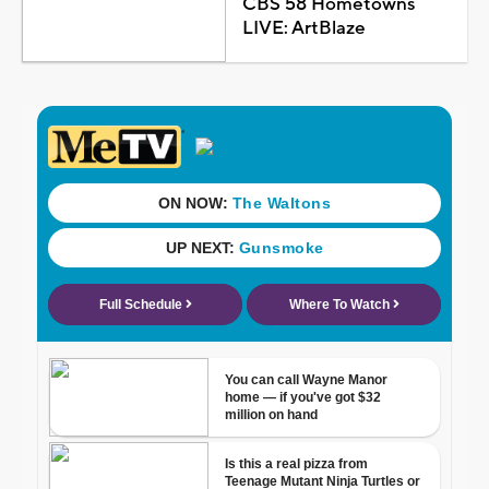
CBS 58 Hometowns
LIVE: ArtBlaze