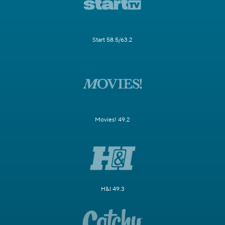
Start 58.5/63.2
Movies! 49.2
H&I 49.3