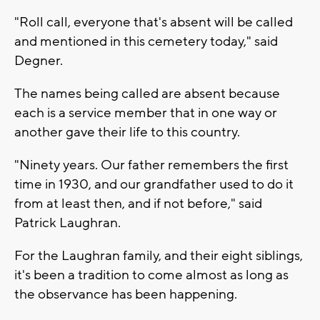
"Roll call, everyone that's absent will be called
and mentioned in this cemetery today," said
Degner.
The names being called are absent because
each is a service member that in one way or
another gave their life to this country.
"Ninety years. Our father remembers the first
time in 1930, and our grandfather used to do it
from at least then, and if not before," said
Patrick Laughran.
For the Laughran family, and their eight siblings,
it's been a tradition to come almost as long as
the observance has been happening.