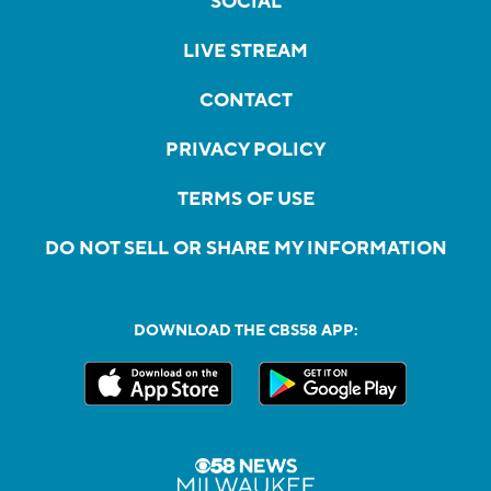
SOCIAL
LIVE STREAM
CONTACT
PRIVACY POLICY
TERMS OF USE
DO NOT SELL OR SHARE MY INFORMATION
DOWNLOAD THE CBS58 APP: