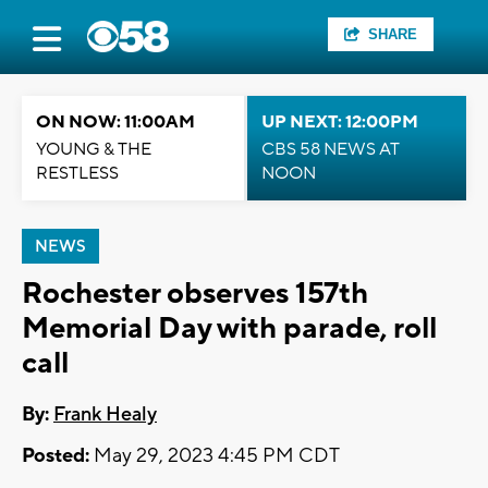
SHARE
ON NOW: 11:00AM
UP NEXT: 12:00PM
YOUNG & THE
CBS 58 NEWS AT
RESTLESS
NOON
NEWS
Rochester observes 157th
Memorial Day with parade, roll
call
By:
Frank Healy
Posted:
May 29, 2023 4:45 PM CDT