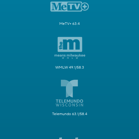
MeTV+ 63.4
WMLW 49.1/58.3
Telemundo 63.1/58.4