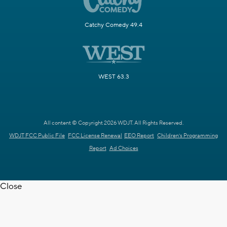
Catchy Comedy 49.4
WEST 63.3
All content © Copyright 2026 WDJT. All Rights Reserved.
WDJT FCC Public File
FCC License Renewal
EEO Report
Children's Programming
Report
Ad Choices
Close