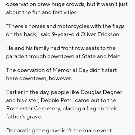
observation drew huge crowds, but it wasn't just
about the fun and festivities.
"There's horses and motorcycles with the flags
on the back," said 9-year-old Oliver Erickson.
He and his family had front row seats to the
parade through downtown at State and Main.
The obervation of Memorial Day didn't start
here downtown, however.
Earlier in the day, people like Douglas Degner
and his sister, Debbie Petri, came out to the
Rochester Cemetery, placing a flag on their
father's grave.
Decorating the grave isn't the main event.