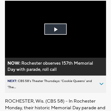
Play
Video
NOW:
Rochester observes 157th Memorial
Day with parade, roll call
NEXT:
CBS 58’s Theater Thursdays: ’Cookie Queens’ and
’The...
ROCHESTER, Wis. (CBS 58) -- In Rochester
Monday, their historic Memorial Day parade and