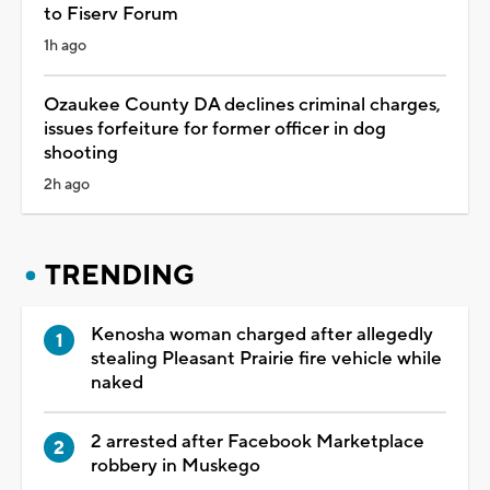
to Fiserv Forum
1h ago
Ozaukee County DA declines criminal charges,
issues forfeiture for former officer in dog
shooting
2h ago
TRENDING
Kenosha woman charged after allegedly
stealing Pleasant Prairie fire vehicle while
naked
2 arrested after Facebook Marketplace
robbery in Muskego