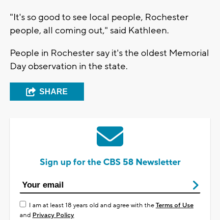
"It's so good to see local people, Rochester
people, all coming out," said Kathleen.
People in Rochester say it's the oldest Memorial
Day observation in the state.
SHARE
Sign up for the CBS 58 Newsletter
I am at least 18 years old and agree with the
Terms of Use
and
Privacy Policy