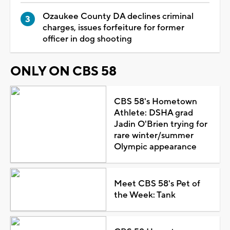
Ozaukee County DA declines criminal
charges, issues forfeiture for former
officer in dog shooting
ONLY ON CBS 58
CBS 58's Hometown
Athlete: DSHA grad
Jadin O'Brien trying for
rare winter/summer
Olympic appearance
Meet CBS 58's Pet of
the Week: Tank