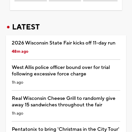
LATEST
2026 Wisconsin State Fair kicks off 11-day run
48m ago
West Allis police officer bound over for trial
following excessive force charge
1h ago
Real Wisconsin Cheese Grill to randomly give
away 15 sandwiches throughout the fair
1h ago
Pentatonix to bring 'Christmas in the City Tour'