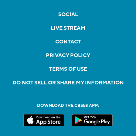
SOCIAL
LIVE STREAM
CONTACT
PRIVACY POLICY
TERMS OF USE
DO NOT SELL OR SHARE MY INFORMATION
DOWNLOAD THE CBS58 APP: