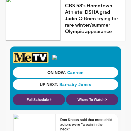
CBS 58's Hometown
Athlete: DSHA grad
Jadin O'Brien trying for
rare winter/summer
Olympic appearance