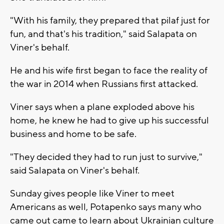
"With his family, they prepared that pilaf just for
fun, and that's his tradition," said Salapata on
Viner's behalf.
He and his wife first began to face the reality of
the war in 2014 when Russians first attacked.
Viner says when a plane exploded above his
home, he knew he had to give up his successful
business and home to be safe.
"They decided they had to run just to survive,"
said Salapata on Viner's behalf.
Sunday gives people like Viner to meet
Americans as well, Potapenko says many who
came out came to learn about Ukrainian culture