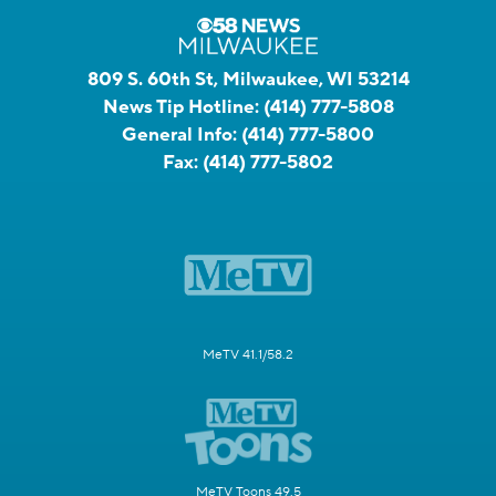
809 S. 60th St, Milwaukee, WI 53214
News Tip Hotline:
(414) 777-5808
General Info:
(414) 777-5800
Fax:
(414) 777-5802
MeTV 41.1/58.2
MeTV Toons 49.5