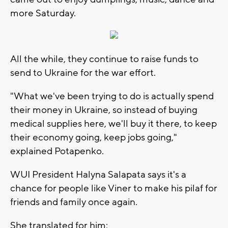
more Saturday.
All the while, they continue to raise funds to
send to Ukraine for the war effort.
"What we've been trying to do is actually spend
their money in Ukraine, so instead of buying
medical supplies here, we'll buy it there, to keep
their economy going, keep jobs going,"
explained Potapenko.
WUI President Halyna Salapata says it's a
chance for people like Viner to make his pilaf for
friends and family once again.
She translated for him: