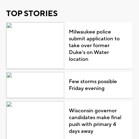
TOP STORIES
Milwaukee police
submit application to
take over former
Duke's on Water
location
Few storms possible
Friday evening
Wisconsin governor
candidates make final
push with primary 4
days away