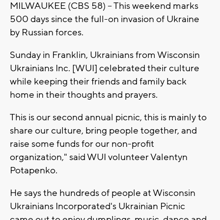
MILWAUKEE (CBS 58) -- This weekend marks
500 days since the full-on invasion of Ukraine
by Russian forces.
Sunday in Franklin, Ukrainians from Wisconsin
Ukrainians Inc. [WUI] celebrated their culture
while keeping their friends and family back
home in their thoughts and prayers.
This is our second annual picnic, this is mainly to
share our culture, bring people together, and
raise some funds for our non-profit
organization," said WUI volunteer Valentyn
Potapenko.
He says the hundreds of people at Wisconsin
Ukrainians Incorporated's Ukrainian Picnic
came out to enjoy dumplings, music, dance and