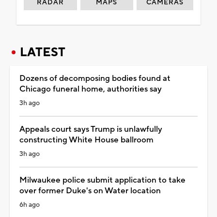
RADAR
MAPS
CAMERAS
LATEST
Dozens of decomposing bodies found at
Chicago funeral home, authorities say
3h ago
Appeals court says Trump is unlawfully
constructing White House ballroom
3h ago
Milwaukee police submit application to take
over former Duke's on Water location
6h ago