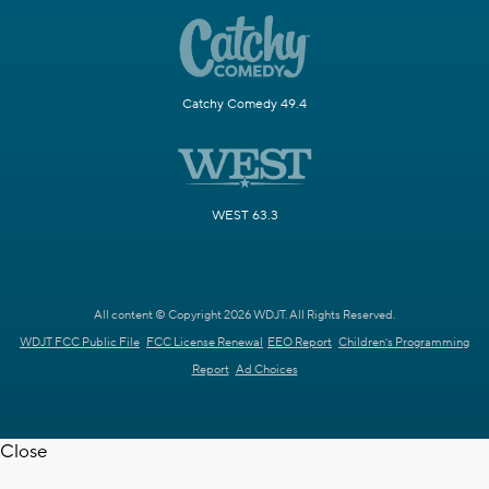
Catchy Comedy 49.4
WEST 63.3
All content © Copyright 2026 WDJT. All Rights Reserved.
WDJT FCC Public File
FCC License Renewal
EEO Report
Children's Programming
Report
Ad Choices
Close