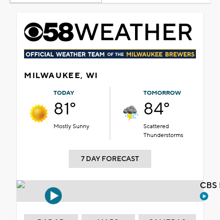
MILWAUKEE, WI
TODAY
TOMORROW
81°
84°
Mostly Sunny
Scattered
Thunderstorms
7 DAY FORECAST
CBS 