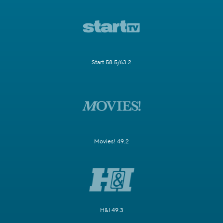
Start 58.5/63.2
Movies! 49.2
H&I 49.3