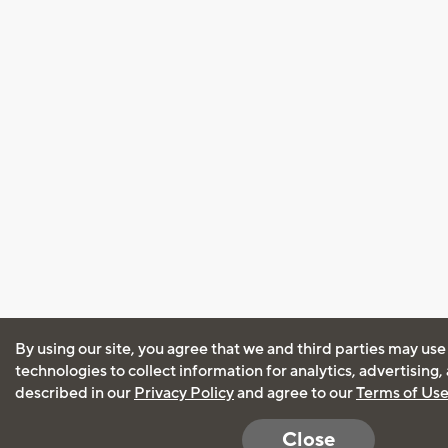
By using our site, you agree that we and third parties may use
technologies to collect information for analytics, advertising
described in our
Privacy Policy
and agree to our
Terms of Us
Close