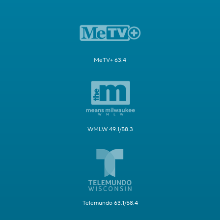
MeTV+ 63.4
WMLW 49.1/58.3
Telemundo 63.1/58.4