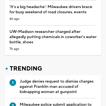
'It's a big headache': Milwaukee drivers brace
for busy weekend of road closures, events
6h ago
UW-Madison researcher charged after
allegedly putting chemicals in coworker's water
bottle, shoes
7h ago
TRENDING
Judge denies request to dismiss charges
against Franklin man accused of
kidnapping woman at gunpoint
Milwaukee police submit application to