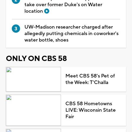
take over former Duke's on Water
location
UW-Madison researcher charged after
allegedly putting chemicals in coworker's
water bottle, shoes
ONLY ON CBS 58
Meet CBS 58's Pet of
the Week: T'Challa
CBS 58 Hometowns
LIVE: Wisconsin State
Fair