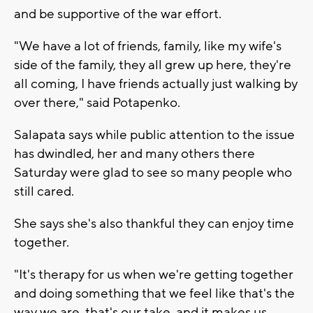
and be supportive of the war effort.
"We have a lot of friends, family, like my wife's
side of the family, they all grew up here, they're
all coming, I have friends actually just walking by
over there," said Potapenko.
Salapata says while public attention to the issue
has dwindled, her and many others there
Saturday were glad to see so many people who
still cared.
She says she's also thankful they can enjoy time
together.
"It's therapy for us when we're getting together
and doing something that we feel like that's the
way we are, that's our take, and it makes us