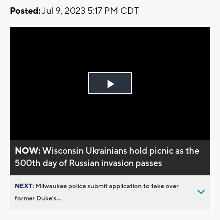
Posted:
Jul 9, 2023 5:17 PM CDT
Play
Video
NOW:
Wisconsin Ukrainians hold picnic as the
500th day of Russian invasion passes
NEXT:
Milwaukee police submit application to take over
former Duke’s...