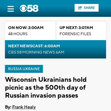
SHARE
ON NOW: 2:00AM
UP NEXT: 3:07AM
48 HOURS
FORENSIC FILES
NEXT NEWSCAST: 6:00AM
CBS 58 MORNING NEWS 6AM
RUSSIA UKRAINE
Wisconsin Ukrainians hold
picnic as the 500th day of
Russian invasion passes
By:
Frank Healy