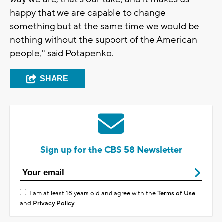
happy that we are capable to change
something but at the same time we would be
nothing without the support of the American
people," said Potapenko.
SHARE
Sign up for the CBS 58 Newsletter
I am at least 18 years old and agree with the
Terms of Use
and
Privacy Policy