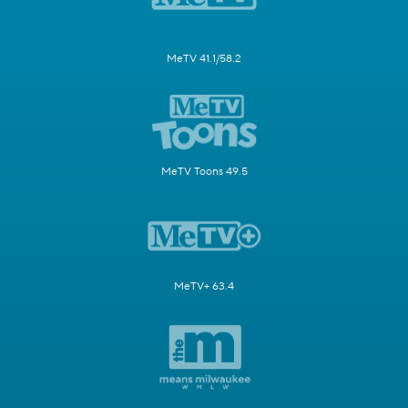
MeTV 41.1/58.2
MeTV Toons 49.5
MeTV+ 63.4