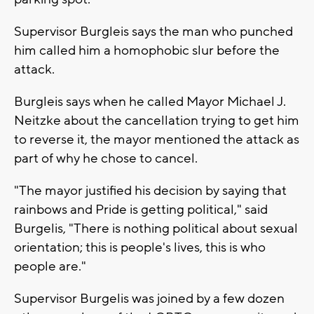
Supervisor Burgleis says the man who punched
him called him a homophobic slur before the
attack.
Burgleis says when he called Mayor Michael J.
Neitzke about the cancellation trying to get him
to reverse it, the mayor mentioned the attack as
part of why he chose to cancel.
"The mayor justified his decision by saying that
rainbows and Pride is getting political," said
Burgelis, "There is nothing political about sexual
orientation; this is people's lives, this is who
people are."
Supervisor Burgelis was joined by a few dozen