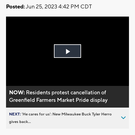
Posted:
Jun 25, 2023 4:42 PM CDT
Play
Video
NOW:
Residents protest cancellation of
Greenfield Farmers Market Pride display
NEXT:
’He cares for us’: New Milwaukee Buck Tyler Herro
gives back...