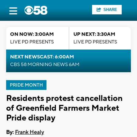
SHARE
ON NOW: 3:00AM
UP NEXT: 3:30AM
LIVE PD PRESENTS
LIVE PD PRESENTS
NEXT NEWSCAST: 6:00AM
CBS 58 MORNING NEWS 6AM
PRIDE MONTH
Residents protest cancellation
of Greenfield Farmers Market
Pride display
By:
Frank Healy