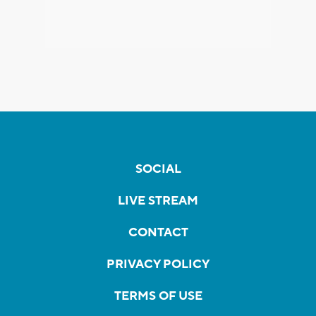
SOCIAL
LIVE STREAM
CONTACT
PRIVACY POLICY
TERMS OF USE