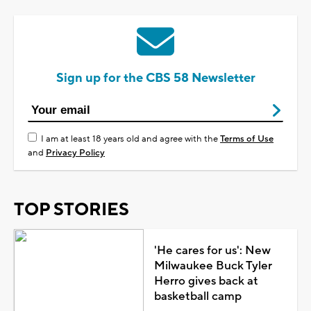
Sign up for the CBS 58 Newsletter
I am at least 18 years old and agree with the
Terms of Use
and
Privacy Policy
TOP STORIES
'He cares for us': New
Milwaukee Buck Tyler
Herro gives back at
basketball camp