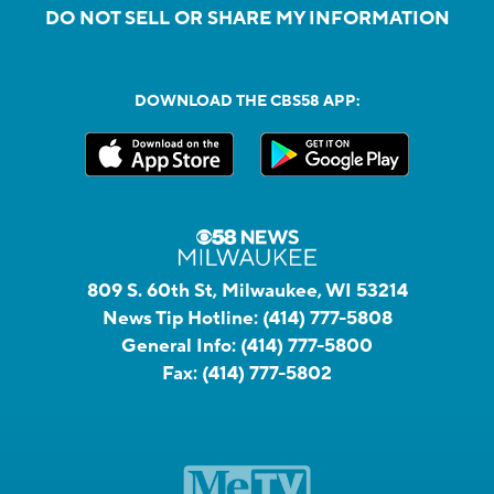
DO NOT SELL OR SHARE MY INFORMATION
DOWNLOAD THE CBS58 APP:
809 S. 60th St, Milwaukee, WI 53214
News Tip Hotline:
(414) 777-5808
General Info:
(414) 777-5800
Fax:
(414) 777-5802