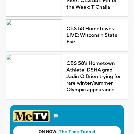
Meet CBS 58's Pet of
the Week: T'Challa
CBS 58 Hometowns
LIVE: Wisconsin State
Fair
CBS 58's Hometown
Athlete: DSHA grad
Jadin O'Brien trying for
rare winter/summer
Olympic appearance