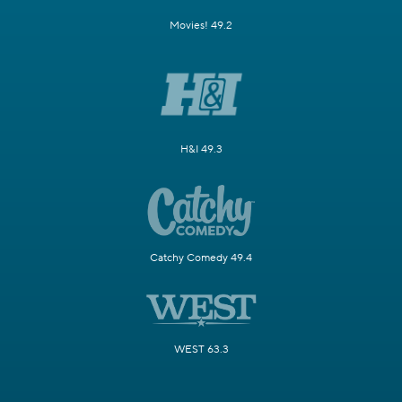
Movies! 49.2
H&I 49.3
Catchy Comedy 49.4
WEST 63.3