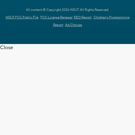
All content © Copyright 2026 WDJT. All Rights Reserved.
WDJT FCC Public File
FCC License Renewal
EEO Report
Children's Programming
Report
Ad Choices
Close