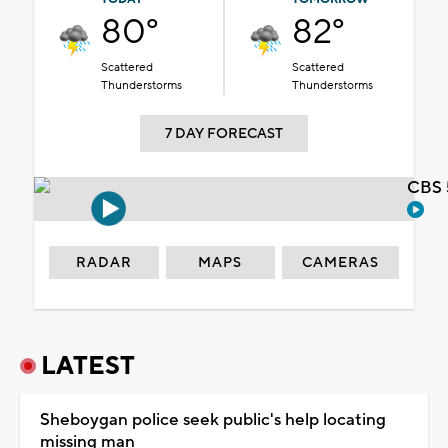
80°
82°
Scattered
Scattered
Thunderstorms
Thunderstorms
7 DAY FORECAST
CBS 
RADAR
MAPS
CAMERAS
LATEST
Sheboygan police seek public's help locating
missing man