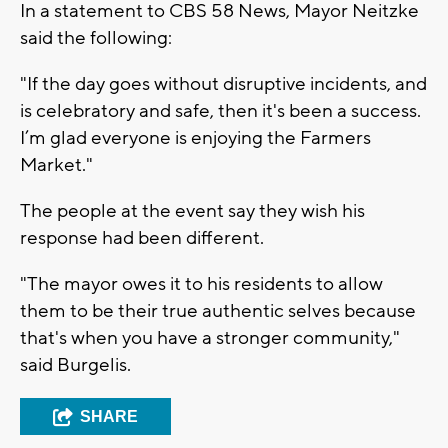
In a statement to CBS 58 News, Mayor Neitzke
said the following:
"If the day goes without disruptive incidents, and
is celebratory and safe, then it's been a success.
I’m glad everyone is enjoying the Farmers
Market."
The people at the event say they wish his
response had been different.
"The mayor owes it to his residents to allow
them to be their true authentic selves because
that's when you have a stronger community,"
said Burgelis.
SHARE