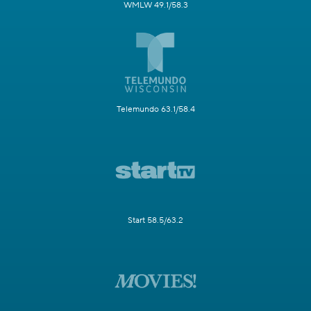
WMLW 49.1/58.3
Telemundo 63.1/58.4
Start 58.5/63.2