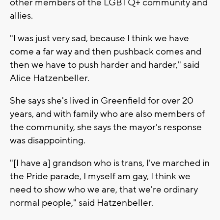
other members of the LGBTQ+ community and
allies.
"I was just very sad, because I think we have
come a far way and then pushback comes and
then we have to push harder and harder," said
Alice Hatzenbeller.
She says she's lived in Greenfield for over 20
years, and with family who are also members of
the community, she says the mayor's response
was disappointing.
"[I have a] grandson who is trans, I've marched in
the Pride parade, I myself am gay, I think we
need to show who we are, that we're ordinary
normal people," said Hatzenbeller.