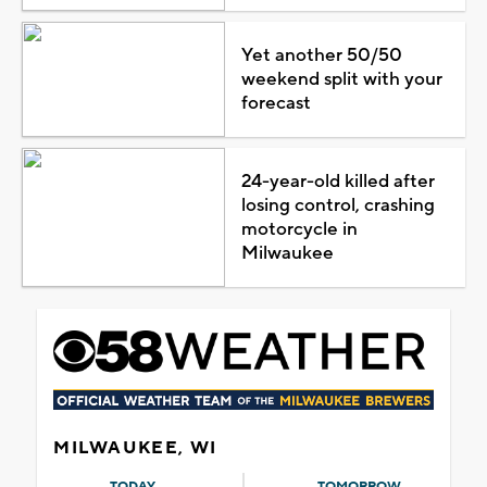
Yet another 50/50
weekend split with your
forecast
24-year-old killed after
losing control, crashing
motorcycle in
Milwaukee
MILWAUKEE, WI
TODAY
TOMORROW