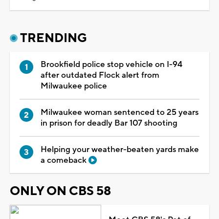
TRENDING
Brookfield police stop vehicle on I-94
after outdated Flock alert from
Milwaukee police
Milwaukee woman sentenced to 25 years
in prison for deadly Bar 107 shooting
Helping your weather-beaten yards make
a comeback
ONLY ON CBS 58