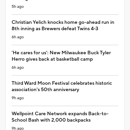
5h ago
Christian Yelich knocks home go-ahead run in
8th inning as Brewers defeat Twins 4-3
6h ago
'He cares for us': New Milwaukee Buck Tyler
Herro gives back at basketball camp
6h ago
Third Ward Moon Festival celebrates historic
association's 50th anniversary
9h ago
Wellpoint Care Network expands Back-to-
School Bash with 2,000 backpacks
9h ago