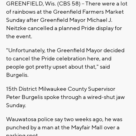
GREENFIELD, Wis. (CBS 58) -- There were a lot
of rainbows at the Greenfield Farmers Market
Sunday after Greenfield Mayor Michael J.
Neitzke cancelled a planned Pride display for
the event.
"Unfortunately, the Greenfield Mayor decided
to cancel the Pride celebration here, and
people got pretty upset about that," said
Burgelis.
15th District Milwaukee County Supervisor
Peter Burgelis spoke through a wired-shut jaw
Sunday.
Wauwatosa police say two weeks ago, he was
punched by a man at the Mayfair Mall over a
parking spot.