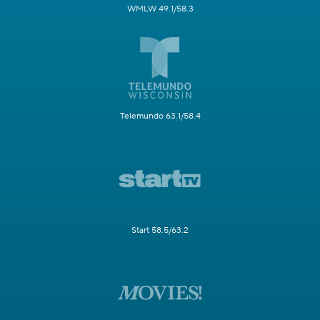
WMLW 49.1/58.3
Telemundo 63.1/58.4
Start 58.5/63.2