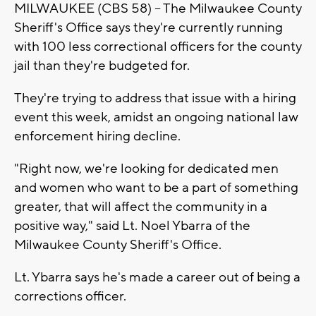
MILWAUKEE (CBS 58) -- The Milwaukee County
Sheriff's Office says they're currently running
with 100 less correctional officers for the county
jail than they're budgeted for.
They're trying to address that issue with a hiring
event this week, amidst an ongoing national law
enforcement hiring decline.
"Right now, we're looking for dedicated men
and women who want to be a part of something
greater, that will affect the community in a
positive way," said Lt. Noel Ybarra of the
Milwaukee County Sheriff's Office.
Lt. Ybarra says he's made a career out of being a
corrections officer.