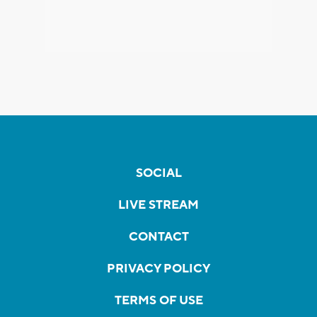
SOCIAL
LIVE STREAM
CONTACT
PRIVACY POLICY
TERMS OF USE