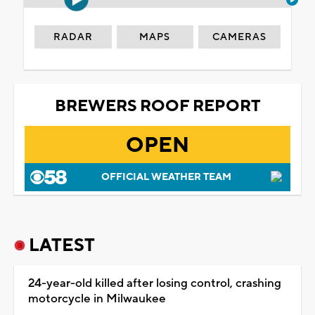
RADAR
MAPS
CAMERAS
BREWERS ROOF REPORT
OPEN
OFFICIAL WEATHER TEAM
LATEST
24-year-old killed after losing control, crashing
motorcycle in Milwaukee