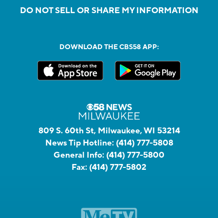
DO NOT SELL OR SHARE MY INFORMATION
DOWNLOAD THE CBS58 APP:
809 S. 60th St, Milwaukee, WI 53214
News Tip Hotline:
(414) 777-5808
General Info:
(414) 777-5800
Fax:
(414) 777-5802