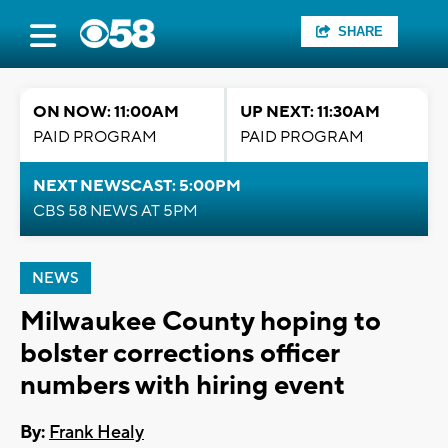
SHARE
ON NOW: 11:00AM
UP NEXT: 11:30AM
PAID PROGRAM
PAID PROGRAM
NEXT NEWSCAST: 5:00PM
CBS 58 NEWS AT 5PM
NEWS
Milwaukee County hoping to
bolster corrections officer
numbers with hiring event
By:
Frank Healy