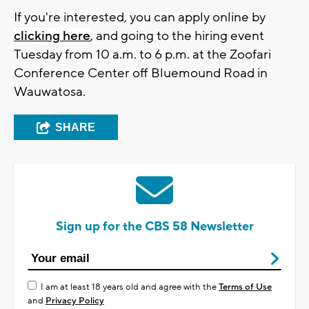
If you're interested, you can apply online by
clicking here
, and going to the hiring event
Tuesday from 10 a.m. to 6 p.m. at the Zoofari
Conference Center off Bluemound Road in
Wauwatosa.
SHARE
Sign up for the CBS 58 Newsletter
I am at least 18 years old and agree with the
Terms of Use
and
Privacy Policy