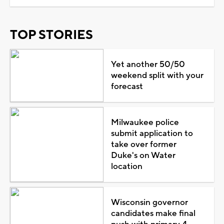
TOP STORIES
Yet another 50/50
weekend split with your
forecast
Milwaukee police
submit application to
take over former
Duke's on Water
location
Wisconsin governor
candidates make final