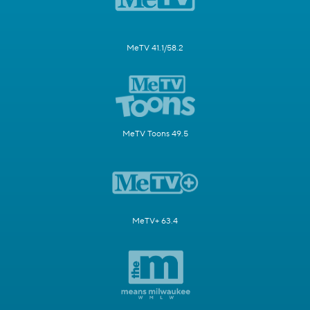
MeTV 41.1/58.2
MeTV Toons 49.5
MeTV+ 63.4