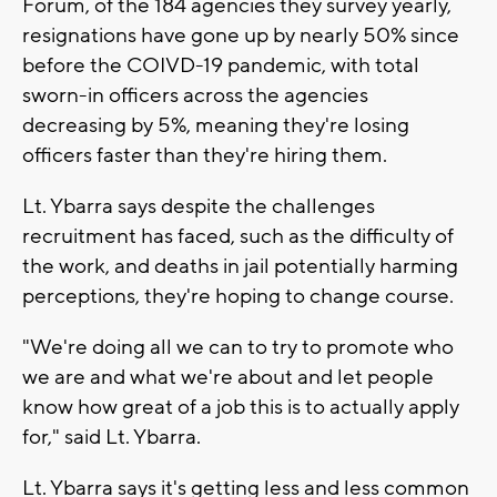
Forum, of the 184 agencies they survey yearly,
resignations have gone up by nearly 50% since
before the COIVD-19 pandemic, with total
sworn-in officers across the agencies
decreasing by 5%, meaning they're losing
officers faster than they're hiring them.
Lt. Ybarra says despite the challenges
recruitment has faced, such as the difficulty of
the work, and deaths in jail potentially harming
perceptions, they're hoping to change course.
"We're doing all we can to try to promote who
we are and what we're about and let people
know how great of a job this is to actually apply
for," said Lt. Ybarra.
Lt. Ybarra says it's getting less and less common