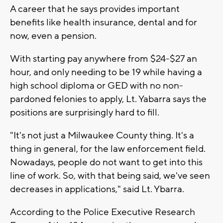
A career that he says provides important
benefits like health insurance, dental and for
now, even a pension.
With starting pay anywhere from $24-$27 an
hour, and only needing to be 19 while having a
high school diploma or GED with no non-
pardoned felonies to apply, Lt. Yabarra says the
positions are surprisingly hard to fill.
"It's not just a Milwaukee County thing. It's a
thing in general, for the law enforcement field.
Nowadays, people do not want to get into this
line of work. So, with that being said, we've seen
decreases in applications," said Lt. Ybarra.
According to the Police Executive Research