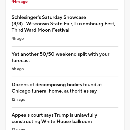
44m ago
Schlesinger's Saturday Showcase
(8/8)...Wisconsin State Fair, Luxembourg Fest,
Third Ward Moon Festival
4h ago
Yet another 50/50 weekend split with your
forecast
6h ago
Dozens of decomposing bodies found at
Chicago funeral home, authorities say
12h ago
Appeals court says Trump is unlawfully
constructing White House ballroom
12h ago