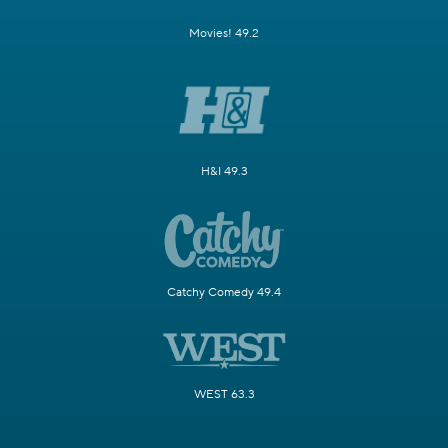
Movies! 49.2
H&I 49.3
Catchy Comedy 49.4
WEST 63.3