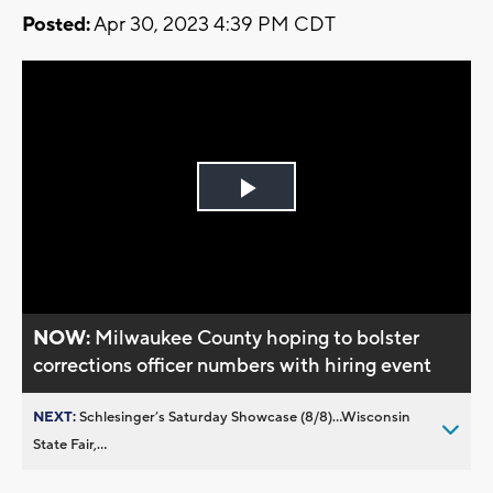
Posted:
Apr 30, 2023 4:39 PM CDT
Play
Video
NOW:
Milwaukee County hoping to bolster
corrections officer numbers with hiring event
NEXT:
Schlesinger’s Saturday Showcase (8/8)...Wisconsin
State Fair,...