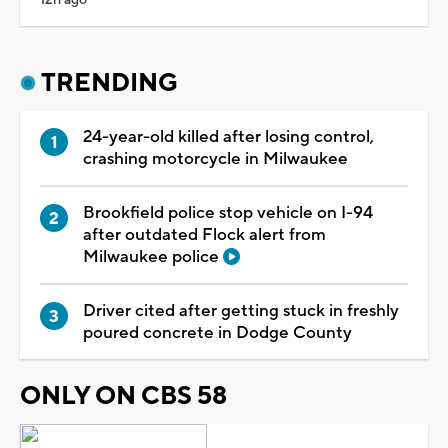
TRENDING
24-year-old killed after losing control,
crashing motorcycle in Milwaukee
Brookfield police stop vehicle on I-94
after outdated Flock alert from
Milwaukee police
Driver cited after getting stuck in freshly
poured concrete in Dodge County
ONLY ON CBS 58