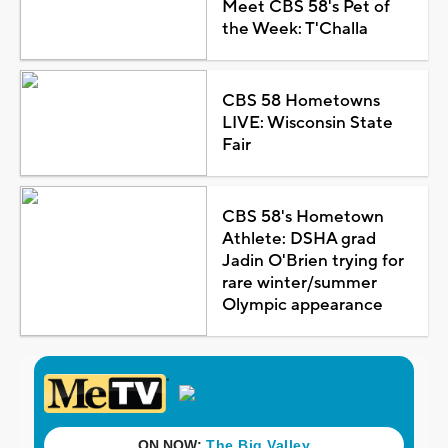
Meet CBS 58's Pet of
the Week: T'Challa
CBS 58 Hometowns
LIVE: Wisconsin State
Fair
CBS 58's Hometown
Athlete: DSHA grad
Jadin O'Brien trying for
rare winter/summer
Olympic appearance