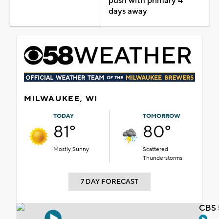
push with primary 4
days away
MILWAUKEE, WI
TODAY
TOMORROW
81°
80°
Mostly Sunny
Scattered
Thunderstorms
7 DAY FORECAST
CBS 