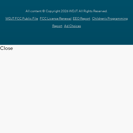
All content © Copyright 2026 WDJT. All Rights Reserved.
WDJT FCC Public File
FCC License Renewal
EEO Report
Children's Programming
Report
Ad Choices
Close