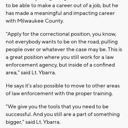
to be able to make a career out of a job, but he
has made a meaningful and impacting career
with Milwaukee County.
"Apply for the correctional position, you know,
not everybody wants to be on the road, pulling
people over or whatever the case may be. This is
a great position where you still work for a law
enforcement agency, but inside of a confined
area," said Lt. Ybarra.
He says it's also possible to move to other areas
of law enforcement with the proper training.
"We give you the tools that you need to be
successful. And you still are a part of something
bigger," said Lt. Ybarra.