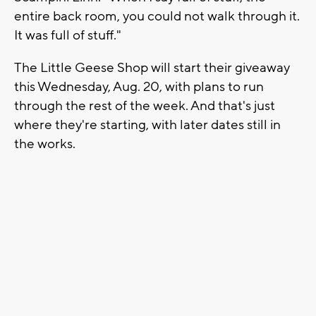
entire back room, you could not walk through it.
It was full of stuff."
The Little Geese Shop will start their giveaway
this Wednesday, Aug. 20, with plans to run
through the rest of the week. And that's just
where they're starting, with later dates still in
the works.