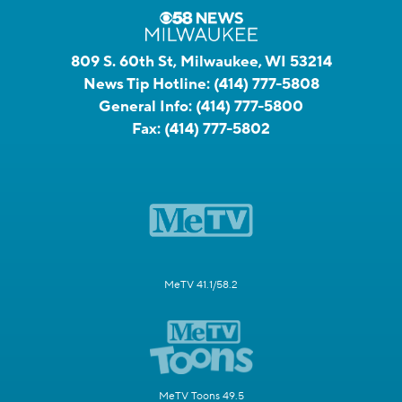
809 S. 60th St, Milwaukee, WI 53214
News Tip Hotline:
(414) 777-5808
General Info:
(414) 777-5800
Fax:
(414) 777-5802
MeTV 41.1/58.2
MeTV Toons 49.5