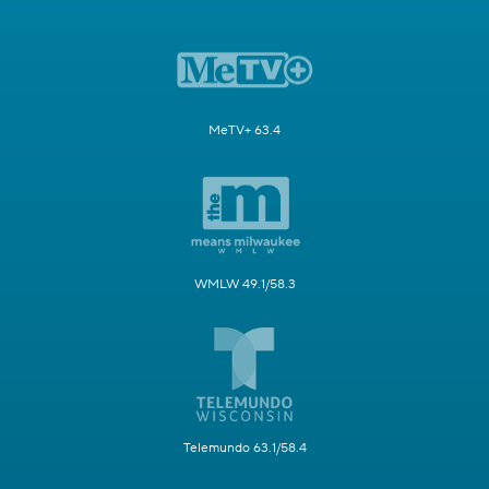
MeTV+ 63.4
WMLW 49.1/58.3
Telemundo 63.1/58.4