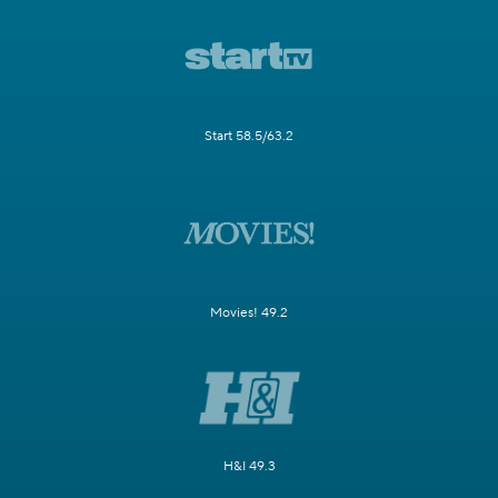
Start 58.5/63.2
Movies! 49.2
H&I 49.3