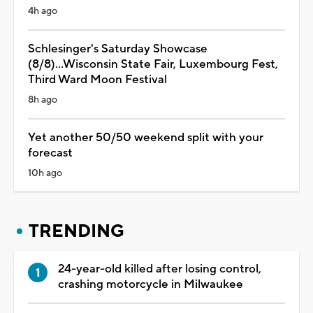
4h ago
Schlesinger's Saturday Showcase
(8/8)...Wisconsin State Fair, Luxembourg Fest,
Third Ward Moon Festival
8h ago
Yet another 50/50 weekend split with your
forecast
10h ago
TRENDING
24-year-old killed after losing control,
crashing motorcycle in Milwaukee