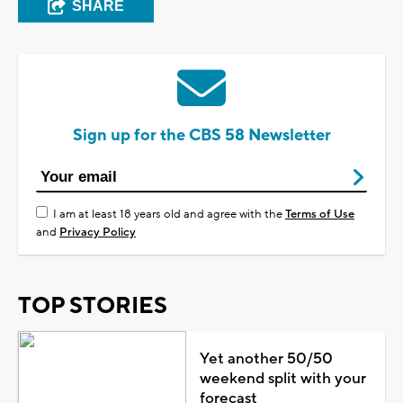
SHARE
Sign up for the CBS 58 Newsletter
I am at least 18 years old and agree with the
Terms of Use
and
Privacy Policy
TOP STORIES
Yet another 50/50
weekend split with your
forecast