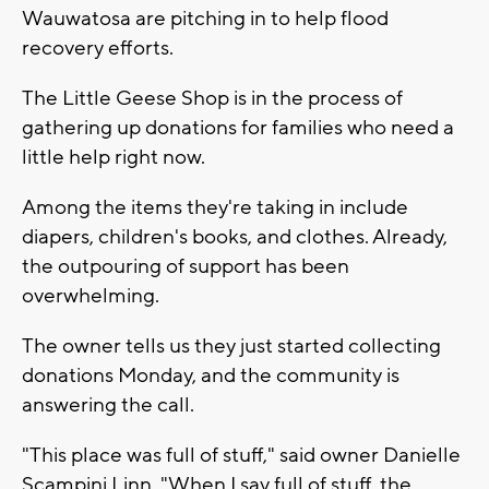
Wauwatosa are pitching in to help flood
recovery efforts.
The Little Geese Shop is in the process of
gathering up donations for families who need a
little help right now.
Among the items they're taking in include
diapers, children's books, and clothes. Already,
the outpouring of support has been
overwhelming.
The owner tells us they just started collecting
donations Monday, and the community is
answering the call.
"This place was full of stuff," said owner Danielle
Scampini Linn. "When I say full of stuff, the