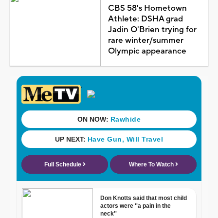
CBS 58's Hometown
Athlete: DSHA grad
Jadin O'Brien trying for
rare winter/summer
Olympic appearance