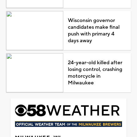
Wisconsin governor
candidates make final
push with primary 4
days away
24-year-old killed after
losing control, crashing
motorcycle in
Milwaukee