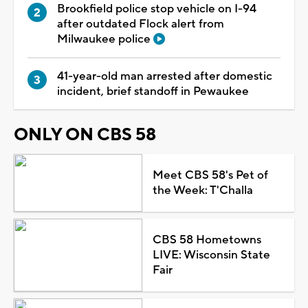
Brookfield police stop vehicle on I-94
after outdated Flock alert from
Milwaukee police
41-year-old man arrested after domestic
incident, brief standoff in Pewaukee
ONLY ON CBS 58
Meet CBS 58's Pet of
the Week: T'Challa
CBS 58 Hometowns
LIVE: Wisconsin State
Fair