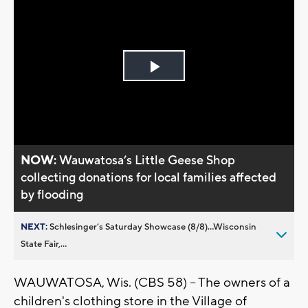
Play
Video
NOW:
Wauwatosa’s Little Geese Shop
collecting donations for local families affected
by flooding
NEXT:
Schlesinger’s Saturday Showcase (8/8)...Wisconsin
State Fair,...
WAUWATOSA, Wis. (CBS 58) -- The owners of a
children's clothing store in the Village of