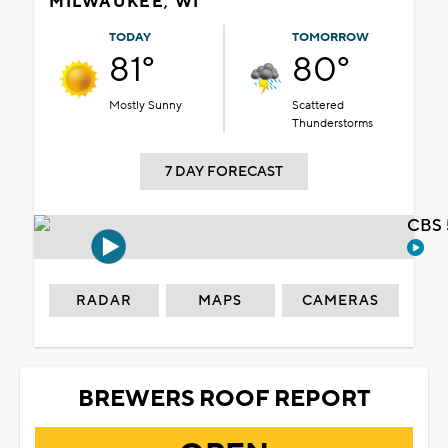
MILWAUKEE, WI
TODAY
TOMORROW
81°
80°
Mostly Sunny
Scattered
Thunderstorms
7 DAY FORECAST
CBS 
RADAR
MAPS
CAMERAS
BREWERS ROOF REPORT