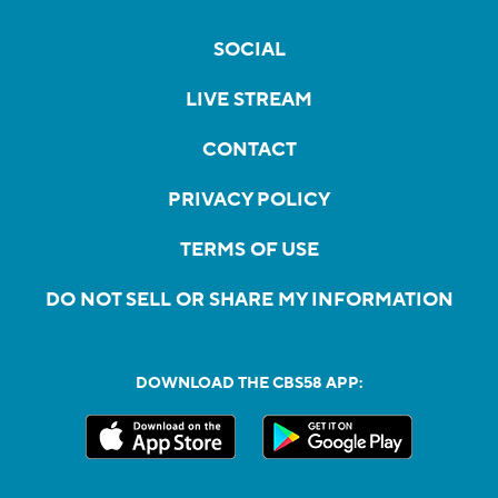
SOCIAL
LIVE STREAM
CONTACT
PRIVACY POLICY
TERMS OF USE
DO NOT SELL OR SHARE MY INFORMATION
DOWNLOAD THE CBS58 APP: