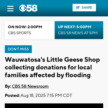
SHARE
ON NOW: 2:00PM
UP NEXT: 5:00PM
CBS SPORTS
CBS 58 NEWS AT 5PM
DON'T MISS
Wauwatosa's Little Geese Shop
collecting donations for local
families affected by flooding
By:
CBS 58 Newsroom
Posted:
Aug 18, 2025 7:15 PM CDT