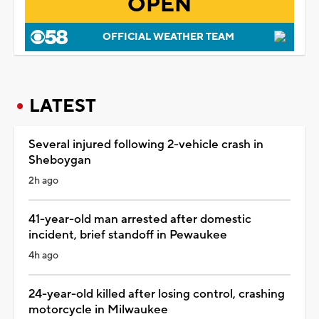
OPEN
OFFICIAL WEATHER TEAM
LATEST
Several injured following 2-vehicle crash in
Sheboygan
2h ago
41-year-old man arrested after domestic
incident, brief standoff in Pewaukee
4h ago
24-year-old killed after losing control, crashing
motorcycle in Milwaukee