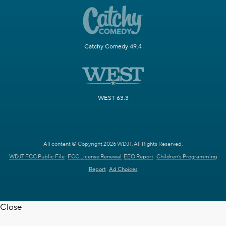
Catchy Comedy 49.4
WEST 63.3
All content © Copyright 2026 WDJT. All Rights Reserved.
WDJT FCC Public File
FCC License Renewal
EEO Report
Children's Programming
Report
Ad Choices
Close