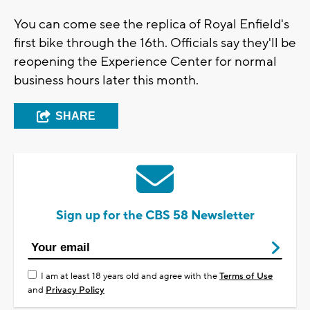
You can come see the replica of Royal Enfield's
first bike through the 16th. Officials say they'll be
reopening the Experience Center for normal
business hours later this month.
SHARE
Sign up for the CBS 58 Newsletter
I am at least 18 years old and agree with the
Terms of Use
and
Privacy Policy