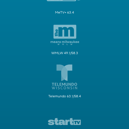
MeTV+ 63.4
WMLW 49.1/58.3
Telemundo 63.1/58.4