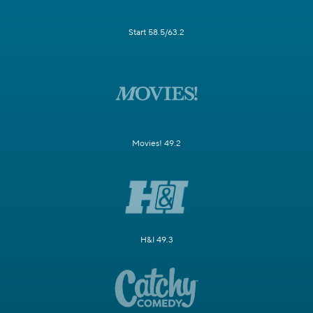
Start 58.5/63.2
Movies! 49.2
H&I 49.3