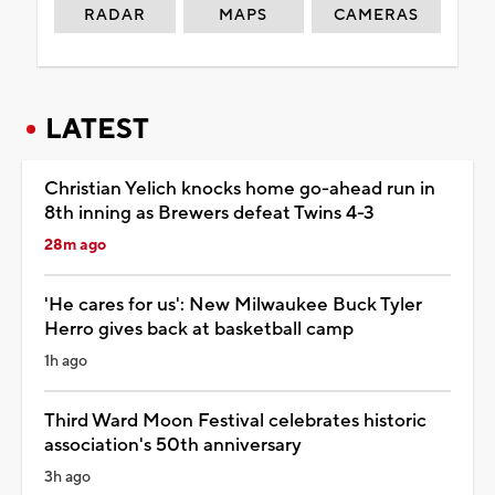
RADAR
MAPS
CAMERAS
LATEST
Christian Yelich knocks home go-ahead run in
8th inning as Brewers defeat Twins 4-3
28m ago
'He cares for us': New Milwaukee Buck Tyler
Herro gives back at basketball camp
1h ago
Third Ward Moon Festival celebrates historic
association's 50th anniversary
3h ago