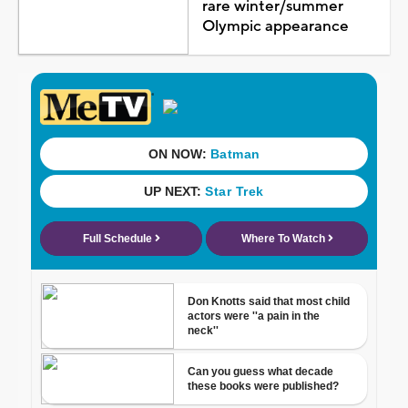
rare winter/summer
Olympic appearance