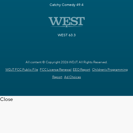
Catchy Comedy 49.4
WEST 63.3
All content © Copyright 2026 WDJT. All Rights Reserved.
WDJT FCC Public File
FCC License Renewal
EEO Report
Children's Programming
Report
Ad Choices
Close