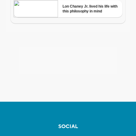
SOCIAL