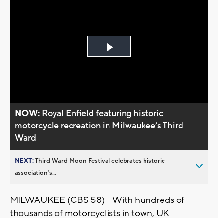
Play
Video
NOW:
Royal Enfield featuring historic
motorcycle recreation in Milwaukee’s Third
Ward
NEXT:
Third Ward Moon Festival celebrates historic
association’s...
MILWAUKEE (CBS 58) -- With hundreds of
thousands of motorcyclists in town, UK