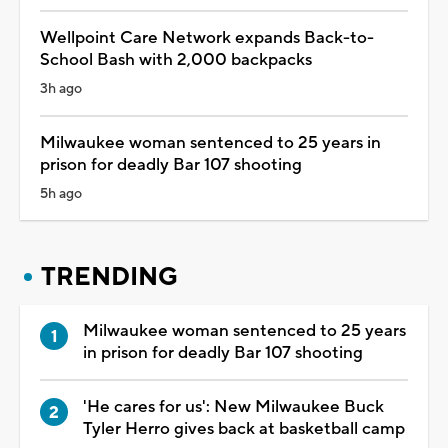
Wellpoint Care Network expands Back-to-
School Bash with 2,000 backpacks
3h ago
Milwaukee woman sentenced to 25 years in
prison for deadly Bar 107 shooting
5h ago
TRENDING
Milwaukee woman sentenced to 25 years
in prison for deadly Bar 107 shooting
'He cares for us': New Milwaukee Buck
Tyler Herro gives back at basketball camp