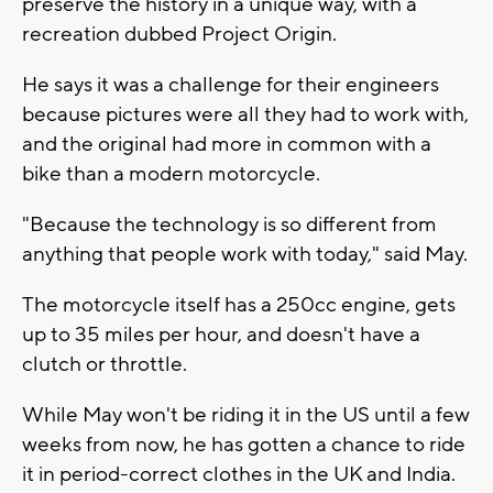
preserve the history in a unique way, with a
recreation dubbed Project Origin.
He says it was a challenge for their engineers
because pictures were all they had to work with,
and the original had more in common with a
bike than a modern motorcycle.
"Because the technology is so different from
anything that people work with today," said May.
The motorcycle itself has a 250cc engine, gets
up to 35 miles per hour, and doesn't have a
clutch or throttle.
While May won't be riding it in the US until a few
weeks from now, he has gotten a chance to ride
it in period-correct clothes in the UK and India.