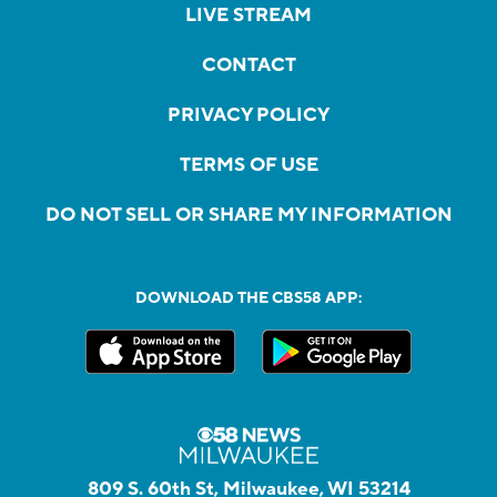
LIVE STREAM
CONTACT
PRIVACY POLICY
TERMS OF USE
DO NOT SELL OR SHARE MY INFORMATION
DOWNLOAD THE CBS58 APP:
809 S. 60th St, Milwaukee, WI 53214