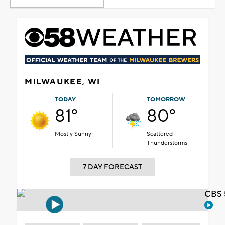
MILWAUKEE, WI
TODAY
TOMORROW
81°
80°
Mostly Sunny
Scattered
Thunderstorms
7 DAY FORECAST
CBS 