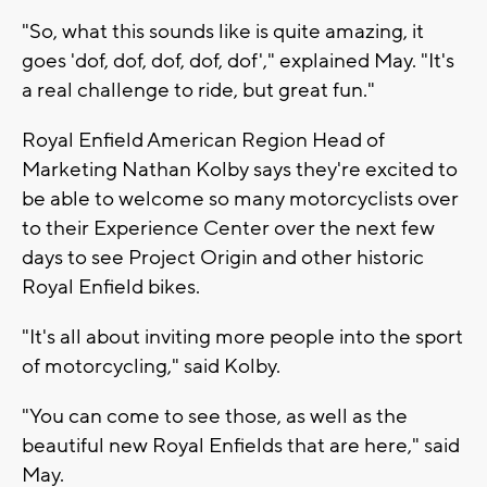
"So, what this sounds like is quite amazing, it
goes 'dof, dof, dof, dof, dof'," explained May. "It's
a real challenge to ride, but great fun."
Royal Enfield American Region Head of
Marketing Nathan Kolby says they're excited to
be able to welcome so many motorcyclists over
to their Experience Center over the next few
days to see Project Origin and other historic
Royal Enfield bikes.
"It's all about inviting more people into the sport
of motorcycling," said Kolby.
"You can come to see those, as well as the
beautiful new Royal Enfields that are here," said
May.