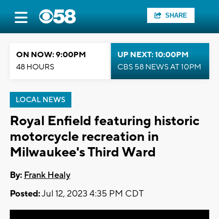
SHARE
ON NOW: 9:00PM
UP NEXT: 10:00PM
48 HOURS
CBS 58 NEWS AT 10PM
LOCAL NEWS
Royal Enfield featuring historic
motorcycle recreation in
Milwaukee's Third Ward
By:
Frank Healy
Posted:
Jul 12, 2023 4:35 PM CDT