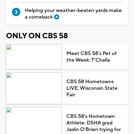
Helping your weather-beaten yards make
a comeback
ONLY ON CBS 58
Meet CBS 58's Pet of
the Week: T'Challa
CBS 58 Hometowns
LIVE: Wisconsin State
Fair
CBS 58's Hometown
Athlete: DSHA grad
Jadin O'Brien trying for