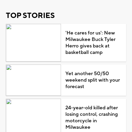
TOP STORIES
'He cares for us': New
Milwaukee Buck Tyler
Herro gives back at
basketball camp
Yet another 50/50
weekend split with your
forecast
24-year-old killed after
losing control, crashing
motorcycle in
Milwaukee