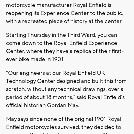
motorcycle manufacturer Royal Enfield is
reopening its Experience Center to the public,
with a recreated piece of history at the center.
Starting Thursday in the Third Ward, you can
come down to the Royal Enfield Experience
Center, where they have a replica of their first-
ever bike made in 1901.
"Our engineers at our Royal Enfield UK
Technology Center designed and built this from
scratch, without any technical drawings, over a
period of about 18 months," said Royal Enfield's
official historian Gordan May.
May says since none of the original 1901 Royal
Enfield motorcycles survived, they decided to