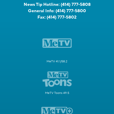
News Tip Hotline:
(414) 777-5808
General Info:
(414) 777-5800
Fax:
(414) 777-5802
MeTV 41.1/58.2
MeTV Toons 49.5