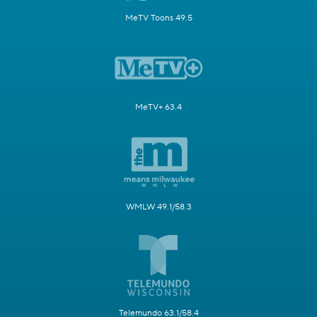
MeTV Toons 49.5
MeTV+ 63.4
WMLW 49.1/58.3
Telemundo 63.1/58.4