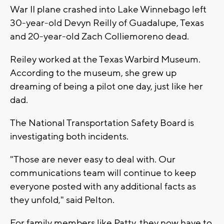
War II plane crashed into Lake Winnebago left
30-year-old Devyn Reilly of Guadalupe, Texas
and 20-year-old Zach Colliemoreno dead.
Reiley worked at the Texas Warbird Museum.
According to the museum, she grew up
dreaming of being a pilot one day, just like her
dad.
The National Transportation Safety Board is
investigating both incidents.
"Those are never easy to deal with. Our
communications team will continue to keep
everyone posted with any additional facts as
they unfold," said Pelton.
For family members like Patty, they now have to