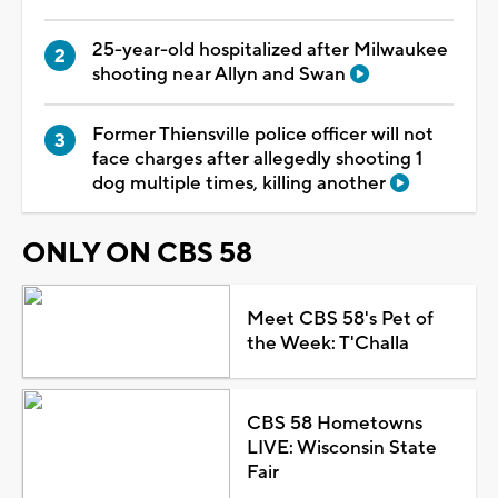
25-year-old hospitalized after Milwaukee
shooting near Allyn and Swan
Former Thiensville police officer will not
face charges after allegedly shooting 1
dog multiple times, killing another
ONLY ON CBS 58
Meet CBS 58's Pet of
the Week: T'Challa
CBS 58 Hometowns
LIVE: Wisconsin State
Fair