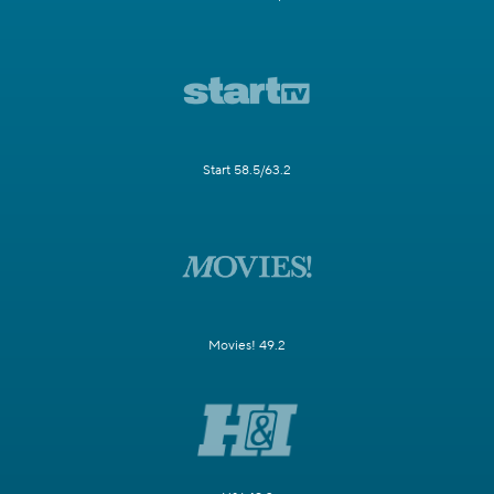
Start 58.5/63.2
Movies! 49.2