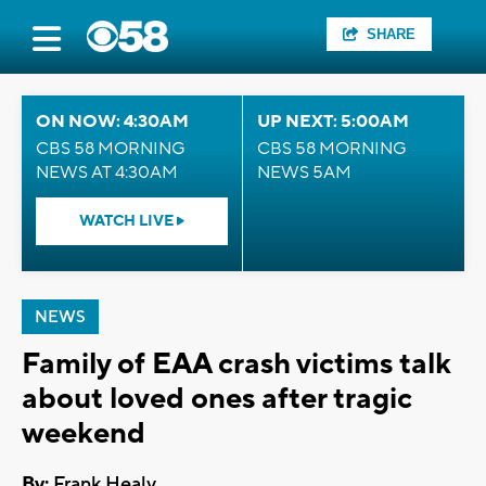
SHARE
ON NOW: 4:30AM
UP NEXT: 5:00AM
CBS 58 MORNING
CBS 58 MORNING
NEWS AT 4:30AM
NEWS 5AM
WATCH LIVE
NEWS
Family of EAA crash victims talk
about loved ones after tragic
weekend
By:
Frank Healy