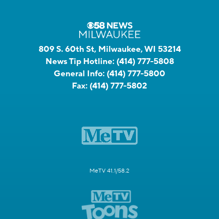
809 S. 60th St, Milwaukee, WI 53214
News Tip Hotline:
(414) 777-5808
General Info:
(414) 777-5800
Fax:
(414) 777-5802
MeTV 41.1/58.2