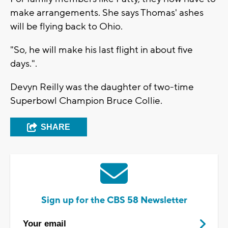
make arrangements. She says Thomas' ashes
will be flying back to Ohio.
"So, he will make his last flight in about five
days.".
Devyn Reilly was the daughter of two-time
Superbowl Champion Bruce Collie.
SHARE
Sign up for the CBS 58 Newsletter