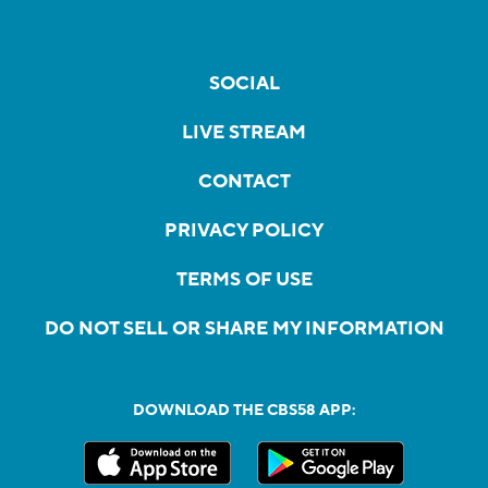
SOCIAL
LIVE STREAM
CONTACT
PRIVACY POLICY
TERMS OF USE
DO NOT SELL OR SHARE MY INFORMATION
DOWNLOAD THE CBS58 APP: