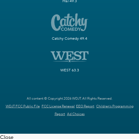
H&I 49.3
Catchy Comedy 49.4
WEST 63.3
All content © Copyright 2026 WDJT. All Rights Reserved.
WDJT FCC Public File
FCC License Renewal
EEO Report
Children's Programming
Report
Ad Choices
Close