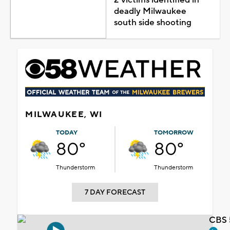
deadly Milwaukee
south side shooting
MILWAUKEE, WI
TODAY
TOMORROW
80°
80°
Thunderstorm
Thunderstorm
7 DAY FORECAST
CBS 