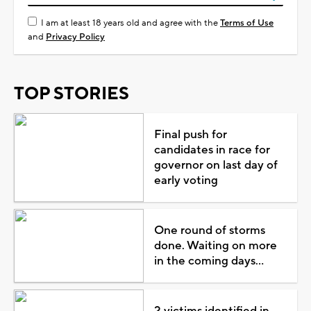
I am at least 18 years old and agree with the
Terms of Use
and
Privacy Policy
TOP STORIES
Final push for
candidates in race for
governor on last day of
early voting
One round of storms
done. Waiting on more
in the coming days...
2 victims identified in