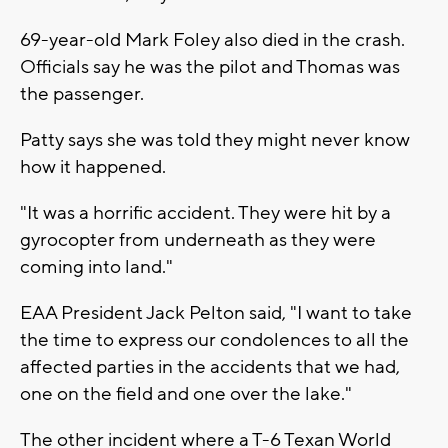
69-year-old Mark Foley also died in the crash.
Officials say he was the pilot and Thomas was
the passenger.
Patty says she was told they might never know
how it happened.
"It was a horrific accident. They were hit by a
gyrocopter from underneath as they were
coming into land."
EAA President Jack Pelton said, "I want to take
the time to express our condolences to all the
affected parties in the accidents that we had,
one on the field and one over the lake."
The other incident where a T-6 Texan World