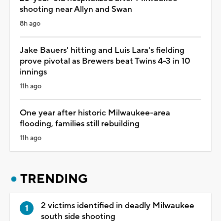
shooting near Allyn and Swan
8h ago
Jake Bauers' hitting and Luis Lara's fielding
prove pivotal as Brewers beat Twins 4-3 in 10
innings
11h ago
One year after historic Milwaukee-area
flooding, families still rebuilding
11h ago
TRENDING
2 victims identified in deadly Milwaukee
south side shooting