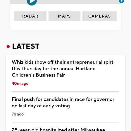
RADAR
MAPS
CAMERAS
LATEST
Whiz kids show off their entrepreneurial spirt
this Thursday for the annual Hartland
Children's Business Fair
40m ago
Final push for candidates in race for governor
on last day of early voting
7h ago
25-year-old hospitalized after Milwaukee