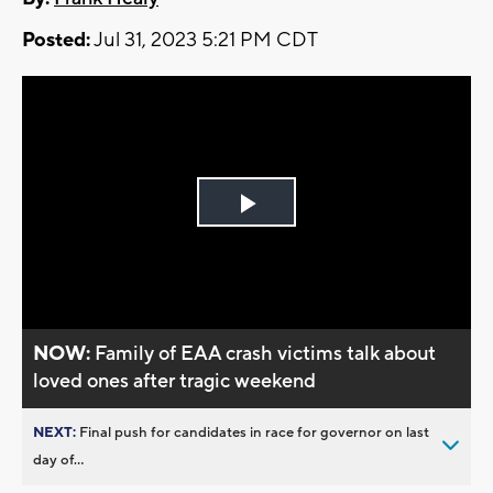
Posted:
Jul 31, 2023 5:21 PM CDT
Play
Video
NOW:
Family of EAA crash victims talk about
loved ones after tragic weekend
NEXT:
Final push for candidates in race for governor on last
day of...