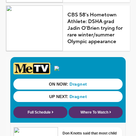
CBS 58's Hometown
Athlete: DSHA grad
Jadin O'Brien trying for
rare winter/summer
Olympic appearance