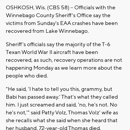
OSHKOSH, Wis. (CBS 58) -- Officials with the
Winnebago County Sheriff's Office say the
victims from Sunday's EAA crashes have been
recovered from Lake Winnebago.
Sheriff's officials say the majority of the T-6
Texan World War II aircraft have been
recovered, as such, recovery operations are not
happening Monday as we learn more about the
people who died.
"He said, 'I hate to tell you this, grammy, but
Babi has passed away.' That's what they called
him. I just screamed and said, 'no, he's not. No
he's not,'" said Patty Volz, Thomas Volz' wife as
she recalls what she said when she heard that
her husband, 72-year-old Thomas died.