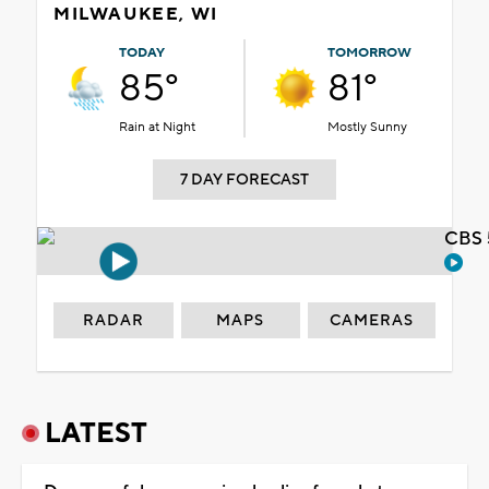
MILWAUKEE, WI
TODAY
TOMORROW
85°
81°
Rain at Night
Mostly Sunny
7 DAY FORECAST
CBS 
RADAR
MAPS
CAMERAS
LATEST