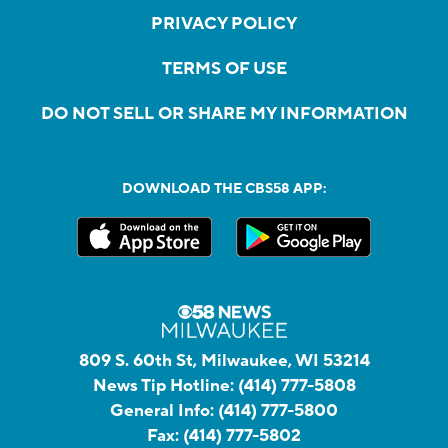
PRIVACY POLICY
TERMS OF USE
DO NOT SELL OR SHARE MY INFORMATION
DOWNLOAD THE CBS58 APP:
809 S. 60th St, Milwaukee, WI 53214
News Tip Hotline:
(414) 777-5808
General Info:
(414) 777-5800
Fax:
(414) 777-5802