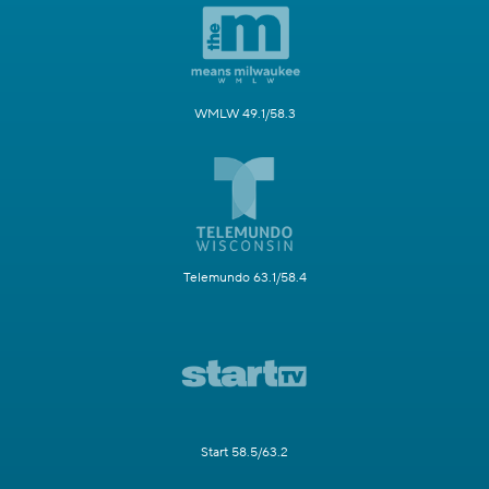
WMLW 49.1/58.3
Telemundo 63.1/58.4
Start 58.5/63.2