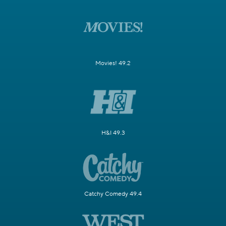
Movies! 49.2
H&I 49.3
Catchy Comedy 49.4