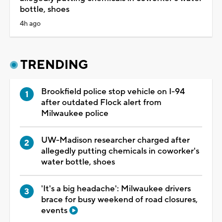
bottle, shoes
4h ago
TRENDING
Brookfield police stop vehicle on I-94
after outdated Flock alert from
Milwaukee police
UW-Madison researcher charged after
allegedly putting chemicals in coworker's
water bottle, shoes
'It's a big headache': Milwaukee drivers
brace for busy weekend of road closures,
events