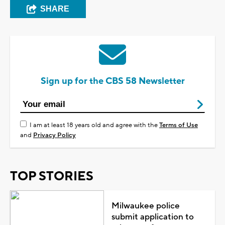
SHARE
Sign up for the CBS 58 Newsletter
I am at least 18 years old and agree with the
Terms of Use
and
Privacy Policy
TOP STORIES
Milwaukee police
submit application to