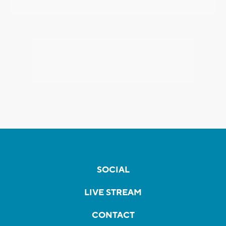
SOCIAL
LIVE STREAM
CONTACT