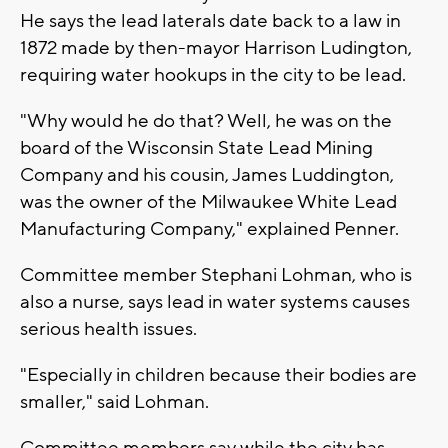
He says the lead laterals date back to a law in
1872 made by then-mayor Harrison Ludington,
requiring water hookups in the city to be lead.
"Why would he do that? Well, he was on the
board of the Wisconsin State Lead Mining
Company and his cousin, James Luddington,
was the owner of the Milwaukee White Lead
Manufacturing Company," explained Penner.
Committee member Stephani Lohman, who is
also a nurse, says lead in water systems causes
serious health issues.
"Especially in children because their bodies are
smaller," said Lohman.
Committee members say while the city has