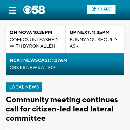
SHARE
ON NOW: 10:35PM
UP NEXT: 11:35PM
COMICS UNLEASHED
FUNNY YOU SHOULD
WITH BYRON ALLEN
ASK
NEXT NEWSCAST: 1:37AM
CBS 58 NEWS AT 10P
LOCAL NEWS
Community meeting continues
call for citizen-led lead lateral
committee