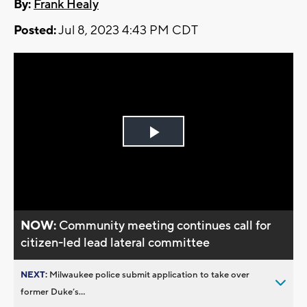
By:
Frank Healy
Posted:
Jul 8, 2023 4:43 PM CDT
Play
Video
NOW:
Community meeting continues call for
citizen-led lead lateral committee
NEXT:
Milwaukee police submit application to take over
former Duke’s...