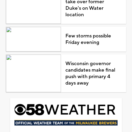
take over former
Duke's on Water
location
Few storms possible
Friday evening
Wisconsin governor
candidates make final
push with primary 4
days away