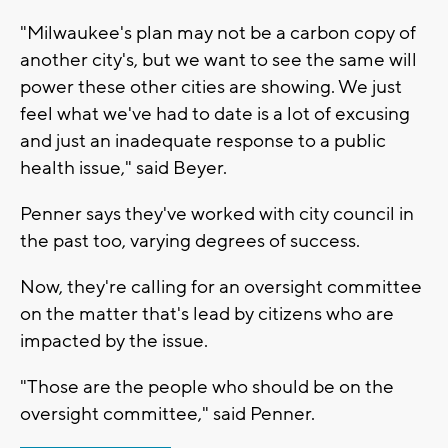
"Milwaukee's plan may not be a carbon copy of
another city's, but we want to see the same will
power these other cities are showing. We just
feel what we've had to date is a lot of excusing
and just an inadequate response to a public
health issue," said Beyer.
Penner says they've worked with city council in
the past too, varying degrees of success.
Now, they're calling for an oversight committee
on the matter that's lead by citizens who are
impacted by the issue.
"Those are the people who should be on the
oversight committee," said Penner.