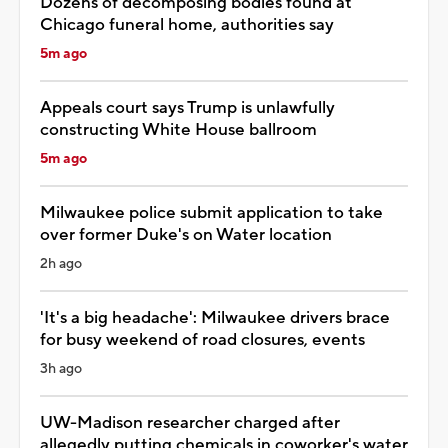
Dozens of decomposing bodies found at
Chicago funeral home, authorities say
5m ago
Appeals court says Trump is unlawfully
constructing White House ballroom
5m ago
Milwaukee police submit application to take
over former Duke's on Water location
2h ago
'It's a big headache': Milwaukee drivers brace
for busy weekend of road closures, events
3h ago
UW-Madison researcher charged after
allegedly putting chemicals in coworker's water