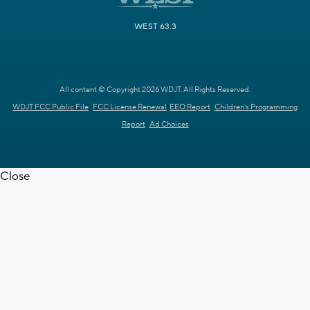
WEST 63.3
All content © Copyright 2026 WDJT. All Rights Reserved.
WDJT FCC Public File
FCC License Renewal
EEO Report
Children's Programming
Report
Ad Choices
Close