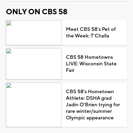
ONLY ON CBS 58
Meet CBS 58's Pet of
the Week: T'Challa
CBS 58 Hometowns
LIVE: Wisconsin State
Fair
CBS 58's Hometown
Athlete: DSHA grad
Jadin O'Brien trying for
rare winter/summer
Olympic appearance