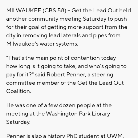
MILWAUKEE (CBS 58) -- Get the Lead Out held
another community meeting Saturday to push
for their goal of getting more support from the
city in removing lead laterals and pipes from
Milwaukee's water systems.
"That's the main point of contention today --
how long is it going to take, and who's going to
pay for it?" said Robert Penner, a steering
committee member of the Get the Lead Out
Coalition.
He was one of a few dozen people at the
meeting at the Washington Park Library
Saturday.
Penner is also a history PhD student at UWM.