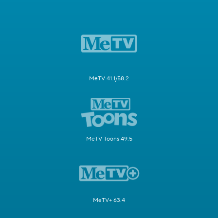
MeTV 41.1/58.2
MeTV Toons 49.5
MeTV+ 63.4