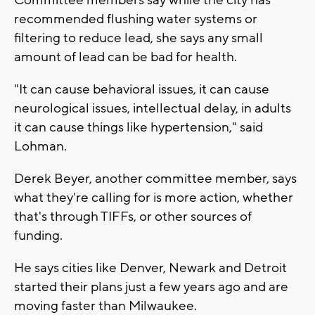
recommended flushing water systems or
filtering to reduce lead, she says any small
amount of lead can be bad for health.
"It can cause behavioral issues, it can cause
neurological issues, intellectual delay, in adults
it can cause things like hypertension," said
Lohman.
Derek Beyer, another committee member, says
what they're calling for is more action, whether
that's through TIFFs, or other sources of
funding.
He says cities like Denver, Newark and Detroit
started their plans just a few years ago and are
moving faster than Milwaukee.