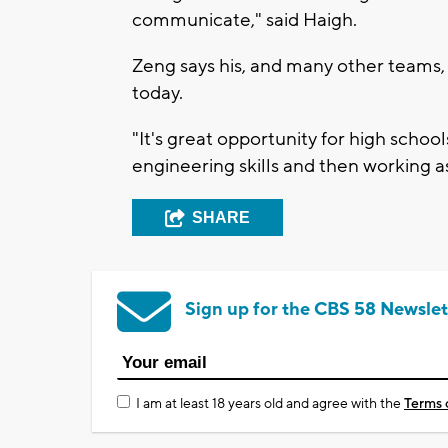
communicate," said Haigh.
Zeng says his, and many other teams,
today.
"It's great opportunity for high schoo
engineering skills and then working as
SHARE
Sign up for the CBS 58 Newslet
I am at least 18 years old and agree with the
Terms 