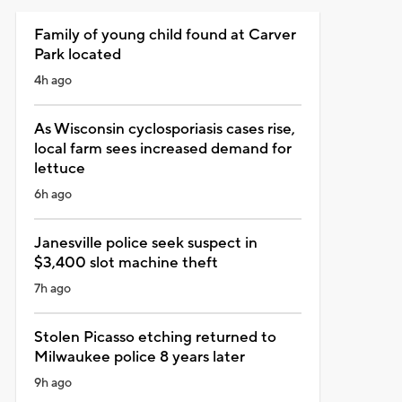
Family of young child found at Carver
Park located
4h ago
As Wisconsin cyclosporiasis cases rise,
local farm sees increased demand for
lettuce
6h ago
Janesville police seek suspect in
$3,400 slot machine theft
7h ago
Stolen Picasso etching returned to
Milwaukee police 8 years later
9h ago