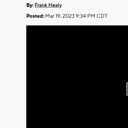
By:
Frank Healy
Posted:
Mar 19, 2023 9:34 PM CDT