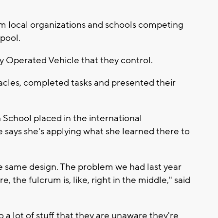
om local organizations and schools competing
pool.
 Operated Vehicle that they control.
cles, completed tasks and presented their
School placed in the international
e says she's applying what she learned there to
the same design. The problem we had last year
 the fulcrum is, like, right in the middle," said
to a lot of stuff that they are unaware they're