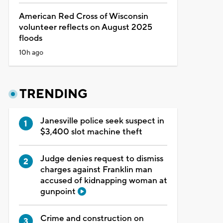
American Red Cross of Wisconsin
volunteer reflects on August 2025
floods
10h ago
TRENDING
Janesville police seek suspect in
$3,400 slot machine theft
Judge denies request to dismiss
charges against Franklin man
accused of kidnapping woman at
gunpoint
Crime and construction on