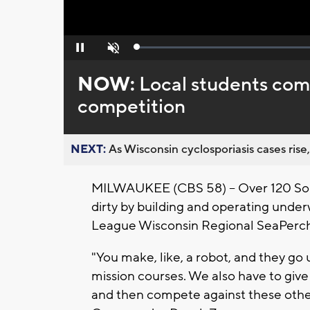
Loaded
:
Pause
Unmute
0%
NOW:
Local students com
competition
NEXT:
As Wisconsin cyclosporiasis cases rise,
MILWAUKEE (CBS 58) -- Over 120 Sout
dirty by building and operating under
League Wisconsin Regional SeaPerch
"You make, like, a robot, and they go
mission courses. We also have to give
and then compete against these other 