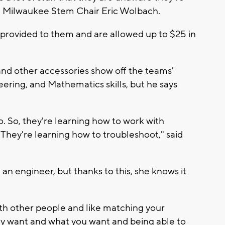
ue Milwaukee Stem Chair Eric Wolbach.
 provided to them and are allowed up to $25 in
nd other accessories show off the teams'
ering, and Mathematics skills, but he says
oo. So, they're learning how to work with
 They're learning how to troubleshoot," said
an engineer, but thanks to this, she knows it
ith other people and like matching your
y want and what you want and being able to