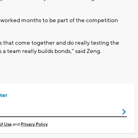
 worked months to be part of the competition
ls that come together and do really testing the
 a team really builds bonds," said Zeng.
ter
of Use
and
Privacy Policy