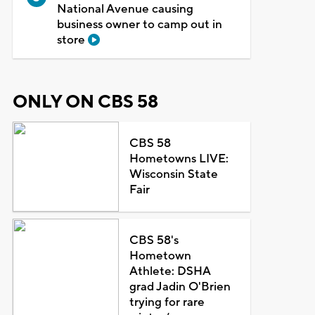
National Avenue causing
business owner to camp out in
store
ONLY ON CBS 58
CBS 58
Hometowns LIVE:
Wisconsin State
Fair
CBS 58's
Hometown
Athlete: DSHA
grad Jadin O'Brien
trying for rare