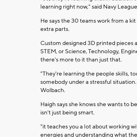
learning right now," said Navy Leag
He says the 30 teams work from a kit
extra parts.
Custom designed 3D printed pieces a
STEM, or Science, Technology, Engine
there's more to it than just that.
"They're learning the people skills, t
somebody under a stressful situation.
Wolbach.
Haigh says she knows she wants to be 
isn't just being smart.
"it teaches you a lot about working w
energies and understanding what the