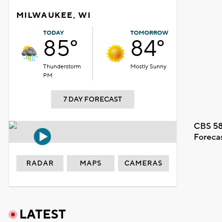
MILWAUKEE, WI
TODAY
TOMORROW
85°
84°
Thunderstorm
Mostly Sunny
PM
7 DAY FORECAST
CBS 58
Foreca
RADAR
MAPS
CAMERAS
LATEST