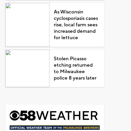
As Wisconsin
cyclosporiasis cases
rise, local farm sees
increased demand
for lettuce
Stolen Picasso
etching returned
to Milwaukee
police 8 years later