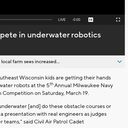
Seek
LIVE
Remaining
-
0:00
Captions
Picture-
Fullscreen
to
in-
live,
Picture
currently
Time
pete in underwater robotics
behind
live
 local farm sees increased...
heast Wisconsin kids are getting their hands
th
water robots at the 5
Annual Milwaukee Navy
 Competition on Saturday, March 19.
 underwater [and] do these obstacle courses or
 a presentation with real engineers as judges
teams," said Civil Air Patrol Cadet