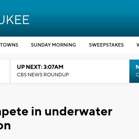
TOWNS
SUNDAY MORNING
SWEEPSTAKES
UP NEXT: 3:07AM
CBS NEWS ROUNDUP
C
mpete in underwater
on