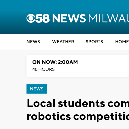
NEWS
WEATHER
SPORTS
HOME
ON NOW: 2:00AM
48 HOURS
NEWS
Local students co
robotics competiti