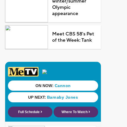
winter/summer
Olympic
appearance
Meet CBS 58's Pet
of the Week: Tank