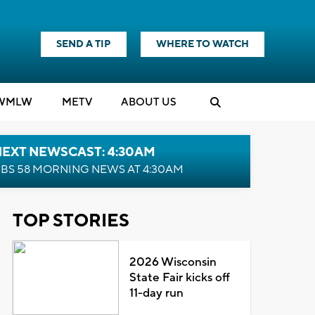
SEND A TIP
WHERE TO WATCH
WMLW
M
E
TV
ABOUT US
NEXT NEWSCAST: 4:30AM
BS 58 MORNING NEWS AT 4:30AM
TOP STORIES
2026 Wisconsin
State Fair kicks off
11-day run