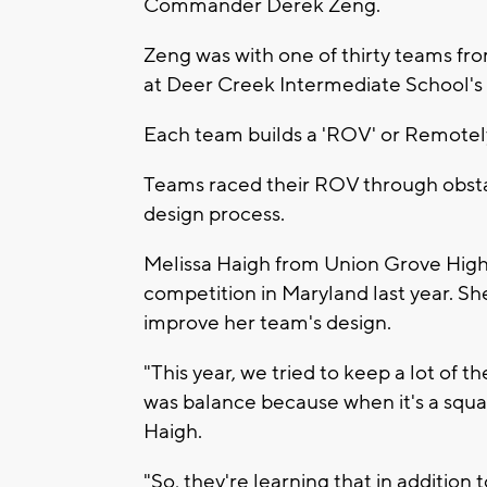
Commander Derek Zeng.
Zeng was with one of thirty teams fr
at Deer Creek Intermediate School's 
Each team builds a 'ROV' or Remotely
Teams raced their ROV through obsta
design process.
Melissa Haigh from Union Grove High 
competition in Maryland last year. Sh
improve her team's design.
"This year, we tried to keep a lot of 
was balance because when it's a square,
Haigh.
"So, they're learning that in addition 