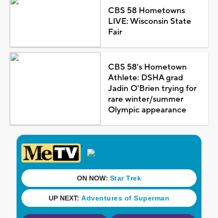
CBS 58 Hometowns
LIVE: Wisconsin State
Fair
CBS 58's Hometown
Athlete: DSHA grad
Jadin O'Brien trying for
rare winter/summer
Olympic appearance