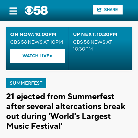
SHARE
ON NOW: 10:00PM
UP NEXT: 10:30PM
CBS 58 NEWS AT 10PM
CBS 58 NEWS AT
10:30PM
WATCH LIVE
SUMMERFEST
21 ejected from Summerfest
after several altercations break
out during 'World's Largest
Music Festival'