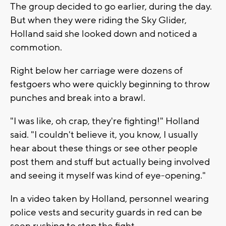
The group decided to go earlier, during the day.
But when they were riding the Sky Glider,
Holland said she looked down and noticed a
commotion.
Right below her carriage were dozens of
festgoers who were quickly beginning to throw
punches and break into a brawl.
"I was like, oh crap, they're fighting!" Holland
said. "I couldn't believe it, you know, I usually
hear about these things or see other people
post them and stuff but actually being involved
and seeing it myself was kind of eye-opening."
In a video taken by Holland, personnel wearing
police vests and security guards in red can be
seen rushing to stop the fight.