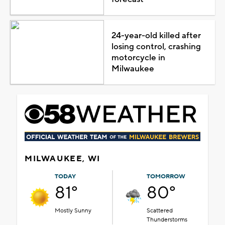
24-year-old killed after
losing control, crashing
motorcycle in
Milwaukee
MILWAUKEE, WI
TODAY
TOMORROW
81°
80°
Mostly Sunny
Scattered
Thunderstorms