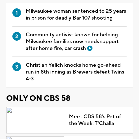
Milwaukee woman sentenced to 25 years
in prison for deadly Bar 107 shooting
Community activist known for helping
Milwaukee families now needs support
after home fire, car crash
Christian Yelich knocks home go-ahead
run in 8th inning as Brewers defeat Twins
4-3
ONLY ON CBS 58
Meet CBS 58's Pet of
the Week: T'Challa