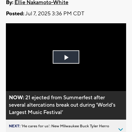
By:
Ellie Nakamoto-White
Posted:
Jul 7, 2025 3:36 PM CDT
Play
Video
NOW:
21 ejected from Summerfest after
several altercations break out during ’World’s
Largest Music Festival’
NEXT:
’He cares for us’: New Milwaukee Buck Tyler Herro