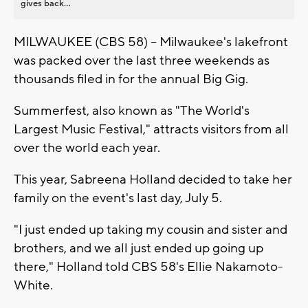
gives back...
MILWAUKEE (CBS 58) -- Milwaukee's lakefront
was packed over the last three weekends as
thousands filed in for the annual Big Gig.
Summerfest, also known as "The World's
Largest Music Festival," attracts visitors from all
over the world each year.
This year, Sabreena Holland decided to take her
family on the event's last day, July 5.
"I just ended up taking my cousin and sister and
brothers, and we all just ended up going up
there," Holland told CBS 58's Ellie Nakamoto-
White.