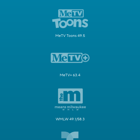
MeTV Toons 49.5
MeTV+ 63.4
WMLW 49.1/58.3