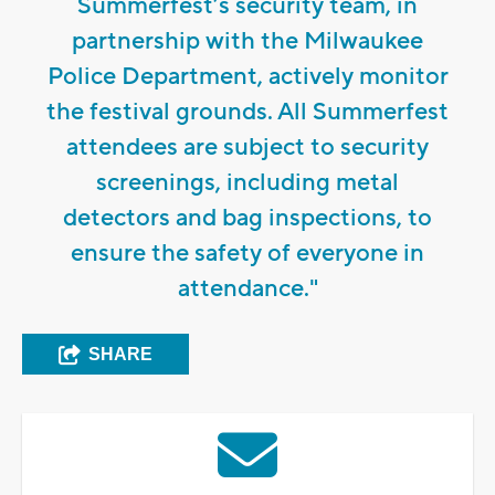
Summerfest’s security team, in
partnership with the Milwaukee
Police Department, actively monitor
the festival grounds. All Summerfest
attendees are subject to security
screenings, including metal
detectors and bag inspections, to
ensure the safety of everyone in
attendance."
SHARE