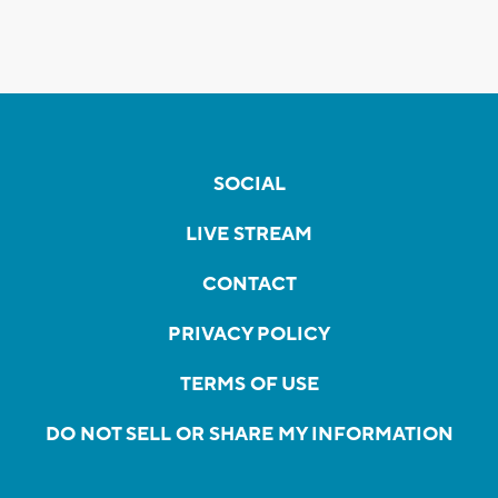
SOCIAL
LIVE STREAM
CONTACT
PRIVACY POLICY
TERMS OF USE
DO NOT SELL OR SHARE MY INFORMATION