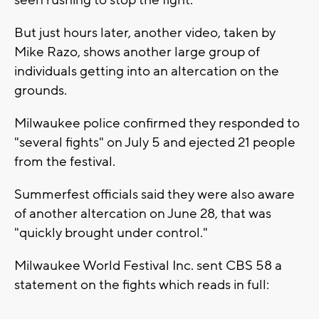
But just hours later, another video, taken by
Mike Razo, shows another large group of
individuals getting into an altercation on the
grounds.
Milwaukee police confirmed they responded to
"several fights" on July 5 and ejected 21 people
from the festival.
Summerfest officials said they were also aware
of another altercation on June 28, that was
"quickly brought under control."
Milwaukee World Festival Inc. sent CBS 58 a
statement on the fights which reads in full: