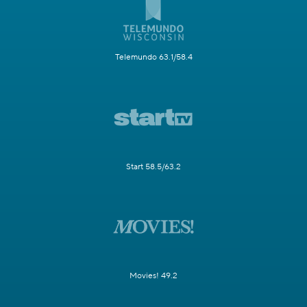
Telemundo 63.1/58.4
Start 58.5/63.2
Movies! 49.2