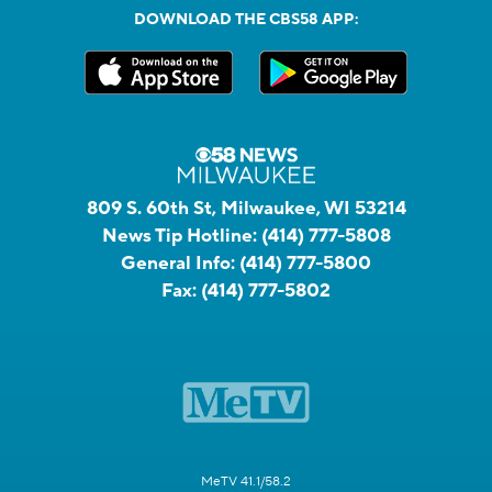
DOWNLOAD THE CBS58 APP:
809 S. 60th St, Milwaukee, WI 53214
News Tip Hotline:
(414) 777-5808
General Info:
(414) 777-5800
Fax:
(414) 777-5802
MeTV 41.1/58.2