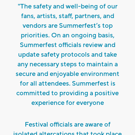
"The safety and well-being of our
fans, artists, staff, partners, and
vendors are Summerfest’s top
priorities. On an ongoing basis,
Summerfest officials review and
update safety protocols and take
any necessary steps to maintain a
secure and enjoyable environment
for all attendees. Summerfest is
committed to providing a positive
experience for everyone
Festival officials are aware of
isolated altercations that took place