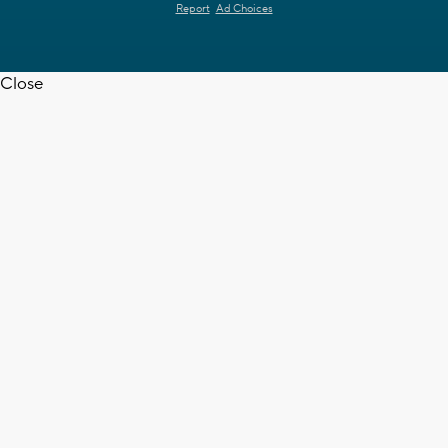
Report
Ad Choices
Close