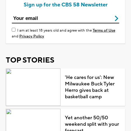
Sign up for the CBS 58 Newsletter
I am at least 18 years old and agree with the
Terms of Use
and
Privacy Policy
TOP STORIES
'He cares for us': New
Milwaukee Buck Tyler
Herro gives back at
basketball camp
Yet another 50/50
weekend split with your
forecast