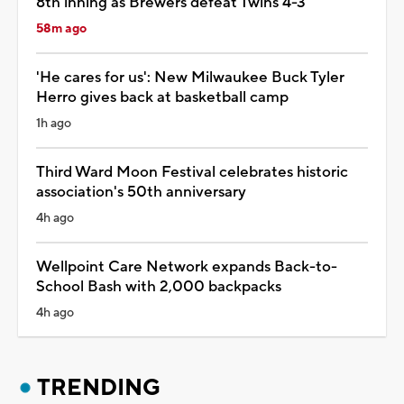
8th inning as Brewers defeat Twins 4-3
58m ago
'He cares for us': New Milwaukee Buck Tyler
Herro gives back at basketball camp
1h ago
Third Ward Moon Festival celebrates historic
association's 50th anniversary
4h ago
Wellpoint Care Network expands Back-to-
School Bash with 2,000 backpacks
4h ago
TRENDING