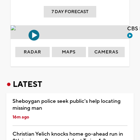
7 DAY FORECAST
CBS 
RADAR
MAPS
CAMERAS
LATEST
Sheboygan police seek public's help locating
missing man
16m ago
Christian Yelich knocks home go-ahead run in