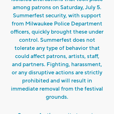
among patrons on Saturday, July 5.
Summerfest security, with support
from Milwaukee Police Department
officers, quickly brought these under
control. Summerfest does not
tolerate any type of behavior that
could affect patrons, artists, staff,
and partners. Fighting, harassment,
or any disruptive actions are strictly
prohibited and will result in
immediate removal from the festival
grounds.