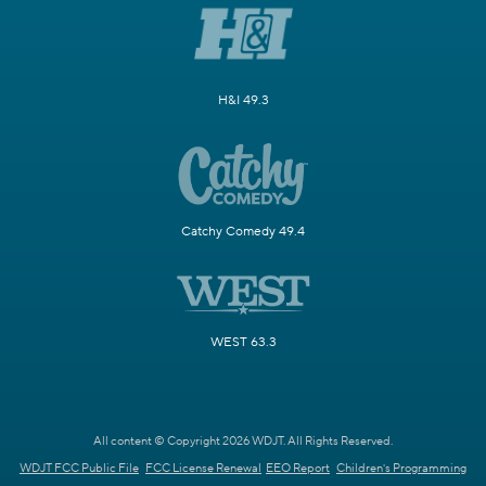
H&I 49.3
Catchy Comedy 49.4
WEST 63.3
All content © Copyright 2026 WDJT. All Rights Reserved.
WDJT FCC Public File
FCC License Renewal
EEO Report
Children's Programming