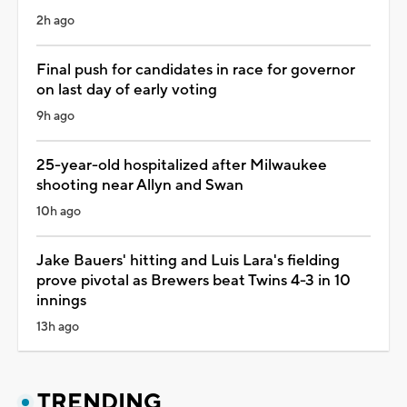
2h ago
Final push for candidates in race for governor
on last day of early voting
9h ago
25-year-old hospitalized after Milwaukee
shooting near Allyn and Swan
10h ago
Jake Bauers' hitting and Luis Lara's fielding
prove pivotal as Brewers beat Twins 4-3 in 10
innings
13h ago
TRENDING