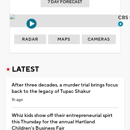
7 DAY FORECAST
CBS 
RADAR
MAPS
CAMERAS
LATEST
After three decades, a murder trial brings focus
back to the legacy of Tupac Shakur
1h ago
Whiz kids show off their entrepreneurial spirt
this Thursday for the annual Hartland
Children's Business Fair