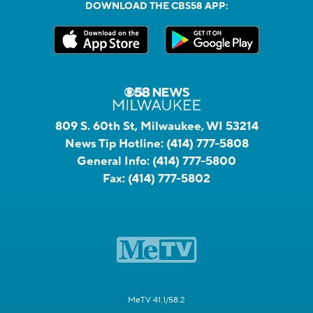
DOWNLOAD THE CBS58 APP:
809 S. 60th St, Milwaukee, WI 53214
News Tip Hotline:
(414) 777-5808
General Info:
(414) 777-5800
Fax:
(414) 777-5802
MeTV 41.1/58.2