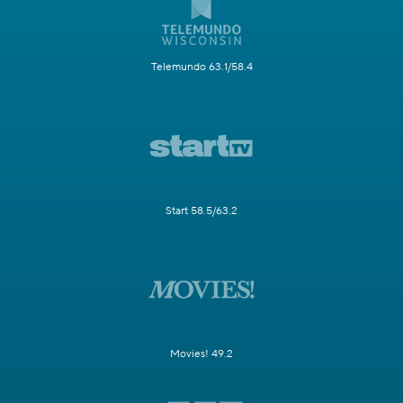
Telemundo 63.1/58.4
Start 58.5/63.2
Movies! 49.2