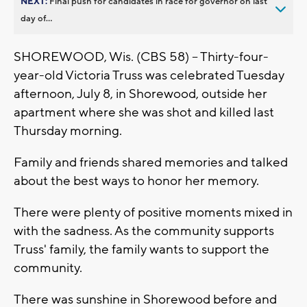
NEXT:
Final push for candidates in race for governor on last
day of...
SHOREWOOD, Wis. (CBS 58) -- Thirty-four-
year-old Victoria Truss was celebrated Tuesday
afternoon, July 8, in Shorewood, outside her
apartment where she was shot and killed last
Thursday morning.
Family and friends shared memories and talked
about the best ways to honor her memory.
There were plenty of positive moments mixed in
with the sadness. As the community supports
Truss' family, the family wants to support the
community.
There was sunshine in Shorewood before and