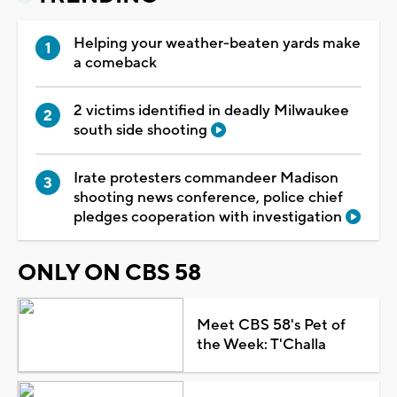
Helping your weather-beaten yards make
a comeback
2 victims identified in deadly Milwaukee
south side shooting
Irate protesters commandeer Madison
shooting news conference, police chief
pledges cooperation with investigation
ONLY ON CBS 58
Meet CBS 58's Pet of
the Week: T'Challa