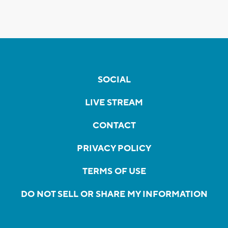
SOCIAL
LIVE STREAM
CONTACT
PRIVACY POLICY
TERMS OF USE
DO NOT SELL OR SHARE MY INFORMATION