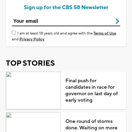
Sign up for the CBS 58 Newsletter
I am at least 18 years old and agree with the
Terms of Use
and
Privacy Policy
TOP STORIES
Final push for
candidates in race for
governor on last day of
early voting
One round of storms
done. Waiting on more