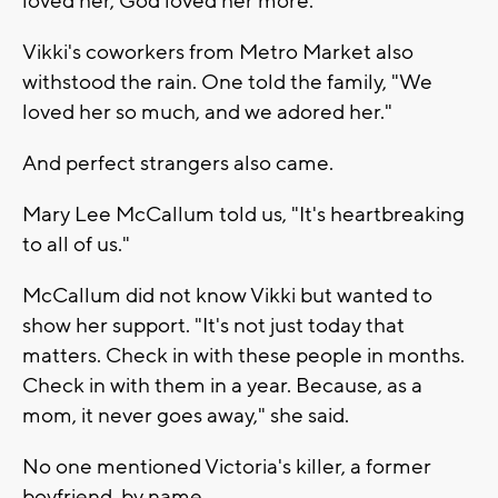
loved her, God loved her more."
Vikki's coworkers from Metro Market also
withstood the rain. One told the family, "We
loved her so much, and we adored her."
And perfect strangers also came.
Mary Lee McCallum told us, "It's heartbreaking
to all of us."
McCallum did not know Vikki but wanted to
show her support. "It's not just today that
matters. Check in with these people in months.
Check in with them in a year. Because, as a
mom, it never goes away," she said.
No one mentioned Victoria's killer, a former
boyfriend, by name.