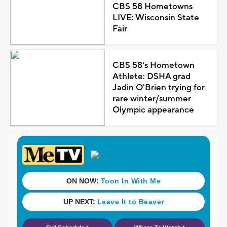
CBS 58 Hometowns
LIVE: Wisconsin State
Fair
CBS 58's Hometown
Athlete: DSHA grad
Jadin O'Brien trying for
rare winter/summer
Olympic appearance