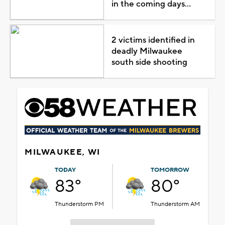
in the coming days...
2 victims identified in
deadly Milwaukee
south side shooting
MILWAUKEE, WI
TODAY
TOMORROW
83°
80°
Thunderstorm PM
Thunderstorm AM