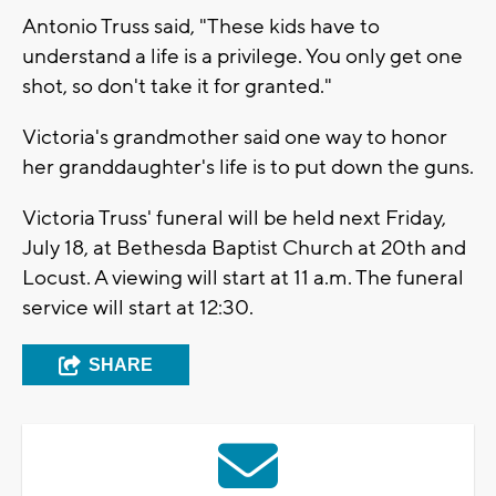
Antonio Truss said, "These kids have to
understand a life is a privilege. You only get one
shot, so don't take it for granted."
Victoria's grandmother said one way to honor
her granddaughter's life is to put down the guns.
Victoria Truss' funeral will be held next Friday,
July 18, at Bethesda Baptist Church at 20th and
Locust. A viewing will start at 11 a.m. The funeral
service will start at 12:30.
SHARE