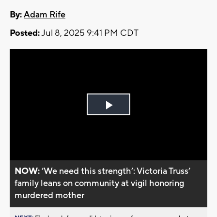
By:
Adam Rife
Posted:
Jul 8, 2025 9:41 PM CDT
Play
Video
NOW:
’We need this strength’: Victoria Truss’
family leans on community at vigil honoring
murdered mother