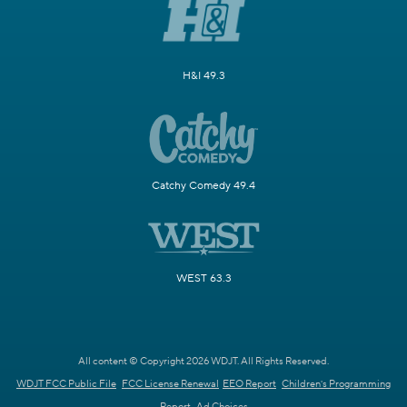
H&I 49.3
Catchy Comedy 49.4
WEST 63.3
All content © Copyright 2026 WDJT. All Rights Reserved.
WDJT FCC Public File
FCC License Renewal
EEO Report
Children's Programming