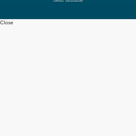
Report
Ad Choices
Close