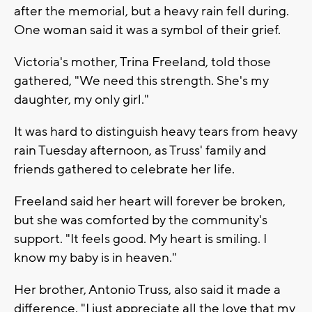
after the memorial, but a heavy rain fell during.
One woman said it was a symbol of their grief.
Victoria's mother, Trina Freeland, told those
gathered, "We need this strength. She's my
daughter, my only girl."
It was hard to distinguish heavy tears from heavy
rain Tuesday afternoon, as Truss' family and
friends gathered to celebrate her life.
Freeland said her heart will forever be broken,
but she was comforted by the community's
support. "It feels good. My heart is smiling. I
know my baby is in heaven."
Her brother, Antonio Truss, also said it made a
difference. "I just appreciate all the love that my