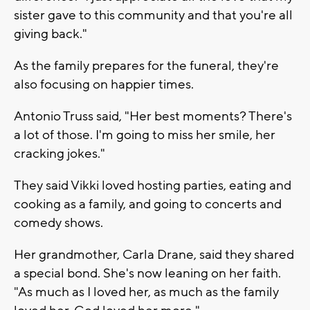
sister gave to this community and that you're all
giving back."
As the family prepares for the funeral, they're
also focusing on happier times.
Antonio Truss said, "Her best moments? There's
a lot of those. I'm going to miss her smile, her
cracking jokes."
They said Vikki loved hosting parties, eating and
cooking as a family, and going to concerts and
comedy shows.
Her grandmother, Carla Drane, said they shared
a special bond. She's now leaning on her faith.
"As much as I loved her, as much as the family