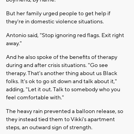
But her family urged people to get help if
they're in domestic violence situations.
Antonio said, "Stop ignoring red flags. Exit right
away."
And he also spoke of the benefits of therapy
during and after crisis situations. "Go see
therapy. That's another thing about us Black
folks. It's ok to go sit down and talk about it,"
adding, "Let it out. Talk to somebody who you
feel comfortable with."
The heavy rain prevented a balloon release, so
they instead tied them to Vikki's apartment
steps, an outward sign of strength.