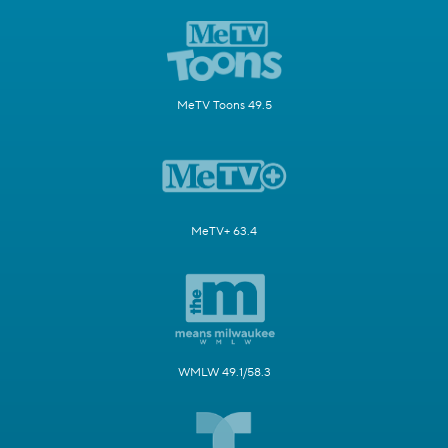
MeTV Toons 49.5
MeTV+ 63.4
WMLW 49.1/58.3