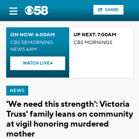
SHARE
ON NOW: 6:00AM
UP NEXT: 7:00AM
CBS 58 MORNING
CBS MORNINGS
NEWS 6AM
WATCH LIVE
NEWS
'We need this strength': Victoria
Truss' family leans on community
at vigil honoring murdered
mother