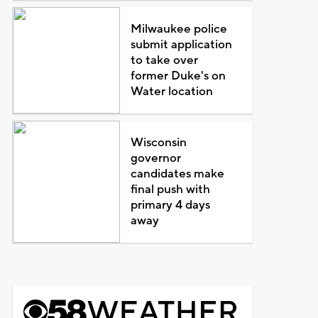
Milwaukee police
submit application
to take over
former Duke's on
Water location
Wisconsin
governor
candidates make
final push with
primary 4 days
away