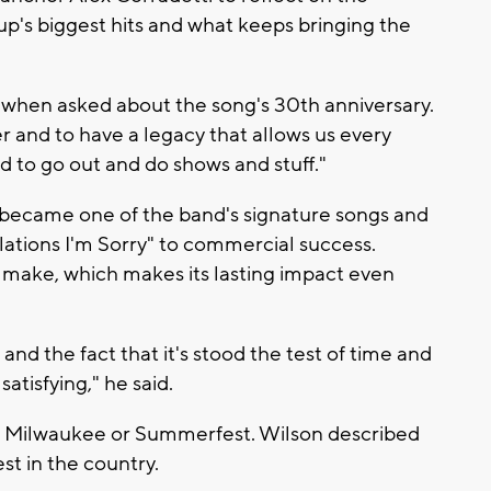
up's biggest hits and what keeps bringing the
d when asked about the song's 30th anniversary.
er and to have a legacy that allows us every
d to go out and do shows and stuff."
 became one of the band's signature songs and
ations I'm Sorry" to commercial success.
o make, which makes its lasting impact even
 and the fact that it's stood the test of time and
satisfying," he said.
o Milwaukee or Summerfest. Wilson described
st in the country.