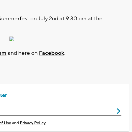
Summerfest on July 2nd at 9:30 pm at the
ram
and here on
Facebook
.
ter
of Use
and
Privacy Policy