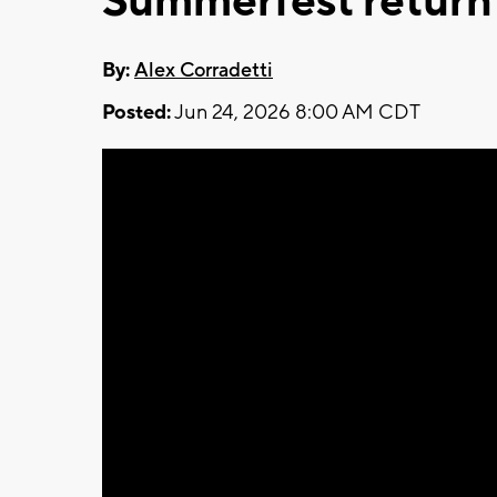
Summerfest return
By:
Alex Corradetti
Posted:
Jun 24, 2026 8:00 AM CDT