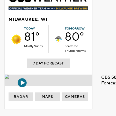
MILWAUKEE, WI
TODAY
TOMORROW
81°
80°
Mostly Sunny
Scattered
Thunderstorms
7 DAY FORECAST
CBS 58
Foreca
RADAR
MAPS
CAMERAS