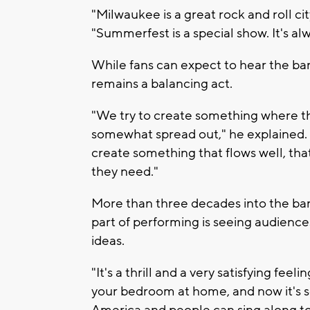
"Milwaukee is a great rock and roll cit
"Summerfest is a special show. It's al
While fans can expect to hear the band'
remains a balancing act.
"We try to create something where 
somewhat spread out," he explained. "A 
create something that flows well, tha
they need."
More than three decades into the ban
part of performing is seeing audience
ideas.
"It's a thrill and a very satisfying fee
your bedroom at home, and now it's s