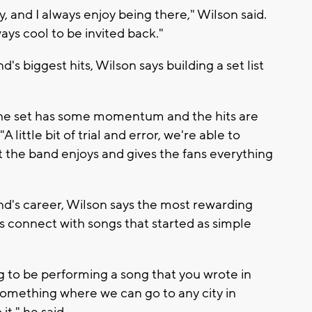
y, and I always enjoy being there," Wilson said.
ways cool to be invited back."
s biggest hits, Wilson says building a set list
the set has some momentum and the hits are
little bit of trial and error, we're able to
t the band enjoys and gives the fans everything
d's career, Wilson says the most rewarding
s connect with songs that started as simple
ling to be performing a song that you wrote in
omething where we can go to any city in