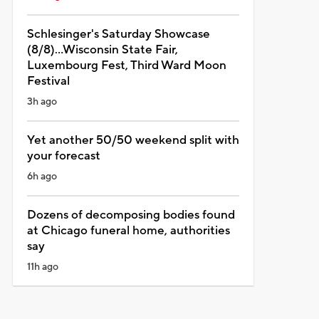
Schlesinger's Saturday Showcase
(8/8)...Wisconsin State Fair,
Luxembourg Fest, Third Ward Moon
Festival
3h ago
Yet another 50/50 weekend split with
your forecast
6h ago
Dozens of decomposing bodies found
at Chicago funeral home, authorities
say
11h ago