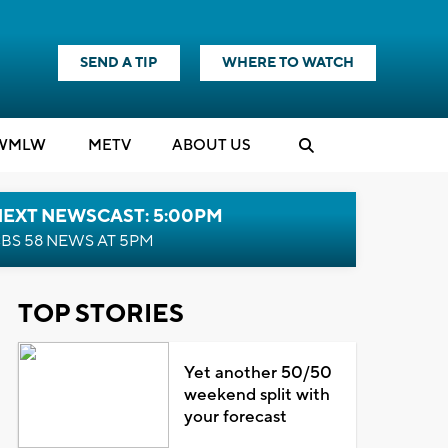
SEND A TIP
WHERE TO WATCH
WMLW
M
E
TV
ABOUT US
NEXT NEWSCAST: 5:00PM
BS 58 NEWS AT 5PM
TOP STORIES
Yet another 50/50
weekend split with
your forecast