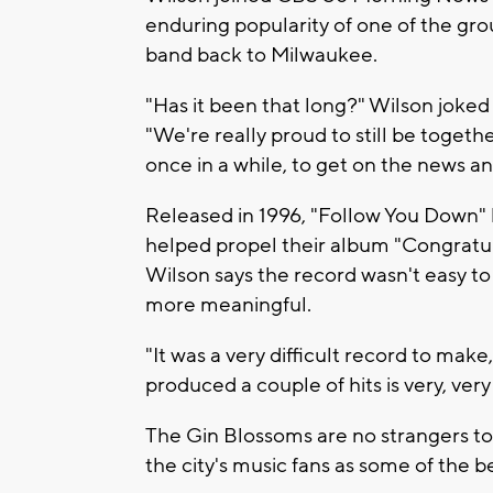
enduring popularity of one of the gro
band back to Milwaukee.
"Has it been that long?" Wilson joke
"We're really proud to still be togeth
once in a while, to get on the news an
Released in 1996, "Follow You Down"
helped propel their album "Congratul
Wilson says the record wasn't easy t
more meaningful.
"It was a very difficult record to make,
produced a couple of hits is very, very 
The Gin Blossoms are no strangers t
the city's music fans as some of the be