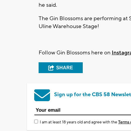
he said.
The Gin Blossoms are performing at 
Uline Warehouse Stage!
Follow Gin Blossoms here on
Instag
SHARE
Sign up for the CBS 58 Newslet
I am at least 18 years old and agree with the
Terms 