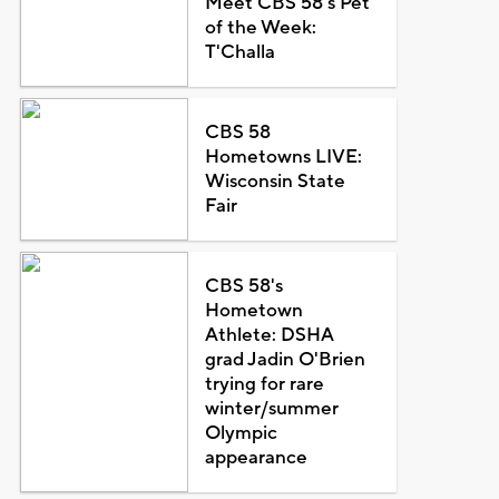
Meet CBS 58's Pet
of the Week:
T'Challa
CBS 58
Hometowns LIVE:
Wisconsin State
Fair
CBS 58's
Hometown
Athlete: DSHA
grad Jadin O'Brien
trying for rare
winter/summer
Olympic
appearance