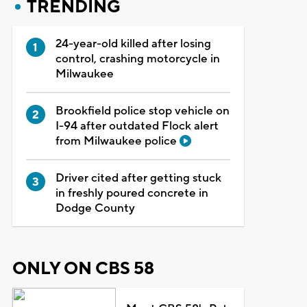
TRENDING
24-year-old killed after losing
control, crashing motorcycle in
Milwaukee
Brookfield police stop vehicle on
I-94 after outdated Flock alert
from Milwaukee police
Driver cited after getting stuck
in freshly poured concrete in
Dodge County
ONLY ON CBS 58