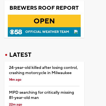
BREWERS ROOF REPORT
OPEN
OFFICIAL WEATHER TEAM
LATEST
24-year-old killed after losing control,
crashing motorcycle in Milwaukee
14m ago
MPD searching for critically missing
81-year-old man
22m ago