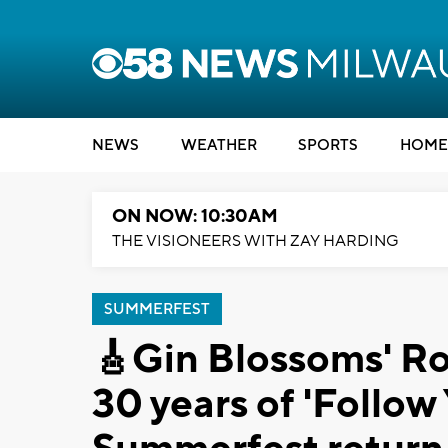
NEWS
WEATHER
SPORTS
HOME
ON NOW: 10:30AM
THE VISIONEERS WITH ZAY HARDING
SUMMERFEST
🎸Gin Blossoms' Ro
30 years of 'Follo