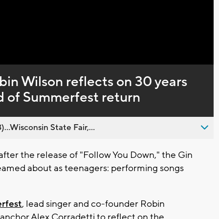
Captions
in Wilson reflects on 30 years
d of Summerfest return
..Wisconsin State Fair,...
fter the release of "Follow You Down," the Gin
reamed about as teenagers: performing songs
rfest
, lead singer and co-founder Robin
nchor Alex Corradetti to reflect on the