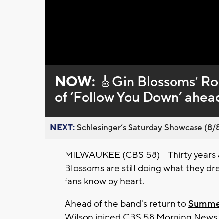
Loaded
:
Unmute
0%
NOW:
🎸Gin Blossoms’ Rob
of ’Follow You Down’ ahea
NEXT:
Schlesinger’s Saturday Showcase (8/8).
MILWAUKEE (CBS 58) -- Thirty years a
Blossoms are still doing what they d
fans know by heart.
Ahead of the band's return to
Summe
Wilson joined CBS 58 Morning News a