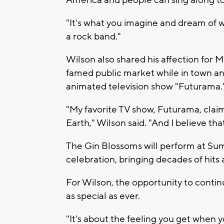
America and people can sing along to i
"It's what you imagine and dream of 
a rock band."
Wilson also shared his affection for M
famed public market while in town an
animated television show "Futurama.
"My favorite TV show, Futurama, clai
Earth," Wilson said. "And I believe that
The Gin Blossoms will perform at Sum
celebration, bringing decades of hits
For Wilson, the opportunity to conti
as special as ever.
"It's about the feeling you get when 