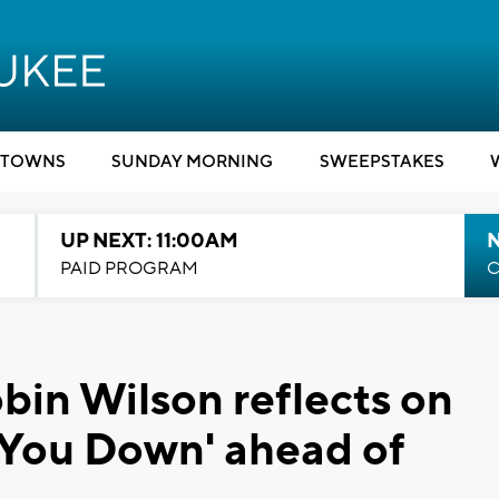
TOWNS
SUNDAY MORNING
SWEEPSTAKES
UP NEXT: 11:00AM
PAID PROGRAM
C
bin Wilson reflects on
w You Down' ahead of