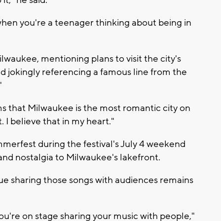
t," he said.
when you're a teenager thinking about being in
ilwaukee, mentioning plans to visit the city's
d jokingly referencing a famous line from the
"
ms that Milwaukee is the most romantic city on
. I believe that in my heart."
merfest during the festival's July 4 weekend
 and nostalgia to Milwaukee's lakefront.
nue sharing those songs with audiences remains
you're on stage sharing your music with people,"