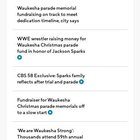
Waukesha parade memorial
fundraising on track to meet
dedication timeline, city says
WWE wrestler raising money for
Waukesha Christmas parade
fund in honor of Jackson Sparks
CBS 58 Exclusive: Sparks family
reflects after trial and parade
Fundraiser for Waukesha
Christmas parade memorials off
to a slow start
'We are Waukesha Strong':
Thousands attend 59th annual