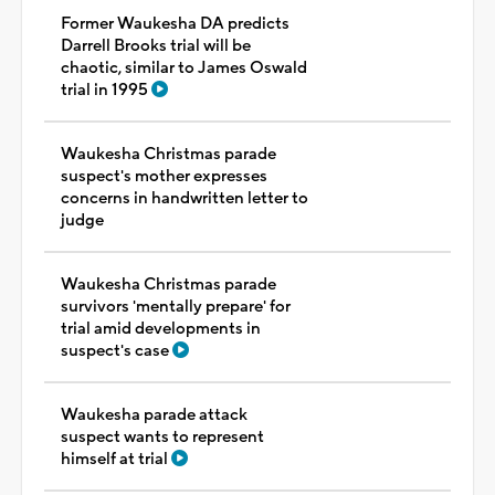
Former Waukesha DA predicts
Darrell Brooks trial will be
chaotic, similar to James Oswald
trial in 1995
Waukesha Christmas parade
suspect's mother expresses
concerns in handwritten letter to
judge
Waukesha Christmas parade
survivors 'mentally prepare' for
trial amid developments in
suspect's case
Waukesha parade attack
suspect wants to represent
himself at trial