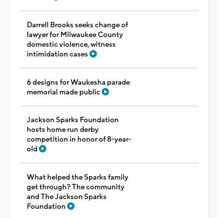
Darrell Brooks seeks change of
lawyer for Milwaukee County
domestic violence, witness
intimidation cases
6 designs for Waukesha parade
memorial made public
Jackson Sparks Foundation
hosts home run derby
competition in honor of 8-year-
old
What helped the Sparks family
get through? The community
and The Jackson Sparks
Foundation