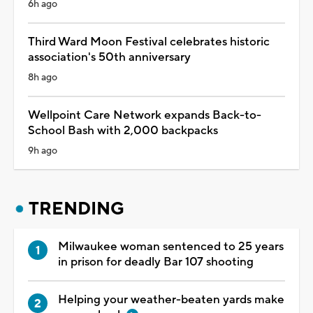
6h ago
Third Ward Moon Festival celebrates historic
association's 50th anniversary
8h ago
Wellpoint Care Network expands Back-to-
School Bash with 2,000 backpacks
9h ago
TRENDING
Milwaukee woman sentenced to 25 years
in prison for deadly Bar 107 shooting
Helping your weather-beaten yards make