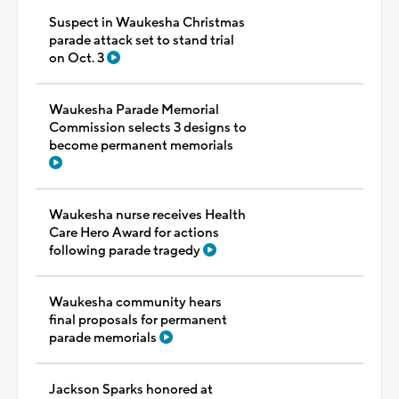
Suspect in Waukesha Christmas
parade attack set to stand trial
on Oct. 3
Waukesha Parade Memorial
Commission selects 3 designs to
become permanent memorials
Waukesha nurse receives Health
Care Hero Award for actions
following parade tragedy
Waukesha community hears
final proposals for permanent
parade memorials
Jackson Sparks honored at