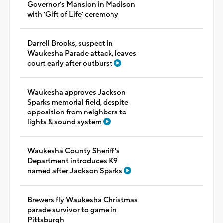
Governor's Mansion in Madison
with 'Gift of Life' ceremony
Darrell Brooks, suspect in
Waukesha Parade attack, leaves
court early after outburst
Waukesha approves Jackson
Sparks memorial field, despite
opposition from neighbors to
lights & sound system
Waukesha County Sheriff's
Department introduces K9
named after Jackson Sparks
Brewers fly Waukesha Christmas
parade survivor to game in
Pittsburgh