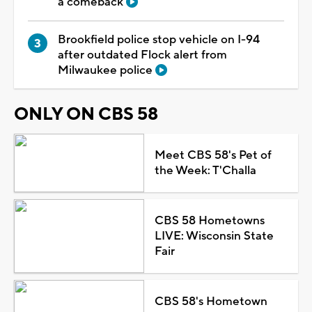
a comeback
Brookfield police stop vehicle on I-94
after outdated Flock alert from
Milwaukee police
ONLY ON CBS 58
Meet CBS 58's Pet of
the Week: T'Challa
CBS 58 Hometowns
LIVE: Wisconsin State
Fair
CBS 58's Hometown