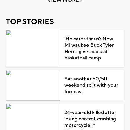
VIEW MORE
TOP STORIES
'He cares for us': New
Milwaukee Buck Tyler
Herro gives back at
basketball camp
Yet another 50/50
weekend split with your
forecast
24-year-old killed after
losing control, crashing
motorcycle in