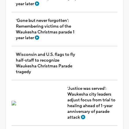
year later
'Gone but never forgotten':
Remembering victims of the
Waukesha Christmas parade 1
year later
Wisconsin and U.S. flags to fly
half-staff to recognize
Waukesha Christmas Parade
tragedy
'Justice was served':
Waukesha city leaders
adjust focus from trial to
healing ahead of 1-year
anniversary of parade
attack