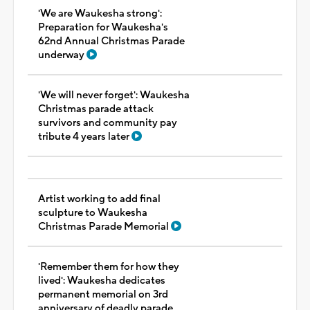
'We are Waukesha strong':
Preparation for Waukesha's
62nd Annual Christmas Parade
underway
'We will never forget': Waukesha
Christmas parade attack
survivors and community pay
tribute 4 years later
Artist working to add final
sculpture to Waukesha
Christmas Parade Memorial
'Remember them for how they
lived': Waukesha dedicates
permanent memorial on 3rd
anniversary of deadly parade