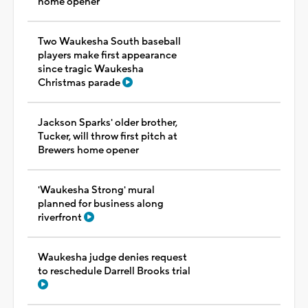
home opener
Two Waukesha South baseball
players make first appearance
since tragic Waukesha
Christmas parade
Jackson Sparks' older brother,
Tucker, will throw first pitch at
Brewers home opener
'Waukesha Strong' mural
planned for business along
riverfront
Waukesha judge denies request
to reschedule Darrell Brooks trial