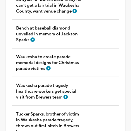
can't get a fair trial in Waukesha
County, want venue change
Bench at baseball diamond
unveiled in memory of Jackson
Sparks
Waukesha to create parade
memorial designs for Christmas
parade victims
Waukesha parade tragedy
healthcare workers get special
visit from Brewers team
Tucker Sparks, brother of victim
in Waukesha parade tragedy,
throws out first pitch in Brewers