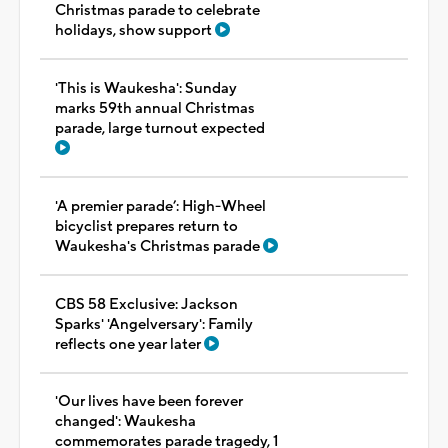
Christmas parade to celebrate
holidays, show support
'This is Waukesha': Sunday
marks 59th annual Christmas
parade, large turnout expected
'A premier parade’: High-Wheel
bicyclist prepares return to
Waukesha's Christmas parade
CBS 58 Exclusive: Jackson
Sparks' 'Angelversary': Family
reflects one year later
'Our lives have been forever
changed': Waukesha
commemorates parade tragedy, 1