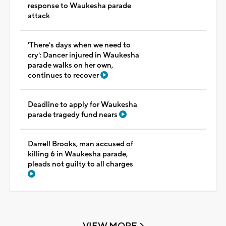
response to Waukesha parade
attack
'There's days when we need to
cry': Dancer injured in Waukesha
parade walks on her own,
continues to recover
Deadline to apply for Waukesha
parade tragedy fund nears
Darrell Brooks, man accused of
killing 6 in Waukesha parade,
pleads not guilty to all charges