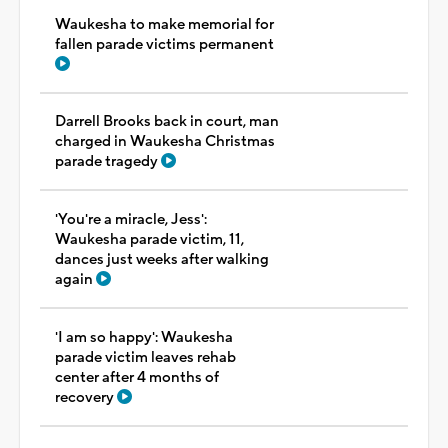
Waukesha to make memorial for
fallen parade victims permanent
Darrell Brooks back in court, man
charged in Waukesha Christmas
parade tragedy
'You're a miracle, Jess':
Waukesha parade victim, 11,
dances just weeks after walking
again
'I am so happy': Waukesha
parade victim leaves rehab
center after 4 months of
recovery