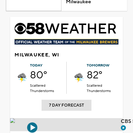
Milwaukee
MILWAUKEE, WI
TODAY
TOMORROW
80°
82°
Scattered
Scattered
Thunderstorms
Thunderstorms
7 DAY FORECAST
CBS 