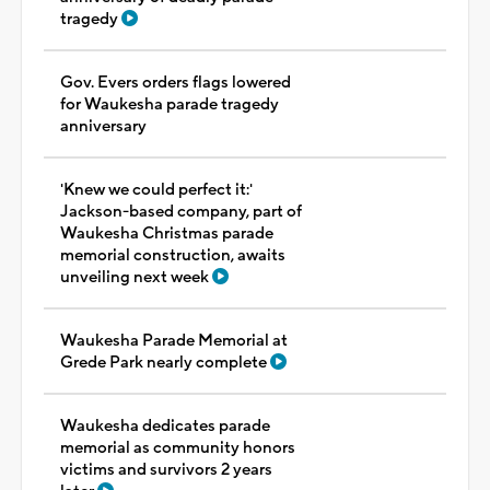
tragedy
Gov. Evers orders flags lowered
for Waukesha parade tragedy
anniversary
'Knew we could perfect it:'
Jackson-based company, part of
Waukesha Christmas parade
memorial construction, awaits
unveiling next week
Waukesha Parade Memorial at
Grede Park nearly complete
Waukesha dedicates parade
memorial as community honors
victims and survivors 2 years