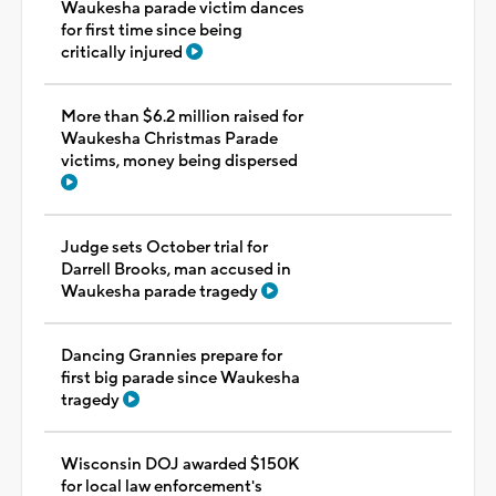
Waukesha parade victim dances
for first time since being
critically injured
More than $6.2 million raised for
Waukesha Christmas Parade
victims, money being dispersed
Judge sets October trial for
Darrell Brooks, man accused in
Waukesha parade tragedy
Dancing Grannies prepare for
first big parade since Waukesha
tragedy
Wisconsin DOJ awarded $150K
for local law enforcement's