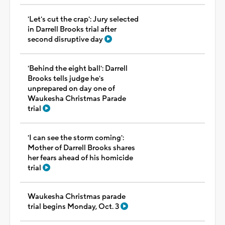
'Let's cut the crap': Jury selected
in Darrell Brooks trial after
second disruptive day
'Behind the eight ball': Darrell
Brooks tells judge he's
unprepared on day one of
Waukesha Christmas Parade
trial
'I can see the storm coming':
Mother of Darrell Brooks shares
her fears ahead of his homicide
trial
Waukesha Christmas parade
trial begins Monday, Oct. 3