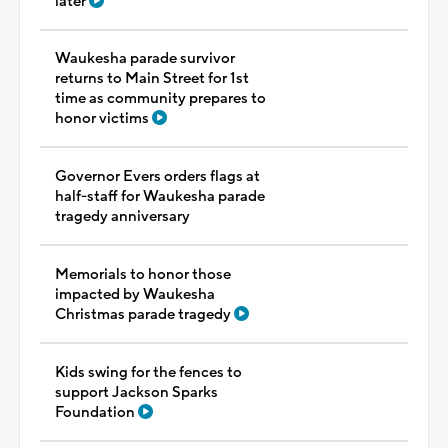
later
Waukesha parade survivor
returns to Main Street for 1st
time as community prepares to
honor victims
Governor Evers orders flags at
half-staff for Waukesha parade
tragedy anniversary
Memorials to honor those
impacted by Waukesha
Christmas parade tragedy
Kids swing for the fences to
support Jackson Sparks
Foundation