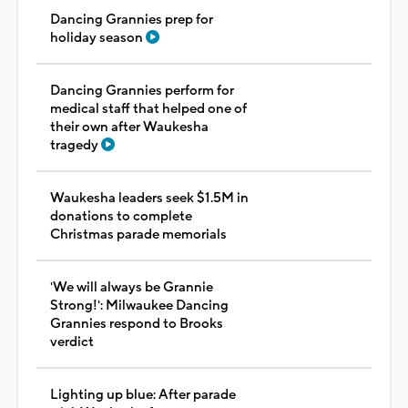
Dancing Grannies prep for
holiday season
Dancing Grannies perform for
medical staff that helped one of
their own after Waukesha
tragedy
Waukesha leaders seek $1.5M in
donations to complete
Christmas parade memorials
'We will always be Grannie
Strong!': Milwaukee Dancing
Grannies respond to Brooks
verdict
Lighting up blue: After parade