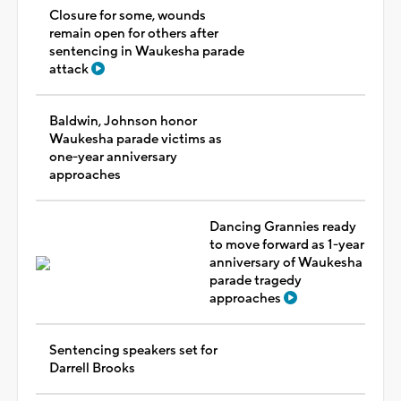
Closure for some, wounds
remain open for others after
sentencing in Waukesha parade
attack
Baldwin, Johnson honor
Waukesha parade victims as
one-year anniversary
approaches
Dancing Grannies ready
to move forward as 1-year
anniversary of Waukesha
parade tragedy
approaches
Sentencing speakers set for
Darrell Brooks