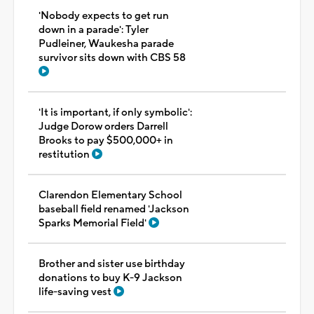
'Nobody expects to get run
down in a parade': Tyler
Pudleiner, Waukesha parade
survivor sits down with CBS 58
'It is important, if only symbolic':
Judge Dorow orders Darrell
Brooks to pay $500,000+ in
restitution
Clarendon Elementary School
baseball field renamed 'Jackson
Sparks Memorial Field'
Brother and sister use birthday
donations to buy K-9 Jackson
life-saving vest