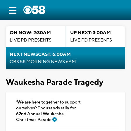
ON NOW: 2:30AM
UP NEXT: 3:00AM
LIVE PD PRESENTS
LIVE PD PRESENTS
NEXT NEWSCAST: 6:00AM
CBS 58 MORNING NEWS 6AM
Waukesha Parade Tragedy
'We are here together to support
ourselves': Thousands rally for
62nd Annual Waukesha
Christmas Parade