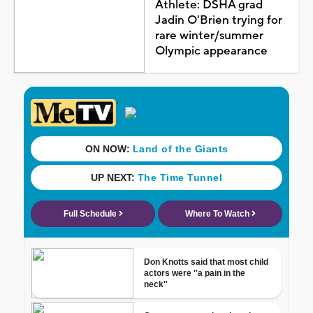
Athlete: DSHA grad
Jadin O'Brien trying for
rare winter/summer
Olympic appearance