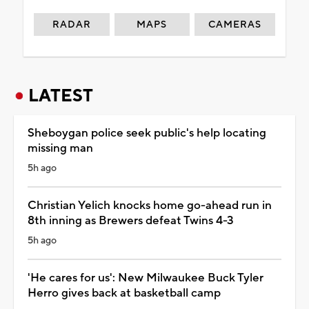
RADAR
MAPS
CAMERAS
LATEST
Sheboygan police seek public's help locating
missing man
5h ago
Christian Yelich knocks home go-ahead run in
8th inning as Brewers defeat Twins 4-3
5h ago
'He cares for us': New Milwaukee Buck Tyler
Herro gives back at basketball camp