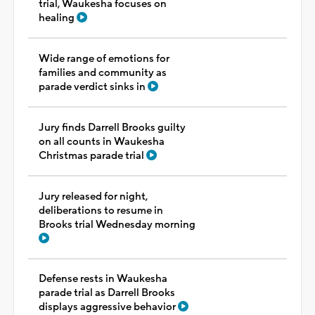
trial, Waukesha focuses on
healing
Wide range of emotions for
families and community as
parade verdict sinks in
Jury finds Darrell Brooks guilty
on all counts in Waukesha
Christmas parade trial
Jury released for night,
deliberations to resume in
Brooks trial Wednesday morning
Defense rests in Waukesha
parade trial as Darrell Brooks
displays aggressive behavior