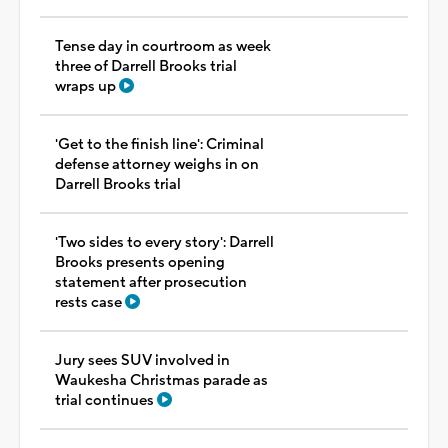
Tense day in courtroom as week
three of Darrell Brooks trial
wraps up
'Get to the finish line': Criminal
defense attorney weighs in on
Darrell Brooks trial
'Two sides to every story': Darrell
Brooks presents opening
statement after prosecution
rests case
Jury sees SUV involved in
Waukesha Christmas parade as
trial continues