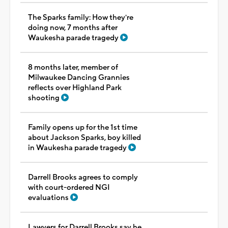
The Sparks family: How they're
doing now, 7 months after
Waukesha parade tragedy
8 months later, member of
Milwaukee Dancing Grannies
reflects over Highland Park
shooting
Family opens up for the 1st time
about Jackson Sparks, boy killed
in Waukesha parade tragedy
Darrell Brooks agrees to comply
with court-ordered NGI
evaluations
Lawyers for Darrell Brooks say he