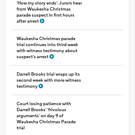
'How my story ends': Jurors hear
from Waukesha Christmas
parade suspect in first hours
after arrest
Waukesha Christmas parade
trial continues into third week
with witness testimony about
suspect's arrest
Darrell Brooks trial wraps up its
second week with more witness
testimony
Court losing patience with
Darrell Brooks' 'frivolous
arguments' on day 9 of
Waukesha Christmas Parade
trial