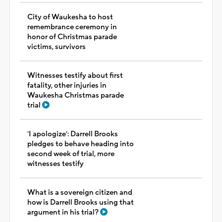
City of Waukesha to host
remembrance ceremony in
honor of Christmas parade
victims, survivors
Witnesses testify about first
fatality, other injuries in
Waukesha Christmas parade
trial
'I apologize': Darrell Brooks
pledges to behave heading into
second week of trial, more
witnesses testify
What is a sovereign citizen and
how is Darrell Brooks using that
argument in his trial?