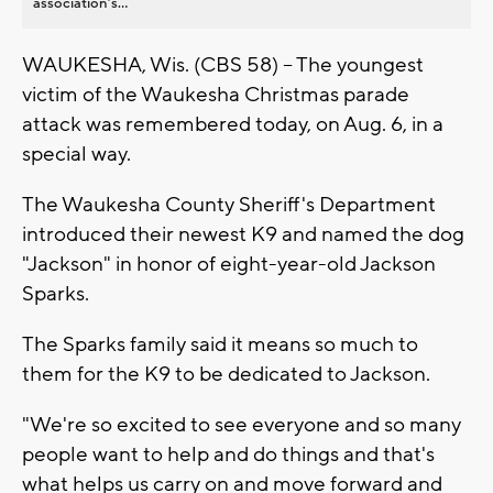
association’s...
WAUKESHA, Wis. (CBS 58) -- The youngest
victim of the Waukesha Christmas parade
attack was remembered today, on Aug. 6, in a
special way.
The Waukesha County Sheriff's Department
introduced their newest K9 and named the dog
"Jackson" in honor of eight-year-old Jackson
Sparks.
The Sparks family said it means so much to
them for the K9 to be dedicated to Jackson.
"We're so excited to see everyone and so many
people want to help and do things and that's
what helps us carry on and move forward and