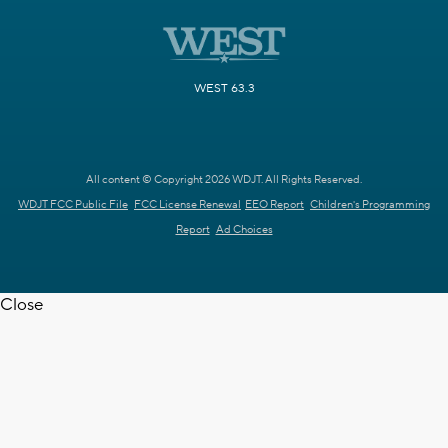
WEST 63.3
All content © Copyright 2026 WDJT. All Rights Reserved.
WDJT FCC Public File
FCC License Renewal
EEO Report
Children's Programming
Report
Ad Choices
Close