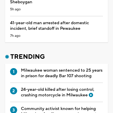
Sheboygan
5h ago
41-year-old man arrested after domestic
incident, brief standoff in Pewaukee
7h ago
TRENDING
Milwaukee woman sentenced to 25 years
in prison for deadly Bar 107 shooting
24-year-old killed after losing control,
crashing motorcycle in Milwaukee
Community activist known for helping