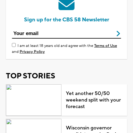
Sign up for the CBS 58 Newsletter
I am at least 18 years old and agree with the
Terms of Use
and
Privacy Policy
TOP STORIES
Yet another 50/50
weekend split with your
forecast
Wisconsin governor