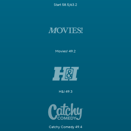
Start 58.5/63.2
Movies! 49.2
H&I 49.3
Catchy Comedy 49.4