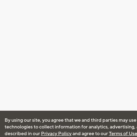
By using our site, you agree that we and third parties may use
technologies to collect information for analytics, advertising
described in our
Privacy Policy
and agree to our
Terms of Us