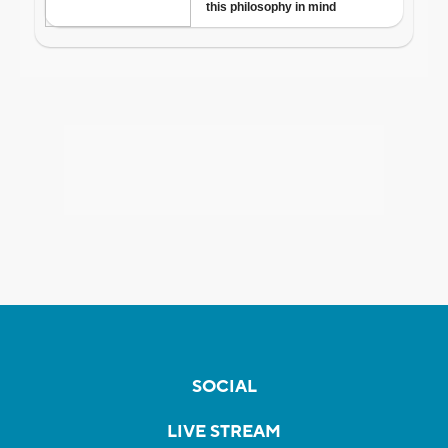
SOCIAL
LIVE STREAM