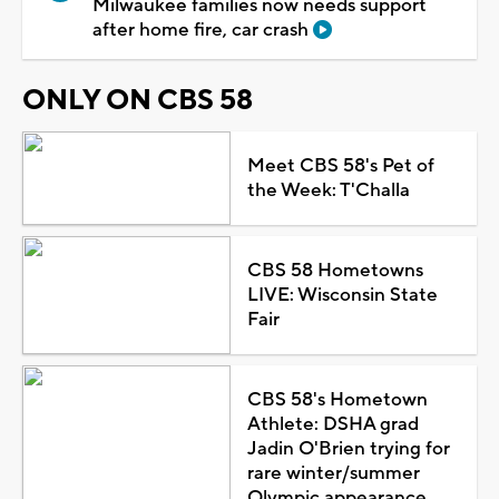
Milwaukee families now needs support
after home fire, car crash
ONLY ON CBS 58
Meet CBS 58's Pet of
the Week: T'Challa
CBS 58 Hometowns
LIVE: Wisconsin State
Fair
CBS 58's Hometown
Athlete: DSHA grad
Jadin O'Brien trying for
rare winter/summer
Olympic appearance