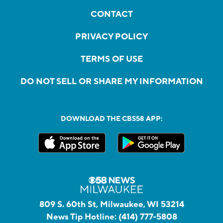
CONTACT
PRIVACY POLICY
TERMS OF USE
DO NOT SELL OR SHARE MY INFORMATION
DOWNLOAD THE CBS58 APP:
809 S. 60th St, Milwaukee, WI 53214
News Tip Hotline:
(414) 777-5808