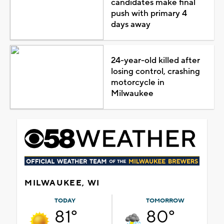
candidates make final
push with primary 4
days away
24-year-old killed after
losing control, crashing
motorcycle in
Milwaukee
MILWAUKEE, WI
TODAY
TOMORROW
81°
80°