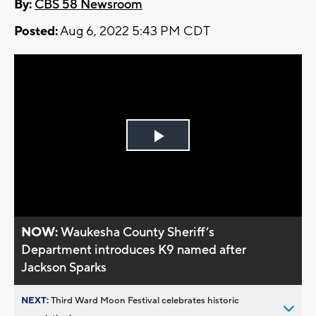
By:
CBS 58 Newsroom
Posted:
Aug 6, 2022 5:43 PM CDT
Play
Video
NOW:
Waukesha County Sheriff’s
Department introduces K9 named after
Jackson Sparks
NEXT:
Third Ward Moon Festival celebrates historic