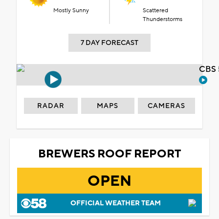
Mostly Sunny
Scattered
Thunderstorms
7 DAY FORECAST
CBS 
RADAR
MAPS
CAMERAS
BREWERS ROOF REPORT
OPEN
OFFICIAL WEATHER TEAM