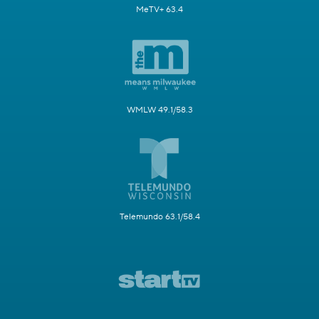
MeTV+ 63.4
WMLW 49.1/58.3
Telemundo 63.1/58.4