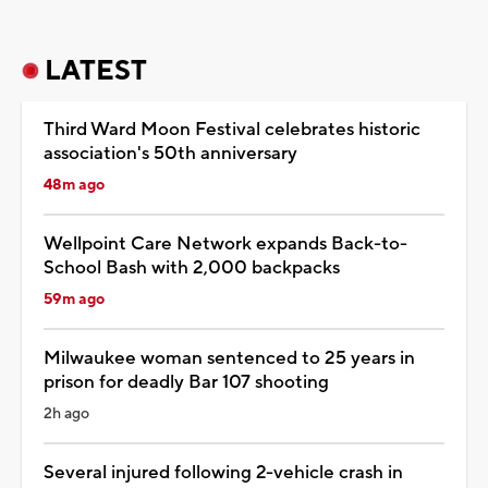
LATEST
Third Ward Moon Festival celebrates historic
association's 50th anniversary
48m ago
Wellpoint Care Network expands Back-to-
School Bash with 2,000 backpacks
59m ago
Milwaukee woman sentenced to 25 years in
prison for deadly Bar 107 shooting
2h ago
Several injured following 2-vehicle crash in