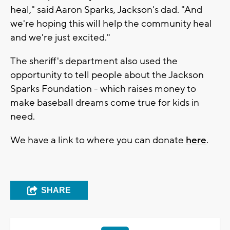
heal," said Aaron Sparks, Jackson's dad. "And
we're hoping this will help the community heal
and we're just excited."
The sheriff's department also used the
opportunity to tell people about the Jackson
Sparks Foundation - which raises money to
make baseball dreams come true for kids in
need.
We have a link to where you can donate
here
.
SHARE