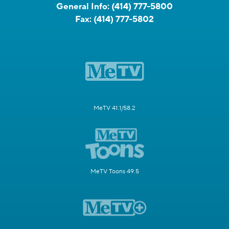
General Info:
(414) 777-5800
Fax:
(414) 777-5802
MeTV 41.1/58.2
MeTV Toons 49.5