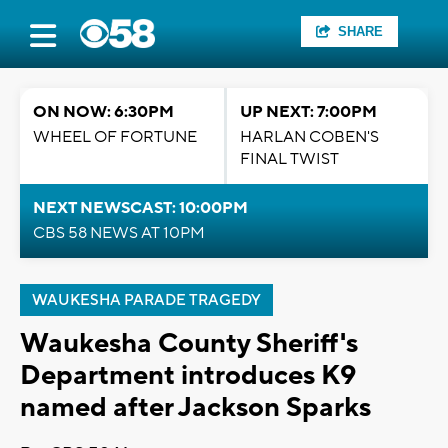
SHARE
ON NOW: 6:30PM
UP NEXT: 7:00PM
WHEEL OF FORTUNE
HARLAN COBEN'S
FINAL TWIST
NEXT NEWSCAST: 10:00PM
CBS 58 NEWS AT 10PM
WAUKESHA PARADE TRAGEDY
Waukesha County Sheriff's
Department introduces K9
named after Jackson Sparks