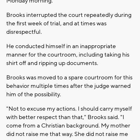
Monday morning.
Brooks interrupted the court repeatedly during
the first week of trial, and at times was
disrespectful.
He conducted himself in an inappropriate
manner for the courtroom, including taking his
shirt off and ripping up documents.
Brooks was moved to a spare courtroom for this
behavior multiple times after the judge warned
him of the possibility.
"Not to excuse my actions. I should carry myself
with better respect than that," Brooks said. "I
come from a Christian background. My mother
did not raise me that way. She did not raise me