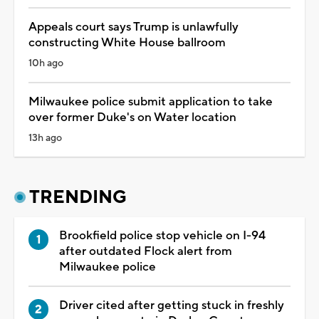
Appeals court says Trump is unlawfully
constructing White House ballroom
10h ago
Milwaukee police submit application to take
over former Duke's on Water location
13h ago
TRENDING
Brookfield police stop vehicle on I-94
after outdated Flock alert from
Milwaukee police
Driver cited after getting stuck in freshly