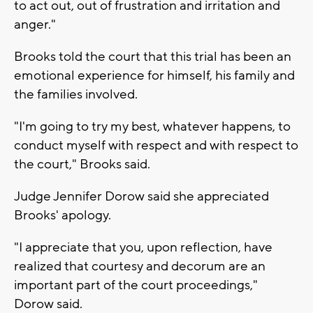
to act out, out of frustration and irritation and
anger."
Brooks told the court that this trial has been an
emotional experience for himself, his family and
the families involved.
"I'm going to try my best, whatever happens, to
conduct myself with respect and with respect to
the court," Brooks said.
Judge Jennifer Dorow said she appreciated
Brooks' apology.
"I appreciate that you, upon reflection, have
realized that courtesy and decorum are an
important part of the court proceedings,"
Dorow said.