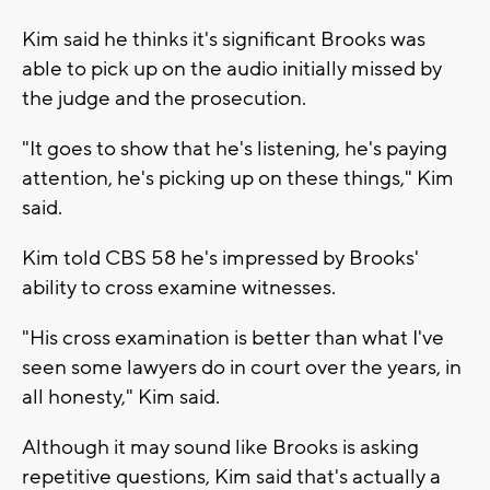
Kim said he thinks it's significant Brooks was
able to pick up on the audio initially missed by
the judge and the prosecution.
"It goes to show that he's listening, he's paying
attention, he's picking up on these things," Kim
said.
Kim told CBS 58 he's impressed by Brooks'
ability to cross examine witnesses.
"His cross examination is better than what I've
seen some lawyers do in court over the years, in
all honesty," Kim said.
Although it may sound like Brooks is asking
repetitive questions, Kim said that's actually a