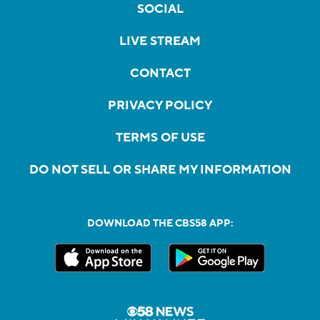
SOCIAL
LIVE STREAM
CONTACT
PRIVACY POLICY
TERMS OF USE
DO NOT SELL OR SHARE MY INFORMATION
DOWNLOAD THE CBS58 APP: