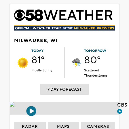
MILWAUKEE, WI
TODAY
TOMORROW
81°
80°
Mostly Sunny
Scattered
Thunderstorms
7 DAY FORECAST
CBS 
RADAR
MAPS
CAMERAS