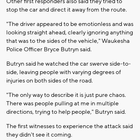
Other first responders also said they tried to
stop the car and direct it away from the route.
"The driver appeared to be emotionless and was
looking straight ahead, clearly ignoring anything
that was to the sides of the vehicle," Waukesha
Police Officer Bryce Butryn said.
Butryn said he watched the car swerve side-to-
side, leaving people with varying degrees of
injuries on both sides of the road.
"The only way to describe it is just pure chaos.
There was people pulling at me in multiple
directions, trying to help people," Butryn said.
The first witnesses to experience the attack said
they didn't see it coming.