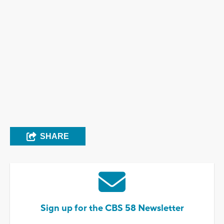
SHARE
Sign up for the CBS 58 Newsletter