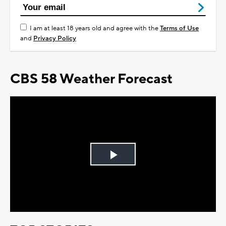
I am at least 18 years old and agree with the
Terms of Use
and
Privacy Policy
CBS 58 Weather Forecast
Play
Video