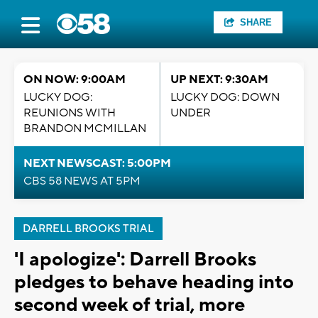
SHARE
ON NOW: 9:00AM
UP NEXT: 9:30AM
LUCKY DOG:
LUCKY DOG: DOWN
REUNIONS WITH
UNDER
BRANDON MCMILLAN
NEXT NEWSCAST: 5:00PM
CBS 58 NEWS AT 5PM
DARRELL BROOKS TRIAL
'I apologize': Darrell Brooks
pledges to behave heading into
second week of trial, more