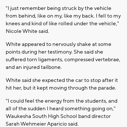
"I just remember being struck by the vehicle
from behind, like on my, like my back. I fell to my
knees and kind of like rolled under the vehicle,"
Nicole White said.
White appeared to nervously shake at some
points during her testimony. She said she
suffered torn ligaments, compressed vertebrae,
and an injured tailbone.
White said she expected the car to stop after it
hit her, but it kept moving through the parade.
"I could feel the energy from the students, and
all of the sudden I heard something going on,"
Waukesha South High School band director
Sarah Wehmeier Aparicio said.