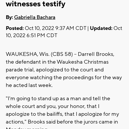
witnesses testify
By:
Gabriella Bachara
Posted:
Oct 10, 2022 9:37 AM CDT |
Updated:
Oct
10, 2022 6:51 PM CDT
WAUKESHA, Wis. (CBS 58) -- Darrell Brooks,
the defendant in the Waukesha Christmas
parade trial, apologized to the court and
everyone watching the proceedings for the way
he acted last week.
"I'm going to stand up as a man and tell the
whole court and you, your honor, that I
apologize to the bailiffs, that I apologize for my
actions," Brooks said before the jurors came in