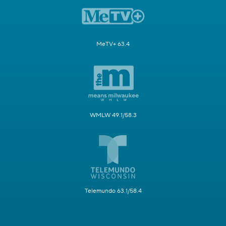
MeTV+ 63.4
WMLW 49.1/58.3
Telemundo 63.1/58.4