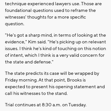
technique experienced lawyers use. Those are
foundational questions used to reframe the
witnesses' thoughts for a more specific
question.
"He's got a sharp mind, in terms of looking at the
evidence," Kim said. "He's picking up on relevant
issues. I think he's kind of touching on this notion
of intent, which I think is a very valid concern for
the state and defense."
The state predicts its case will be wrapped by
Friday morning. At that point, Brooks is
expected to present his opening statement and
call his witnesses to the stand.
Trial continues at 8:30 a.m. on Tuesday.