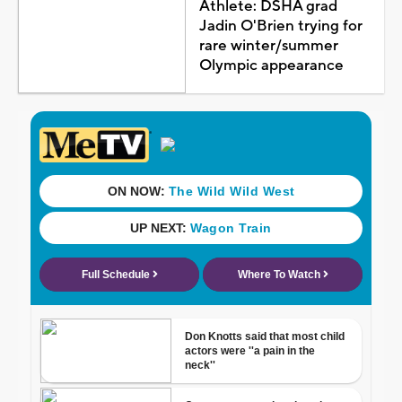
Athlete: DSHA grad
Jadin O'Brien trying for
rare winter/summer
Olympic appearance