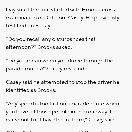
Day six of the trial started with Brooks' cross
examination of Det. Tom Casey. He previously
testified on Friday.
"Do you recall any disturbances that
afternoon?" Brooks asked.
"Do you mean when you drove through the
parade routes?" Casey responded.
Casey said he attempted to stop the driver he
identified as Brooks.
"Any speed is too fast on a parade route when
you have all those people in the roadway. The
car should not have been there," Casey said.