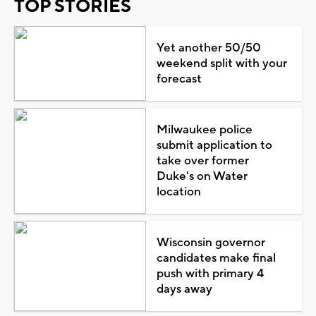
TOP STORIES
Yet another 50/50
weekend split with your
forecast
Milwaukee police
submit application to
take over former
Duke's on Water
location
Wisconsin governor
candidates make final
push with primary 4
days away