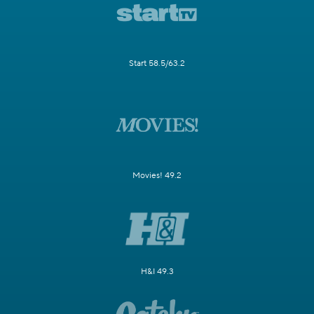
Start 58.5/63.2
Movies! 49.2
H&I 49.3