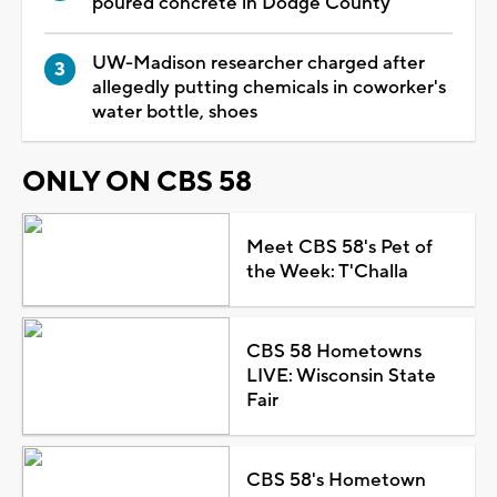
poured concrete in Dodge County
UW-Madison researcher charged after
allegedly putting chemicals in coworker's
water bottle, shoes
ONLY ON CBS 58
Meet CBS 58's Pet of
the Week: T'Challa
CBS 58 Hometowns
LIVE: Wisconsin State
Fair
CBS 58's Hometown