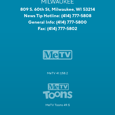
809 S. 60th St, Milwaukee, WI 53214
News Tip Hotline:
(414) 777-5808
General Info:
(414) 777-5800
Fax:
(414) 777-5802
MeTV 41.1/58.2
MeTV Toons 49.5