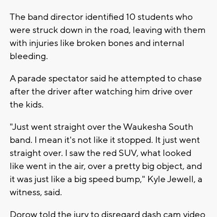
The band director identified 10 students who
were struck down in the road, leaving with them
with injuries like broken bones and internal
bleeding.
A parade spectator said he attempted to chase
after the driver after watching him drive over
the kids.
"Just went straight over the Waukesha South
band. I mean it's not like it stopped. It just went
straight over. I saw the red SUV, what looked
like went in the air, over a pretty big object, and
it was just like a big speed bump," Kyle Jewell, a
witness, said.
Dorow told the jury to disregard dash cam video