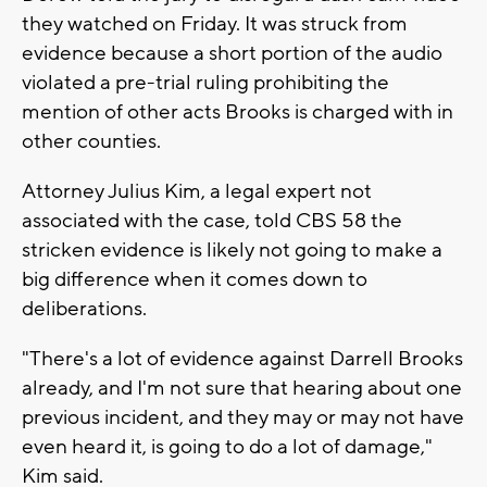
they watched on Friday. It was struck from
evidence because a short portion of the audio
violated a pre-trial ruling prohibiting the
mention of other acts Brooks is charged with in
other counties.
Attorney Julius Kim, a legal expert not
associated with the case, told CBS 58 the
stricken evidence is likely not going to make a
big difference when it comes down to
deliberations.
"There's a lot of evidence against Darrell Brooks
already, and I'm not sure that hearing about one
previous incident, and they may or may not have
even heard it, is going to do a lot of damage,"
Kim said.