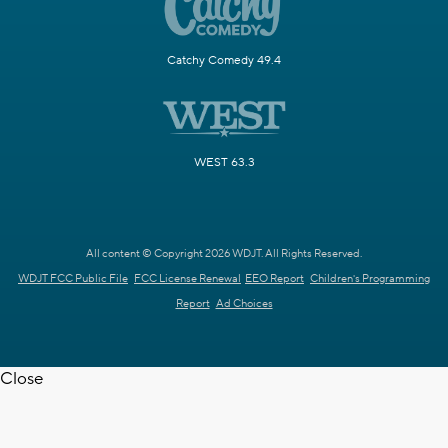
Catchy Comedy 49.4
WEST 63.3
All content © Copyright 2026 WDJT. All Rights Reserved.
WDJT FCC Public File
FCC License Renewal
EEO Report
Children's Programming
Report
Ad Choices
Close