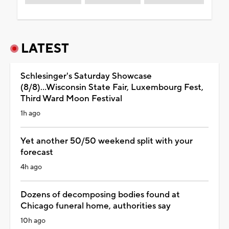
LATEST
Schlesinger's Saturday Showcase
(8/8)...Wisconsin State Fair, Luxembourg Fest,
Third Ward Moon Festival
1h ago
Yet another 50/50 weekend split with your
forecast
4h ago
Dozens of decomposing bodies found at
Chicago funeral home, authorities say
10h ago