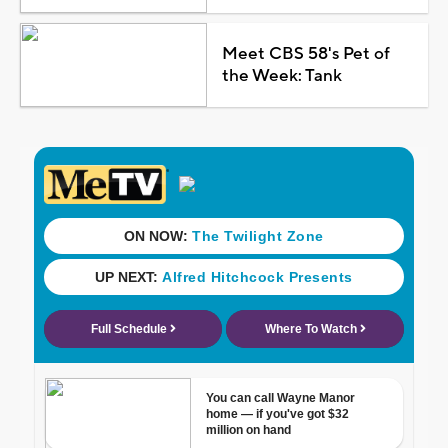
Meet CBS 58's Pet of
the Week: Tank