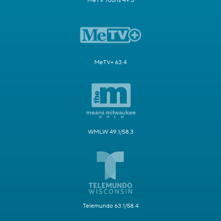
MeTV Toons 49.5
MeTV+ 63.4
WMLW 49.1/58.3
Telemundo 63.1/58.4