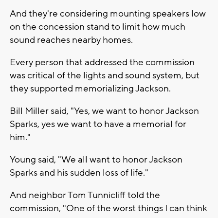
And they're considering mounting speakers low
on the concession stand to limit how much
sound reaches nearby homes.
Every person that addressed the commission
was critical of the lights and sound system, but
they supported memorializing Jackson.
Bill Miller said, "Yes, we want to honor Jackson
Sparks, yes we want to have a memorial for
him."
Young said, "We all want to honor Jackson
Sparks and his sudden loss of life."
And neighbor Tom Tunnicliff told the
commission, "One of the worst things I can think