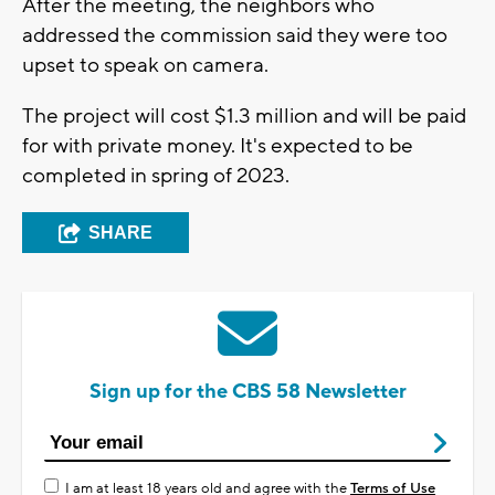
After the meeting, the neighbors who
addressed the commission said they were too
upset to speak on camera.
The project will cost $1.3 million and will be paid
for with private money. It's expected to be
completed in spring of 2023.
SHARE
Sign up for the CBS 58 Newsletter
I am at least 18 years old and agree with the
Terms of Use