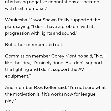
of is having negative connotations associated
with that memorial."
Waukesha Mayor Shawn Reilly supported the
plan, saying, "I don't have a problem with its
progression with lights and sound."
But other members did not.
Commission member Corey Montiho said, "No, I
like the idea, it's nicely done. But don't support
the lighting and I don't support the AV
equipment."
And member R.G. Keller said, "I'm not sure what
the motivation is if it's works now for league
play."