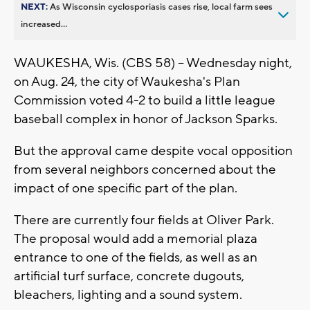
NEXT:
As Wisconsin cyclosporiasis cases rise, local farm sees
increased...
WAUKESHA, Wis. (CBS 58) -- Wednesday night,
on Aug. 24, the city of Waukesha's Plan
Commission voted 4-2 to build a little league
baseball complex in honor of Jackson Sparks.
But the approval came despite vocal opposition
from several neighbors concerned about the
impact of one specific part of the plan.
There are currently four fields at Oliver Park.
The proposal would add a memorial plaza
entrance to one of the fields, as well as an
artificial turf surface, concrete dugouts,
bleachers, lighting and a sound system.