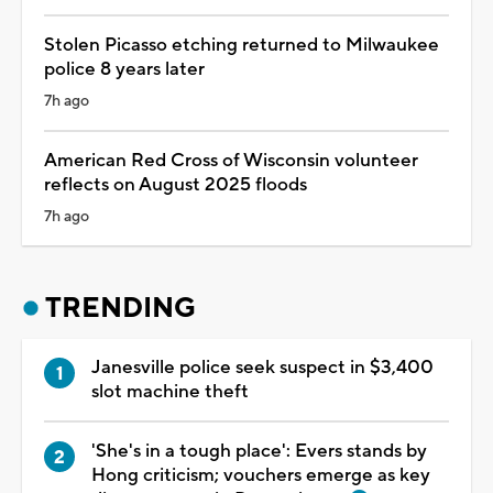
Stolen Picasso etching returned to Milwaukee
police 8 years later
7h ago
American Red Cross of Wisconsin volunteer
reflects on August 2025 floods
7h ago
TRENDING
Janesville police seek suspect in $3,400
slot machine theft
'She's in a tough place': Evers stands by
Hong criticism; vouchers emerge as key