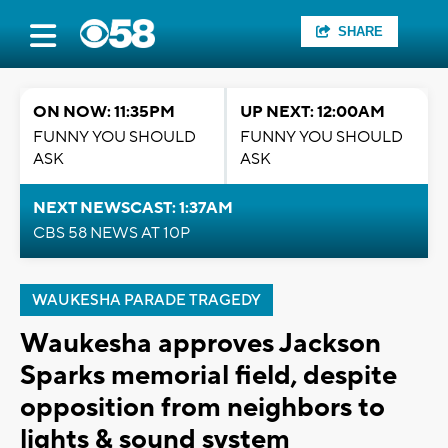
SHARE
ON NOW: 11:35PM
UP NEXT: 12:00AM
FUNNY YOU SHOULD
FUNNY YOU SHOULD
ASK
ASK
NEXT NEWSCAST: 1:37AM
CBS 58 NEWS AT 10P
WAUKESHA PARADE TRAGEDY
Waukesha approves Jackson
Sparks memorial field, despite
opposition from neighbors to
lights & sound system