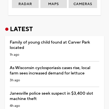
RADAR
MAPS
CAMERAS
LATEST
Family of young child found at Carver Park
located
1h ago
As Wisconsin cyclosporiasis cases rise, local
farm sees increased demand for lettuce
3h ago
Janesville police seek suspect in $3,400 slot
machine theft
4h ago