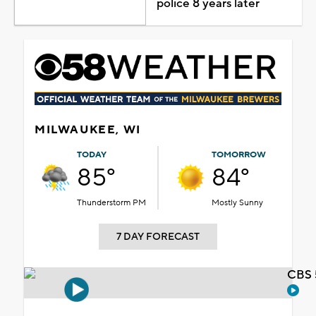
police 8 years later
MILWAUKEE, WI
TODAY
TOMORROW
85°
84°
Thunderstorm PM
Mostly Sunny
7 DAY FORECAST
CBS 