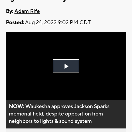
By:
Adam Rife
Posted:
Aug 24, 2022 9:02 PM CDT
Play
Video
NOW:
Waukesha approves Jackson Sparks
memorial field, despite opposition from
neighbors to lights & sound system