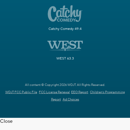
Catchy Comedy 49.4
WEST 63.3
All content © Copyright 2026 WDJT. All Rights Reserved.
WDJT FCC Public File
FCC License Renewal
EEO Report
Children's Programming
Report
Ad Choices
Close