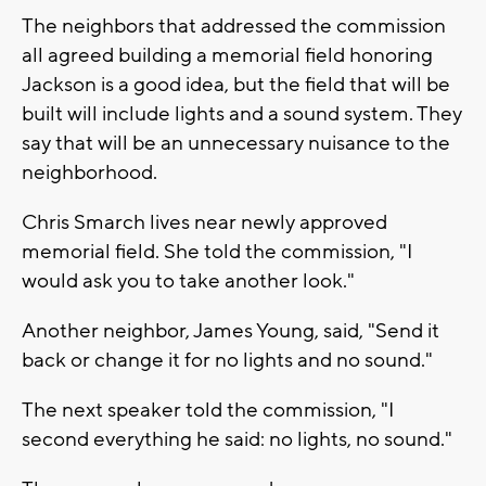
The neighbors that addressed the commission
all agreed building a memorial field honoring
Jackson is a good idea, but the field that will be
built will include lights and a sound system. They
say that will be an unnecessary nuisance to the
neighborhood.
Chris Smarch lives near newly approved
memorial field. She told the commission, "I
would ask you to take another look."
Another neighbor, James Young, said, "Send it
back or change it for no lights and no sound."
The next speaker told the commission, "I
second everything he said: no lights, no sound."