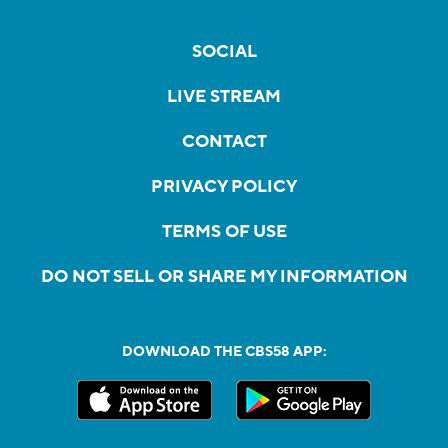
SOCIAL
LIVE STREAM
CONTACT
PRIVACY POLICY
TERMS OF USE
DO NOT SELL OR SHARE MY INFORMATION
DOWNLOAD THE CBS58 APP: