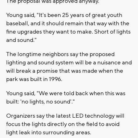
The proposal was approved anyway.
Young said, "It's been 25 years of great youth
baseball, and it should remain that way with the
fine upgrades they want to make. Short of lights
and sound."
The longtime neighbors say the proposed
lighting and sound system will be a nuisance and
will break a promise that was made when the
park was built in 1996.
Young said, "We were told back when this was
built: 'no lights, no sound'."
Organizers say the latest LED technology will
focus the lights directly on the field to avoid
light leak into surrounding areas.