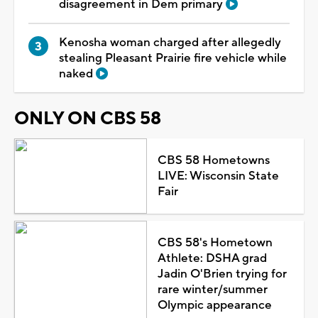
disagreement in Dem primary
Kenosha woman charged after allegedly
stealing Pleasant Prairie fire vehicle while
naked
ONLY ON CBS 58
CBS 58 Hometowns
LIVE: Wisconsin State
Fair
CBS 58's Hometown
Athlete: DSHA grad
Jadin O'Brien trying for
rare winter/summer
Olympic appearance