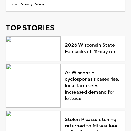
and
Privacy Policy
TOP STORIES
2026 Wisconsin State
Fair kicks off 11-day run
As Wisconsin
cyclosporiasis cases rise,
local farm sees
increased demand for
lettuce
Stolen Picasso etching
returned to Milwaukee