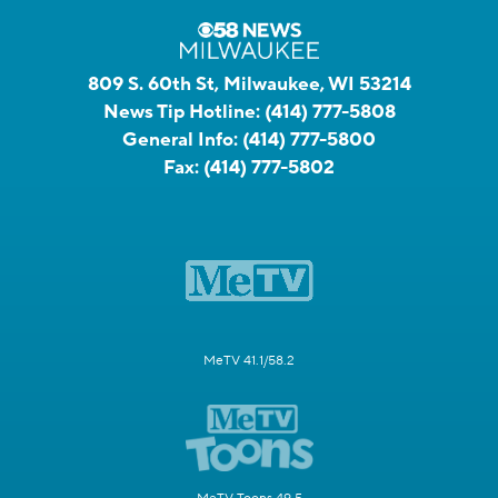
809 S. 60th St, Milwaukee, WI 53214
News Tip Hotline:
(414) 777-5808
General Info:
(414) 777-5800
Fax:
(414) 777-5802
MeTV 41.1/58.2