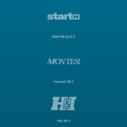
Start 58.5/63.2
Movies! 49.2
H&I 49.3