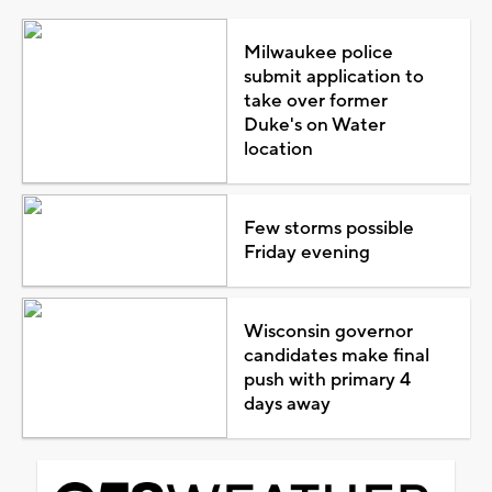
Milwaukee police
submit application to
take over former
Duke's on Water
location
Few storms possible
Friday evening
Wisconsin governor
candidates make final
push with primary 4
days away