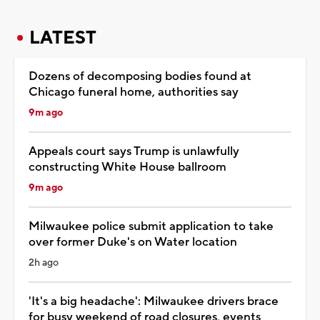
LATEST
Dozens of decomposing bodies found at
Chicago funeral home, authorities say
9m ago
Appeals court says Trump is unlawfully
constructing White House ballroom
9m ago
Milwaukee police submit application to take
over former Duke's on Water location
2h ago
'It's a big headache': Milwaukee drivers brace
for busy weekend of road closures, events