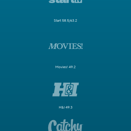
Start 58.5/63.2
Movies! 49.2
H&I 49.3