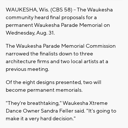
WAUKESHA, Wis. (CBS 58) -- The Waukesha
community heard final proposals for a
permanent Waukesha Parade Memorial on
Wednesday, Aug. 31.
The Waukesha Parade Memorial Commission
narrowed the finalists down to three
architecture firms and two local artists at a
previous meeting.
Of the eight designs presented, two will
become permanent memorials.
"They're breathtaking," Waukesha Xtreme
Dance Owner Sandra Feller said. "It's going to
make it a very hard decision."