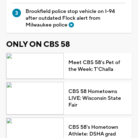
Brookfield police stop vehicle on I-94
after outdated Flock alert from
Milwaukee police
ONLY ON CBS 58
Meet CBS 58's Pet of
the Week: T'Challa
CBS 58 Hometowns
LIVE: Wisconsin State
Fair
CBS 58's Hometown
Athlete: DSHA grad