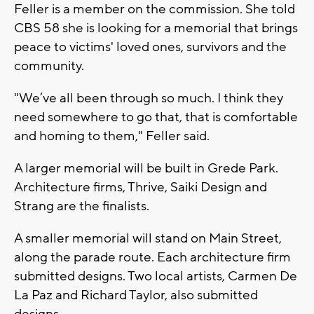
Feller is a member on the commission. She told
CBS 58 she is looking for a memorial that brings
peace to victims' loved ones, survivors and the
community.
"We’ve all been through so much. I think they
need somewhere to go that, that is comfortable
and homing to them," Feller said.
A larger memorial will be built in Grede Park.
Architecture firms, Thrive, Saiki Design and
Strang are the finalists.
A smaller memorial will stand on Main Street,
along the parade route. Each architecture firm
submitted designs. Two local artists, Carmen De
La Paz and Richard Taylor, also submitted
designs.