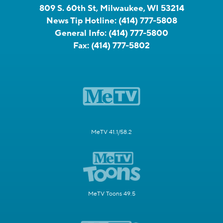
809 S. 60th St, Milwaukee, WI 53214
News Tip Hotline:
(414) 777-5808
General Info:
(414) 777-5800
Fax:
(414) 777-5802
MeTV 41.1/58.2
MeTV Toons 49.5