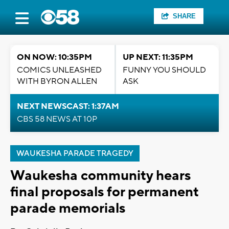
SHARE
ON NOW: 10:35PM
UP NEXT: 11:35PM
COMICS UNLEASHED
FUNNY YOU SHOULD
WITH BYRON ALLEN
ASK
NEXT NEWSCAST: 1:37AM
CBS 58 NEWS AT 10P
WAUKESHA PARADE TRAGEDY
Waukesha community hears
final proposals for permanent
parade memorials