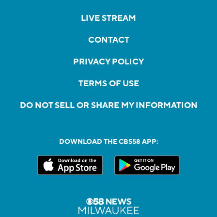
LIVE STREAM
CONTACT
PRIVACY POLICY
TERMS OF USE
DO NOT SELL OR SHARE MY INFORMATION
DOWNLOAD THE CBS58 APP: