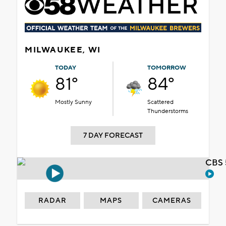
MILWAUKEE, WI
TODAY
TOMORROW
81°
84°
Mostly Sunny
Scattered
Thunderstorms
7 DAY FORECAST
CBS 
RADAR
MAPS
CAMERAS