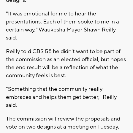
"It was emotional for me to hear the
presentations. Each of them spoke to me in a
certain way," Waukesha Mayor Shawn Reilly
said.
Reilly told CBS 58 he didn't want to be part of
the commission as an elected official, but hopes
the end result will be a reflection of what the
community feels is best.
"Something that the community really
embraces and helps them get better," Reilly
said.
The commission will review the proposals and
vote on two designs at a meeting on Tuesday,