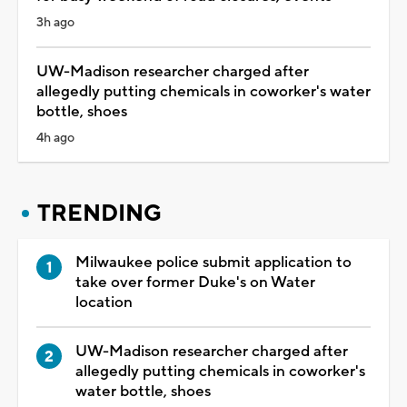
3h ago
UW-Madison researcher charged after
allegedly putting chemicals in coworker's water
bottle, shoes
4h ago
TRENDING
Milwaukee police submit application to
take over former Duke's on Water
location
UW-Madison researcher charged after
allegedly putting chemicals in coworker's
water bottle, shoes