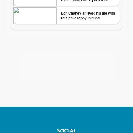
SOCIAL