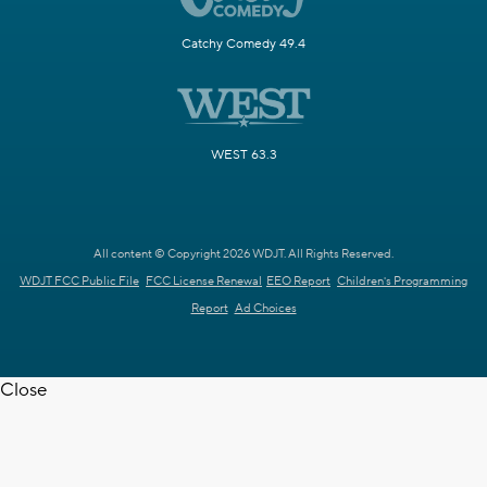
Catchy Comedy 49.4
WEST 63.3
All content © Copyright 2026 WDJT. All Rights Reserved.
WDJT FCC Public File
FCC License Renewal
EEO Report
Children's Programming
Report
Ad Choices
Close