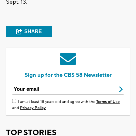
Sept. 13.
SHARE
Sign up for the CBS 58 Newsletter
I am at least 18 years old and agree with the
Terms of Use
and
Privacy Policy
TOP STORIES