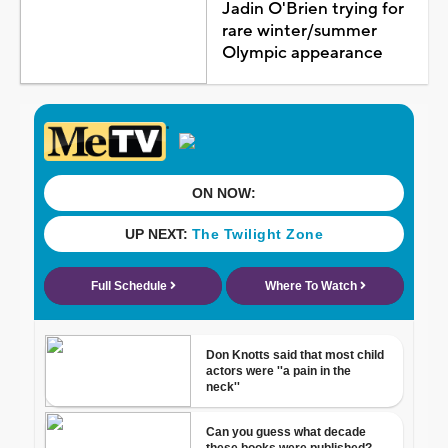
Jadin O'Brien trying for
rare winter/summer
Olympic appearance