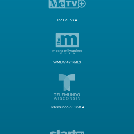
MeTV+ 63.4
WMLW 49.1/58.3
Telemundo 63.1/58.4