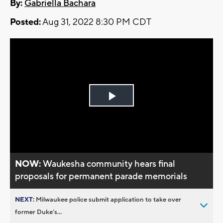
By:
Gabriella Bachara
Posted:
Aug 31, 2022 8:30 PM CDT
Play
Video
NOW:
Waukesha community hears final
proposals for permanent parade memorials
NEXT:
Milwaukee police submit application to take over
former Duke’s...