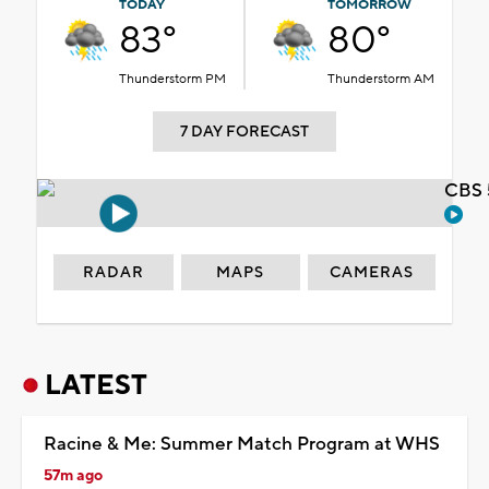
TODAY
TOMORROW
83°
80°
Thunderstorm PM
Thunderstorm AM
7 DAY FORECAST
CBS 
RADAR
MAPS
CAMERAS
LATEST
Racine & Me: Summer Match Program at WHS
57m ago