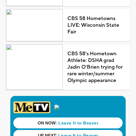
CBS 58 Hometowns
LIVE: Wisconsin State
Fair
CBS 58's Hometown
Athlete: DSHA grad
Jadin O'Brien trying for
rare winter/summer
Olympic appearance