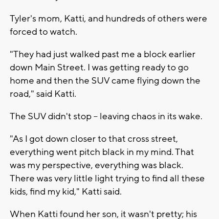
Tyler's mom, Katti, and hundreds of others were
forced to watch.
"They had just walked past me a block earlier
down Main Street. I was getting ready to go
home and then the SUV came flying down the
road," said Katti.
The SUV didn't stop -- leaving chaos in its wake.
"As I got down closer to that cross street,
everything went pitch black in my mind. That
was my perspective, everything was black.
There was very little light trying to find all these
kids, find my kid," Katti said.
When Katti found her son, it wasn't pretty; his