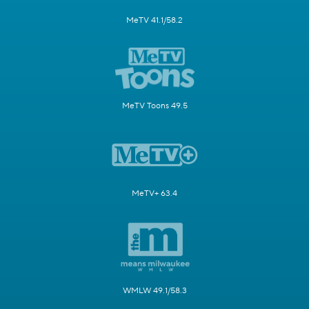
MeTV 41.1/58.2
MeTV Toons 49.5
MeTV+ 63.4
WMLW 49.1/58.3