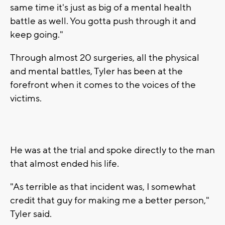
same time it's just as big of a mental health
battle as well. You gotta push through it and
keep going."
Through almost 20 surgeries, all the physical
and mental battles, Tyler has been at the
forefront when it comes to the voices of the
victims.
He was at the trial and spoke directly to the man
that almost ended his life.
"As terrible as that incident was, I somewhat
credit that guy for making me a better person,"
Tyler said.