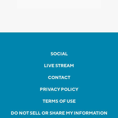
SOCIAL
LIVE STREAM
CONTACT
PRIVACY POLICY
TERMS OF USE
DO NOT SELL OR SHARE MY INFORMATION