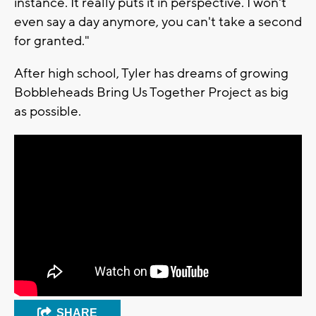
instance. It really puts it in perspective. I won't
even say a day anymore, you can't take a second
for granted."
After high school, Tyler has dreams of growing
Bobbleheads Bring Us Together Project as big
as possible.
SHARE