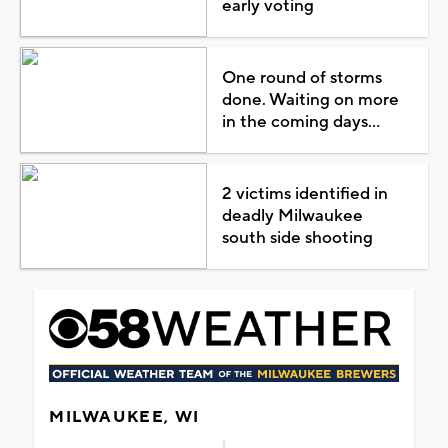
early voting
One round of storms
done. Waiting on more
in the coming days...
2 victims identified in
deadly Milwaukee
south side shooting
MILWAUKEE, WI