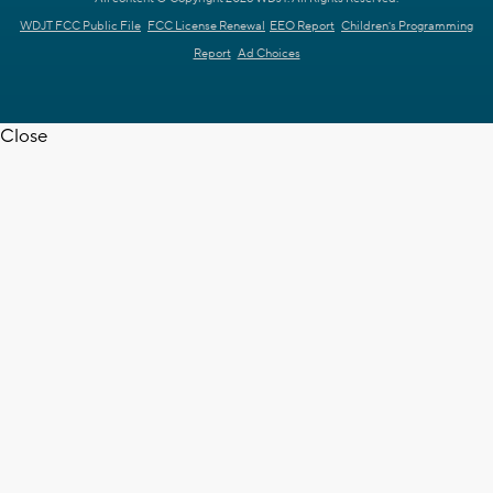
WDJT FCC Public File
FCC License Renewal
EEO Report
Children's Programming
Report
Ad Choices
Close