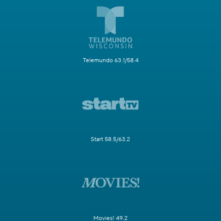
Telemundo 63.1/58.4
Start 58.5/63.2
Movies! 49.2