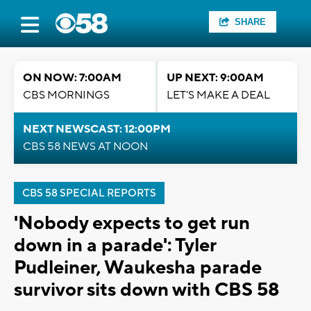
SHARE
ON NOW: 7:00AM
UP NEXT: 9:00AM
CBS MORNINGS
LET'S MAKE A DEAL
NEXT NEWSCAST: 12:00PM
CBS 58 NEWS AT NOON
CBS 58 SPECIAL REPORTS
'Nobody expects to get run
down in a parade': Tyler
Pudleiner, Waukesha parade
survivor sits down with CBS 58