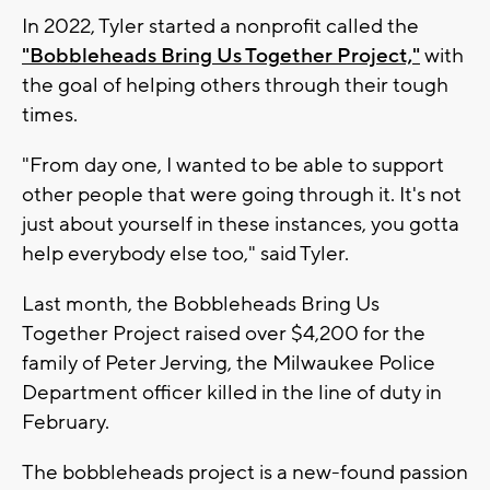
In 2022, Tyler started a nonprofit called the
"Bobbleheads Bring Us Together Project,"
with
the goal of helping others through their tough
times.
"From day one, I wanted to be able to support
other people that were going through it. It's not
just about yourself in these instances, you gotta
help everybody else too," said Tyler.
Last month, the Bobbleheads Bring Us
Together Project raised over $4,200 for the
family of Peter Jerving, the Milwaukee Police
Department officer killed in the line of duty in
February.
The bobbleheads project is a new-found passion