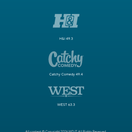
H&I 49.3
Catchy Comedy 49.4
WEST 63.3
All content © Copyright 2026 WDJT. All Rights Reserved.