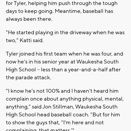
for Tyler, helping him push through the tough
days to keep going. Meantime, baseball has
always been there.
"He started playing in the driveway when he was
two," Katti said.
Tyler joined his first team when he was four, and
now he's in his senior year at Waukesha South
High School -- less than a year-and-a-half after
the parade attack.
"I know he's not 100% and I haven't heard him
complain once about anything physical, mental,
anything," said Jon Stillman, Waukesha South
High School head baseball coach. "But for him
to show the guys that, "I'm here and not
complaining, that matters.'"