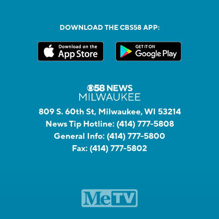
DOWNLOAD THE CBS58 APP:
809 S. 60th St, Milwaukee, WI 53214
News Tip Hotline:
(414) 777-5808
General Info:
(414) 777-5800
Fax:
(414) 777-5802