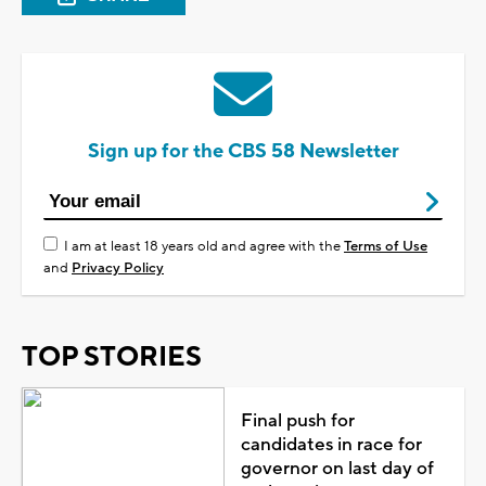
Sign up for the CBS 58 Newsletter
I am at least 18 years old and agree with the
Terms of Use
and
Privacy Policy
TOP STORIES
Final push for
candidates in race for
governor on last day of