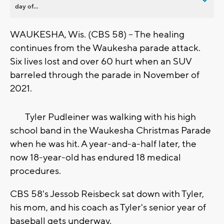
day of...
WAUKESHA, Wis. (CBS 58) -- The healing
continues from the Waukesha parade attack.
Six lives lost and over 60 hurt when an SUV
barreled through the parade in November of
2021.
Tyler Pudleiner was walking with his high
school band in the Waukesha Christmas Parade
when he was hit. A year-and-a-half later, the
now 18-year-old has endured 18 medical
procedures.
CBS 58's Jessob Reisbeck sat down with Tyler,
his mom, and his coach as Tyler's senior year of
baseball gets underway.