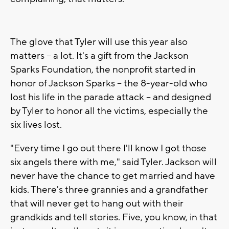
The glove that Tyler will use this year also
matters -- a lot. It's a gift from the Jackson
Sparks Foundation, the nonprofit started in
honor of Jackson Sparks -- the 8-year-old who
lost his life in the parade attack -- and designed
by Tyler to honor all the victims, especially the
six lives lost.
"Every time I go out there I'll know I got those
six angels there with me," said Tyler. Jackson will
never have the chance to get married and have
kids. There's three grannies and a grandfather
that will never get to hang out with their
grandkids and tell stories. Five, you know, in that