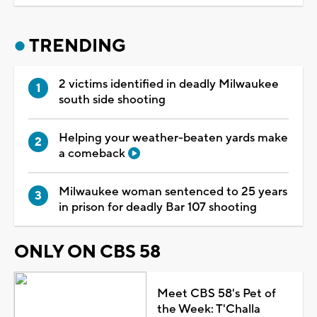
TRENDING
2 victims identified in deadly Milwaukee
south side shooting
Helping your weather-beaten yards make
a comeback
Milwaukee woman sentenced to 25 years
in prison for deadly Bar 107 shooting
ONLY ON CBS 58
Meet CBS 58's Pet of
the Week: T'Challa