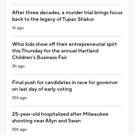
After three decades, a murder trial brings focus
back to the legacy of Tupac Shakur
1h ago
Whiz kids show off their entrepreneurial spirt
this Thursday for the annual Hartland
Children's Business Fair
3h ago
Final push for candidates in race for governor
on last day of early voting
10h ago
25-year-old hospitalized after Milwaukee
shooting near Allyn and Swan
10h ago