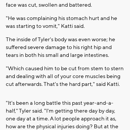
face was cut, swollen and battered.
"He was complaining his stomach hurt and he
was starting to vomit," Katti said.
The inside of Tyler's body was even worse; he
suffered severe damage to his right hip and
tears in both his small and large intestines.
"Which caused him to be cut from stem to stern
and dealing with all of your core muscles being
cut afterwards. That's the hard part," said Katti.
"It's been a long battle this past year-and-a-
half," Tyler said. "I'm getting there day by day,
one day at a time. A lot people approach it as,
how are the physical injuries doing? But at the