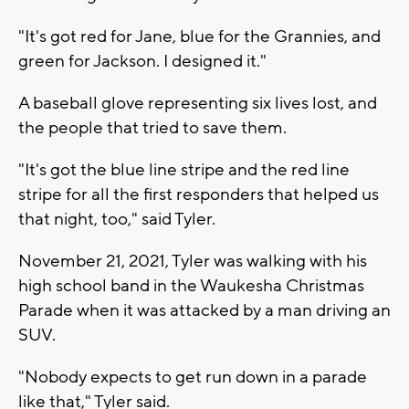
"It's got red for Jane, blue for the Grannies, and
green for Jackson. I designed it."
A baseball glove representing six lives lost, and
the people that tried to save them.
"It's got the blue line stripe and the red line
stripe for all the first responders that helped us
that night, too," said Tyler.
November 21, 2021, Tyler was walking with his
high school band in the Waukesha Christmas
Parade when it was attacked by a man driving an
SUV.
"Nobody expects to get run down in a parade
like that," Tyler said.