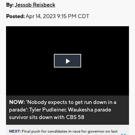
By:
Jessob Reisbeck
Posted:
Apr 14, 2023 9:15 PM CDT
Play
Video
NOW:
’Nobody expects to get run down in a
parade’: Tyler Pudleiner, Waukesha parade
survivor sits down with CBS 58
NEXT:
Final push for candidates in race for governor on last