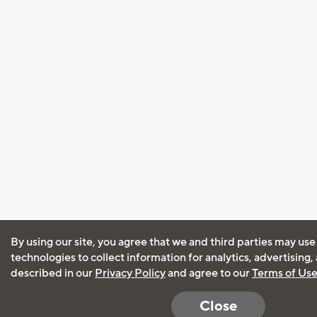
By using our site, you agree that we and third parties may use
technologies to collect information for analytics, advertising
described in our
Privacy Policy
and agree to our
Terms of Us
Close