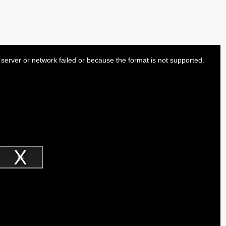
server or network failed or because the format is not supported.
Play
Video