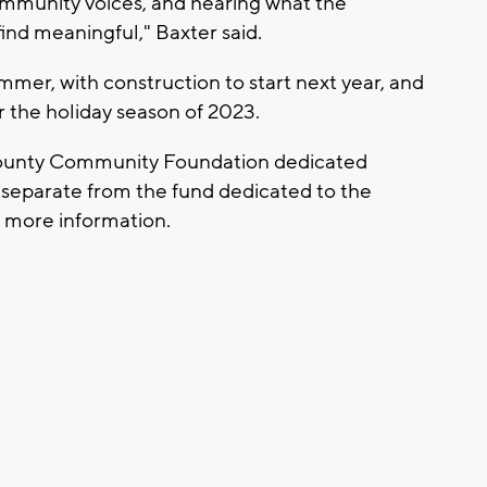
ommunity voices, and hearing what the
ind meaningful," Baxter said.
mmer, with construction to start next year, and
or the holiday season of 2023.
County Community Foundation dedicated
is separate from the fund dedicated to the
 more information.
: