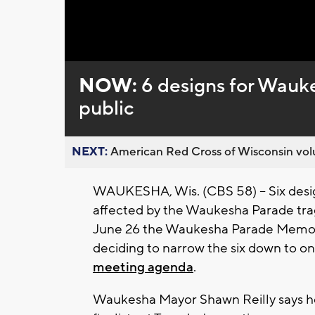
NOW:
6 designs for Wau
public
NEXT:
American Red Cross of Wisconsin volu
WAUKESHA, Wis. (CBS 58) -- Six desi
affected by the Waukesha Parade tra
June 26 the Waukesha Parade Memoria
deciding to narrow the six down to one
meeting agenda
.
Waukesha Mayor Shawn Reilly says h