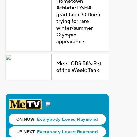
Hometown
Athlete: DSHA
grad Jadin O'Brien
trying for rare
winter/summer
Olympic
appearance
Meet CBS 58's Pet
of the Week: Tank