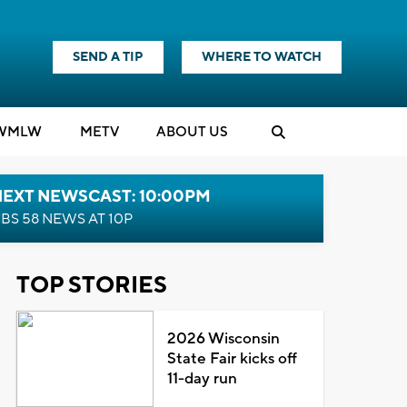
SEND A TIP
WHERE TO WATCH
WMLW
M
E
TV
ABOUT US
NEXT NEWSCAST: 10:00PM
BS 58 NEWS AT 10P
TOP STORIES
2026 Wisconsin
State Fair kicks off
11-day run