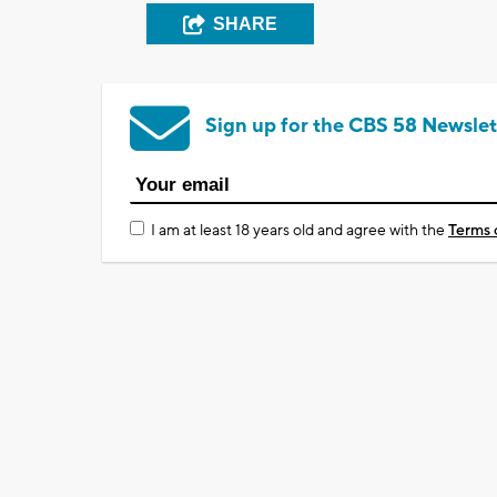
SHARE
Sign up for the CBS 58 Newslet
I am at least 18 years old and agree with the
Terms 