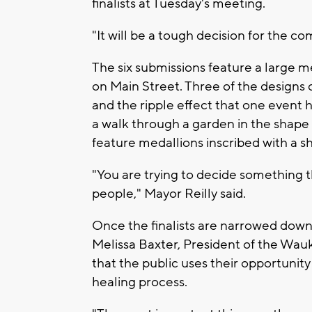
finalists at Tuesday's meeting.
"It will be a tough decision for the co
The six submissions feature a large 
on Main Street. Three of the designs 
and the ripple effect that one event
a walk through a garden in the shape 
feature medallions inscribed with a s
"You are trying to decide something tha
people," Mayor Reilly said.
Once the finalists are narrowed down,
Melissa Baxter, President of the W
that the public uses their opportunity
healing process.