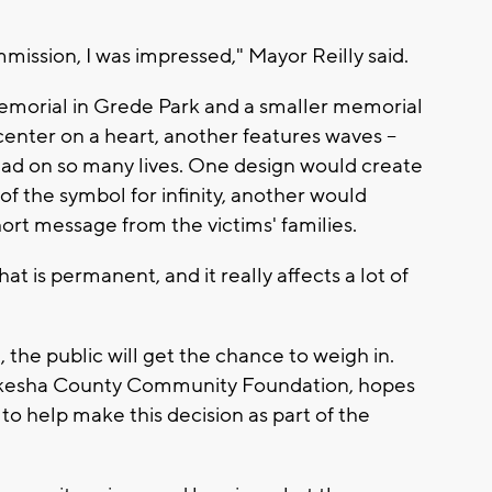
mmission, I was impressed," Mayor Reilly said.
memorial in Grede Park and a smaller memorial
center on a heart, another features waves --
 had on so many lives. One design would create
of the symbol for infinity, another would
hort message from the victims' families.
t is permanent, and it really affects a lot of
 the public will get the chance to weigh in.
aukesha County Community Foundation, hopes
 to help make this decision as part of the