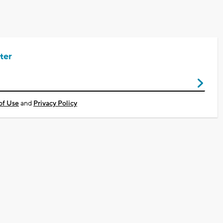
ter
of Use
and
Privacy Policy