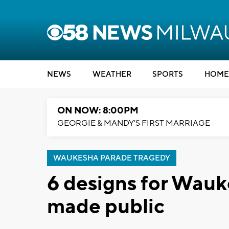
NEWS
WEATHER
SPORTS
HOME
ON NOW: 8:00PM
GEORGIE & MANDY'S FIRST MARRIAGE
WAUKESHA PARADE TRAGEDY
6 designs for Wau
made public