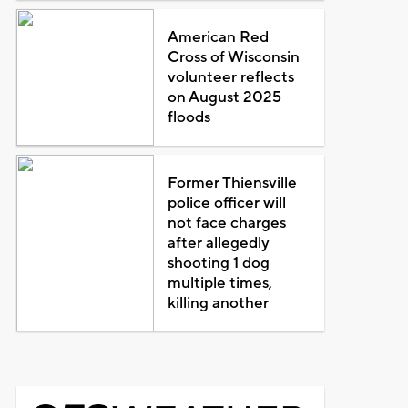
American Red
Cross of Wisconsin
volunteer reflects
on August 2025
floods
Former Thiensville
police officer will
not face charges
after allegedly
shooting 1 dog
multiple times,
killing another