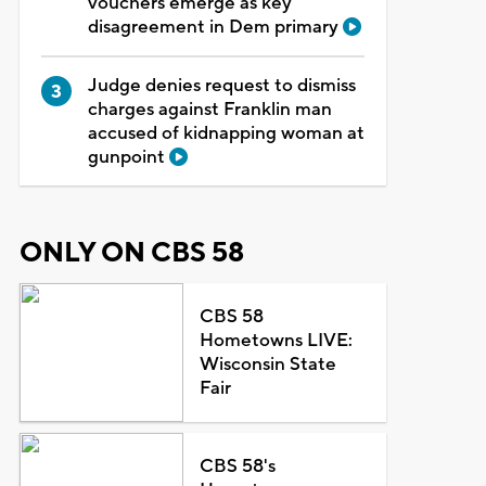
vouchers emerge as key
disagreement in Dem primary
Judge denies request to dismiss
charges against Franklin man
accused of kidnapping woman at
gunpoint
ONLY ON CBS 58
CBS 58
Hometowns LIVE:
Wisconsin State
Fair
CBS 58's