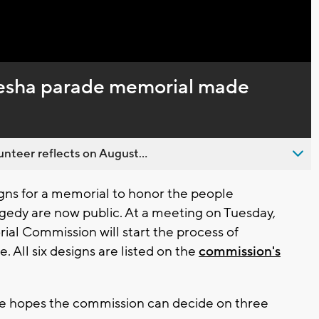
kesha parade memorial made
nteer reflects on August...
gns for a memorial to honor the people
gedy are now public. At a meeting on Tuesday,
l Commission will start the process of
. All six designs are listed on the
commission's
e hopes the commission can decide on three