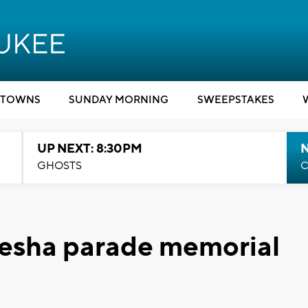
TOWNS
SUNDAY MORNING
SWEEPSTAKES
UP NEXT: 8:30PM
GHOSTS
C
kesha parade memorial