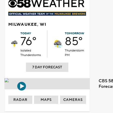
MILWAUKEE, WI
TODAY
TOMORROW
76°
85°
Isolated
Thunderstorm
Thunderstorms
PM
7 DAY FORECAST
CBS 58
Foreca
RADAR
MAPS
CAMERAS