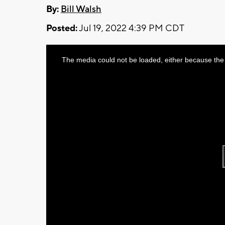
By:
Bill Walsh
Posted:
Jul 19, 2022 4:39 PM CDT
This
The media could not be loaded, either because the 
is
a
modal
window.