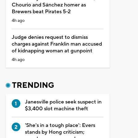
Chourio and Sánchez homer as
Brewers beat Pirates 5-2
4h ago
Judge denies request to dismiss
charges against Franklin man accused
of kidnapping woman at gunpoint
4h ago
TRENDING
Janesville police seek suspect in
$3,400 slot machine theft
'She's in a tough place': Evers
stands by Hong criticism;