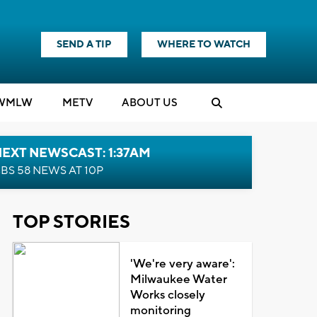
SEND A TIP
WHERE TO WATCH
WMLW
M
E
TV
ABOUT US
EXT NEWSCAST: 1:37AM
BS 58 NEWS AT 10P
TOP STORIES
'We're very aware':
Milwaukee Water
Works closely
monitoring