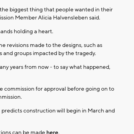
he biggest thing that people wanted in their
sion Member Alicia Halvensleben said.
hands holding a heart.
e revisions made to the designs, such as
vors and groups impacted by the tragedy.
 many years from now - to say what happened,
he commission for approval before going on to
mmission.
predicts construction will begin in March and
ations can be made
here
.