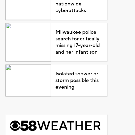
nationwide
cyberattacks
Milwaukee police
search for critically
missing 17-year-old
and her infant son
Isolated shower or
storm possible this
evening