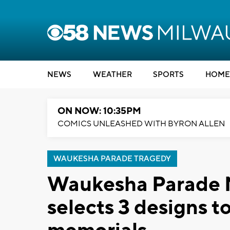
NEWS
WEATHER
SPORTS
HOME
ON NOW: 10:35PM
COMICS UNLEASHED WITH BYRON ALLEN
WAUKESHA PARADE TRAGEDY
Waukesha Parade 
selects 3 designs