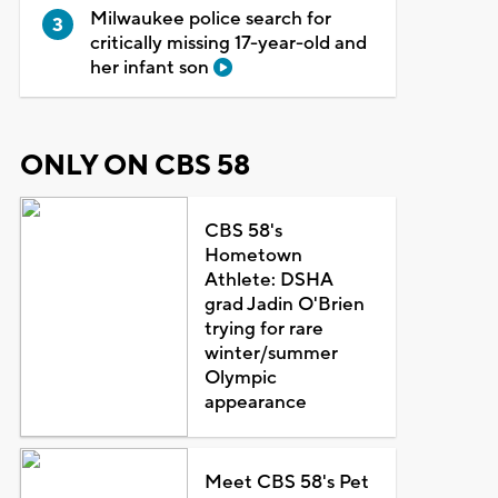
Milwaukee police search for
critically missing 17-year-old and
her infant son
ONLY ON CBS 58
CBS 58's
Hometown
Athlete: DSHA
grad Jadin O'Brien
trying for rare
winter/summer
Olympic
appearance
Meet CBS 58's Pet