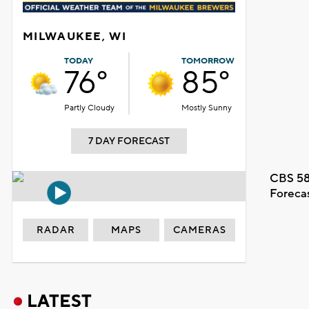
MILWAUKEE, WI
TODAY
TOMORROW
76°
85°
Partly Cloudy
Mostly Sunny
7 DAY FORECAST
CBS 58
Foreca
RADAR
MAPS
CAMERAS
LATEST