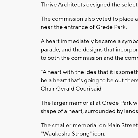
Thrive Architects designed the selec
The commission also voted to place a
near the entrance of Grede Park.
A heart immediately became a symbol
parade, and the designs that incorpo
to both the commission and the com
"A heart with the idea that it is some
be a heart that's going to be out the
Chair Gerald Couri said.
The larger memorial at Grede Park wil
shape of a heart, surrounded by land
The smaller memorial on Main Street 
"Waukesha Strong" icon.