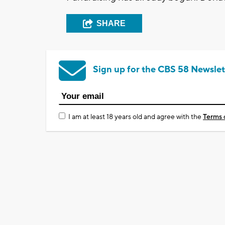
SHARE
Sign up for the CBS 58 Newslet
I am at least 18 years old and agree with the
Terms 