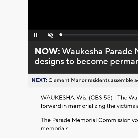
Loaded
:
Pause
Unmute
0%
NOW:
Waukesha Parade M
designs to become perma
NEXT:
Clement Manor residents assemble act
WAUKESHA, Wis. (CBS 58) -- The Wauk
forward in memorializing the victims 
The Parade Memorial Commission vo
memorials.