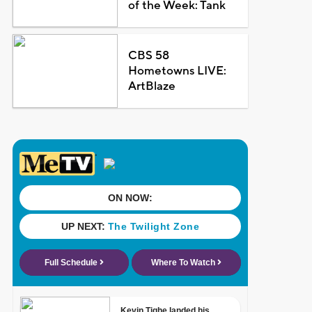
of the Week: Tank
CBS 58
Hometowns LIVE:
ArtBlaze