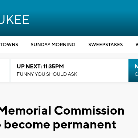
TOWNS
SUNDAY MORNING
SWEEPSTAKES
UP NEXT: 11:35PM
N
FUNNY YOU SHOULD ASK
C
Memorial Commission
 to become permanent