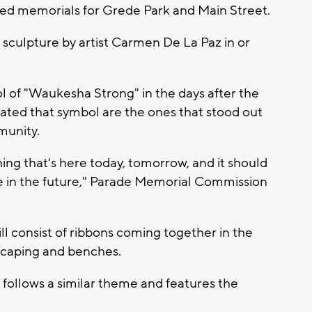
ted memorials for Grede Park and Main Street.
 sculpture by artist Carmen De La Paz in or
 of "Waukesha Strong" in the days after the
rated that symbol are the ones that stood out
munity.
thing that's here today, tomorrow, and it should
re in the future," Parade Memorial Commission
l consist of ribbons coming together in the
scaping and benches.
follows a similar theme and features the