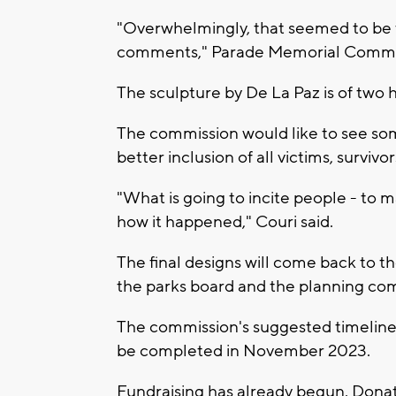
"Overwhelmingly, that seemed to be t
comments," Parade Memorial Commis
The sculpture by De La Paz is of two 
The commission would like to see som
better inclusion of all victims, survi
"What is going to incite people - to
how it happened," Couri said.
The final designs will come back to t
the parks board and the planning co
The commission's suggested timeline 
be completed in November 2023.
Fundraising has already begun. Don