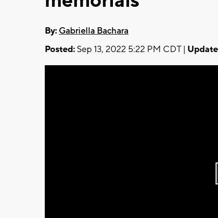
memorials
By:
Gabriella Bachara
Posted:
Sep 13, 2022 5:22 PM CDT |
Update