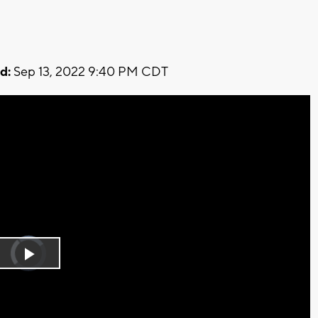
d:
Sep 13, 2022 9:40 PM CDT
Video
Player
is
Play
loading.
Video