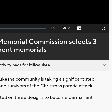
Seek
LIVE
Remaining
-
0:00
Captions
Picture-
Fullscreen
to
in-
live,
Picture
currently
Time
emorial Commission selects 3
behind
live
nent memorials
ivity bags for Milwaukee...
esha community is taking a significant step
and survivors of the Christmas parade attack.
ted on three designs to become permanent