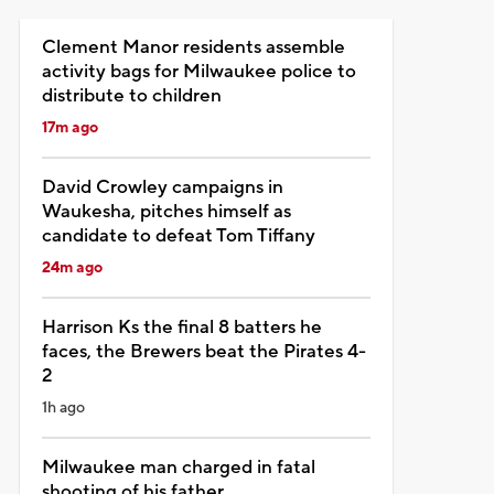
Clement Manor residents assemble
activity bags for Milwaukee police to
distribute to children
17m ago
David Crowley campaigns in
Waukesha, pitches himself as
candidate to defeat Tom Tiffany
24m ago
Harrison Ks the final 8 batters he
faces, the Brewers beat the Pirates 4-
2
1h ago
Milwaukee man charged in fatal
shooting of his father