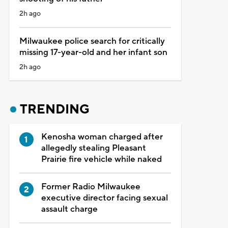
2h ago
Milwaukee police search for critically
missing 17-year-old and her infant son
2h ago
TRENDING
Kenosha woman charged after
allegedly stealing Pleasant
Prairie fire vehicle while naked
Former Radio Milwaukee
executive director facing sexual
assault charge