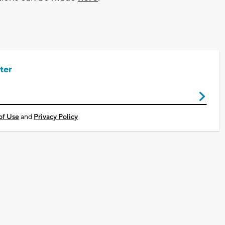
ter
of Use
and
Privacy Policy