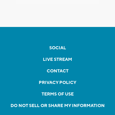
SOCIAL
LIVE STREAM
CONTACT
PRIVACY POLICY
TERMS OF USE
DO NOT SELL OR SHARE MY INFORMATION