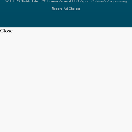
WDJT FCC Public File
FCC License Renewal
EEO Report
Children's Programming
Report
Ad Choices
Close