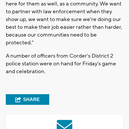
here for them as well, as a community. We want
to partner with law enforcement when they
show up, we want to make sure we're doing our
best to make their job easier rather than harder,
because our communities need to be
protected."
A number of officers from Corder's District 2
police station were on hand for Friday's game
and celebration.
SHARE