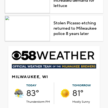
increased demand for
lettuce
Stolen Picasso etching
returned to Milwaukee
police 8 years later
MILWAUKEE, WI
TODAY
TOMORROW
83°
81°
Thunderstorm PM
Mostly Sunny