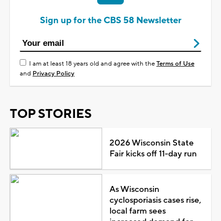
Sign up for the CBS 58 Newsletter
I am at least 18 years old and agree with the
Terms of Use
and
Privacy Policy
TOP STORIES
2026 Wisconsin State
Fair kicks off 11-day run
As Wisconsin
cyclosporiasis cases rise,
local farm sees