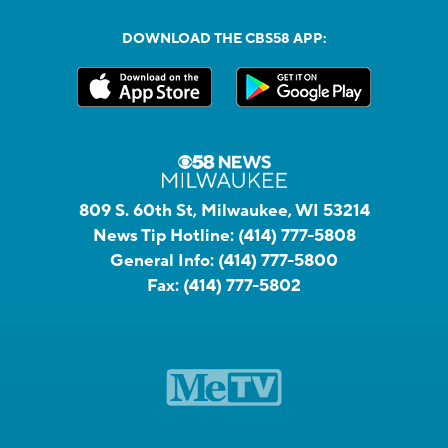
DOWNLOAD THE CBS58 APP:
809 S. 60th St, Milwaukee, WI 53214
News Tip Hotline:
(414) 777-5808
General Info:
(414) 777-5800
Fax:
(414) 777-5802