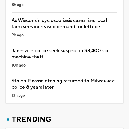
8h ago
As Wisconsin cyclosporiasis cases rise, local
farm sees increased demand for lettuce
9h ago
Janesville police seek suspect in $3,400 slot
machine theft
10h ago
Stolen Picasso etching returned to Milwaukee
police 8 years later
13h ago
TRENDING