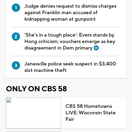
Judge denies request to dismiss charges
against Franklin man accused of
kidnapping woman at gunpoint
'She's in a tough place': Evers stands by
Hong criticism; vouchers emerge as key
disagreement in Dem primary
Janesville police seek suspect in $3,400
slot machine theft
ONLY ON CBS 58
CBS 58 Hometowns
LIVE: Wisconsin State
Fair