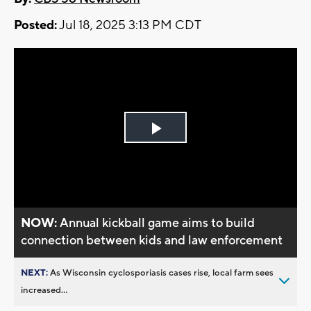
Posted:
Jul 18, 2025 3:13 PM CDT
Play
Video
NOW:
Annual kickball game aims to build
connection between kids and law enforcement
NEXT:
As Wisconsin cyclosporiasis cases rise, local farm sees
increased...