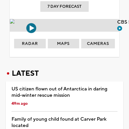
7 DAY FORECAST
CBS 
RADAR
MAPS
CAMERAS
LATEST
US citizen flown out of Antarctica in daring
mid-winter rescue mission
49m ago
Family of young child found at Carver Park
located