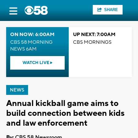
SHARE
ON NOW: 6:00AM
UP NEXT: 7:00AM
CBS 58 MORNING
CBS MORNINGS
NEWS 6AM
WATCH LIVE
NEWS
Annual kickball game aims to
build connection between kids
and law enforcement
By:
CBS 58 Newsroom