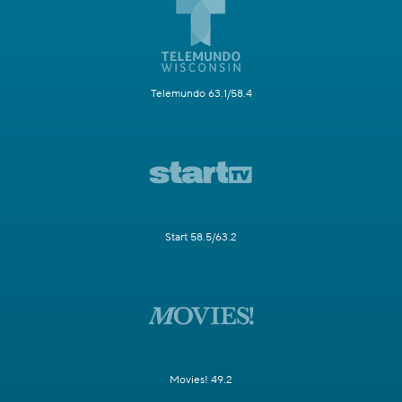
Telemundo 63.1/58.4
Start 58.5/63.2
Movies! 49.2