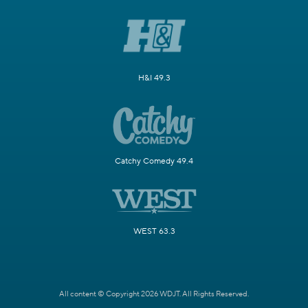
H&I 49.3
Catchy Comedy 49.4
WEST 63.3
All content © Copyright 2026 WDJT. All Rights Reserved.