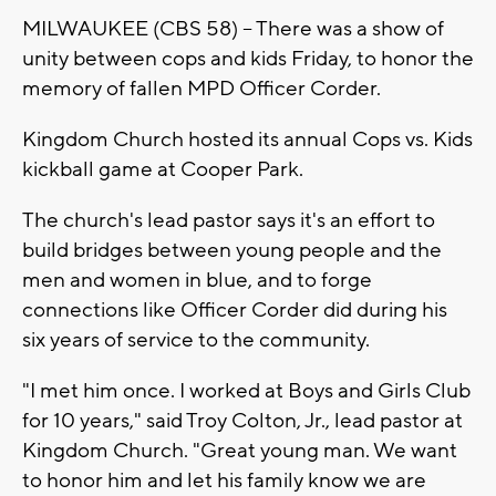
MILWAUKEE (CBS 58) -- There was a show of
unity between cops and kids Friday, to honor the
memory of fallen MPD Officer Corder.
Kingdom Church hosted its annual Cops vs. Kids
kickball game at Cooper Park.
The church's lead pastor says it's an effort to
build bridges between young people and the
men and women in blue, and to forge
connections like Officer Corder did during his
six years of service to the community.
"I met him once. I worked at Boys and Girls Club
for 10 years," said Troy Colton, Jr., lead pastor at
Kingdom Church. "Great young man. We want
to honor him and let his family know we are