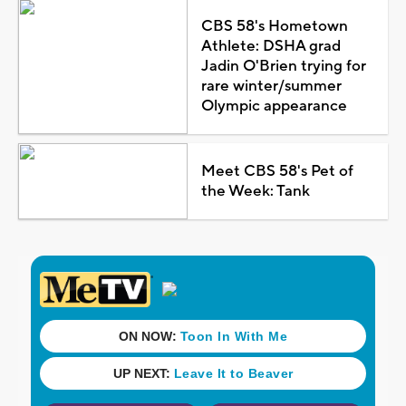
CBS 58's Hometown
Athlete: DSHA grad
Jadin O'Brien trying for
rare winter/summer
Olympic appearance
Meet CBS 58's Pet of
the Week: Tank