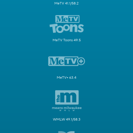
MeTV 41.1/58.2
MeTV Toons 49.5
MeTV+ 63.4
WMLW 49.1/58.3