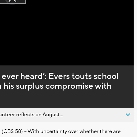
Play
loading.
Video
 ever heard’: Evers touts school
 his surplus compromise with
nteer reflects on August...
CBS 58) -- With uncertainty over whether there are