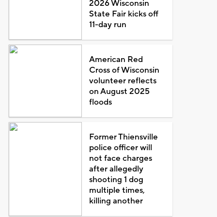
2026 Wisconsin
State Fair kicks off
11-day run
American Red
Cross of Wisconsin
volunteer reflects
on August 2025
floods
Former Thiensville
police officer will
not face charges
after allegedly
shooting 1 dog
multiple times,
killing another