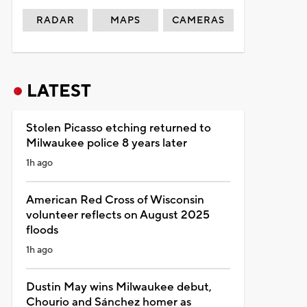
RADAR
MAPS
CAMERAS
LATEST
Stolen Picasso etching returned to
Milwaukee police 8 years later
1h ago
American Red Cross of Wisconsin
volunteer reflects on August 2025
floods
1h ago
Dustin May wins Milwaukee debut,
Chourio and Sánchez homer as