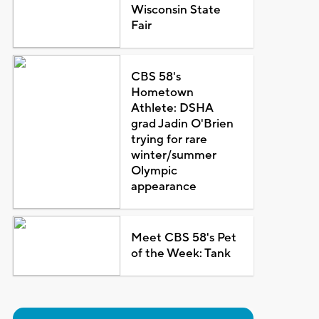
Wisconsin State
Fair
CBS 58's
Hometown
Athlete: DSHA
grad Jadin O'Brien
trying for rare
winter/summer
Olympic
appearance
Meet CBS 58's Pet
of the Week: Tank