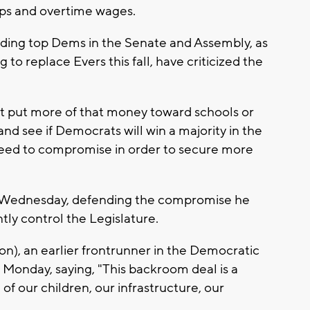
tips and overtime wages.
uding top Dems in the Senate and Assembly, as
to replace Evers this fall, have criticized the
 not put more of that money toward schools or
and see if Democrats will win a majority in the
y need to compromise in order to secure more
d Wednesday, defending the compromise he
ly control the Legislature.
), an earlier frontrunner in the Democratic
n Monday, saying, "This backroom deal is a
f our children, our infrastructure, our