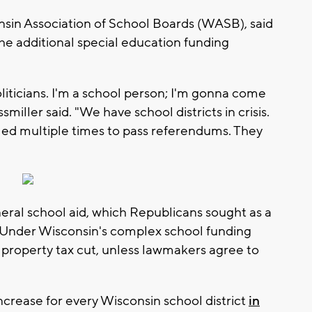
nsin Association of School Boards (WASB), said
the additional special education funding
oliticians. I'm a school person; I'm gonna come
miller said. "We have school districts in crisis.
iled multiple times to pass referendums. They
neral school aid, which Republicans sought as a
g. Under Wisconsin's complex school funding
a property tax cut, unless lawmakers agree to
crease for every Wisconsin school district
in