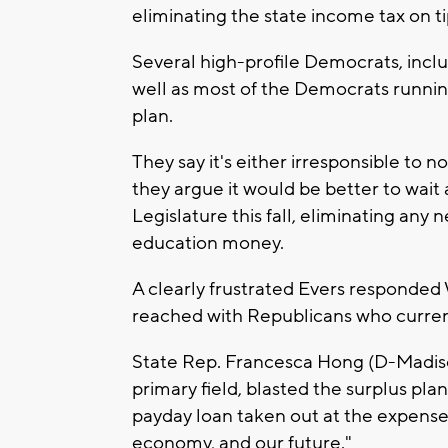
eliminating the state income tax on 
Several high-profile Democrats, incl
well as most of the Democrats running 
plan.
They say it's either irresponsible to
they argue it would be better to wait 
Legislature this fall, eliminating an
education money.
A clearly frustrated Evers responde
reached with Republicans who current
State Rep. Francesca Hong (D-Madison
primary field, blasted the surplus pla
payday loan taken out at the expense o
economy, and our future."