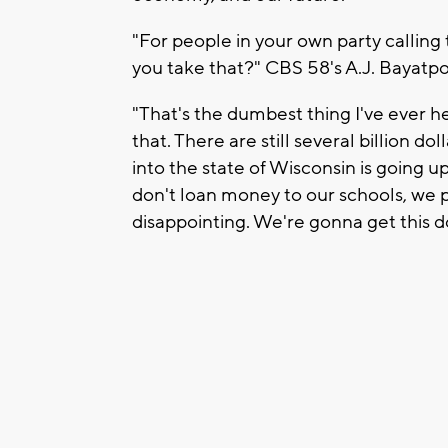
"For people in your own party calling 
you take that?" CBS 58's A.J. Bayatp
"That's the dumbest thing I've ever he
that. There are still several billion d
into the state of Wisconsin is going u
don't loan money to our schools, we p
disappointing. We're gonna get this d