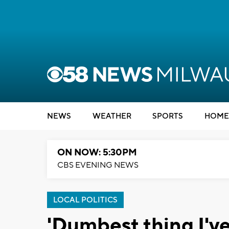
NEWS
WEATHER
SPORTS
HOME
ON NOW: 5:30PM
CBS EVENING NEWS
LOCAL POLITICS
'Dumbest thing I've