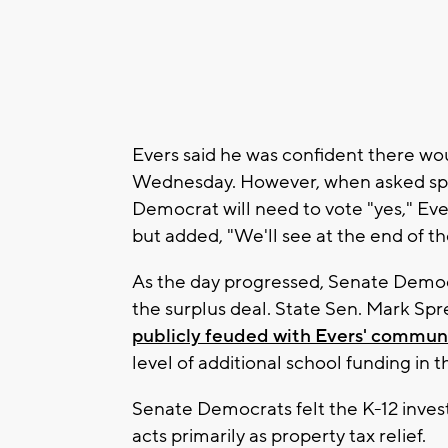
Evers said he was confident there wo
Wednesday. However, when asked spec
Democrat will need to vote "yes," Ever
but added, "We'll see at the end of th
As the day progressed, Senate Democ
the surplus deal. State Sen. Mark Spre
publicly feuded with Evers' communi
level of additional school funding in t
Senate Democrats felt the K-12 invest
acts primarily as property tax relief.