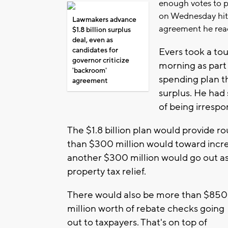
enough votes to 
on Wednesday hit 
Lawmakers advance
agreement he rea
$1.8 billion surplus
deal, even as
candidates for
Evers took a t
governor criticize
morning as part 
'backroom'
spending plan t
agreement
surplus. He had
of being irrespo
The $1.8 billion plan would provide ro
than $300 million would toward incre
another $300 million would go out as 
property tax relief.
There would also be more than $850
million worth of rebate checks going
out to taxpayers. That's on top of