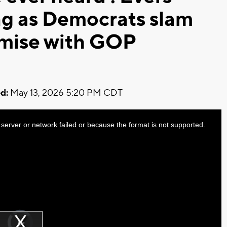
ng as Democrats slam
omise with GOP
d:
May 13, 2026 5:20 PM CDT
server or network failed or because the format is not supported.
Video
Player
is