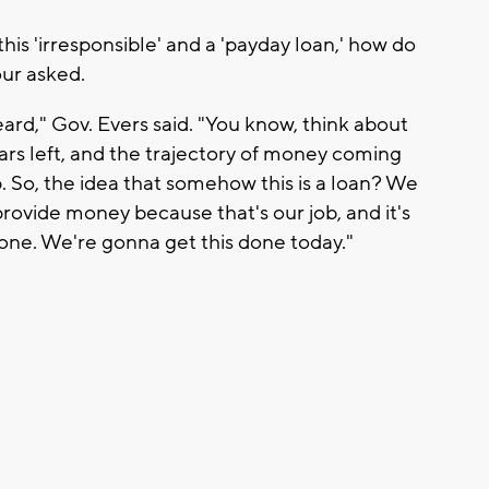
this 'irresponsible' and a 'payday loan,' how do
our asked.
ard," Gov. Evers said. "You know, think about
ollars left, and the trajectory of money coming
p. So, the idea that somehow this is a loan? We
rovide money because that's our job, and it's
one. We're gonna get this done today."