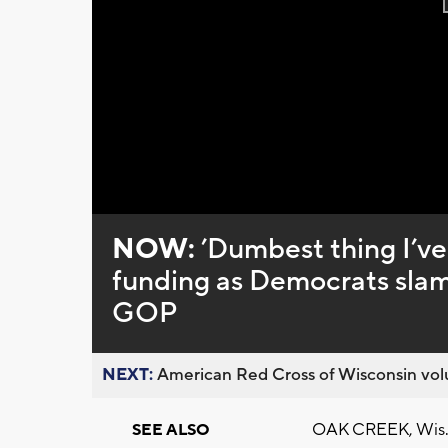
NOW:
’Dumbest thing I’ve
funding as Democrats slam
GOP
NEXT:
American Red Cross of Wisconsin volu
OAK CREEK, Wis. (
SEE ALSO