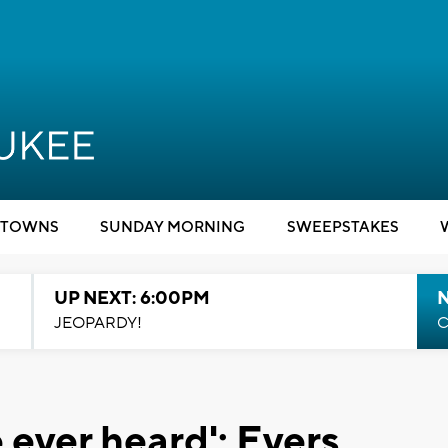
TOWNS
SUNDAY MORNING
SWEEPSTAKES
UP NEXT: 6:00PM
JEOPARDY!
C
 ever heard': Evers