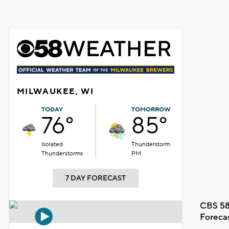
MILWAUKEE, WI
TODAY
TOMORROW
76°
85°
Isolated
Thunderstorm
Thunderstorms
PM
7 DAY FORECAST
CBS 58
Foreca