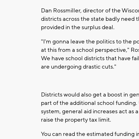
Dan Rossmiller, director of the Wisco
districts across the state badly need 
provided in the surplus deal.
"I'm gonna leave the politics to the p
at this from a school perspective," Ross
We have school districts that have fa
are undergoing drastic cuts."
Districts would also get a boost in ge
part of the additional school fundin
system, general aid increases act as 
raise the property tax limit.
You can read the estimated funding in