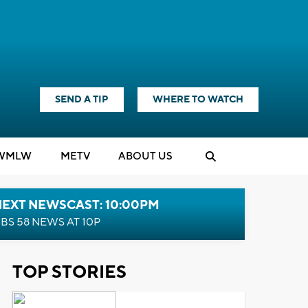
SEND A TIP
WHERE TO WATCH
WMLW
M
E
TV
ABOUT US
NEXT NEWSCAST: 10:00PM
BS 58 NEWS AT 10P
TOP STORIES