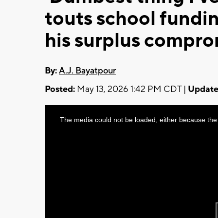
touts school fundi
his surplus compr
By:
A.J. Bayatpour
Posted:
May 13, 2026 1:42 PM CDT |
Update
This
The media could not be loaded, either because the 
is
a
modal
window.