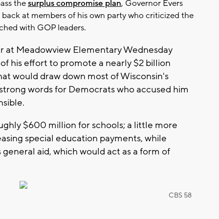
pass the
surplus compromise plan
, Governor Evers
back at members of his own party who criticized the
ched with GOP leaders.
our at Meadowview Elementary Wednesday
of his effort to promote a nearly $2 billion
hat would draw down most of Wisconsin's
 strong words for Democrats who accused him
nsible.
ughly $600 million for schools; a little more
asing special education payments, while
general aid, which would act as a form of
CBS 58