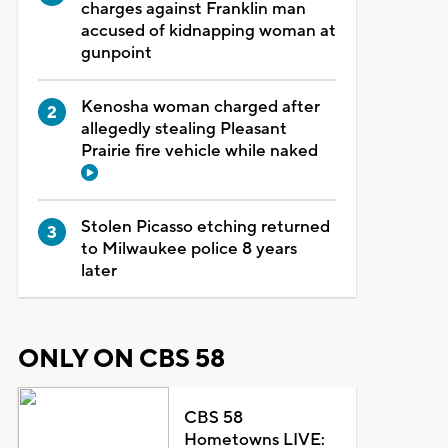
charges against Franklin man
accused of kidnapping woman at
gunpoint
Kenosha woman charged after
allegedly stealing Pleasant
Prairie fire vehicle while naked
Stolen Picasso etching returned
to Milwaukee police 8 years
later
ONLY ON CBS 58
CBS 58
Hometowns LIVE: