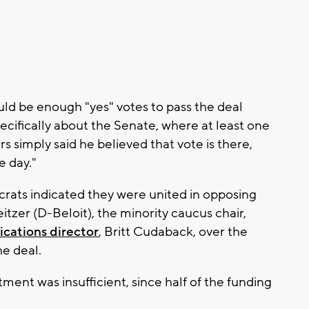
uld be enough "yes" votes to pass the deal
ifically about the Senate, where at least one
s simply said he believed that vote is there,
e day."
rats indicated they were united in opposing
itzer (D-Beloit), the minority caucus chair,
cations director
, Britt Cudaback, over the
he deal.
ment was insufficient, since half of the funding