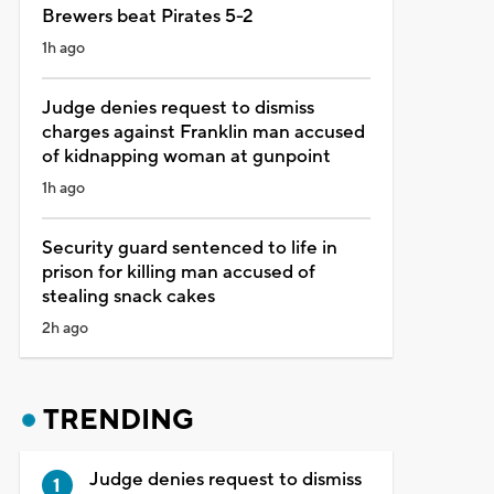
Brewers beat Pirates 5-2
1h ago
Judge denies request to dismiss
charges against Franklin man accused
of kidnapping woman at gunpoint
1h ago
Security guard sentenced to life in
prison for killing man accused of
stealing snack cakes
2h ago
TRENDING
Judge denies request to dismiss