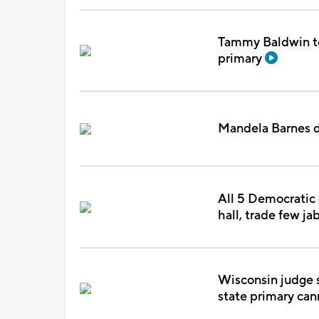
Tammy Baldwin to
primary
Mandela Barnes d
All 5 Democratic
hall, trade few ja
Wisconsin judge s
state primary can