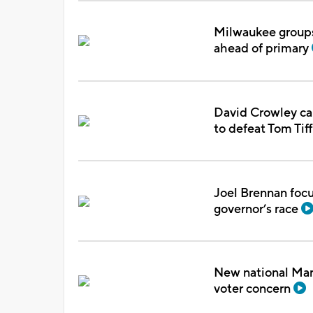
Milwaukee groups 
ahead of primary
David Crowley ca
to defeat Tom Tif
Joel Brennan focu
governor’s race
New national Marq
voter concern