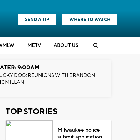
SEND A TIP
WHERE TO WATCH
WMLW
M
E
TV
ABOUT US
ATER: 9:00AM
UCKY DOG: REUNIONS WITH BRANDON
MCMILLAN
TOP STORIES
Milwaukee police
submit application