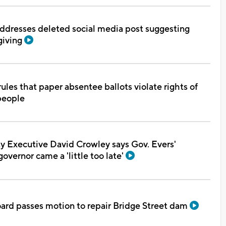
ddresses deleted social media post suggesting
giving
ules that paper absentee ballots violate rights of
people
 Executive David Crowley says Gov. Evers'
overnor came a 'little too late'
oard passes motion to repair Bridge Street dam