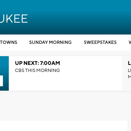
TOWNS
SUNDAY MORNING
SWEEPSTAKES
UP NEXT: 7:00AM
L
CBS THIS MORNING
L