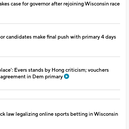
es case for governor after rejoining Wisconsin race
or candidates make final push with primary 4 days
place': Evers stands by Hong criticism; vouchers
isagreement in Dem primary
ck law legalizing online sports betting in Wisconsin