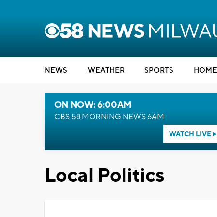
NEWS
WEATHER
SPORTS
HOME
ON NOW: 6:00AM
CBS 58 MORNING NEWS 6AM
WATCH LIVE
Local Politics