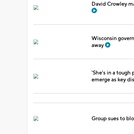
David Crowley mak
Wisconsin govern
away
'She's in a tough 
emerge as key d
Group sues to blo