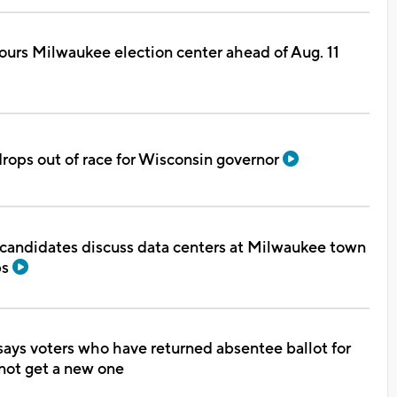
urs Milwaukee election center ahead of Aug. 11
rops out of race for Wisconsin governor
 candidates discuss data centers at Milwaukee town
bs
ays voters who have returned absentee ballot for
not get a new one