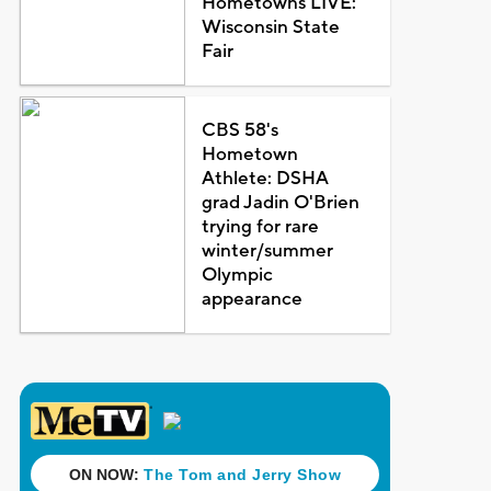
Hometowns LIVE:
Wisconsin State
Fair
CBS 58's
Hometown
Athlete: DSHA
grad Jadin O'Brien
trying for rare
winter/summer
Olympic
appearance