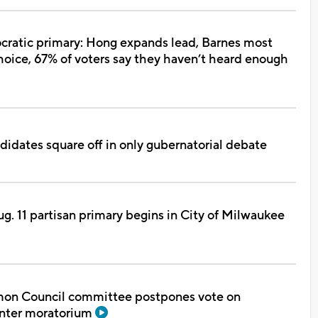
ratic primary: Hong expands lead, Barnes most
oice, 67% of voters say they haven’t heard enough
idates square off in only gubernatorial debate
ug. 11 partisan primary begins in City of Milwaukee
n Council committee postpones vote on
enter moratorium