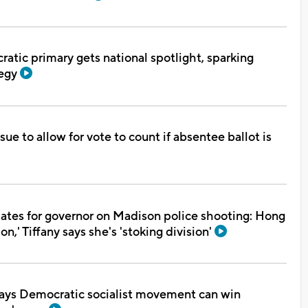
tic primary gets national spotlight, sparking
tegy
ue to allow for vote to count if absentee ballot is
ates for governor on Madison police shooting: Hong
ion,' Tiffany says she's 'stoking division'
ays Democratic socialist movement can win