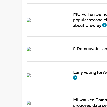
MU Poll on Democ
popular second ch
about Crowley
5 Democratic cand
Early voting for A
Milwaukee Commo
proposed data c