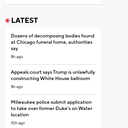
LATEST
Dozens of decomposing bodies found
at Chicago funeral home, authorities
say
8h ago
Appeals court says Trump is unlawfully
constructing White House ballroom
8h ago
Milwaukee police submit application
to take over former Duke's on Water
location
10h ago