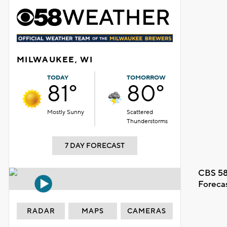
MILWAUKEE, WI
TODAY
TOMORROW
81°
80°
Mostly Sunny
Scattered
Thunderstorms
7 DAY FORECAST
CBS 58
Foreca
RADAR
MAPS
CAMERAS