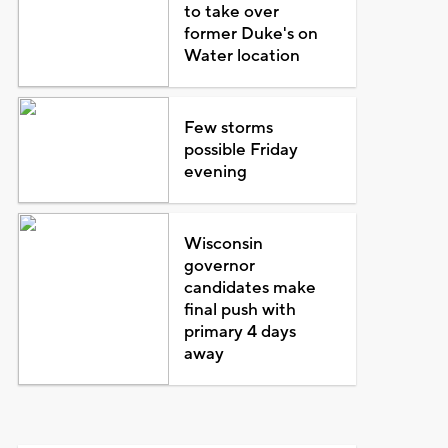
to take over
former Duke's on
Water location
Few storms
possible Friday
evening
Wisconsin
governor
candidates make
final push with
primary 4 days
away