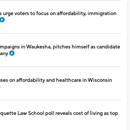
urge voters to focus on affordability, immigration
mpaigns in Waukesha, pitches himself as candidate
fany
ses on affordability and healthcare in Wisconsin
uette Law School poll reveals cost of living as top