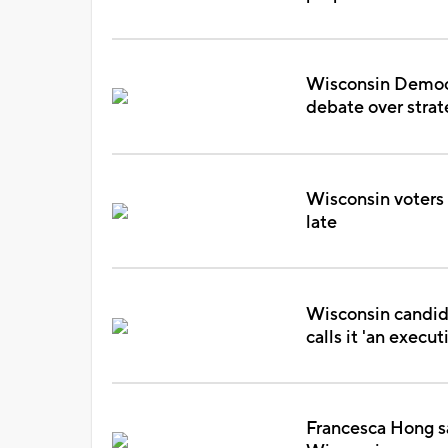
Wisconsin Democra
debate over stra
Wisconsin voters s
late
Wisconsin candid
calls it 'an execut
Francesca Hong s