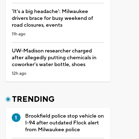
'It's a big headache': Milwaukee
drivers brace for busy weekend of
road closures, events
11h ago
UW-Madison researcher charged
after allegedly putting chemicals in
coworker's water bottle, shoes
12h ago
TRENDING
Brookfield police stop vehicle on
I-94 after outdated Flock alert
from Milwaukee police