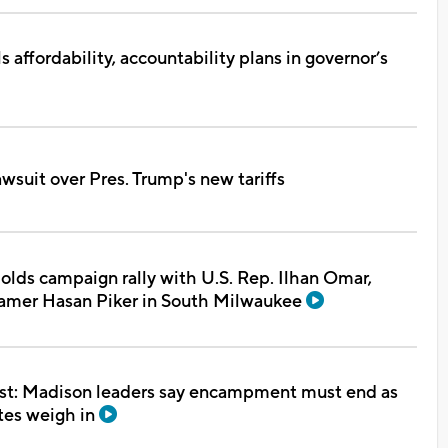
s affordability, accountability plans in governor’s
awsuit over Pres. Trump's new tariffs
lds campaign rally with U.S. Rep. Ilhan Omar,
reamer Hasan Piker in South Milwaukee
test: Madison leaders say encampment must end as
tes weigh in