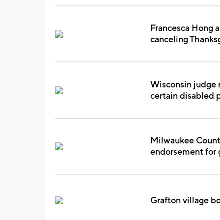
Francesca Hong a
canceling Thanks
Wisconsin judge r
certain disabled 
Milwaukee County
endorsement for g
Grafton village b