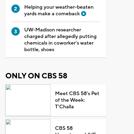
Helping your weather-beaten
yards make a comeback
UW-Madison researcher
charged after allegedly putting
chemicals in coworker's water
bottle, shoes
ONLY ON CBS 58
Meet CBS 58's Pet
of the Week:
T'Challa
CBS 58