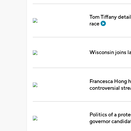
Tom Tiffany detail
race
Wisconsin joins l
Francesca Hong ho
controversial st
Politics of a pro
governor candida