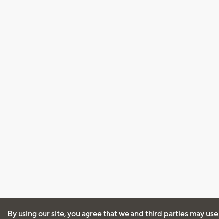
By using our site, you agree that we and third parties may use