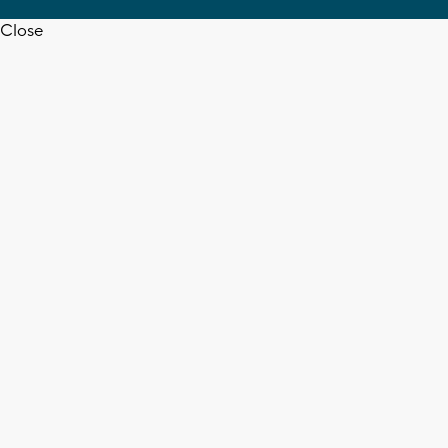
Close