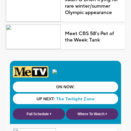
rare winter/summer
Olympic appearance
Meet CBS 58's Pet of
the Week: Tank