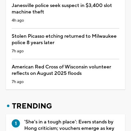
Janesville police seek suspect in $3,400 slot
machine theft
4h ago
Stolen Picasso etching returned to Milwaukee
police 8 years later
7h ago
American Red Cross of Wisconsin volunteer
reflects on August 2025 floods
7h ago
TRENDING
'She's in a tough place': Evers stands by
Hong criticism; vouchers emerge as key