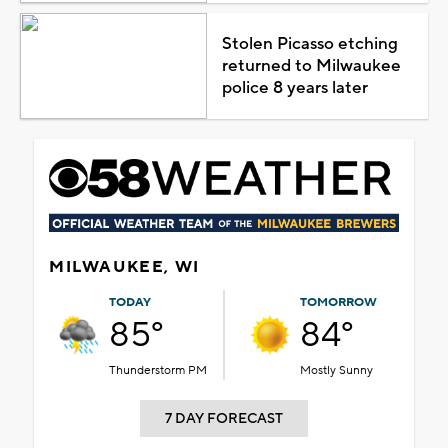
Stolen Picasso etching
returned to Milwaukee
police 8 years later
MILWAUKEE, WI
TODAY
TOMORROW
85°
84°
Thunderstorm PM
Mostly Sunny
7 DAY FORECAST