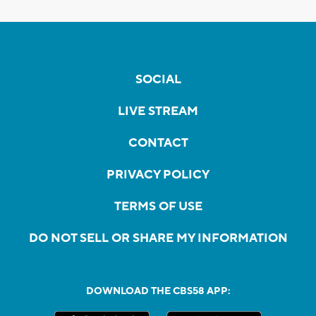
SOCIAL
LIVE STREAM
CONTACT
PRIVACY POLICY
TERMS OF USE
DO NOT SELL OR SHARE MY INFORMATION
DOWNLOAD THE CBS58 APP: