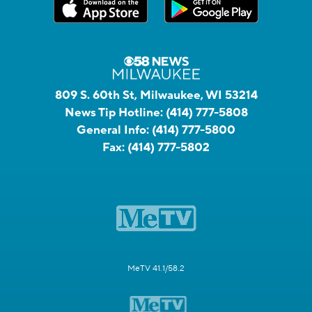
809 S. 60th St, Milwaukee, WI 53214
News Tip Hotline:
(414) 777-5808
General Info:
(414) 777-5800
Fax:
(414) 777-5802
MeTV 41.1/58.2