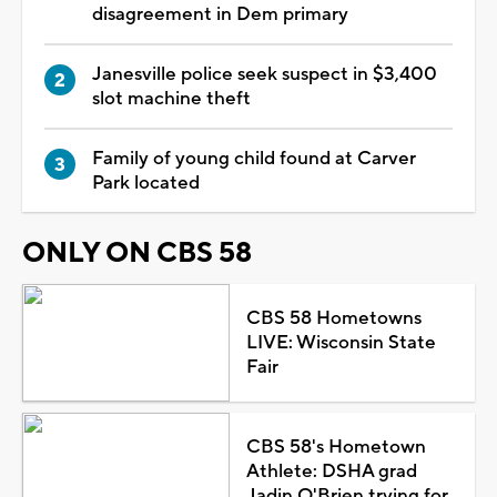
disagreement in Dem primary
Janesville police seek suspect in $3,400
slot machine theft
Family of young child found at Carver
Park located
ONLY ON CBS 58
CBS 58 Hometowns
LIVE: Wisconsin State
Fair
CBS 58's Hometown
Athlete: DSHA grad
Jadin O'Brien trying for