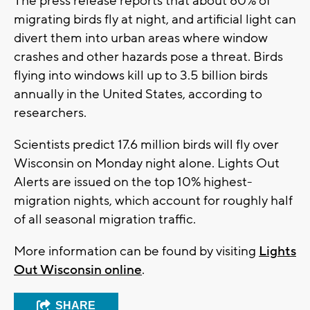
The press release reports that about 80% of
migrating birds fly at night, and artificial light can
divert them into urban areas where window
crashes and other hazards pose a threat. Birds
flying into windows kill up to 3.5 billion birds
annually in the United States, according to
researchers.
Scientists predict 17.6 million birds will fly over
Wisconsin on Monday night alone. Lights Out
Alerts are issued on the top 10% highest-
migration nights, which account for roughly half
of all seasonal migration traffic.
More information can be found by visiting
Lights
Out Wisconsin online
.
SHARE