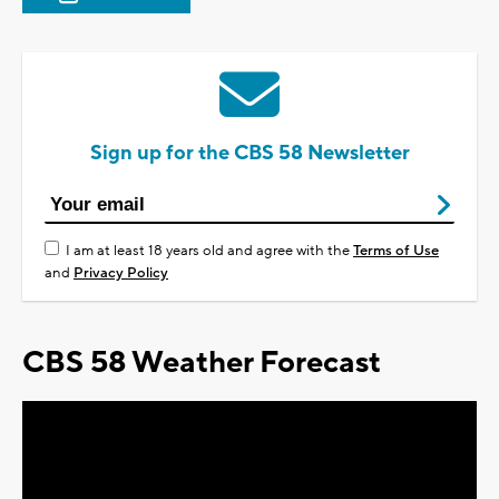
Sign up for the CBS 58 Newsletter
I am at least 18 years old and agree with the
Terms of Use
and
Privacy Policy
CBS 58 Weather Forecast