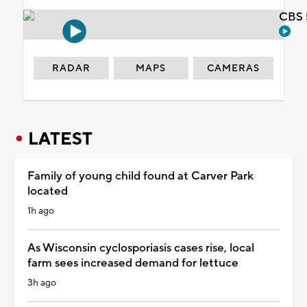
CBS 
RADAR
MAPS
CAMERAS
LATEST
Family of young child found at Carver Park
located
1h ago
As Wisconsin cyclosporiasis cases rise, local
farm sees increased demand for lettuce
3h ago