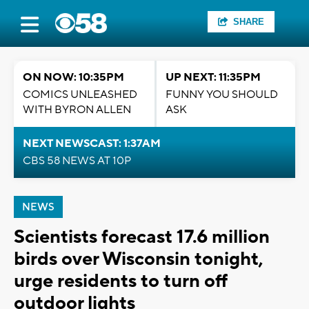
SHARE
ON NOW: 10:35PM
UP NEXT: 11:35PM
COMICS UNLEASHED
FUNNY YOU SHOULD
WITH BYRON ALLEN
ASK
NEXT NEWSCAST: 1:37AM
CBS 58 NEWS AT 10P
NEWS
Scientists forecast 17.6 million
birds over Wisconsin tonight,
urge residents to turn off
outdoor lights