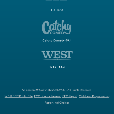
H&I 49.3
Catchy Comedy 49.4
WEST 63.3
All content © Copyright 2026 WDJT. All Rights Reserved.
WDJT FCC Public File
FCC License Renewal
EEO Report
Children's Programming
Report
Ad Choices