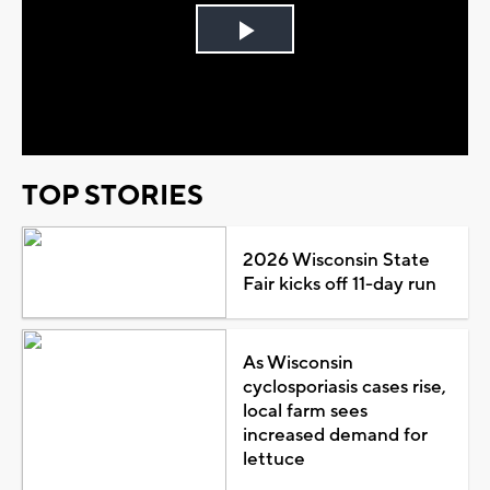
Play
Video
TOP STORIES
2026 Wisconsin State
Fair kicks off 11-day run
As Wisconsin
cyclosporiasis cases rise,
local farm sees
increased demand for
lettuce