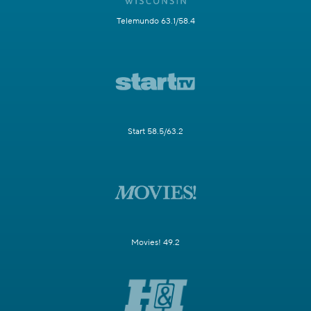
Telemundo 63.1/58.4
Start 58.5/63.2
Movies! 49.2