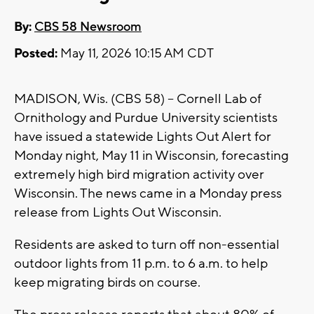
By:
CBS 58 Newsroom
Posted:
May 11, 2026 10:15 AM CDT
MADISON, Wis. (CBS 58) -- Cornell Lab of
Ornithology and Purdue University scientists
have issued a statewide Lights Out Alert for
Monday night, May 11 in Wisconsin, forecasting
extremely high bird migration activity over
Wisconsin. The news came in a Monday press
release from Lights Out Wisconsin.
Residents are asked to turn off non-essential
outdoor lights from 11 p.m. to 6 a.m. to help
keep migrating birds on course.