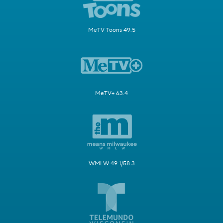
MeTV Toons 49.5
MeTV+ 63.4
WMLW 49.1/58.3