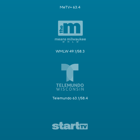
MeTV+ 63.4
WMLW 49.1/58.3
Telemundo 63.1/58.4