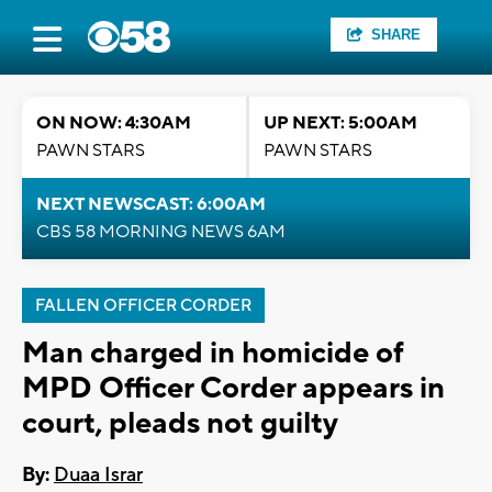
SHARE
ON NOW: 4:30AM
UP NEXT: 5:00AM
PAWN STARS
PAWN STARS
NEXT NEWSCAST: 6:00AM
CBS 58 MORNING NEWS 6AM
FALLEN OFFICER CORDER
Man charged in homicide of
MPD Officer Corder appears in
court, pleads not guilty
By:
Duaa Israr