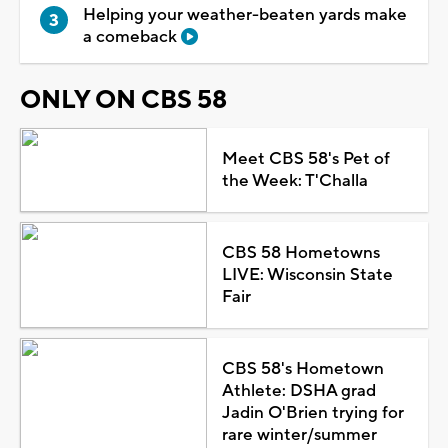
Helping your weather-beaten yards make
a comeback
ONLY ON CBS 58
Meet CBS 58's Pet of
the Week: T'Challa
CBS 58 Hometowns
LIVE: Wisconsin State
Fair
CBS 58's Hometown
Athlete: DSHA grad
Jadin O'Brien trying for
rare winter/summer