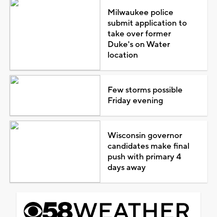
Milwaukee police
submit application to
take over former
Duke's on Water
location
Few storms possible
Friday evening
Wisconsin governor
candidates make final
push with primary 4
days away