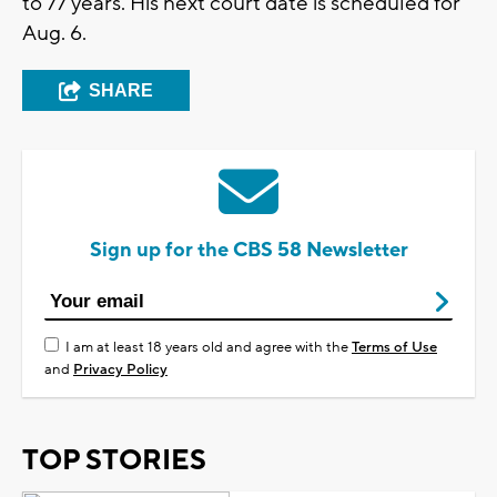
to 77 years. His next court date is scheduled for
Aug. 6.
SHARE
Sign up for the CBS 58 Newsletter
I am at least 18 years old and agree with the
Terms of Use
and
Privacy Policy
TOP STORIES