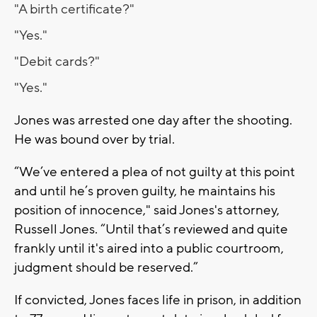
"A birth certificate?"
"Yes."
"Debit cards?"
"Yes."
Jones was arrested one day after the shooting.
He was bound over by trial.
“We’ve entered a plea of not guilty at this point
and until he’s proven guilty, he maintains his
position of innocence," said Jones's attorney,
Russell Jones. “Until that’s reviewed and quite
frankly until it's aired into a public courtroom,
judgment should be reserved.”
If convicted, Jones faces life in prison, in addition