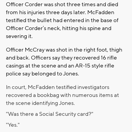
Officer Corder was shot three times and died
from his injuries three days later. McFadden
testified the bullet had entered in the base of
Officer Corder’s neck, hitting his spine and
severing it.
Officer McCray was shot in the right foot, thigh
and back. Officers say they recovered 16 rifle
casings at the scene and an AR-15 style rifle
police say belonged to Jones.
In court, McFadden testified investigators
recovered a bookbag with numerous items at
the scene identifying Jones.
"Was there a Social Security card?"
"Yes."