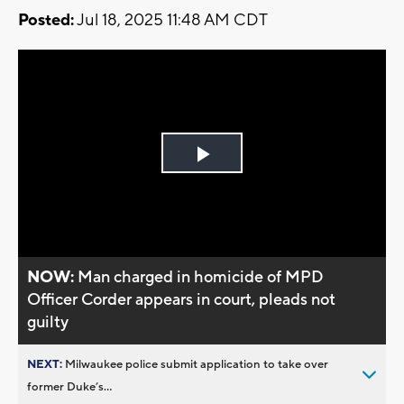
Posted:
Jul 18, 2025 11:48 AM CDT
Play
Video
NOW:
Man charged in homicide of MPD
Officer Corder appears in court, pleads not
guilty
NEXT:
Milwaukee police submit application to take over
former Duke’s...