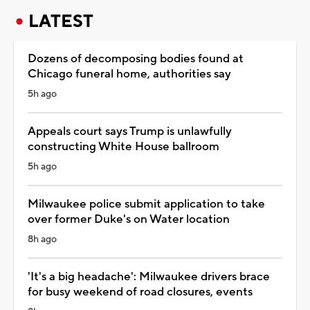
LATEST
Dozens of decomposing bodies found at
Chicago funeral home, authorities say
5h ago
Appeals court says Trump is unlawfully
constructing White House ballroom
5h ago
Milwaukee police submit application to take
over former Duke's on Water location
8h ago
'It's a big headache': Milwaukee drivers brace
for busy weekend of road closures, events