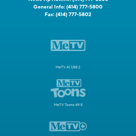
General Info:
(414) 777-5800
Fax:
(414) 777-5802
MeTV 41.1/58.2
MeTV Toons 49.5