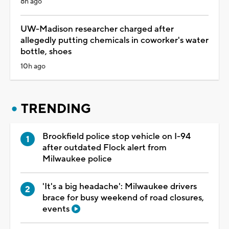
8h ago
UW-Madison researcher charged after
allegedly putting chemicals in coworker's water
bottle, shoes
10h ago
TRENDING
Brookfield police stop vehicle on I-94
after outdated Flock alert from
Milwaukee police
'It's a big headache': Milwaukee drivers
brace for busy weekend of road closures,
events