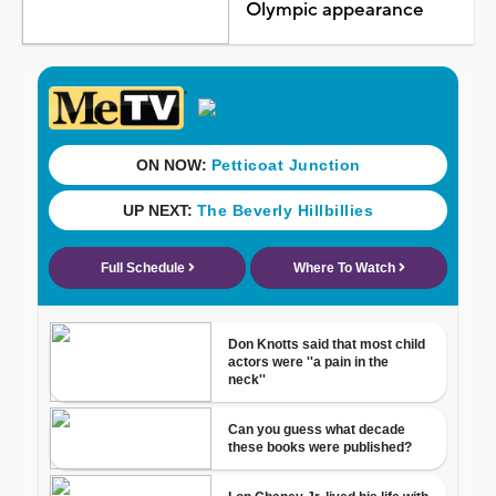
Olympic appearance