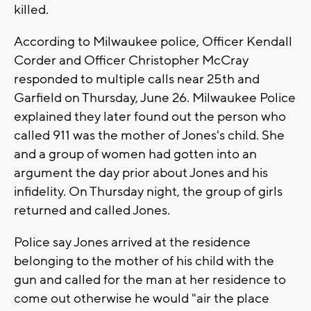
killed.
According to Milwaukee police, Officer Kendall
Corder and Officer Christopher McCray
responded to multiple calls near 25th and
Garfield on Thursday, June 26. Milwaukee Police
explained they later found out the person who
called 911 was the mother of Jones's child. She
and a group of women had gotten into an
argument the day prior about Jones and his
infidelity. On Thursday night, the group of girls
returned and called Jones.
Police say Jones arrived at the residence
belonging to the mother of his child with the
gun and called for the man at her residence to
come out otherwise he would "air the place