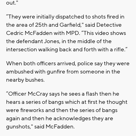
out."
“They were initially dispatched to shots fired in
the area of 25th and Garfield," said Detective
Cedric McFadden with MPD. “This video shows
the defendant Jones, in the middle of the
intersection walking back and forth with a rifle.”
When both officers arrived, police say they were
ambushed with gunfire from someone in the
nearby bushes.
“Officer McCray says he sees a flash then he
hears a series of bangs which at first he thought
were fireworks and then the series of bangs
again and then he acknowledges they are
gunshots," said McFadden.