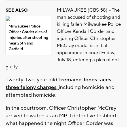
MILWAUKEE (CBS 58) -- The
SEE ALSO
man accused of shooting and
killing fallen Milwaukee Police
Milwaukee Police
Officer Kendall Corder and
Officer Corder dies of
injuries after shooting
injuring Officer Christopher
near 25th and
McCray made his initial
Garfield
appearance in court Friday,
July 18, entering a plea of not
guilty.
Twenty-two-year-old
Tremaine Jones faces
three felony charges,
including homicide and
attempted homicide.
In the courtroom, Officer Christopher McCray
arrived to watch as an MPD detective testified
what happened the night Officer Corder was