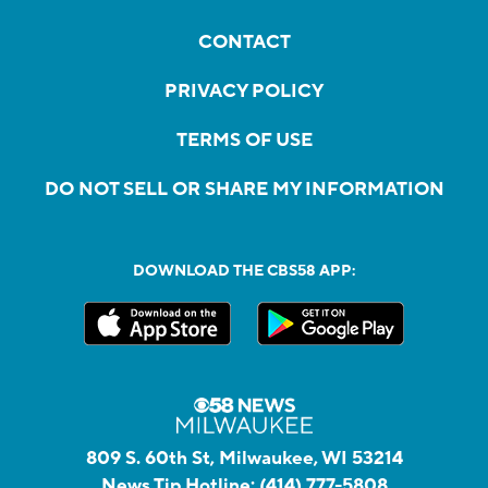
CONTACT
PRIVACY POLICY
TERMS OF USE
DO NOT SELL OR SHARE MY INFORMATION
DOWNLOAD THE CBS58 APP:
809 S. 60th St, Milwaukee, WI 53214
News Tip Hotline:
(414) 777-5808