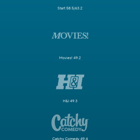
Start 58.5/63.2
Movies! 49.2
H&I 49.3
Catchy Comedy 49.4