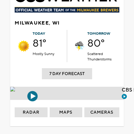
MILWAUKEE, WI
TODAY
TOMORROW
81°
80°
Mostly Sunny
Scattered
Thunderstorms
7 DAY FORECAST
CBS 
RADAR
MAPS
CAMERAS