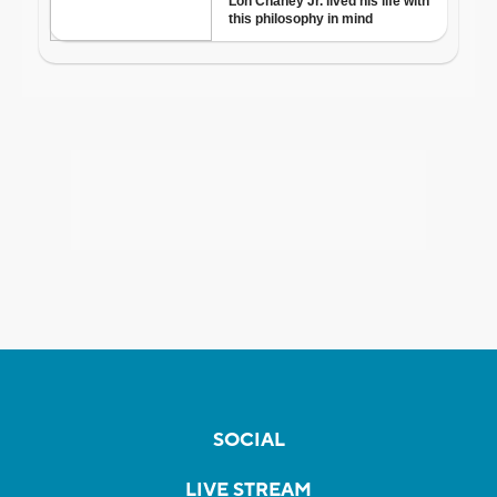
SOCIAL
LIVE STREAM