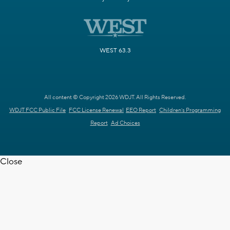
WEST 63.3
All content © Copyright 2026 WDJT. All Rights Reserved.
WDJT FCC Public File
FCC License Renewal
EEO Report
Children's Programming
Report
Ad Choices
Close