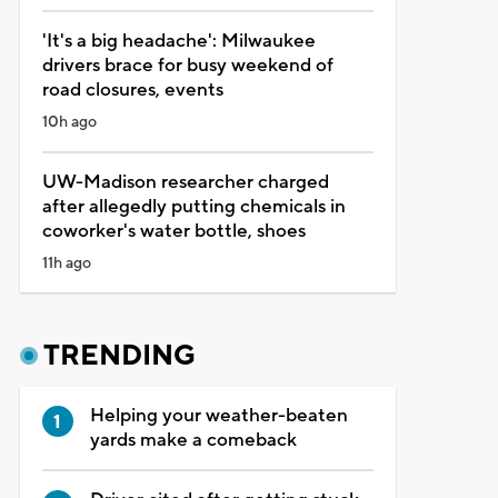
'It's a big headache': Milwaukee
drivers brace for busy weekend of
road closures, events
10h ago
UW-Madison researcher charged
after allegedly putting chemicals in
coworker's water bottle, shoes
11h ago
TRENDING
Helping your weather-beaten
yards make a comeback