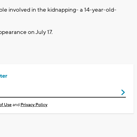
le involved in the kidnapping- a 14-year-old-
 appearance on July 17.
ter
of Use
and
Privacy Policy