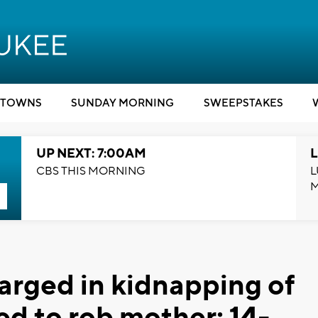
TOWNS
SUNDAY MORNING
SWEEPSTAKES
UP NEXT: 7:00AM
L
CBS THIS MORNING
L
arged in kidnapping of
d to rob mother; 14-