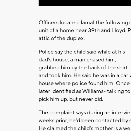
Officers located Jamal the following 
unit of a home near 39th and Lloyd. P
attic of the duplex.
Police say the child said while at his
dad's house, a man chased him,
grabbed him by the back of the shirt
and took him. He said he was in a ca
house where police found him. Once in
later identified as Williams- talking
pick him up, but never did.
The complaint says during an intervie
weeks prior, he'd been contacted by
He claimed the child's mother is a w