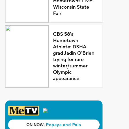
Hometowns LIVE:
Wisconsin State
Fair
CBS 58's
Hometown
Athlete: DSHA
grad Jadin O'Brien
trying for rare
winter/summer
Olympic
appearance