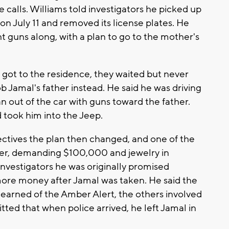
 calls. Williams told investigators he picked up
 on July 11 and removed its license plates. He
t guns along, with a plan to go to the mother's
 got to the residence, they waited but never
 Jamal's father instead. He said he was driving
n out of the car with guns toward the father.
took him into the Jeep.
ectives the plan then changed, and one of the
her, demanding $100,000 and jewelry in
investigators he was originally promised
ore money after Jamal was taken. He said the
earned of the Amber Alert, the others involved
tted that when police arrived, he left Jamal in