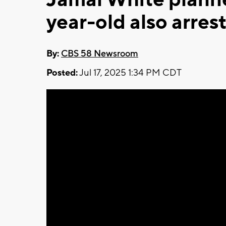
year-old also arres
By:
CBS 58 Newsroom
Posted:
Jul 17, 2025 1:34 PM CDT