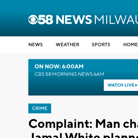
NEWS
WEATHER
SPORTS
HOME
ON NOW: 6:00AM
CBS 58 MORNING NEWS 6AM
WATCH LIVE
CRIME
Complaint: Man ch
Jamal White planne