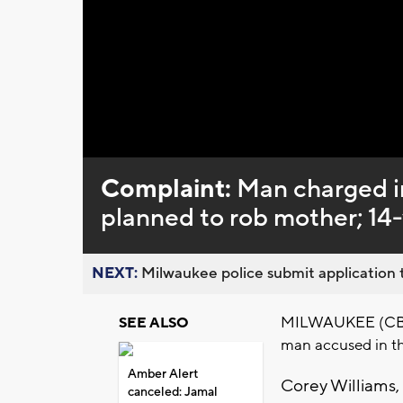
Loaded
:
Unmute
0%
Complaint:
Man charged i
planned to rob mother; 14-
NEXT:
Milwaukee police submit application t
MILWAUKEE (CBS 58
SEE ALSO
man accused in th
Amber Alert
Corey Williams, 
canceled: Jamal