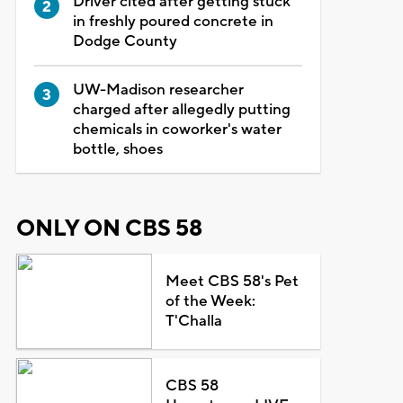
Driver cited after getting stuck
in freshly poured concrete in
Dodge County
UW-Madison researcher
charged after allegedly putting
chemicals in coworker's water
bottle, shoes
ONLY ON CBS 58
Meet CBS 58's Pet
of the Week:
T'Challa
CBS 58