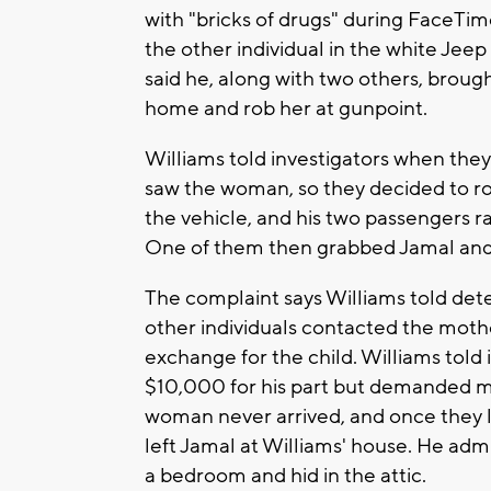
with "bricks of drugs" during FaceTime
the other individual in the white Jeep
said he, along with two others, brough
home and rob her at gunpoint.
Williams told investigators when they
saw the woman, so they decided to rob
the vehicle, and his two passengers ra
One of them then grabbed Jamal and 
The complaint says Williams told det
other individuals contacted the mot
exchange for the child. Williams told 
$10,000 for his part but demanded m
woman never arrived, and once they l
left Jamal at Williams' house. He admi
a bedroom and hid in the attic.