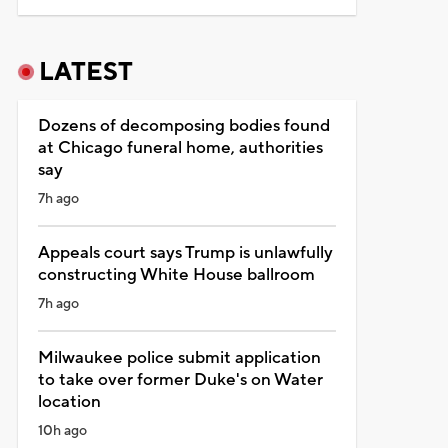
LATEST
Dozens of decomposing bodies found
at Chicago funeral home, authorities
say
7h ago
Appeals court says Trump is unlawfully
constructing White House ballroom
7h ago
Milwaukee police submit application
to take over former Duke's on Water
location
10h ago