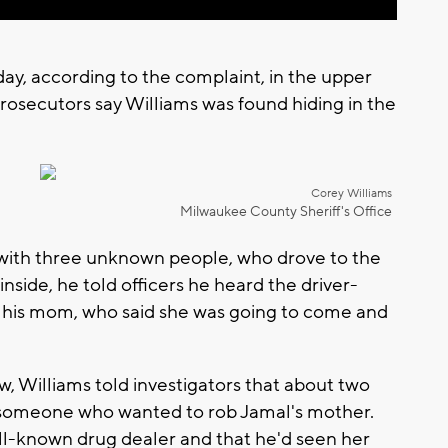
day, according to the complaint, in the upper
rosecutors say Williams was found hiding in the
Corey Williams
Milwaukee County Sheriff's Office
r with three unknown people, who drove to the
side, he told officers he heard the driver-
 to his mom, who said she was going to come and
w, Williams told investigators that about two
 someone who wanted to rob Jamal's mother.
ell-known drug dealer and that he'd seen her