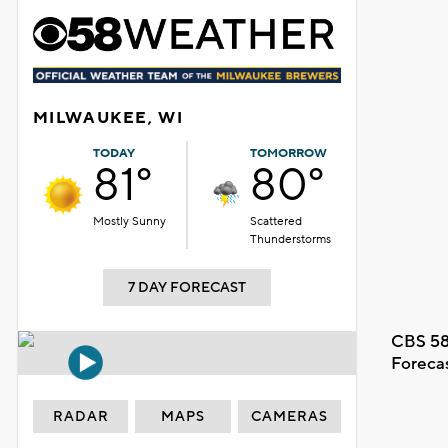
MILWAUKEE, WI
TODAY
TOMORROW
81°
80°
Mostly Sunny
Scattered
Thunderstorms
7 DAY FORECAST
CBS 58
Foreca
RADAR
MAPS
CAMERAS