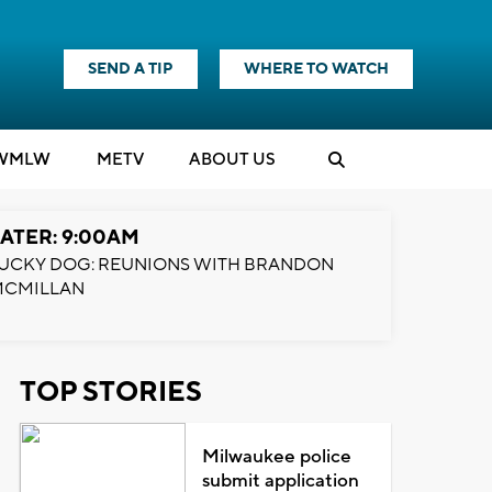
SEND A TIP
WHERE TO WATCH
WMLW
M
E
TV
ABOUT US
ATER: 9:00AM
UCKY DOG: REUNIONS WITH BRANDON
MCMILLAN
TOP STORIES
Milwaukee police
submit application