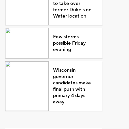
to take over
former Duke's on
Water location
Few storms
possible Friday
evening
Wisconsin
governor
candidates make
final push with
primary 4 days
away