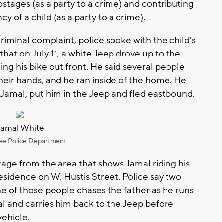
ostages (as a party to a crime) and contributing
y of a child (as a party to a crime).
riminal complaint, police spoke with the child's
 that on July 11, a white Jeep drove up to the
ding his bike out front. He said several people
heir hands, and he ran inside of the home. He
 Jamal, put him in the Jeep and fled eastbound.
Jamal White
ee Police Department
age from the area that shows Jamal riding his
residence on W. Hustis Street. Police say two
one of those people chases the father as he runs
l and carries him back to the Jeep before
vehicle.