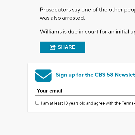
Prosecutors say one of the other peop
was also arrested.
Williams is due in court for an initial
SHARE
Sign up for the CBS 58 Newslet
I am at least 18 years old and agree with the
Terms 