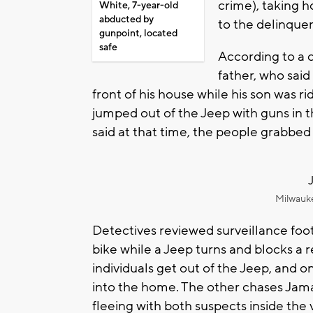
crime), taking h
White, 7-year-old
abducted by
to the delinquenc
gunpoint, located
safe
According to a c
father, who said
front of his house while his son was ri
jumped out of the Jeep with guns in t
said at that time, the people grabbed
Milwauk
Detectives reviewed surveillance foot
bike while a Jeep turns and blocks a 
individuals get out of the Jeep, and 
into the home. The other chases Jama
fleeing with both suspects inside the 