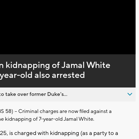
Captions
n kidnapping of Jamal White
year-old also arrested
o take over former Duke’s...
) -- Criminal charges are now filed against a
e kidnapping of 7-year-old Jamal White.
25, is charged with kidnapping (as a party to a