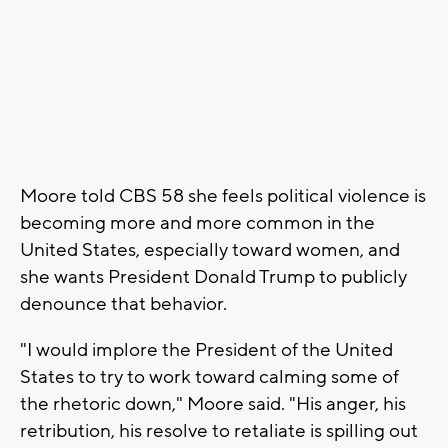
Moore told CBS 58 she feels political violence is
becoming more and more common in the
United States, especially toward women, and
she wants President Donald Trump to publicly
denounce that behavior.
"I would implore the President of the United
States to try to work toward calming some of
the rhetoric down," Moore said. "His anger, his
retribution, his resolve to retaliate is spilling out