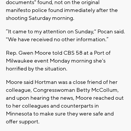
documents" found, not on the original
manifesto police found immediately after the
shooting Saturday morning.
“It came to my attention on Sunday," Pocan said.
"We have received no other information.”
Rep. Gwen Moore told CBS 58 at a Port of
Milwaukee event Monday morning she's
horrified by the situation.
Moore said Hortman was a close friend of her
colleague, Congresswoman Betty McCollum,
and upon hearing the news, Moore reached out
to her colleagues and counterparts in
Minnesota to make sure they were safe and
offer support.