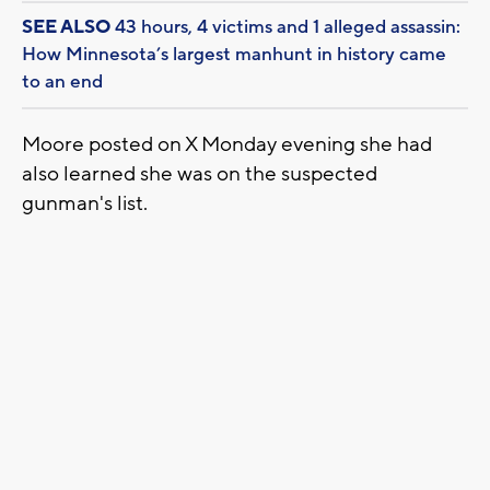
SEE ALSO
43 hours, 4 victims and 1 alleged assassin:
How Minnesota’s largest manhunt in history came
to an end
Moore posted on X Monday evening she had
also learned she was on the suspected
gunman's list.