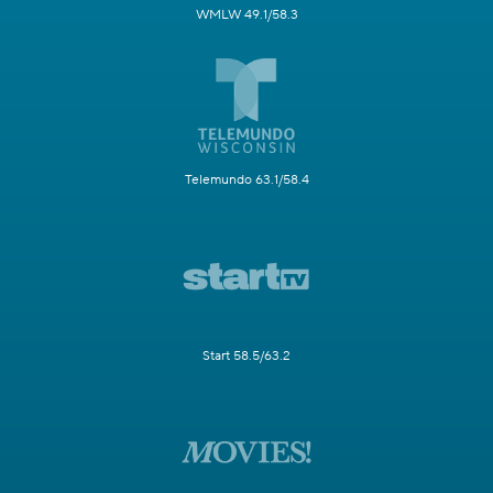
WMLW 49.1/58.3
Telemundo 63.1/58.4
Start 58.5/63.2