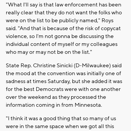
"What I'll say is that law enforcement has been
really clear that they do not want the folks who
were on the list to be publicly named," Roys
said. "And that is because of the risk of copycat
violence, so I'm not gonna be discussing the
individual content of myself or my colleagues
who may or may not be on the list."
State Rep. Christine Sinicki (D-Milwaukee) said
the mood at the convention was initially one of
sadness at times Saturday, but she added it was
for the best Democrats were with one another
over the weekend as they processed the
information coming in from Minnesota.
"I think it was a good thing that so many of us
were in the same space when we got all this