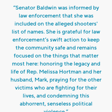
“Senator Baldwin was informed by
law enforcement that she was
included on the alleged shooters'
list of names. She is grateful for law
enforcement’s swift action to keep
the community safe and remains
focused on the things that matter
most here: honoring the legacy and
life of Rep. Melissa Hortman and her
husband, Mark, praying for the other
victims who are fighting for their
lives, and condemning this
abhorrent, senseless political
violence.”