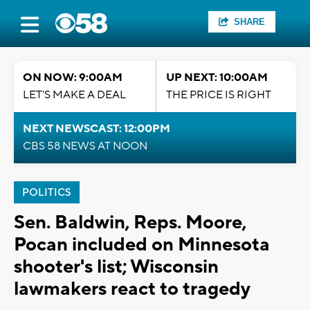
SHARE
ON NOW: 9:00AM
UP NEXT: 10:00AM
LET'S MAKE A DEAL
THE PRICE IS RIGHT
NEXT NEWSCAST: 12:00PM
CBS 58 NEWS AT NOON
POLITICS
Sen. Baldwin, Reps. Moore,
Pocan included on Minnesota
shooter's list; Wisconsin
lawmakers react to tragedy