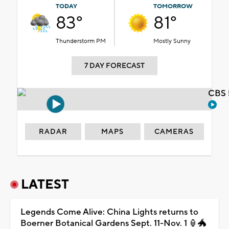
TODAY
TOMORROW
83°
81°
Thunderstorm PM
Mostly Sunny
7 DAY FORECAST
CBS 
RADAR
MAPS
CAMERAS
LATEST
Legends Come Alive: China Lights returns to
Boerner Botanical Gardens Sept. 11-Nov. 1 🏮🐲