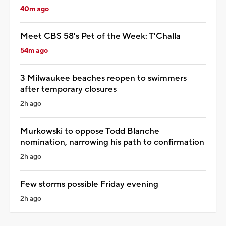
40m ago
Meet CBS 58's Pet of the Week: T'Challa
54m ago
3 Milwaukee beaches reopen to swimmers
after temporary closures
2h ago
Murkowski to oppose Todd Blanche
nomination, narrowing his path to confirmation
2h ago
Few storms possible Friday evening
2h ago