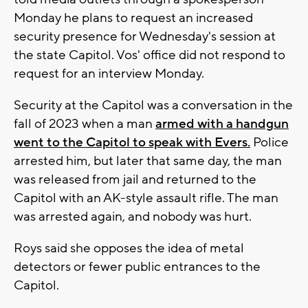
Monday he plans to request an increased
security presence for Wednesday's session at
the state Capitol. Vos' office did not respond to
request for an interview Monday.
Security at the Capitol was a conversation in the
fall of 2023 when a man
armed with a handgun
went to the Capitol to speak with Evers.
Police
arrested him, but later that same day, the man
was released from jail and returned to the
Capitol with an AK-style assault rifle. The man
was arrested again, and nobody was hurt.
Roys said she opposes the idea of metal
detectors or fewer public entrances to the
Capitol.