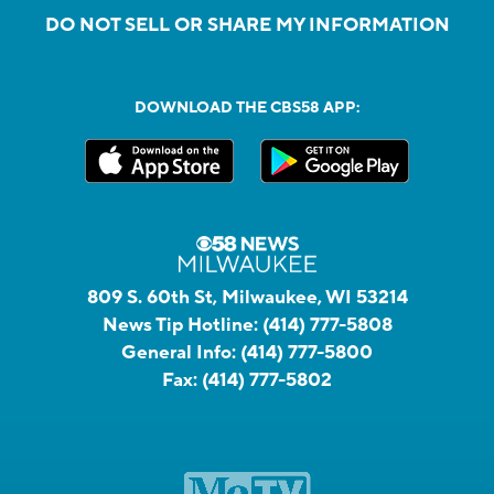
DO NOT SELL OR SHARE MY INFORMATION
DOWNLOAD THE CBS58 APP:
809 S. 60th St, Milwaukee, WI 53214
News Tip Hotline:
(414) 777-5808
General Info:
(414) 777-5800
Fax:
(414) 777-5802