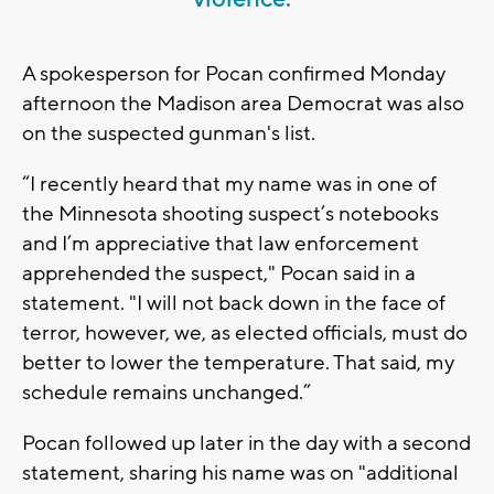
A spokesperson for Pocan confirmed Monday
afternoon the Madison area Democrat was also
on the suspected gunman's list.
“I recently heard that my name was in one of
the Minnesota shooting suspect’s notebooks
and I’m appreciative that law enforcement
apprehended the suspect," Pocan said in a
statement. "I will not back down in the face of
terror, however, we, as elected officials, must do
better to lower the temperature. That said, my
schedule remains unchanged.”
Pocan followed up later in the day with a second
statement, sharing his name was on "additional