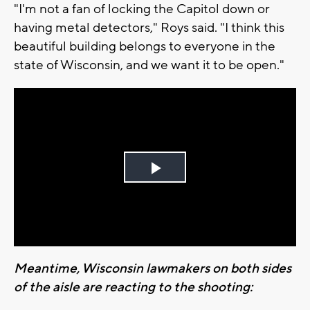
"I'm not a fan of locking the Capitol down or
having metal detectors," Roys said. "I think this
beautiful building belongs to everyone in the
state of Wisconsin, and we want it to be open."
Play
Video
Meantime, Wisconsin lawmakers on both sides
of the aisle are reacting to the shooting: