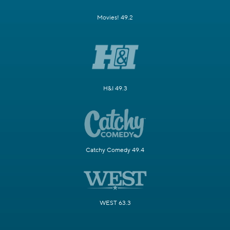
Movies! 49.2
H&I 49.3
Catchy Comedy 49.4
WEST 63.3