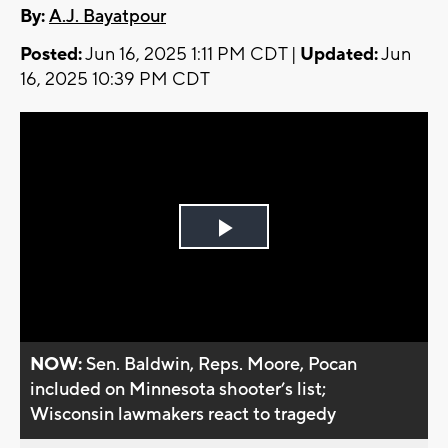
By:
A.J. Bayatpour
Posted:
Jun 16, 2025 1:11 PM CDT |
Updated:
Jun
16, 2025 10:39 PM CDT
Play
Video
NOW:
Sen. Baldwin, Reps. Moore, Pocan
included on Minnesota shooter’s list;
Wisconsin lawmakers react to tragedy