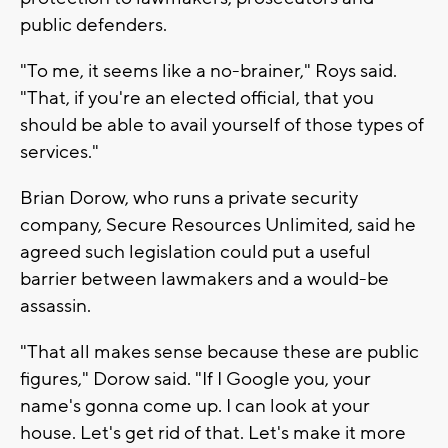
public defenders.
"To me, it seems like a no-brainer," Roys said.
"That, if you're an elected official, that you
should be able to avail yourself of those types of
services."
Brian Dorow, who runs a private security
company, Secure Resources Unlimited, said he
agreed such legislation could put a useful
barrier between lawmakers and a would-be
assassin.
"That all makes sense because these are public
figures," Dorow said. "If I Google you, your
name's gonna come up. I can look at your
house. Let's get rid of that. Let's make it more