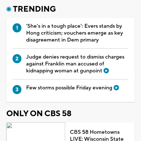
TRENDING
'She's in a tough place': Evers stands by
Hong criticism; vouchers emerge as key
disagreement in Dem primary
Judge denies request to dismiss charges
against Franklin man accused of
kidnapping woman at gunpoint
Few storms possible Friday evening
ONLY ON CBS 58
CBS 58 Hometowns
LIVE: Wisconsin State