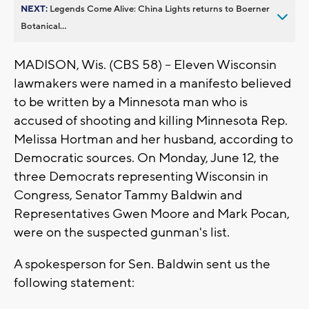
NEXT:
Legends Come Alive: China Lights returns to Boerner
Botanical...
MADISON, Wis. (CBS 58) -- Eleven Wisconsin
lawmakers were named in a manifesto believed
to be written by a Minnesota man who is
accused of shooting and killing Minnesota Rep.
Melissa Hortman and her husband, according to
Democratic sources. On Monday, June 12, the
three Democrats representing Wisconsin in
Congress, Senator Tammy Baldwin and
Representatives Gwen Moore and Mark Pocan,
were on the suspected gunman's list.
A spokesperson for Sen. Baldwin sent us the
following statement: