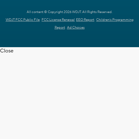
All content © Copyright 2026 WDJT. All Rights Reserved.
WDJT FCC Public File
FCC License Renewal
EEO Report
Children's Programming
Report
Ad Choices
Close