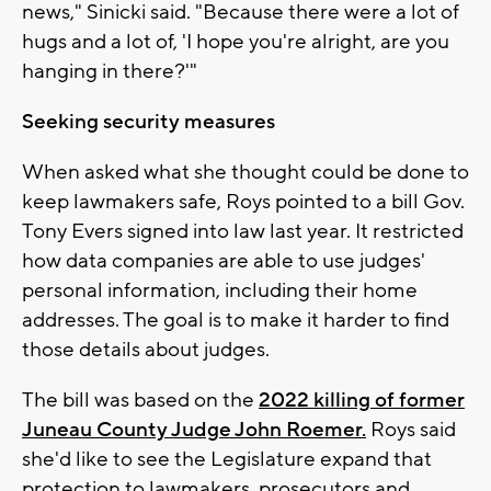
news," Sinicki said. "Because there were a lot of
hugs and a lot of, 'I hope you're alright, are you
hanging in there?'"
Seeking security measures
When asked what she thought could be done to
keep lawmakers safe, Roys pointed to a bill Gov.
Tony Evers signed into law last year. It restricted
how data companies are able to use judges'
personal information, including their home
addresses. The goal is to make it harder to find
those details about judges.
The bill was based on the
2022 killing of former
Juneau County Judge John Roemer.
Roys said
she'd like to see the Legislature expand that
protection to lawmakers, prosecutors and