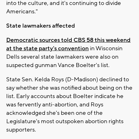
into the culture, and it's continuing to divide
Americans."
State lawmakers affected
Democratic sources told CBS 58 this weekend
at the state party's convention
in Wisconsin
Dells several state lawmakers were also on
suspected gunman Vance Boelter's list.
State Sen. Kelda Roys (D-Madison) declined to
say whether she was notified about being on the
list. Early accounts about Boelter indicate he
was fervently anti-abortion, and Roys
acknowledged she's been one of the
Legislature's most outspoken abortion rights
supporters.