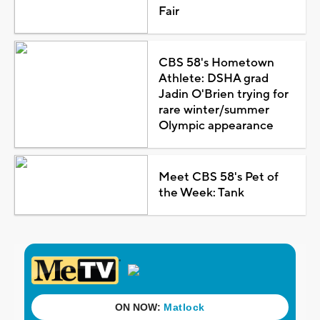
Fair
CBS 58's Hometown
Athlete: DSHA grad
Jadin O'Brien trying for
rare winter/summer
Olympic appearance
Meet CBS 58's Pet of
the Week: Tank