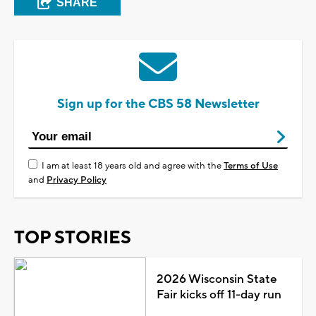
SHARE
Sign up for the CBS 58 Newsletter
I am at least 18 years old and agree with the
Terms of Use
and
Privacy Policy
TOP STORIES
2026 Wisconsin State
Fair kicks off 11-day run