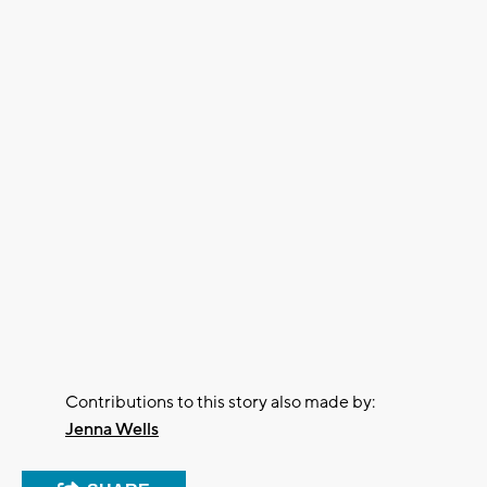
Contributions to this story also made by:
Jenna Wells