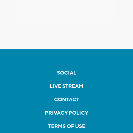
SOCIAL
LIVE STREAM
CONTACT
PRIVACY POLICY
TERMS OF USE