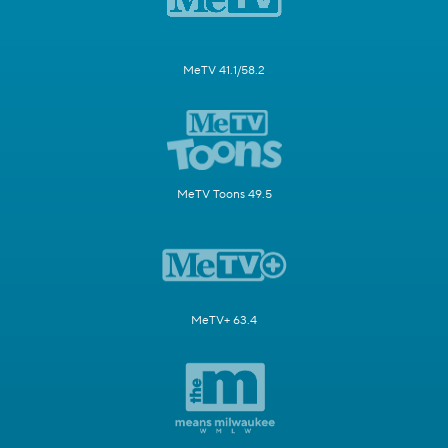
MeTV 41.1/58.2
MeTV Toons 49.5
MeTV+ 63.4