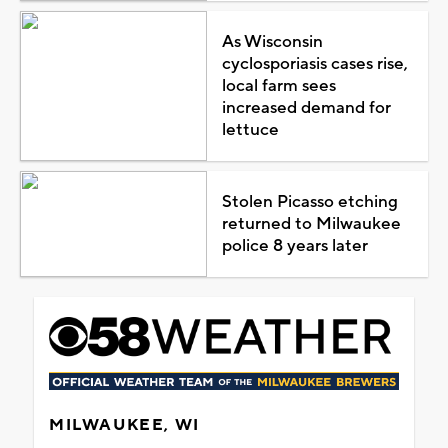
As Wisconsin
cyclosporiasis cases rise,
local farm sees
increased demand for
lettuce
Stolen Picasso etching
returned to Milwaukee
police 8 years later
MILWAUKEE, WI