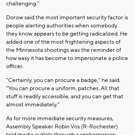
challenging."
Dorow said the most important security factor is
people alerting authorities when somebody
they know appears to be getting radicalized. He
added one of the most frightening aspects of
the Minnesota shootings was the reminder of
how easy it has become to impersonate a police
officer.
"Certainly, you can procure a badge," he said.
"You can procure a uniform, patches. All that
stuff is readily accessible, and you can get that
almost immediately."
As for more immediate security measures,
Assembly Speaker Robin Vos (R-Rochester)
told media outlets through a spokesperson